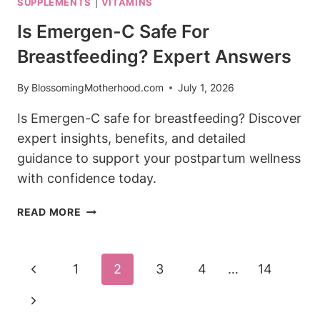
SUPPLEMENTS
|
VITAMINS
WHILE
BREASTFEEDING?
Is Emergen-C Safe For
HERBAL
Breastfeeding? Expert Answers
TEA
FACTS
By
BlossomingMotherhood.com
July 1, 2026
Is Emergen-C safe for breastfeeding? Discover
expert insights, benefits, and detailed
guidance to support your postpartum wellness
with confidence today.
IS
READ MORE
EMERGEN-
C
SAFE
Page
Previous
1
2
3
4
…
14
FOR
Navigation
BREASTFEEDING?
Page
Next
EXPERT