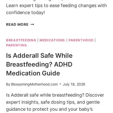
Learn expert tips to ease feeding changes with
confidence today!
BEST
READ MORE
FORMULA
TO
BREASTFEEDING
|
MEDICATIONS
|
PARENTHOOD
|
SWITCH
PARENTING
TO
AFTER
Is Adderall Safe While
BREASTFEEDING:
Breastfeeding? ADHD
GENTLE
TRANSITION
Medication Guide
By
BlossomingMotherhood.com
July 18, 2026
Is Adderall safe while breastfeeding? Discover
expert insights, safe dosing tips, and gentle
guidance to protect you and your baby’s