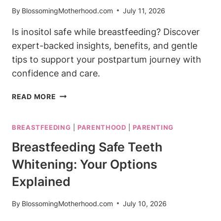
By
BlossomingMotherhood.com
July 11, 2026
Is inositol safe while breastfeeding? Discover
expert-backed insights, benefits, and gentle
tips to support your postpartum journey with
confidence and care.
IS
READ MORE
INOSITOL
SAFE
BREASTFEEDING
|
PARENTHOOD
|
PARENTING
WHILE
BREASTFEEDING?
Breastfeeding Safe Teeth
EVERYTHING
Whitening: Your Options
YOU
SHOULD
Explained
KNOW
By
BlossomingMotherhood.com
July 10, 2026