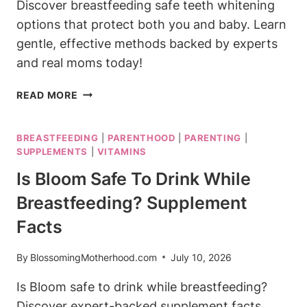
Discover breastfeeding safe teeth whitening
options that protect both you and baby. Learn
gentle, effective methods backed by experts
and real moms today!
BREASTFEEDING
READ MORE
SAFE
TEETH
BREASTFEEDING
|
PARENTHOOD
|
PARENTING
|
WHITENING:
SUPPLEMENTS
|
VITAMINS
YOUR
OPTIONS
Is Bloom Safe To Drink While
EXPLAINED
Breastfeeding? Supplement
Facts
By
BlossomingMotherhood.com
July 10, 2026
Is Bloom safe to drink while breastfeeding?
Discover expert-backed supplement facts,