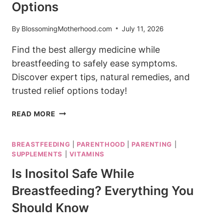
Options
By
BlossomingMotherhood.com
July 11, 2026
Find the best allergy medicine while
breastfeeding to safely ease symptoms.
Discover expert tips, natural remedies, and
trusted relief options today!
BEST
READ MORE
ALLERGY
MEDICINE
BREASTFEEDING
|
PARENTHOOD
|
PARENTING
|
WHILE
SUPPLEMENTS
|
VITAMINS
BREASTFEEDING:
SAFE
Is Inositol Safe While
RELIEF
Breastfeeding? Everything You
OPTIONS
Should Know