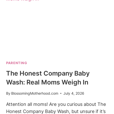
FOR
NIGHT
FEEDS
PARENTING
The Honest Company Baby
Wash: Real Moms Weigh In
By
BlossomingMotherhood.com
July 4, 2026
Attention all moms! Are you curious about The
Honest Company Baby Wash, but unsure if it’s