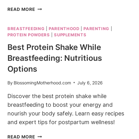
BEST
READ MORE
VITAMINS
FOR
BREASTFEEDING
|
PARENTHOOD
|
PARENTING
|
BREASTFEEDING
PROTEIN POWDERS
|
SUPPLEMENTS
MUMS:
ESSENTIAL
Best Protein Shake While
NUTRIENTS
Breastfeeding: Nutritious
Options
By
BlossomingMotherhood.com
July 6, 2026
Discover the best protein shake while
breastfeeding to boost your energy and
nourish your body safely. Learn easy recipes
and expert tips for postpartum wellness!
BEST
READ MORE