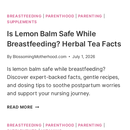
BREASTFEEDING
SAFE?
BREASTFEEDING
|
PARENTHOOD
|
PARENTING
|
PAIN
SUPPLEMENTS
RELIEF
YOU
Is Lemon Balm Safe While
CAN
Breastfeeding? Herbal Tea Facts
TRUST
By
BlossomingMotherhood.com
July 1, 2026
Is lemon balm safe while breastfeeding?
Discover expert-backed facts, gentle recipes,
and dosing tips to soothe postpartum worries
and support your nursing journey.
IS
READ MORE
LEMON
BALM
BREASTFEEDING
|
PARENTHOOD
|
PARENTING
|
SAFE