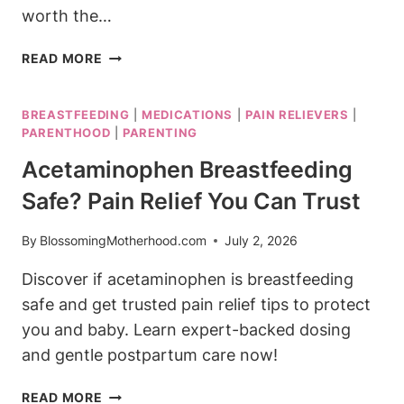
worth the…
THE
READ MORE
HONEST
COMPANY
BREASTFEEDING
|
MEDICATIONS
|
PAIN RELIEVERS
|
BABY
PARENTHOOD
|
PARENTING
WASH:
REAL
Acetaminophen Breastfeeding
MOMS
Safe? Pain Relief You Can Trust
WEIGH
IN
By
BlossomingMotherhood.com
July 2, 2026
Discover if acetaminophen is breastfeeding
safe and get trusted pain relief tips to protect
you and baby. Learn expert-backed dosing
and gentle postpartum care now!
ACETAMINOPHEN
READ MORE