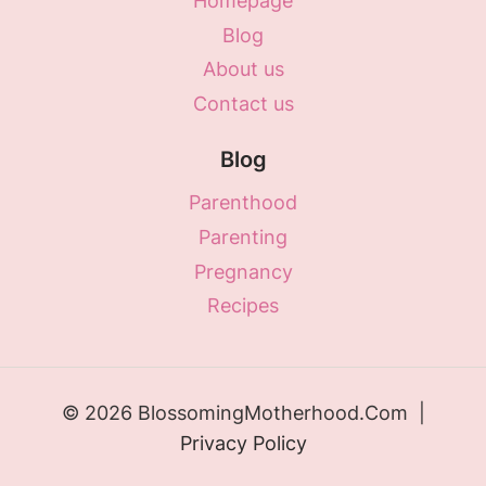
Homepage
Blog
About us
Contact us
Blog
Parenthood
Parenting
Pregnancy
Recipes
© 2026 BlossomingMotherhood.Com |
Privacy Policy