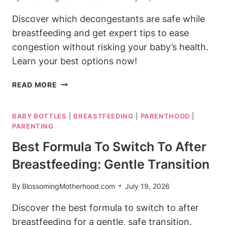
Discover which decongestants are safe while
breastfeeding and get expert tips to ease
congestion without risking your baby’s health.
Learn your best options now!
DECONGESTANT
READ MORE
SAFE
WHILE
BABY BOTTLES
|
BREASTFEEDING
|
PARENTHOOD
|
BREASTFEEDING:
PARENTING
YOUR
BEST
Best Formula To Switch To After
OPTIONS
Breastfeeding: Gentle Transition
By
BlossomingMotherhood.com
July 19, 2026
Discover the best formula to switch to after
breastfeeding for a gentle, safe transition.