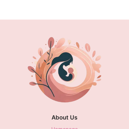
ANSWERS
Page
About Us