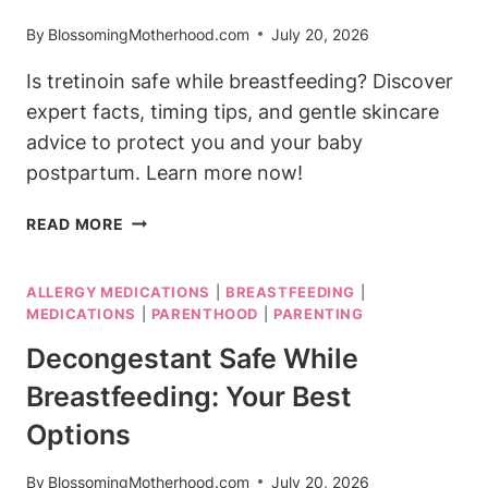
By
BlossomingMotherhood.com
July 20, 2026
Is tretinoin safe while breastfeeding? Discover
expert facts, timing tips, and gentle skincare
advice to protect you and your baby
postpartum. Learn more now!
IS
READ MORE
TRETINOIN
SAFE
ALLERGY MEDICATIONS
|
BREASTFEEDING
|
WHILE
MEDICATIONS
|
PARENTHOOD
|
PARENTING
BREASTFEEDING?
EXPERT
Decongestant Safe While
SAFETY
Breastfeeding: Your Best
FACTS
Options
By
BlossomingMotherhood.com
July 20, 2026