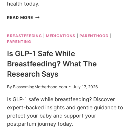
health today.
IS
READ MORE
ADDERALL
SAFE
BREASTFEEDING
|
MEDICATIONS
|
PARENTHOOD
|
WHILE
PARENTING
BREASTFEEDING?
ADHD
Is GLP-1 Safe While
MEDICATION
Breastfeeding? What The
GUIDE
Research Says
By
BlossomingMotherhood.com
July 17, 2026
Is GLP-1 safe while breastfeeding? Discover
expert-backed insights and gentle guidance to
protect your baby and support your
postpartum journey today.