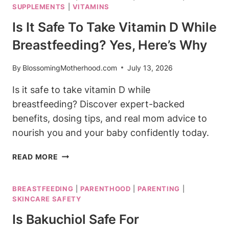
SUPPLEMENTS
|
VITAMINS
SOOTHING
OPTIONS
Is It Safe To Take Vitamin D While
FOR
Breastfeeding? Yes, Here’s Why
MOMS
By
BlossomingMotherhood.com
July 13, 2026
Is it safe to take vitamin D while
breastfeeding? Discover expert-backed
benefits, dosing tips, and real mom advice to
nourish you and your baby confidently today.
IS
READ MORE
IT
SAFE
BREASTFEEDING
|
PARENTHOOD
|
PARENTING
|
TO
SKINCARE SAFETY
TAKE
VITAMIN
Is Bakuchiol Safe For
D