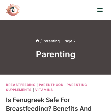
Skip
to
content
/
Parenting
- Page 2
Parenting
BREASTFEEDING
|
PARENTHOOD
|
PARENTING
|
SUPPLEMENTS
|
VITAMINS
Is Fenugreek Safe For
Breastfeeding? Benefits And