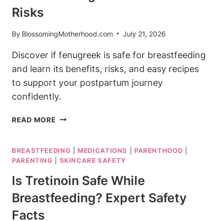
Risks
By
BlossomingMotherhood.com
July 21, 2026
Discover if fenugreek is safe for breastfeeding
and learn its benefits, risks, and easy recipes
to support your postpartum journey
confidently.
IS
READ MORE
FENUGREEK
SAFE
BREASTFEEDING
|
MEDICATIONS
|
PARENTHOOD
|
FOR
PARENTING
|
SKINCARE SAFETY
BREASTFEEDING?
BENEFITS
Is Tretinoin Safe While
AND
Breastfeeding? Expert Safety
RISKS
Facts