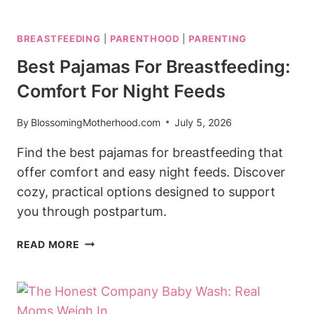
PROTEIN
SHAKE
BREASTFEEDING
|
PARENTHOOD
|
PARENTING
WHILE
BREASTFEEDING:
Best Pajamas For Breastfeeding:
NUTRITIOUS
Comfort For Night Feeds
OPTIONS
By
BlossomingMotherhood.com
July 5, 2026
Find the best pajamas for breastfeeding that
offer comfort and easy night feeds. Discover
cozy, practical options designed to support
you through postpartum.
BEST
READ MORE
PAJAMAS
FOR
BREASTFEEDING:
COMFORT