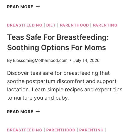
IS
READ MORE
GLP-
1
BREASTFEEDING
|
DIET
|
PARENTHOOD
|
PARENTING
SAFE
WHILE
Teas Safe For Breastfeeding:
BREASTFEEDING?
Soothing Options For Moms
WHAT
THE
RESEARCH
By
BlossomingMotherhood.com
July 14, 2026
SAYS
Discover teas safe for breastfeeding that
soothe postpartum discomfort and support
lactation. Learn simple recipes and expert tips
to nurture you and baby.
TEAS
READ MORE
SAFE
FOR
BREASTFEEDING
|
PARENTHOOD
|
PARENTING
|
BREASTFEEDING: