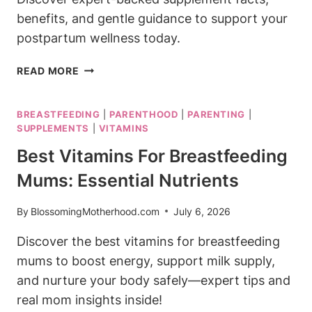
benefits, and gentle guidance to support your
postpartum wellness today.
IS
READ MORE
BLOOM
SAFE
BREASTFEEDING
|
PARENTHOOD
|
PARENTING
|
TO
SUPPLEMENTS
|
VITAMINS
DRINK
WHILE
Best Vitamins For Breastfeeding
BREASTFEEDING?
Mums: Essential Nutrients
SUPPLEMENT
FACTS
By
BlossomingMotherhood.com
July 6, 2026
Discover the best vitamins for breastfeeding
mums to boost energy, support milk supply,
and nurture your body safely—expert tips and
real mom insights inside!