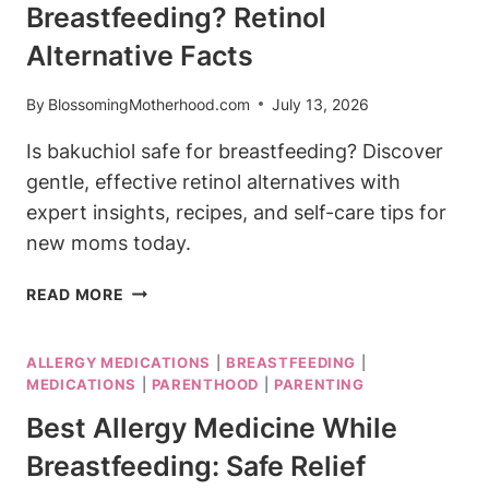
Breastfeeding? Retinol
WHILE
BREASTFEEDING?
Alternative Facts
YES,
HERE’S
By
BlossomingMotherhood.com
July 13, 2026
WHY
Is bakuchiol safe for breastfeeding? Discover
gentle, effective retinol alternatives with
expert insights, recipes, and self-care tips for
new moms today.
IS
READ MORE
BAKUCHIOL
SAFE
ALLERGY MEDICATIONS
|
BREASTFEEDING
|
FOR
MEDICATIONS
|
PARENTHOOD
|
PARENTING
BREASTFEEDING?
RETINOL
Best Allergy Medicine While
ALTERNATIVE
Breastfeeding: Safe Relief
FACTS