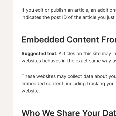
If you edit or publish an article, an additi
indicates the post ID of the article you just 
Embedded Content Fro
Suggested text:
Articles on this site may 
websites behaves in the exact same way as i
These websites may collect data about you,
embedded content, including tracking your
website.
Who We Share Your Dat