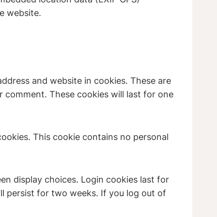
e website.
address and website in cookies. These are
er comment. These cookies will last for one
 cookies. This cookie contains no personal
en display choices. Login cookies last for
l persist for two weeks. If you log out of