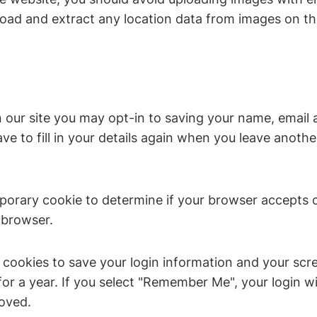
load and extract any location data from images on th
 our site you may opt-in to saving your name, email 
e to fill in your details again when you leave anoth
temporary cookie to determine if your browser accepts
 browser.
l cookies to save your login information and your scre
or a year. If you select "Remember Me", your login wil
moved.