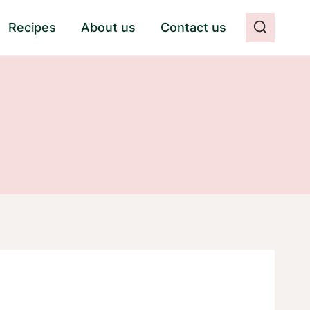
Recipes
About us
Contact us