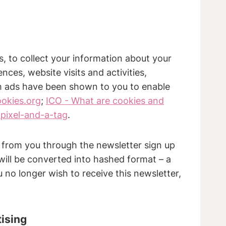
s, to collect your information about your
nces, website visits and activities,
ch ads have been shown to you to enable
ookies.org
;
ICO - What are cookies and
pixel-and-a-tag
.
y from you through the newsletter sign up
 will be converted into hashed format – a
 no longer wish to receive this newsletter,
tising