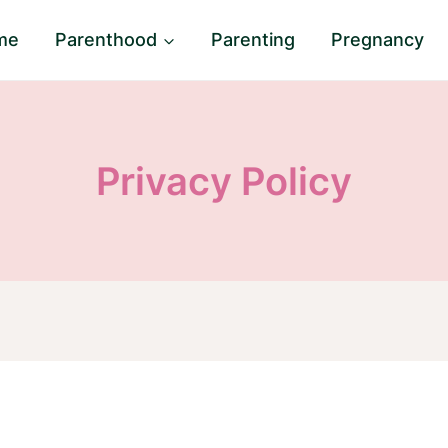
me
Parenthood
Parenting
Pregnancy
Privacy Policy