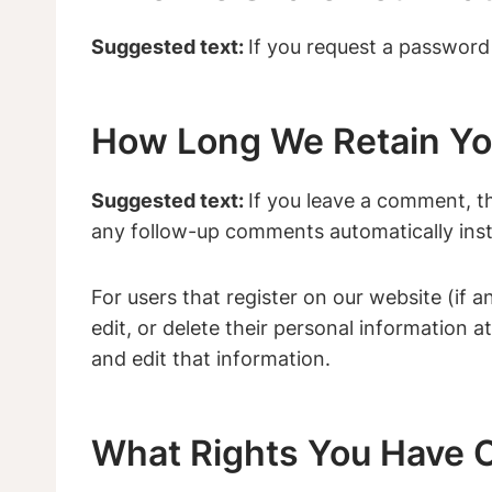
Suggested text:
If you request a password r
How Long We Retain Yo
Suggested text:
If you leave a comment, t
any follow-up comments automatically inst
For users that register on our website (if a
edit, or delete their personal information
and edit that information.
What Rights You Have O