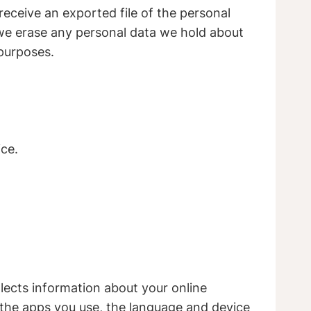
receive an exported file of the personal
 we erase any personal data we hold about
 purposes.
ce.
ollects information about your online
, the apps you use, the language and device