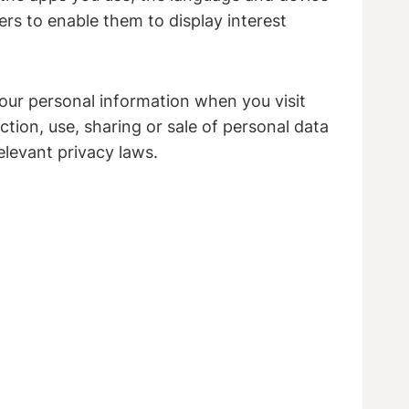
ers to enable them to display interest
your personal information when you visit
tion, use, sharing or sale of personal data
elevant privacy laws.