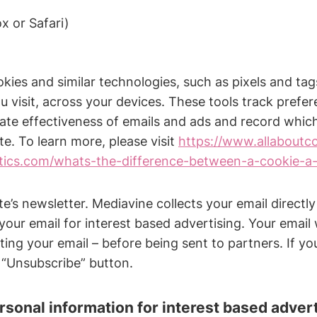
x or Safari)
okies and similar technologies, such as pixels and tag
 visit, across your devices. These tools track prefere
luate effectiveness of emails and ads and record whi
ite. To learn more, please visit
https://www.allaboutc
ytics.com/whats-the-difference-between-a-cookie-a-
’s newsletter. Mediavine collects your email directl
your email for interest based advertising. Your email
ing your email – before being sent to partners. If you
 “Unsubscribe” button.
rsonal information for interest based adver