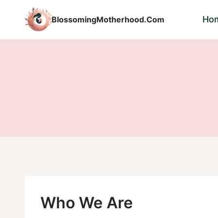
Skip
Ho
BlossomingMotherhood.Com
to
content
Who We Are