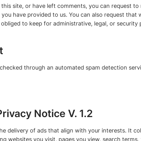
this site, or have left comments, you can request to 
 you have provided to us. You can also request that
obliged to keep for administrative, legal, or security
t
checked through an automated spam detection servi
rivacy Notice V. 1.2
e delivery of ads that align with your interests. It c
ding websites you visit, pages you view, search terms