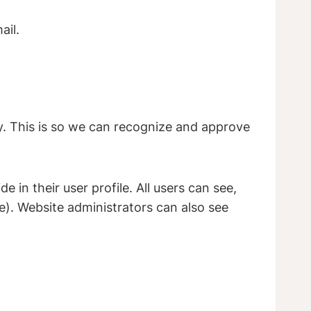
ail.
y. This is so we can recognize and approve
 in their user profile. All users can see,
e). Website administrators can also see