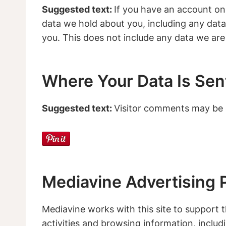
Suggested text:
If you have an account on 
data we hold about you, including any data
you. This does not include any data we are 
Where Your Data Is Sen
Suggested text:
Visitor comments may be 
Mediavine Advertising P
Mediavine works with this site to support th
activities and browsing information, inclu