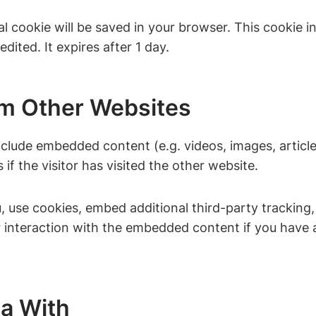
onal cookie will be saved in your browser. This cookie
edited. It expires after 1 day.
m Other Websites
include embedded content (e.g. videos, images, artic
f the visitor has visited the other website.
 use cookies, embed additional third-party tracking,
 interaction with the embedded content if you have a
a With