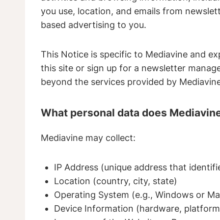
you use, location, and emails from newslett
based advertising to you.
This Notice is specific to Mediavine and ex
this site or sign up for a newsletter manag
beyond the services provided by Mediavine 
What personal data does Mediavine
Mediavine may collect:
IP Address (unique address that identif
Location (country, city, state)
Operating System (e.g., Windows or Ma
Device Information (hardware, platform,