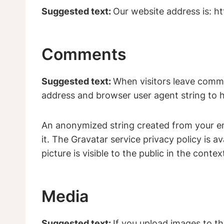
Suggested text:
Our website address is: 
Comments
Suggested text:
When visitors leave comme
address and browser user agent string to 
An anonymized string created from your ema
it. The Gravatar service privacy policy is a
picture is visible to the public in the cont
Media
Suggested text:
If you upload images to t