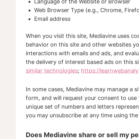
Language of the Website or Browser
Web Browser Type (e.g., Chrome, Firefo
Email address
When you visit this site, Mediavine uses co
behavior on this site and other websites you
interactions with emails and ads, and eva
the delivery of interest based ads on this s
similar technologies
;
https://learnwebanal
In some cases, Mediavine may manage a site
form, and will request your consent to use 
unique set of numbers and letters represent
you may unsubscribe at any time using the
Does Mediavine share or sell my pe