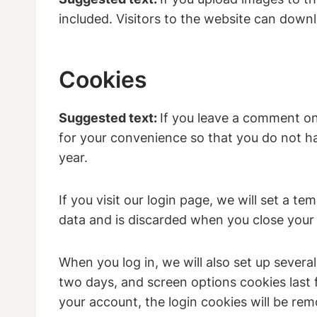
included. Visitors to the website can down
Cookies
Suggested text:
If you leave a comment on
for your convenience so that you do not hav
year.
If you visit our login page, we will set a 
data and is discarded when you close your
When you log in, we will also set up severa
two days, and screen options cookies last f
your account, the login cookies will be re