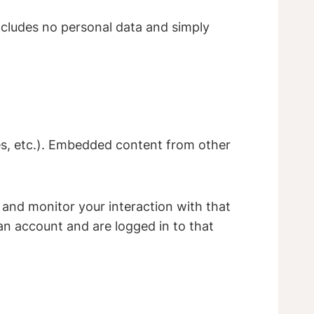
 includes no personal data and simply
les, etc.). Embedded content from other
 and monitor your interaction with that
n account and are logged in to that