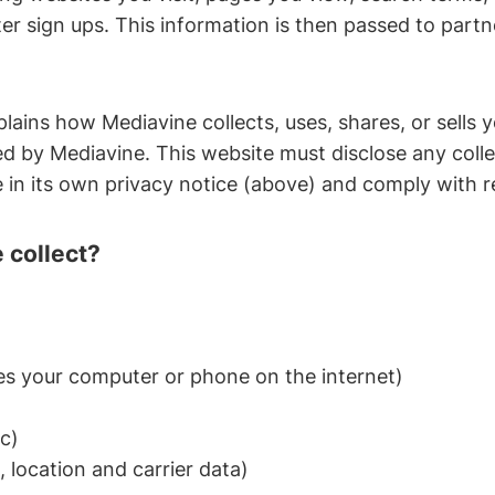
er sign ups. This information is then passed to partn
plains how Mediavine collects, uses, shares, or sells 
ed by Mediavine. This website must disclose any collec
in its own privacy notice (above) and comply with r
 collect?
ies your computer or phone on the internet)
c)
 location and carrier data)