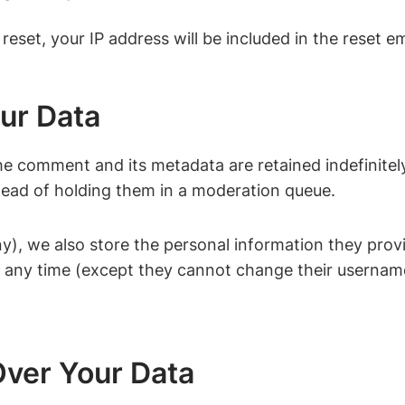
eset, your IP address will be included in the reset em
ur Data
he comment and its metadata are retained indefinitel
ead of holding them in a moderation queue.
ny), we also store the personal information they provide
 at any time (except they cannot change their usernam
ver Your Data