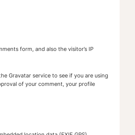
ments form, and also the visitor’s IP
e Gravatar service to see if you are using
approval of your comment, your profile
embedded location data (EXIF GPS)