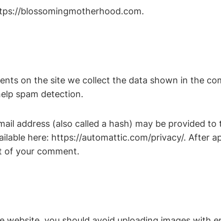
https://blossomingmotherhood.com.
nts on the site we collect the data shown in the com
help spam detection.
il address (also called a hash) may be provided to th
vailable here: https://automattic.com/privacy/. After 
ext of your comment.
he website, you should avoid uploading images with 