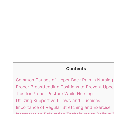
Contents
Common Causes of Upper Back Pain in Nursin
Proper Breastfeeding Positions to Prevent Uppe
Tips for Proper Posture While Nursing
Utilizing Supportive Pillows and Cushions
Importance of Regular Stretching and Exercise