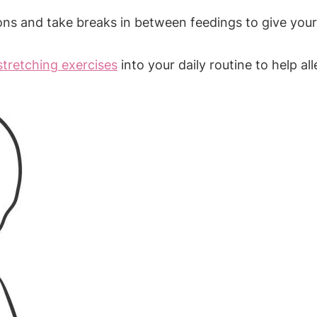
ns and take breaks in between feedings to give your
stretching exercises
into your daily routine to help al