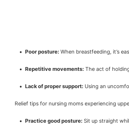
Poor posture:
When breastfeeding, it’s eas
Repetitive movements:
The act of holding
Lack of proper support:
Using an uncomfor
Relief tips for nursing moms experiencing uppe
Practice good posture:
Sit up straight whi