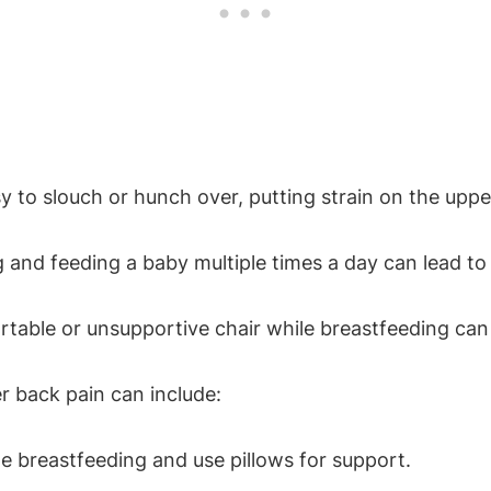
y to slouch or hunch over, putting strain on the upp
 and feeding a baby multiple times a day can lead to
table or unsupportive chair while breastfeeding can
r back pain can include:
le breastfeeding and use pillows for support.