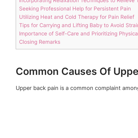
Incorporating Relaxation Techniques to Relieve 
Seeking Professional Help for Persistent Pain
Utilizing Heat and Cold Therapy for Pain Relief
Tips for Carrying and Lifting Baby to Avoid Strai
Importance of Self-Care and Prioritizing Physica
Closing Remarks
Common Causes Of Upper
Upper back pain is a common complaint among