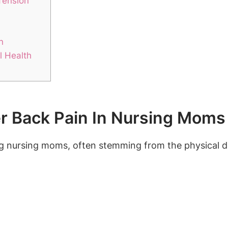
Tension
n
l Health
 Back Pain In Nursing Moms
 nursing moms, often stemming from the physical d