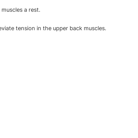
 muscles a rest.
leviate tension in the upper back muscles.