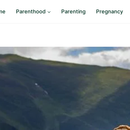
me
Parenthood
Parenting
Pregnancy