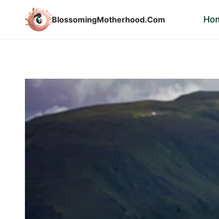
Skip
Ho
BlossomingMotherhood.Com
to
content