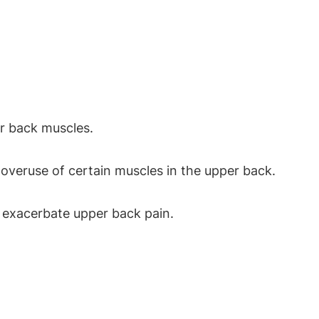
er back muscles.
 overuse of certain muscles in the upper back.
 exacerbate upper back pain.