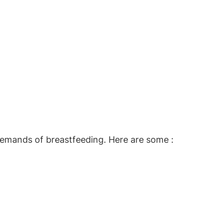
emands of breastfeeding. Here are some :