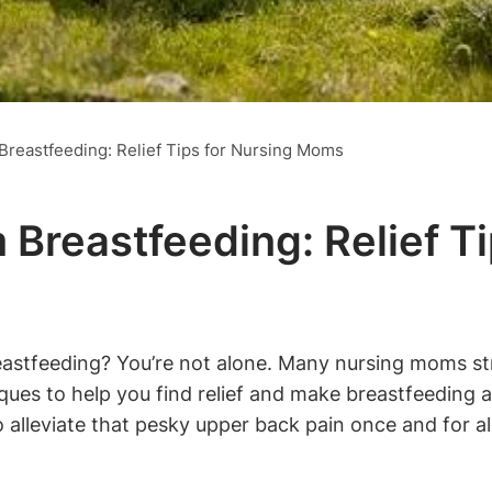
Breastfeeding: Relief Tips for Nursing Moms
 Breastfeeding: Relief T
astfeeding? You’re not alone. Many nursing moms strug
niques to help you find relief and make breastfeeding
o alleviate that pesky upper back pain once and for all