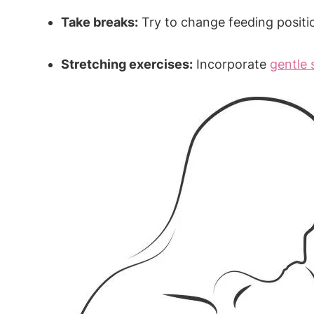
Take breaks:
Try to change feeding positio
Stretching exercises:
Incorporate
gentle 