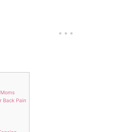
g Moms
r Back Pain