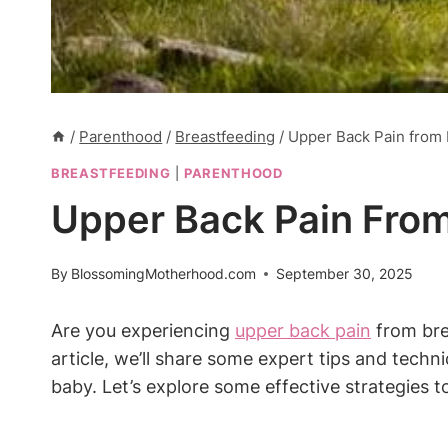
/
Parenthood
/
Breastfeeding
/
Upper Back Pain from 
BREASTFEEDING
|
PARENTHOOD
Upper Back Pain From
By
BlossomingMotherhood.com
September 30, 2025
Are you experiencing
upper back pain
from bre
article, we’ll share some expert tips and tech
baby. Let’s explore some effective strategies t