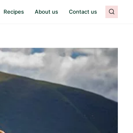
Recipes
About us
Contact us