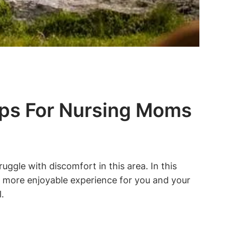
ips For Nursing Moms
gle with discomfort in this area. In this
 a more enjoyable experience for you and your
.