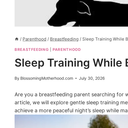
/
Parenthood
/
Breastfeeding
/
Sleep Training While B
BREASTFEEDING
|
PARENTHOOD
Sleep Training While 
By
BlossomingMotherhood.com
July 30, 2026
Are you a breastfeeding parent searching ​for w
⁣article, we will explore gentle sleep training⁣ 
achieve a more peaceful night’s sleep while mai