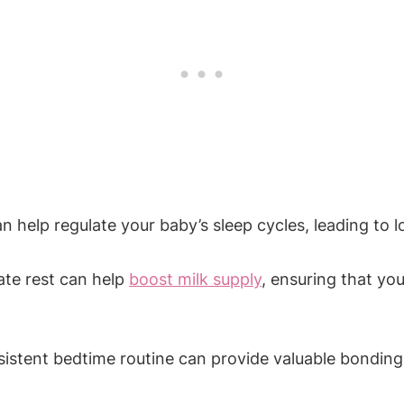
n help regulate your baby’s sleep cycles, leading to lo
te rest​ can help
boost milk supply
, ensuring that you
sistent⁢ bedtime routine can provide valuable bondin