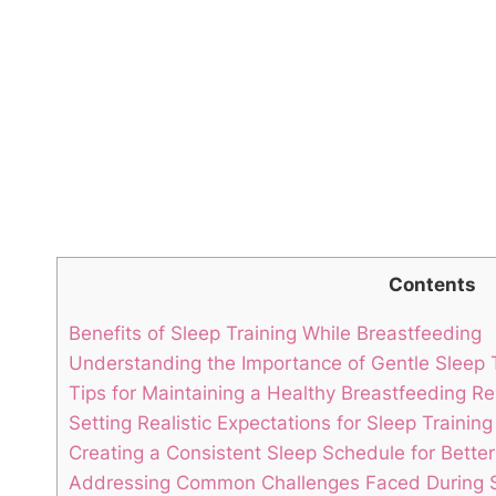
Contents
Benefits of Sleep Training While Breastfeeding
Understanding⁢ the Importance of Gentle Sleep
Tips for Maintaining a Healthy Breastfeeding Re
Setting Realistic ⁣Expectations⁣ for Sleep Traini
Creating a Consistent Sleep⁢ Schedule for Better
Addressing Common Challenges Faced During Sl