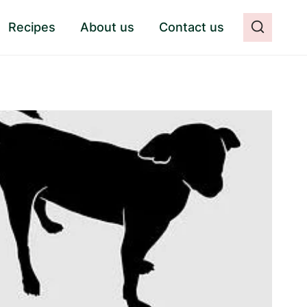
Recipes
About us
Contact us