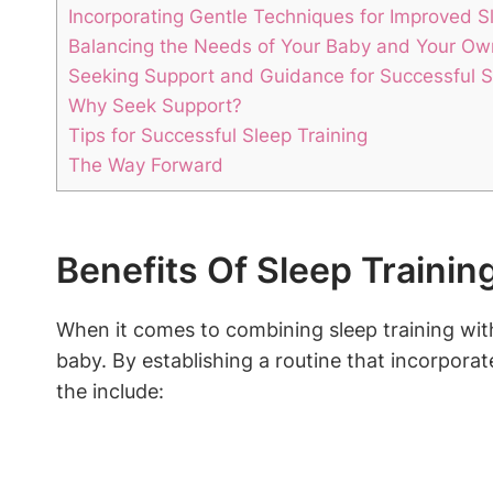
Incorporating ⁤Gentle Techniques for Improved S
Balancing the‌ Needs ⁢of Your Baby ​and Your Ow
Seeking Support and Guidance for Successful ⁣S
Why​ Seek Support?
Tips⁤ for ‍Successful Sleep Training
The Way Forward
Benefits Of Sleep Trainin
When it comes⁤ to combining sleep training with
baby. By⁣ establishing a routine that incorporate
the include: