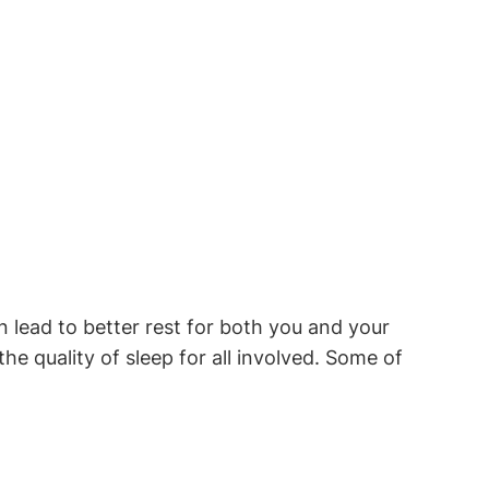
lead to better rest for ⁤both ‌you and your
 quality‌ of sleep⁢ for all ​involved. Some of