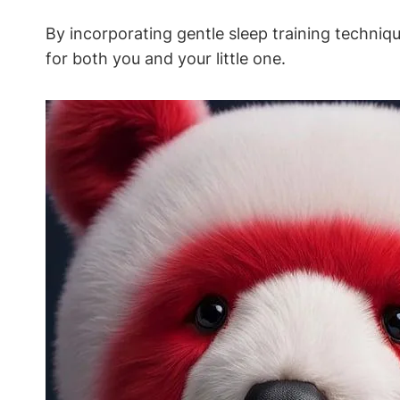
By⁢ incorporating gentle sleep training techni
for both you and your little one.