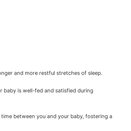
nger and more restful stretches⁤ of⁢ sleep.
r baby ⁣is well-fed and satisfied during
g time between⁣ you and your baby, fostering a