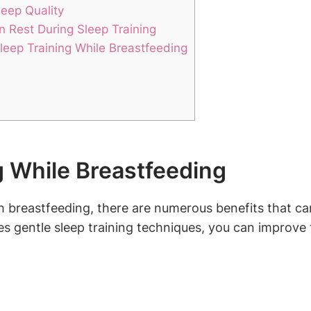
leep Quality
n Rest During Sleep Training
leep Training While Breastfeeding
g While Breastfeeding
 breastfeeding, there are numerous benefits that can 
s gentle sleep ​training techniques, you can improve the