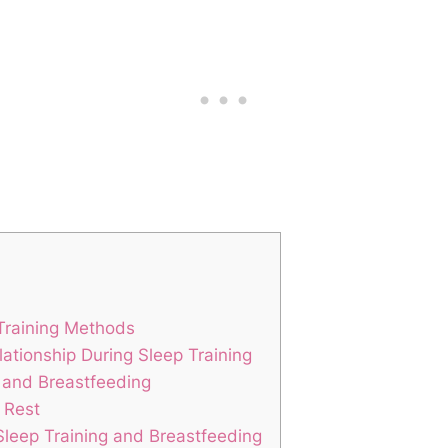
 Training Methods
lationship During Sleep Training
ng and Breastfeeding
 Rest
eep Training and Breastfeeding