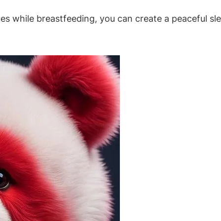
ques while breastfeeding, you can create a peaceful s