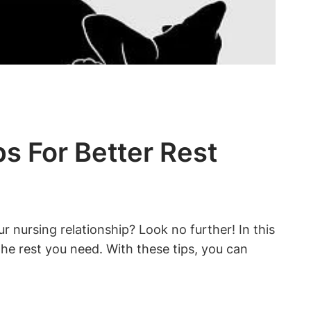
ps For Better Rest
nursing⁢ relationship? Look no‌ further! In this
 the rest you need. With these tips,⁣ you can