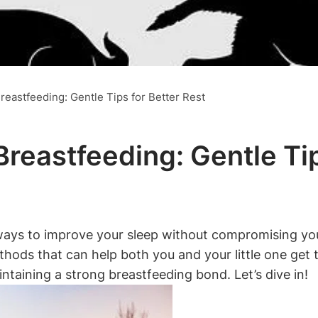
reastfeeding: Gentle Tips for Better Rest
Breastfeeding: Gentle Ti
ays to improve your ‍sleep without compromising your 
methods⁤ that can help both you and your little one⁢ get
ntaining a strong breastfeeding bond. Let’s‌ dive in!