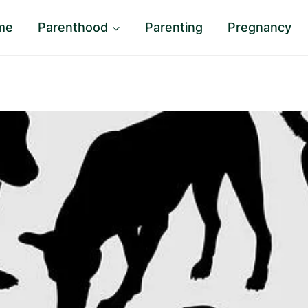
me
Parenthood
Parenting
Pregnancy