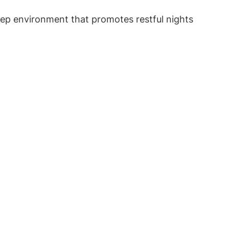
leep environment that promotes restful nights