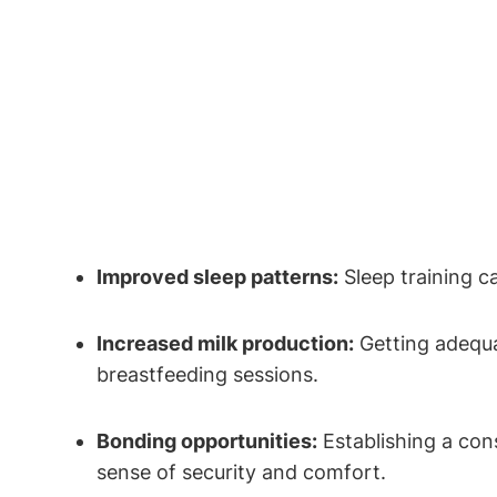
Improved sleep patterns:
Sleep training ca
Increased milk production:
Getting adequa
breastfeeding sessions.
Bonding opportunities:
Establishing a​ con
sense of security and comfort.