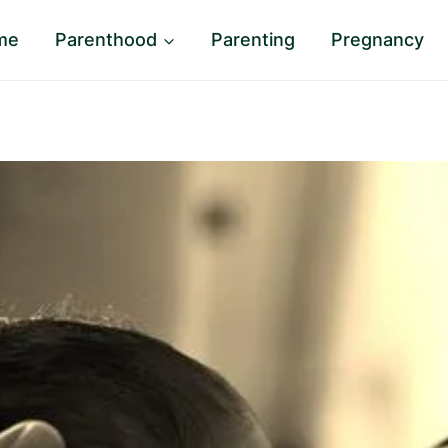
me
Parenthood
Parenting
Pregnancy