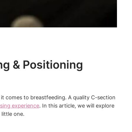
ng & Positioning
 it comes to ⁢breastfeeding. ⁢A quality C-section
rsing experience
. In this article, we will explore
ittle one.