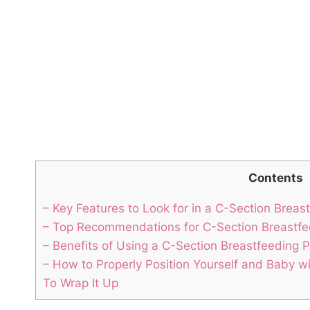
Contents
– Key Features to Look ‍for in a‌ C-Section Breas
– Top Recommendations‍ for C-Section Breastfe
– Benefits⁣ of Using a⁤ C-Section Breastfeeding ​P
– How to Properly Position ​Yourself and Baby wi
To Wrap It Up