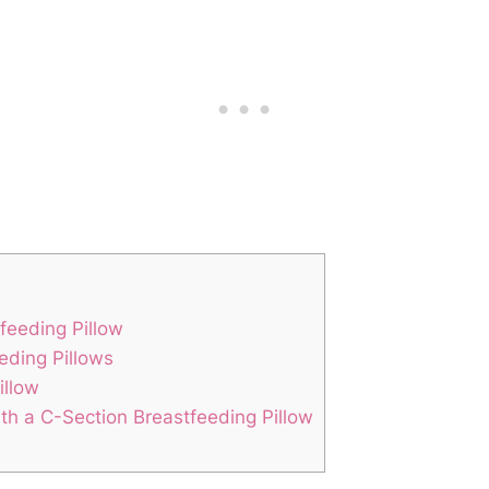
tfeeding Pillow
eding Pillows
illow
th ​a C-Section Breastfeeding Pillow