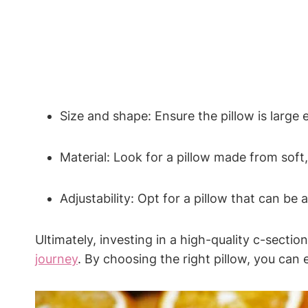
Size and shape: Ensure the pillow is large 
Material: Look for a ​pillow made ‍from soft, 
Adjustability: Opt for a pillow that can be 
Ultimately, investing in a high-quality⁣ c-sectio
journey
. By choosing the right pillow, you can