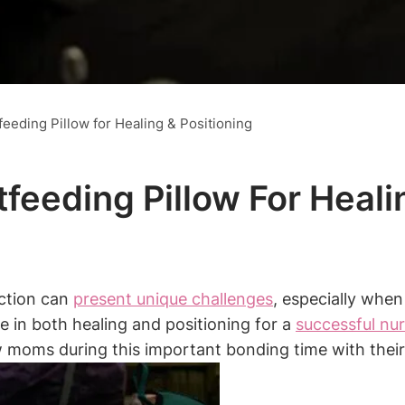
eeding Pillow for Healing & Positioning
feeding Pillow For Heali
ection can
present unique challenges
, especially when
e in both⁤ healing and positioning for a
successful nu
 moms during this important bonding time with their l