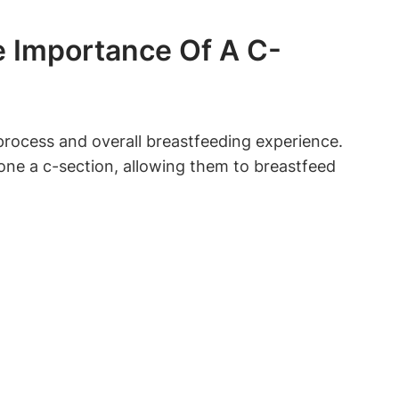
e Importance Of A C-
process and overall breastfeeding⁤ experience.
one ‌a c-section, allowing them to breastfeed
: