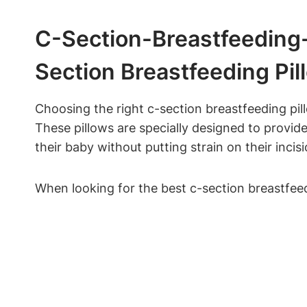
C-Section-Breastfeeding-
Section⁣ Breastfeeding Pil
Choosing the right c-section breastfeeding pil
These pillows are specially‌ designed‌ to prov
their baby without putting strain on their incisi
When‍ looking for the best c-section breastfeedi