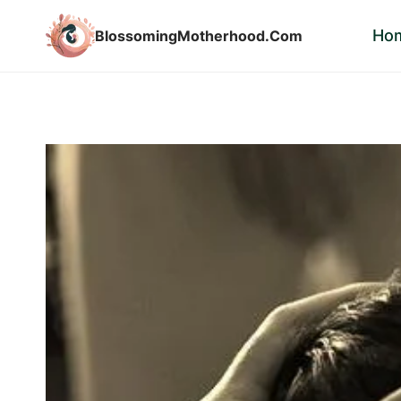
Skip
Ho
BlossomingMotherhood.Com
to
content