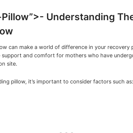
Pillow”>- Understanding ‍th
low
low can make a world of difference in⁣ your recovery 
ide support and⁣ comfort for mothers who‍ have underg
on site.
ng pillow, it’s ‍important to⁢ consider factors such as