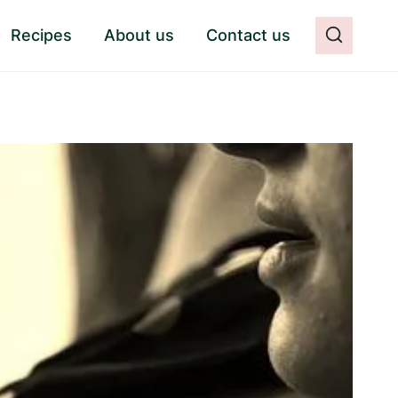
Recipes
About us
Contact us