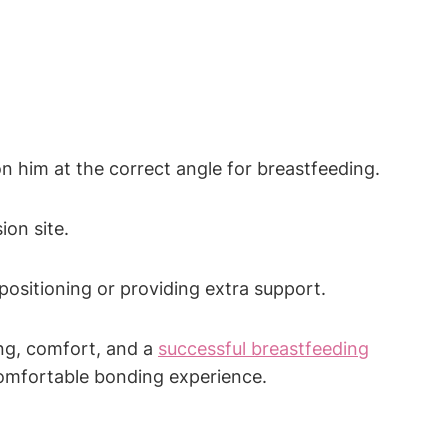
on him at‌ the correct angle for breastfeeding.
ion site.
positioning or providing extra⁤ support.
ing, comfort, and ⁣a
successful breastfeeding
 comfortable bonding experience.