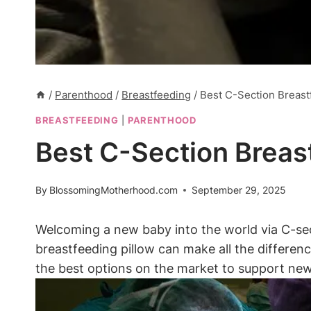
/
Parenthood
/
Breastfeeding
/
Best C-Section Breastf
BREASTFEEDING
|
PARENTHOOD
Best C-Section Breast
By
BlossomingMotherhood.com
September 29, 2025
Welcoming a new baby into ‍the world via C-s
breastfeeding pillow can make all the differenc
the best options​ on the market⁤ to support new