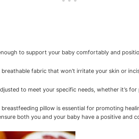
‍enough⁢ to support ‌your baby⁣ comfortably and positi
breathable ‌fabric that won’t irritate your skin or incis
adjusted to meet your specific needs, whether it’s for 
n ​breastfeeding pillow is essential for promoting heal
 ensure both you and your⁣ baby have⁣ a ‌positive and