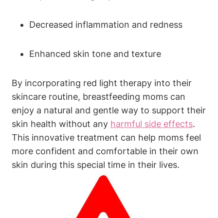
Decreased ⁣inflammation and ⁤redness
Enhanced ‍skin⁣ tone ‍and‌ texture
By‌ incorporating red ‌light therapy into ⁤their
skincare routine, ‍breastfeeding moms can
enjoy a natural and ‍gentle ‌way to ‌support⁤ their
skin health without any
harmful side‍ effects
.‍
This innovative treatment​ can help moms feel
more confident and comfortable in their own
skin ‌during this special time in their lives.