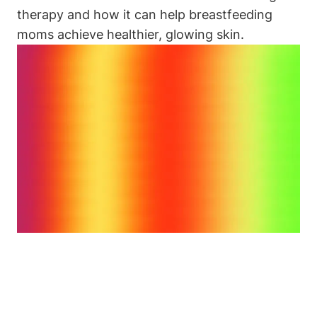
therapy and how‌ it can⁤ help breastfeeding
moms achieve⁢ healthier, glowing skin.