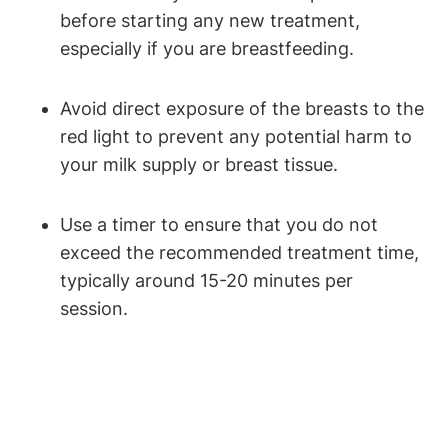
before⁢ starting any new⁣ treatment,
especially if you are⁢ breastfeeding.
Avoid ​direct exposure ​of the ⁤breasts ⁤to ⁣the
red light ‍to ⁤prevent any potential harm⁣ to
your milk supply or breast ‌tissue.
Use a timer to ensure that you⁣ do not
exceed the recommended⁣ treatment time,
‍typically around 15-20 minutes per
session.