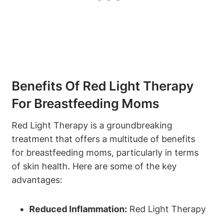
Benefits Of Red ‍Light Therapy
For Breastfeeding‌ Moms
Red Light⁢ Therapy is a groundbreaking
treatment that offers a multitude of​ benefits
for breastfeeding moms, particularly⁢ in ‌terms
of skin⁤ health. Here are some of the key
advantages:
Reduced ‌Inflammation:
Red Light ⁣Therapy