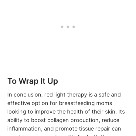
To ‌Wrap ⁣It Up
In​ conclusion, red light therapy is a safe and
effective option for⁤ breastfeeding moms
looking to ‌improve‌ the health ⁢of their skin. Its⁣
ability to boost⁢ collagen production, reduce
inflammation, and‍ promote ⁢tissue repair can