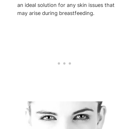
⁣an ideal ‍solution for any skin issues that
may arise‌ during breastfeeding.