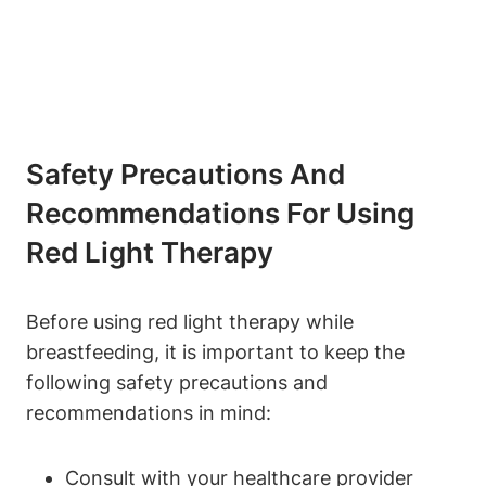
Safety Precautions ‍and
Recommendations⁤ For Using
Red Light Therapy
Before⁤ using red light therapy while
‌breastfeeding, it is ⁢important to keep the
following‍ safety⁣ precautions ‌and
recommendations in mind:
Consult with your healthcare ⁢provider