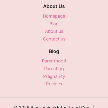
About Us
Homepage
Blog
About us
Contact us
Blog
Parenthood
Parenting
Pregnancy
Recipes
© 2026 BlossomingMotherhood.Com |