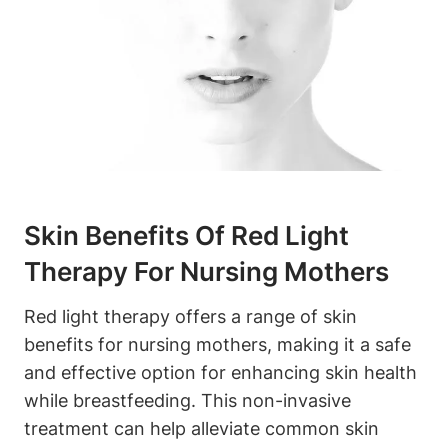
Skin Benefits⁢ Of ‌Red Light
‍Therapy For Nursing Mothers
Red light ⁢therapy⁢ offers a range of ⁣skin
benefits for nursing mothers, ‌making it ⁤a safe
and ​effective⁣ option for enhancing skin health
while breastfeeding. This non-invasive
treatment can⁣ help⁢ alleviate common skin