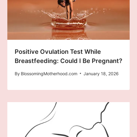
Positive Ovulation Test While
Breastfeeding: Could I Be Pregnant?
By
BlossomingMotherhood.com
January 18, 2026