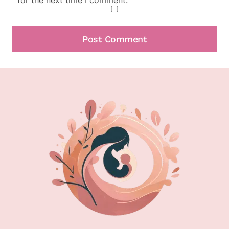
for the next time I comment.