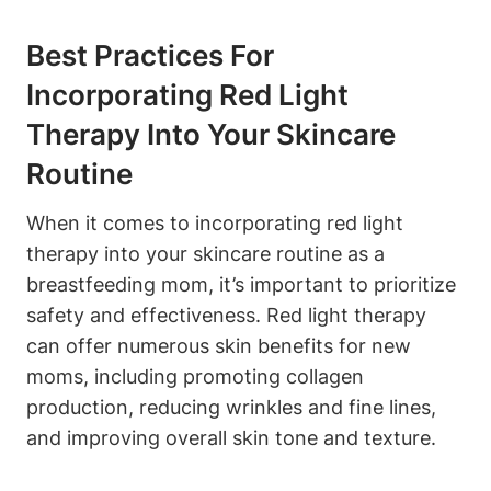
Best Practices For‌
Incorporating ‌Red Light⁤
Therapy Into Your Skincare
⁤Routine
When it ​comes to incorporating ⁣red light
therapy into your skincare routine as ⁣a
breastfeeding mom, it’s important to prioritize
safety and effectiveness. Red light ⁤therapy
can⁤ offer numerous skin benefits for new
moms, including promoting collagen
production, reducing wrinkles and fine lines,
and⁢ improving overall⁣ skin tone and texture.