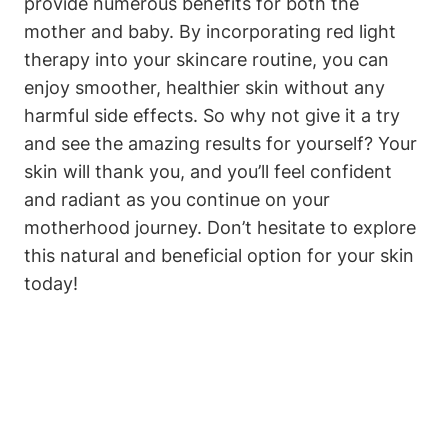
provide ⁢numerous benefits for both the
mother and baby.‌ By incorporating red light
therapy‍ into your skincare ⁤routine, you can⁣
enjoy smoother, healthier ⁣skin without any
harmful side ⁤effects. ‍So why not ⁢give it a⁣ try
‌and see⁢ the amazing results⁤ for yourself? Your
skin will thank ⁤you, and you’ll⁢ feel ‌confident
and radiant as you continue on your
motherhood journey. Don’t ⁣hesitate⁢ to explore
this natural and beneficial⁢ option for your⁤ skin
today!