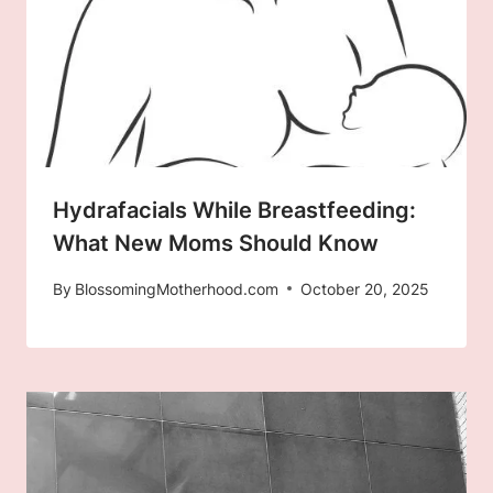
Hydrafacials While Breastfeeding:
What New Moms Should Know
By
BlossomingMotherhood.com
October 20, 2025