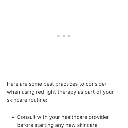
Here are some best ‍practices to consider
‍when‍ using red light therapy as​ part of your⁢
skincare routine:
Consult with your healthcare⁤ provider⁢
before starting any‍ new skincare