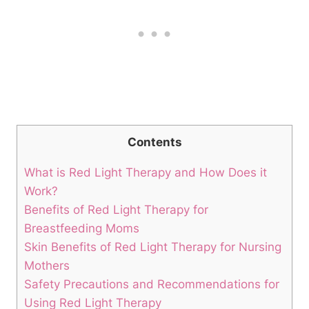
Contents
What is Red Light‌ Therapy and How Does it⁤
Work?
Benefits of Red ‍Light Therapy for
Breastfeeding‌ Moms
Skin Benefits⁢ of ‌Red Light ‍Therapy for Nursing
Mothers
Safety Precautions ‍and Recommendations⁤ for
Using Red Light Therapy