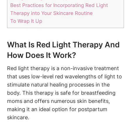
Best Practices for‌ Incorporating ‌Red Light⁤
Therapy into Your Skincare ⁤Routine
To ‌Wrap ⁣It Up
What Is Red Light‌ Therapy And
How Does It⁤ Work?
Red ⁢light therapy⁢ is ⁣a non-invasive treatment
that‌ uses low-level red wavelengths ‌of‍ light to
⁢stimulate natural healing processes ‍in‌ the
body. ⁢This therapy ⁢is safe for breastfeeding
moms and ⁢offers ‍numerous⁤ skin‌ benefits,
making ‍it ​an ideal option for postpartum
⁤skincare.