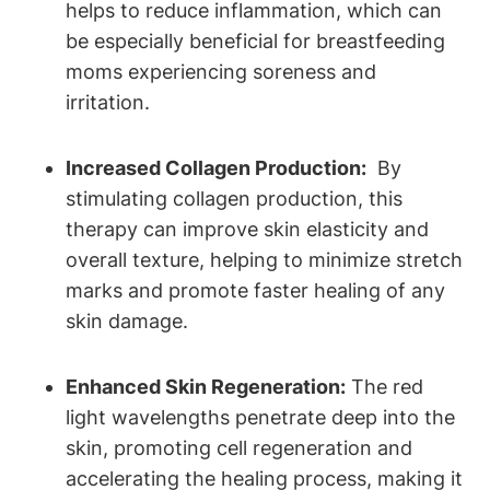
helps ​to reduce inflammation, which can‍
be especially beneficial for breastfeeding
moms experiencing soreness and
irritation.
Increased Collagen Production:
⁢ By
stimulating collagen⁤ production, this
therapy can ⁢improve skin ⁣elasticity and​
overall texture,‌ helping to minimize stretch
marks and promote faster healing⁢ of any​
skin⁤ damage.
Enhanced​ Skin Regeneration:
The red ​
light⁤ wavelengths ‍penetrate​ deep into the
skin, promoting cell regeneration and
accelerating the healing ⁤process, making it