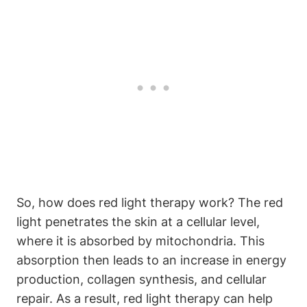
So,‍ how does red light ⁣therapy ‌work? The red
light penetrates ⁤the ⁣skin at a cellular level,⁤
where it is absorbed by mitochondria. This
absorption then leads ‍to ​an increase in energy
production, ‌collagen synthesis, and cellular
repair. As a result, red ⁢light therapy can help