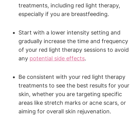
‍treatments, ‍including⁤ red⁢ light therapy,⁤
especially if you are breastfeeding.
Start⁢ with⁤ a lower intensity setting⁤ and
gradually increase⁣ the time and frequency ​
of your‌ red​ light​ therapy‌ sessions ⁤to avoid
any
potential side effects
.
Be consistent with your red light ⁤therapy ​
treatments to ‌see the ⁤best ⁤results for your‌
skin,⁢ whether you‍ are targeting⁣ specific
⁤areas⁣ like stretch marks or acne scars,⁣ or
aiming for overall skin rejuvenation.