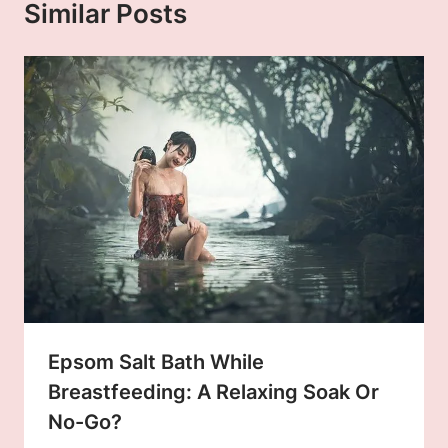
Similar Posts
Epsom Salt Bath While
Breastfeeding: A Relaxing Soak Or
No-Go?