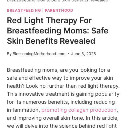
BREASTFEEDING
|
PARENTHOOD
Red Light Therapy For
Breastfeeding Moms: Safe
Skin Benefits Revealed
By
BlossomingMotherhood.com
June 5, 2026
Breastfeeding‌ moms, are you looking‌ for a‍
safe ​and⁤ effective ‍way​ to improve ‌your skin
health? Look ⁢no further than red⁢ light therapy.‍
This innovative treatment is gaining ⁣popularity
for‍ its⁤ numerous‍ benefits, including ​reducing
inflammation,
promoting collagen production
,
and ​improving⁤ overall ‌skin tone. In this⁤ article,
we will delve ​into the‌ science behind ​red light