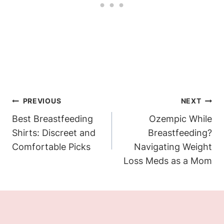
Post
PREVIOUS
NEXT
Navigation
Best Breastfeeding
Ozempic While
Shirts: Discreet and
Breastfeeding?
Comfortable Picks
Navigating Weight
Loss Meds as a Mom