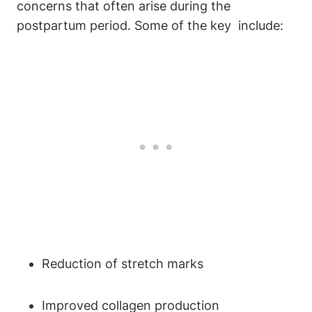
concerns ⁢that⁤ often‌ arise ⁢during the⁢
postpartum period. ‍Some of⁣ the key ‌ include:
Reduction⁢ of stretch marks
Improved collagen production