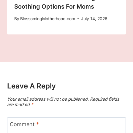
Soothing Options For Moms
By
BlossomingMotherhood.com
July 14, 2026
Leave A Reply
Your email address will not be published.
Required fields
are marked
*
Comment
*