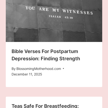
Bible Verses For Postpartum
Depression: Finding Strength
By
BlossomingMotherhood.com
December 11, 2025
Teas Safe For Breastfeeding: