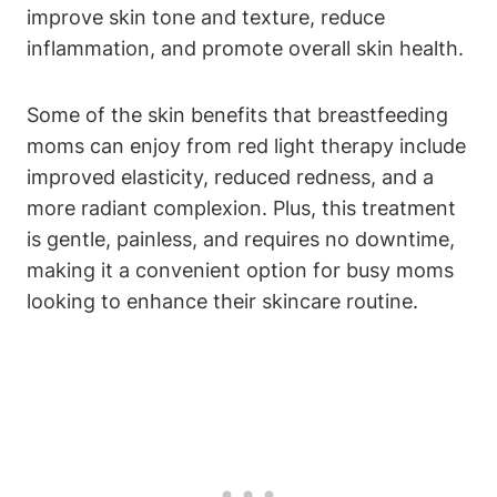
improve skin tone⁤ and texture,​ reduce
inflammation, and promote overall skin health.
Some of the skin⁤ benefits that breastfeeding
moms can enjoy from red light therapy include
improved elasticity, ⁤reduced ⁤redness, and ‌a‍
more radiant ​complexion.‌ Plus, this‍ treatment
is gentle, painless, and requires‍ no downtime,⁣
making ⁤it a convenient option for busy moms
looking to enhance their skincare‌ routine.