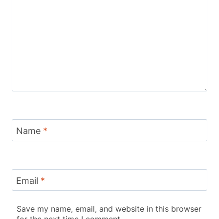
Name
*
Email
*
Save my name, email, and website in this browser