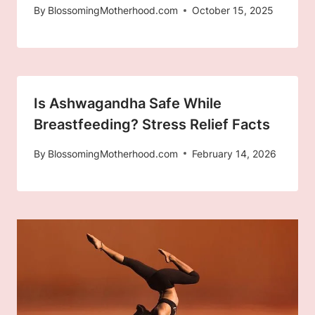
By
BlossomingMotherhood.com
October 15, 2025
Is Ashwagandha Safe While
Breastfeeding? Stress Relief Facts
By
BlossomingMotherhood.com
February 14, 2026