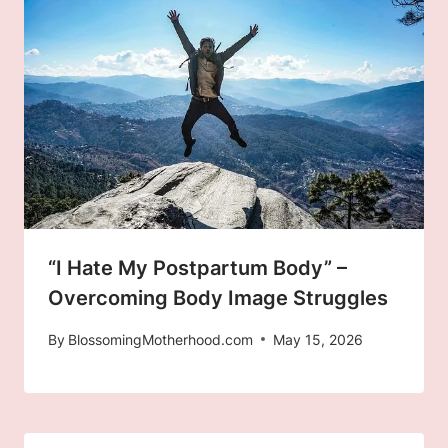
“I Hate My Postpartum Body” –
Overcoming Body Image Struggles
By
BlossomingMotherhood.com
May 15, 2026