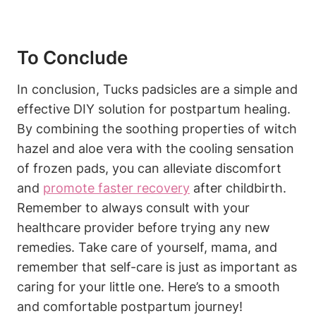
To Conclude
In conclusion, Tucks padsicles are a simple and
effective DIY solution for postpartum healing.
By combining the soothing properties of witch
hazel and aloe vera with the cooling sensation
of frozen pads, you can alleviate discomfort
and
promote faster recovery
after childbirth.
Remember to always consult with your
healthcare provider before trying any new
remedies. Take care of yourself, mama, and
remember that self-care is just as important as
caring for your little one. Here’s to a smooth
and comfortable postpartum journey!