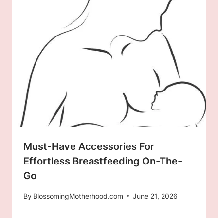
Must-Have Accessories For
Effortless Breastfeeding On-The-
Go
By
BlossomingMotherhood.com
June 21, 2026