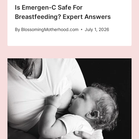
Is Emergen-C Safe For
Breastfeeding? Expert Answers
By
BlossomingMotherhood.com
July 1, 2026