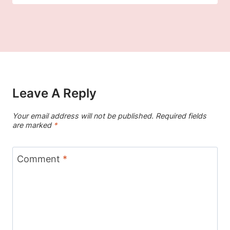
Leave A Reply
Your email address will not be published.
Required fields
are marked
*
Comment
*