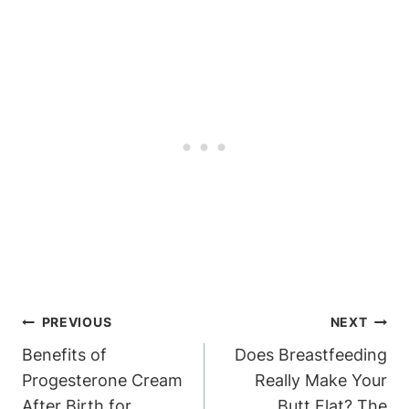
Post
PREVIOUS
NEXT
Navigation
Benefits of
Does Breastfeeding
Progesterone Cream
Really Make Your
After Birth for
Butt Flat? The