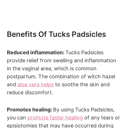
Benefits Of Tucks Padsicles
Reduced inflammation:
Tucks Padsicles
provide relief from swelling and inflammation
in the vaginal area, which is common
postpartum. The combination of witch hazel
and
aloe vera helps
to soothe the skin and
reduce discomfort.
Promotes healing:
By using Tucks Padsicles,
you can
promote faster healing
of any tears or
episiotomies that may have occurred during