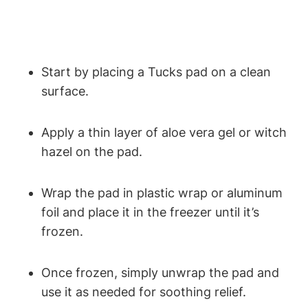
Start by placing a Tucks pad on a clean
surface.
Apply a thin layer of aloe vera gel or witch
hazel on the pad.
Wrap the pad in plastic wrap or aluminum
foil and place it in the freezer until it’s
frozen.
Once frozen, simply unwrap the pad and
use it as needed for soothing relief.