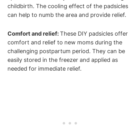
childbirth. The cooling effect of the padsicles
can help to numb the area and provide relief.
Comfort and relief:
These DIY padsicles offer
comfort and relief to new moms during the
challenging postpartum period. They can be
easily stored in the freezer and applied as
needed for immediate relief.