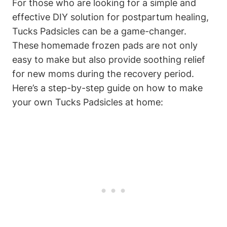
For those who are looking for a simple and
effective DIY solution for postpartum healing,
Tucks Padsicles can be a game-changer.
These homemade frozen pads are not only
easy to make but also provide soothing relief
for new moms during the recovery period.
Here’s a step-by-step guide on how to make
your own Tucks Padsicles at home: