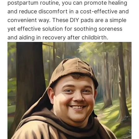
postpartum routine, you can promote healing
and reduce discomfort in a cost-effective and
convenient way. These DIY pads are a simple
yet effective solution for soothing soreness
and aiding in recovery after childbirth.