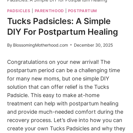
PADSICLES
|
PARENTHOOD
|
POSTPARTUM
Tucks Padsicles: A Simple
DIY For Postpartum Healing
By
BlossomingMotherhood.com
December 30, 2025
Congratulations on your new arrival! The
postpartum period can be a challenging time
for many new moms, but one simple DIY
solution that can offer relief is the Tucks
Padsicle. This easy to make at-home
treatment can help with postpartum healing
and provide much-needed comfort during the
recovery process. Let’s dive into how you can
create your own Tucks Padsicles and why they