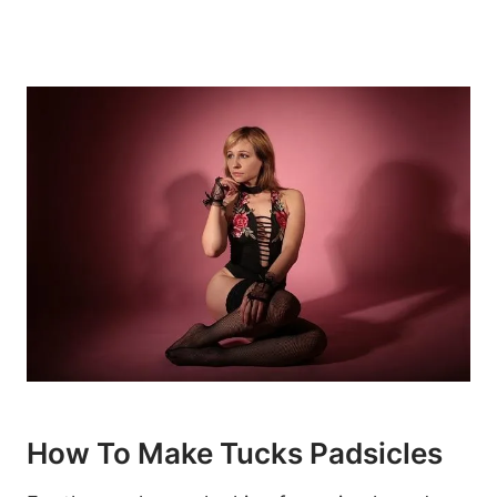
How To Make Tucks Padsicles