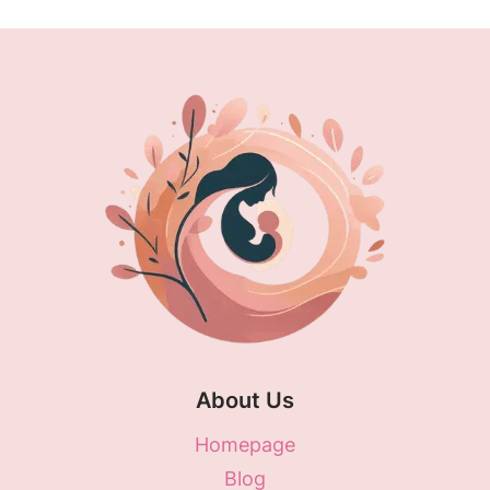
About Us
Homepage
Blog