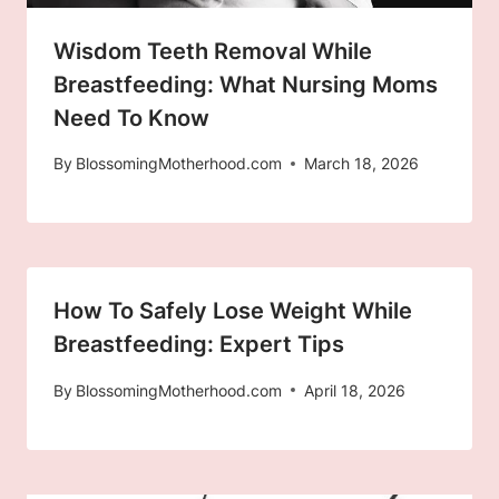
Wisdom Teeth Removal While
Breastfeeding: What Nursing Moms
Need To Know
By
BlossomingMotherhood.com
March 18, 2026
How To Safely Lose Weight While
Breastfeeding: Expert Tips
By
BlossomingMotherhood.com
April 18, 2026