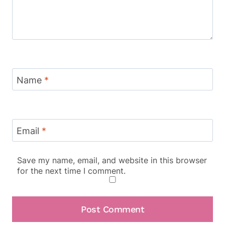
Name
*
Email
*
Save my name, email, and website in this browser
for the next time I comment.