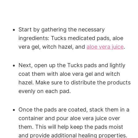
Start by gathering the necessary
ingredients: Tucks medicated pads, aloe
vera gel, witch hazel, and
aloe vera juice
.
Next, open up the Tucks pads and lightly
coat them with aloe vera gel and witch
hazel. Make sure to distribute the products
evenly on each pad.
Once the pads are coated, stack them in a
container and pour aloe vera juice over
them. This will help keep the pads moist
and provide additional healing properties.