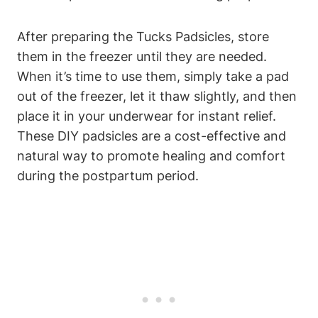
After preparing the Tucks Padsicles, store
them in the freezer until they are needed.
When it’s time to use them, simply take a pad
out of the freezer, let it thaw slightly, and then
place it in your underwear for instant relief.
These DIY padsicles are a cost-effective and
natural way to promote healing and comfort
during the postpartum period.