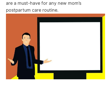
are a must-have for any new mom’s
postpartum care routine.