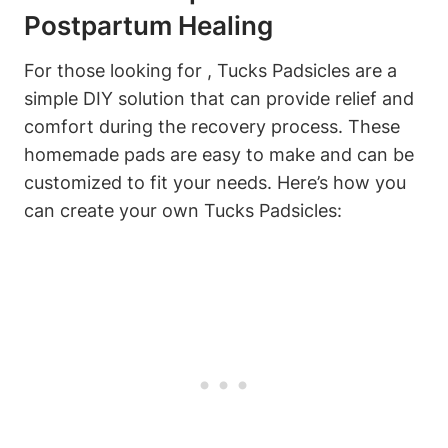
Postpartum Healing
For those looking for , Tucks Padsicles are a
simple DIY solution that can provide relief and
comfort during the recovery process. These
homemade pads are easy to make and can be
customized to fit your needs. Here’s how you
can create your own Tucks Padsicles: