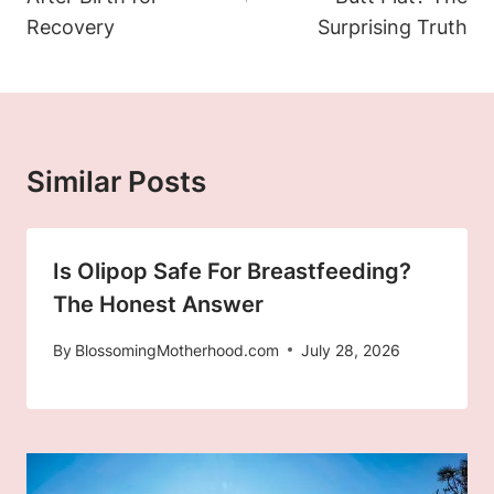
Recovery
Surprising Truth
Similar Posts
Is Olipop Safe For Breastfeeding?
The Honest Answer
By
BlossomingMotherhood.com
July 28, 2026