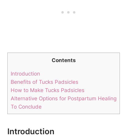
Contents
Introduction
Benefits of Tucks Padsicles
How to Make Tucks Padsicles
Alternative Options for Postpartum Healing
To Conclude
Introduction