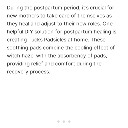
During the postpartum period, it’s crucial for
new mothers to take care of themselves as
they heal and adjust to their new roles. One
helpful DIY solution for postpartum healing is
creating Tucks Padsicles at home. These
soothing pads combine the cooling effect of
witch hazel with the absorbency of pads,
providing relief and comfort during the
recovery process.