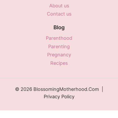
About us
Contact us
Blog
Parenthood
Parenting
Pregnancy
Recipes
© 2026 BlossomingMotherhood.Com |
Privacy Policy