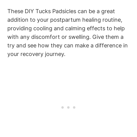
These DIY Tucks Padsicles can be a great
addition to your postpartum healing routine,
providing cooling and calming effects to help
with any discomfort or swelling. Give them a
try and see how they can make a difference in
your recovery journey.