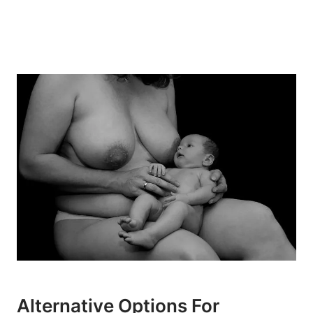
Alternative Options For