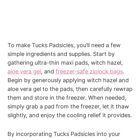
To make Tucks Padsicles, you’ll need a few
simple ingredients and supplies. Start by
gathering ultra-thin maxi pads, witch hazel,
aloe vera gel
, and
freezer-safe ziplock bags
.
Begin by generously applying witch hazel and
aloe vera gel to the pads, then carefully rewrap
them and store in the freezer. When needed,
simply grab a pad from the freezer, let it thaw
slightly, and enjoy the cooling relief it provides.
By incorporating Tucks Padsicles into your