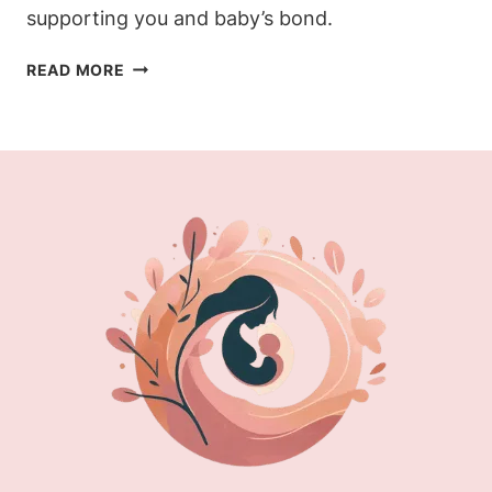
supporting you and baby’s bond.
BEST
READ MORE
BREASTFEEDING
POSITIONS:
PERFECT
YOUR
LATCH
TODAY