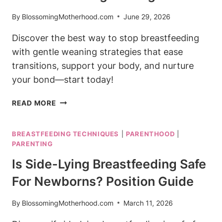
By
BlossomingMotherhood.com
June 29, 2026
Discover the best way to stop breastfeeding
with gentle weaning strategies that ease
transitions, support your body, and nurture
your bond—start today!
BEST
READ MORE
WAY
TO
BREASTFEEDING TECHNIQUES
|
PARENTHOOD
|
STOP
PARENTING
BREASTFEEDING:
GENTLE
Is Side-Lying Breastfeeding Safe
WEANING
For Newborns? Position Guide
STRATEGIES
By
BlossomingMotherhood.com
March 11, 2026