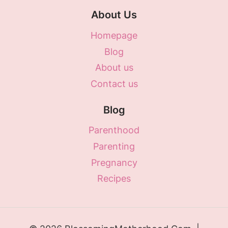
About Us
Homepage
Blog
About us
Contact us
Blog
Parenthood
Parenting
Pregnancy
Recipes