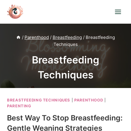
Skip
to
content
/
Parenthood
/
Breastfeeding
/
Breastfeeding
Techniques
Breastfeeding
Techniques
BREASTFEEDING TECHNIQUES
|
PARENTHOOD
|
PARENTING
Best Way To Stop Breastfeeding:
Gentle Weaning Strategies