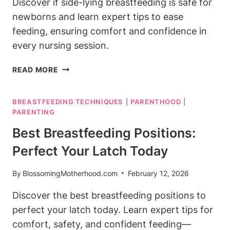
Discover if side-lying breastfeeding is safe for
newborns and learn expert tips to ease
feeding, ensuring comfort and confidence in
every nursing session.
IS
READ MORE
SIDE-
LYING
BREASTFEEDING TECHNIQUES
|
PARENTHOOD
|
BREASTFEEDING
PARENTING
SAFE
FOR
Best Breastfeeding Positions:
NEWBORNS?
Perfect Your Latch Today
POSITION
GUIDE
By
BlossomingMotherhood.com
February 12, 2026
Discover the best breastfeeding positions to
perfect your latch today. Learn expert tips for
comfort, safety, and confident feeding—