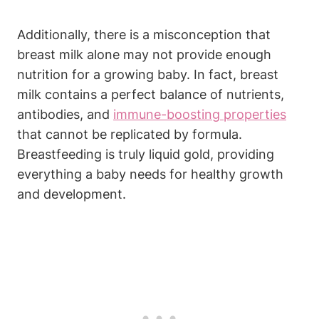
Additionally, there is a misconception that
breast milk alone may not provide enough
nutrition for a growing baby. In fact, breast
milk contains a perfect balance of nutrients,
antibodies, and
immune-boosting properties
that cannot be replicated by formula.
Breastfeeding is truly liquid gold, providing
everything a baby needs for healthy growth
and development.