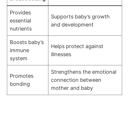
Provides
Supports baby’s growth
essential
and development
nutrients
Boosts baby’s
Helps protect against
immune
illnesses
system
Strengthens the emotional
Promotes
connection between
bonding
mother and baby