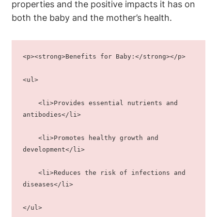
properties and the positive impacts it has on
both the baby and the mother’s health.
<p><strong>Benefits for Baby:</strong></p>
<ul>
    <li>Provides essential nutrients and 
antibodies</li>
    <li>Promotes healthy growth and 
development</li>
    <li>Reduces the risk of infections and 
diseases</li>
</ul>