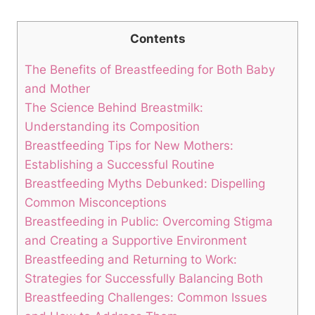
Contents
The Benefits of Breastfeeding for Both Baby
and Mother
The Science Behind Breastmilk:
Understanding its Composition
Breastfeeding Tips for New Mothers:
Establishing a Successful Routine
Breastfeeding Myths Debunked: Dispelling
Common Misconceptions
Breastfeeding in Public: Overcoming Stigma
and Creating a Supportive Environment
Breastfeeding and Returning to Work:
Strategies for Successfully Balancing Both
Breastfeeding Challenges: Common Issues