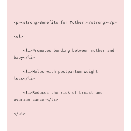
<p><strong>Benefits for Mother:</strong></p>
<ul>
    <li>Promotes bonding between mother and 
baby</li>
    <li>Helps with postpartum weight 
loss</li>
    <li>Reduces the risk of breast and 
ovarian cancer</li>
</ul>