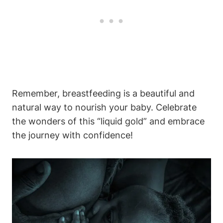
Remember, breastfeeding is a beautiful and
natural way to nourish your baby. Celebrate
the wonders of this “liquid gold” and embrace
the journey with confidence!