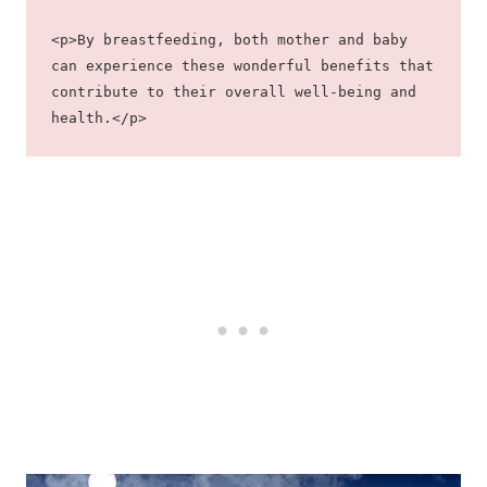
<p>By breastfeeding, both mother and baby 
can experience these wonderful benefits that 
contribute to their overall well-being and 
health.</p>