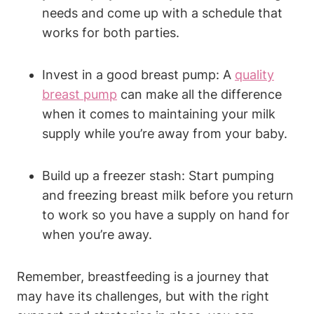
needs and come up with a schedule that
works for both parties.
Invest in a good breast pump: A
quality
breast pump
can make all the difference
when it comes to maintaining your milk
supply while you’re away from your baby.
Build up a freezer stash: Start pumping
and freezing breast milk before you return
to work so you have a supply on hand for
when you’re away.
Remember, breastfeeding is a journey that
may have its challenges, but with the right