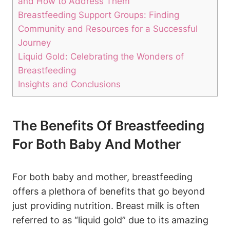
and How to Address Them
Breastfeeding Support Groups: Finding
Community and Resources for a Successful
Journey
Liquid Gold: Celebrating the Wonders of
Breastfeeding
Insights and Conclusions
The Benefits Of Breastfeeding
For Both Baby And Mother
For both baby and mother, breastfeeding
offers a plethora of benefits that go beyond
just providing nutrition. Breast milk is often
referred to as “liquid gold” due to its amazing