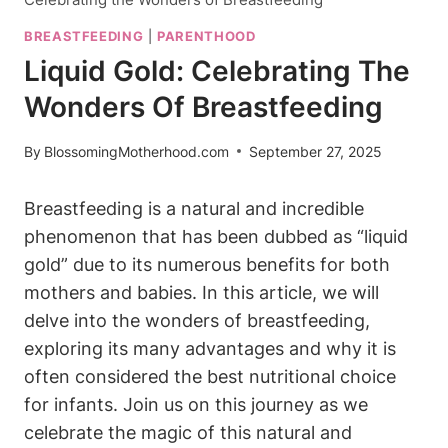
BREASTFEEDING
|
PARENTHOOD
Liquid Gold: Celebrating The
Wonders Of Breastfeeding
By
BlossomingMotherhood.com
September 27, 2025
Breastfeeding is a natural and incredible
phenomenon that has been dubbed as “liquid
gold” due to its numerous benefits for both
mothers and babies. In this article, we will
delve into the wonders of breastfeeding,
exploring its many advantages and why it is
often considered the best nutritional choice
for infants. Join us on this journey as we
celebrate the magic of this natural and