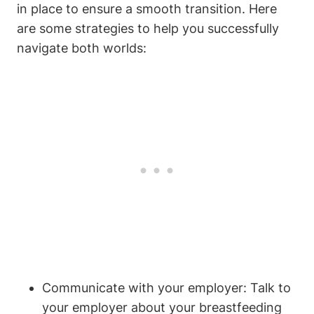
in place to ensure a smooth transition. Here
are some strategies to help you successfully
navigate both worlds:
Communicate with your employer: Talk to
your employer about your breastfeeding