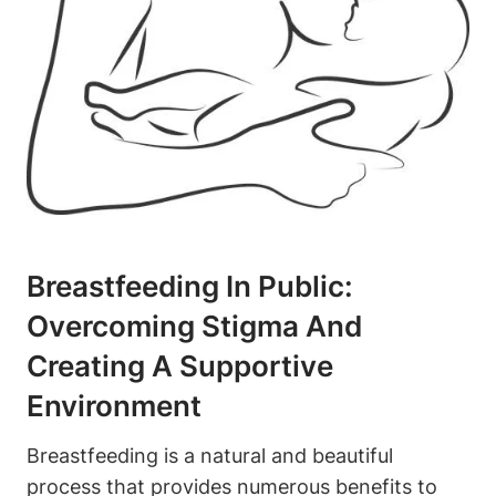
Breastfeeding In Public:
Overcoming Stigma And
Creating A Supportive
Environment
Breastfeeding is a natural and beautiful
process that provides numerous benefits to