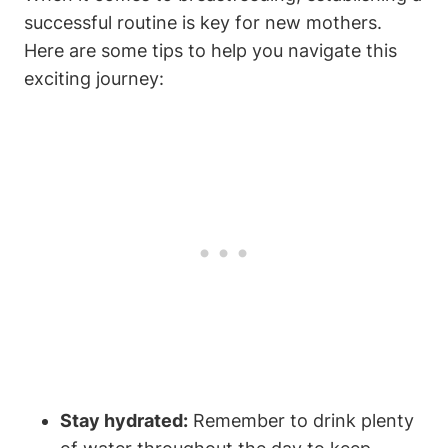
successful routine is key for new mothers.
Here are some tips to help you navigate this
exciting journey:
Stay hydrated:
Remember to drink plenty