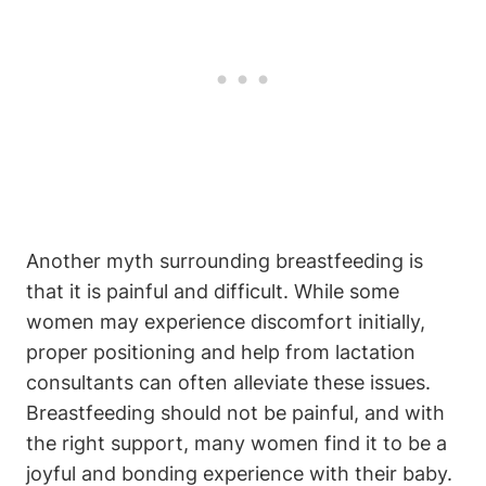
Another myth surrounding breastfeeding is
that it is painful and difficult. While some
women may experience discomfort initially,
proper positioning and help from lactation
consultants can often alleviate these issues.
Breastfeeding should not be painful, and with
the right support, many women find it to be a
joyful and bonding experience with their baby.