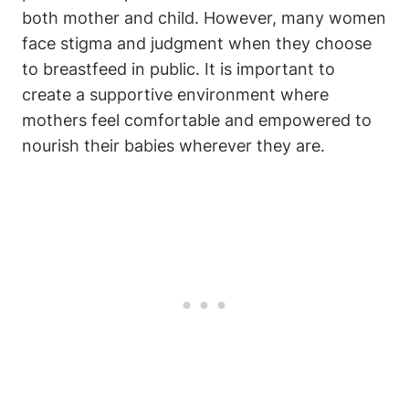
both mother and child. However, many women
face stigma and judgment when they choose
to breastfeed in public. It is important to
create a supportive environment where
mothers feel comfortable and empowered to
nourish their babies wherever they are.