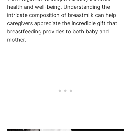
health and well-being. Understanding the
intricate composition of breastmilk can help
caregivers appreciate the incredible gift that
breastfeeding provides to both baby and
mother.