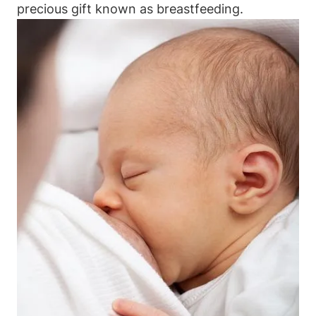
precious gift known as breastfeeding.