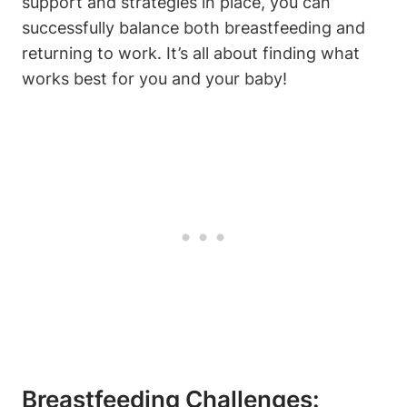
support and strategies in place, you can
successfully balance both breastfeeding and
returning to work. It’s all about finding what
works best for you and your baby!
Breastfeeding Challenges: