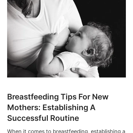
Breastfeeding Tips For New
Mothers: Establishing A
Successful Routine
When it comes to breastfeeding, establishing a