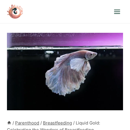
Skip
to
content
/
Parenthood
/
Breastfeeding
/
Liquid Gold:
Celebrating the Wonders of Breastfeeding