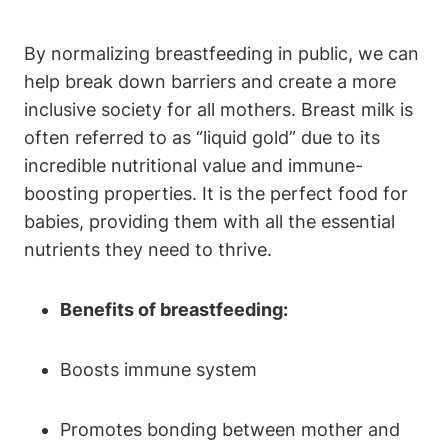
By normalizing breastfeeding in public, we can
help break down barriers and create a more
inclusive society for all mothers. Breast milk is
often referred to as “liquid gold” due to its
incredible nutritional value and immune-
boosting properties. It is the perfect food for
babies, providing them with all the essential
nutrients they need to thrive.
Benefits of breastfeeding:
Boosts immune system
Promotes bonding between mother and