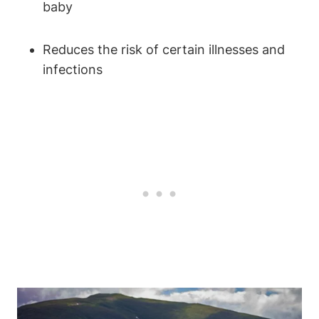
baby
Reduces the risk of certain illnesses and
infections