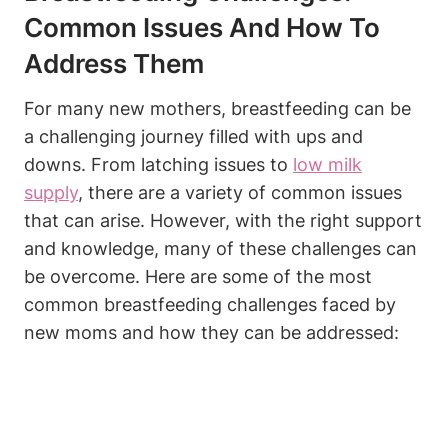
Common Issues And How To
Address Them
For many new mothers, breastfeeding can be
a challenging journey filled with ups and
downs. From latching issues to
low milk
supply
, there are a variety of common issues
that can arise. However, with the right support
and knowledge, many of these challenges can
be overcome. Here are some of the most
common breastfeeding challenges faced by
new moms and how they can be addressed: