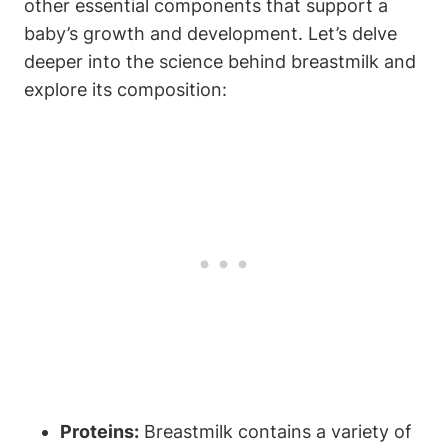
other essential components that support a
baby’s growth and development. Let’s delve
deeper into the science behind breastmilk and
explore its composition:
Proteins:
Breastmilk contains a variety of