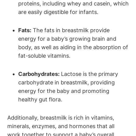
proteins, including whey and casein, which
are easily digestible for infants.
Fats:
The fats in breastmilk provide
energy for a baby’s growing brain and
body, as well as aiding in the absorption of
fat-soluble vitamins.
Carbohydrates:
Lactose is the primary
carbohydrate in breastmilk, providing
energy for the baby and promoting
healthy gut flora.
Additionally, breastmilk is rich in vitamins,
minerals, enzymes, and hormones that all
work together to support a baby’s overall