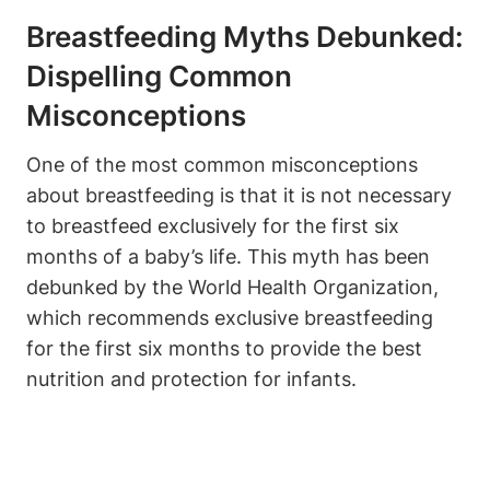
Breastfeeding Myths Debunked:
Dispelling Common
Misconceptions
One of the most common misconceptions
about breastfeeding is that it is not necessary
to breastfeed exclusively for the first six
months of a baby’s life. This myth has been
debunked by the World Health Organization,
which recommends exclusive breastfeeding
for the first six months to provide the best
nutrition and protection for infants.