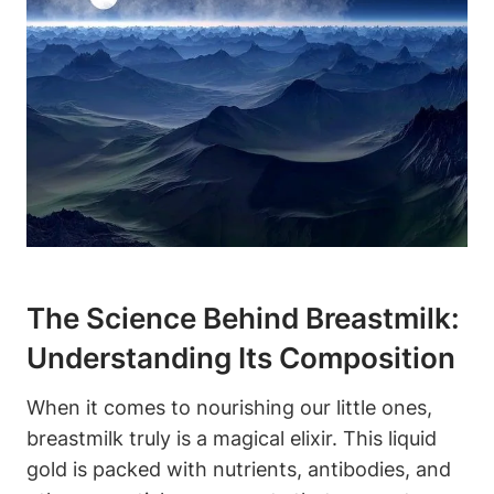
The Science Behind Breastmilk:
Understanding Its Composition
When it comes to nourishing our little ones,
breastmilk truly is a magical elixir. This liquid
gold is packed with nutrients, antibodies, and