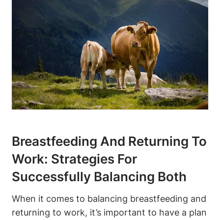
Breastfeeding And Returning To
Work: Strategies For
Successfully Balancing Both
When it comes to balancing breastfeeding and
returning to work, it’s important to have a plan