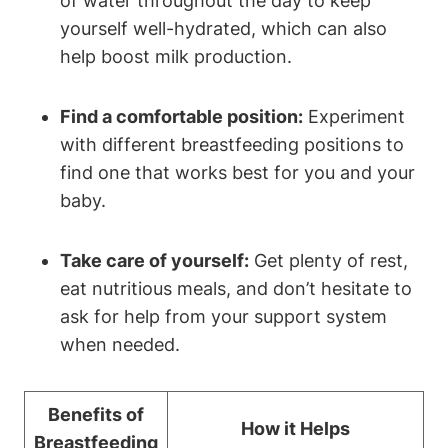
of water throughout the day to keep
yourself well-hydrated, which can also
help boost milk production.
Find a comfortable position:
Experiment
with different breastfeeding positions to
find one that works best for you and your
baby.
Take care of yourself:
Get plenty of rest,
eat nutritious meals, and don’t hesitate to
ask for help from your support system
when needed.
Benefits of
How it Helps
Breastfeeding