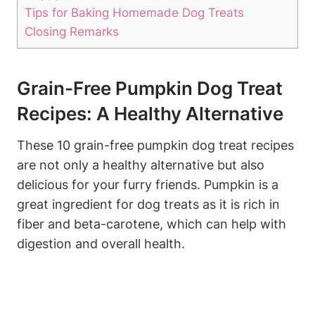
Tips for⁢ Baking Homemade⁢ Dog Treats
Closing Remarks
Grain-Free Pumpkin Dog Treat
Recipes: A Healthy ⁤Alternative
These ⁣10 grain-free pumpkin dog treat recipes
are not only ​a healthy alternative but also
delicious for your furry⁢ friends. Pumpkin is a
great ​ingredient for dog treats ‍as it is rich ​in
fiber‌ and ‍beta-carotene, which can ​help with‌
digestion and overall health.