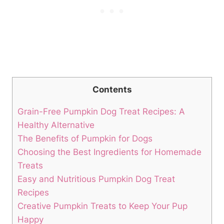
Contents
Grain-Free Pumpkin Dog Treat Recipes: A
Healthy ⁤Alternative
The Benefits of Pumpkin for Dogs
Choosing​ the Best Ingredients for Homemade
Treats
Easy and Nutritious Pumpkin Dog Treat
Recipes
Creative Pumpkin Treats to Keep Your Pup
Happy