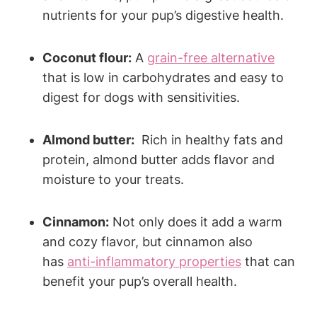
nutrients for your⁤ pup’s digestive health.
Coconut flour:
A
grain-free alternative
that is low in​ carbohydrates and easy‍ to
digest for ‌dogs with sensitivities.
Almond butter:
⁢ Rich in healthy fats and
protein, almond butter adds flavor ⁣and
moisture to your treats.
Cinnamon:
Not only does it add a⁢ warm
‍and ‌cozy flavor, but cinnamon​ also
⁤has
anti-inflammatory properties
that can
benefit your pup’s overall health.