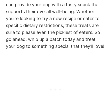
can provide your pup with a ‌tasty​ snack that
supports their overall well-being. Whether
you’re looking to ⁢try a new recipe or cater to
⁣specific ⁤dietary restrictions, these treats are
sure to please⁢ even the pickiest of eaters. So
go ​ahead,⁤ whip up a ‍batch today‍ and treat
your dog to ⁢something special that ⁣they’ll love!