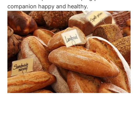
companion happy and⁤ healthy.