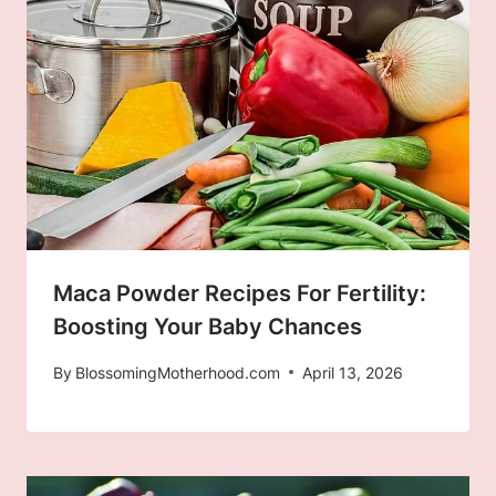
Maca Powder Recipes For Fertility:
Boosting Your Baby Chances
By
BlossomingMotherhood.com
April 13, 2026