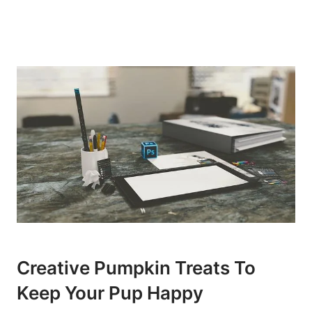
Creative Pumpkin Treats To
Keep Your Pup Happy