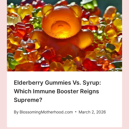
Elderberry Gummies Vs. Syrup:
Which Immune Booster Reigns
Supreme?
By
BlossomingMotherhood.com
March 2, 2026