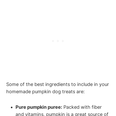
Some⁢ of the best ingredients to include in your
homemade pumpkin dog treats are:
Pure pumpkin puree:
Packed with fiber
and vitamins, pumpkin ⁣is a great source of