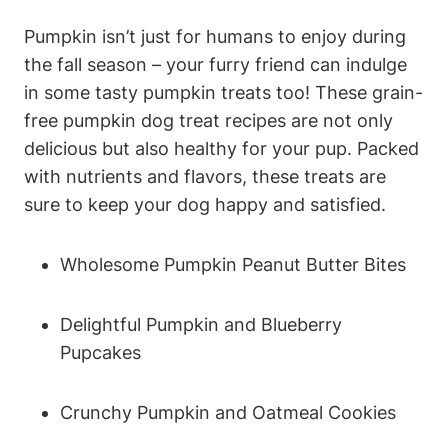
Pumpkin isn’t just for humans to enjoy during
⁤the fall season – your furry friend can indulge
in some tasty pumpkin treats too! These grain-
free pumpkin dog treat recipes are not only
delicious but also ‌healthy for your pup. ​Packed
with nutrients and flavors, ​these treats ⁤are
sure to keep your dog happy‍ and satisfied.
Wholesome Pumpkin Peanut Butter⁤ Bites
Delightful​ Pumpkin and Blueberry
Pupcakes
Crunchy Pumpkin ​and Oatmeal Cookies