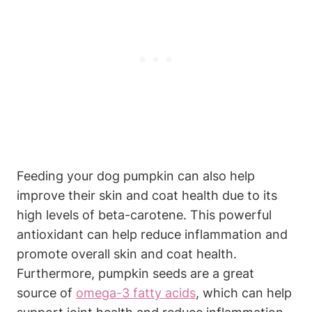
Feeding your dog pumpkin can also help
improve ⁢their skin⁢ and ⁤coat ⁢health due to its
high levels of beta-carotene. This powerful
antioxidant can‌ help reduce inflammation and
promote overall skin and coat health.
Furthermore, pumpkin seeds are a great
source of
omega-3 fatty acids
, which can help