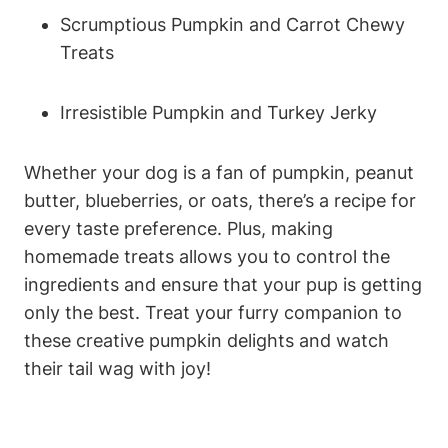
Scrumptious⁤ Pumpkin and Carrot ⁢Chewy
Treats
Irresistible Pumpkin and Turkey Jerky
Whether ⁣your dog is a fan ⁣of pumpkin,⁣ peanut
butter, blueberries, or oats, there’s a recipe for
every taste‌ preference. Plus, making
homemade treats allows you to control the
ingredients ‍and ensure ‍that your pup‍ is‍ getting
only the ⁤best. Treat your furry companion to
these creative pumpkin​ delights and watch
⁢their tail‌ wag with joy!