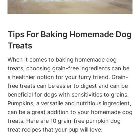
Tips For⁢ Baking Homemade⁢ Dog
Treats
When it ‍comes to baking homemade dog
treats, choosing grain-free ingredients can be
a ‍healthier option for your​ furry friend. Grain-
free treats can be easier to‌ digest and can ‍be
beneficial for dogs with ⁣sensitivities to⁣ grains.
Pumpkins, a versatile and nutritious ingredient,
​can be a great addition to your homemade dog
⁤treats. Here are 10 grain-free‍ pumpkin ​dog
treat recipes that your pup will‍ love: