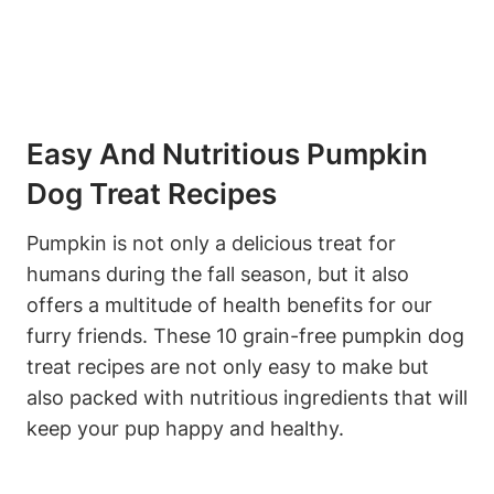
Easy And Nutritious Pumpkin
Dog Treat Recipes
Pumpkin is​ not only​ a delicious treat for‌
humans during the fall season, but it also
offers a multitude of⁣ health benefits for our
furry ⁤friends. These 10 grain-free pumpkin dog
treat recipes are not only easy to make but
also ‌packed with nutritious ingredients that ⁤will
keep your pup happy and healthy.