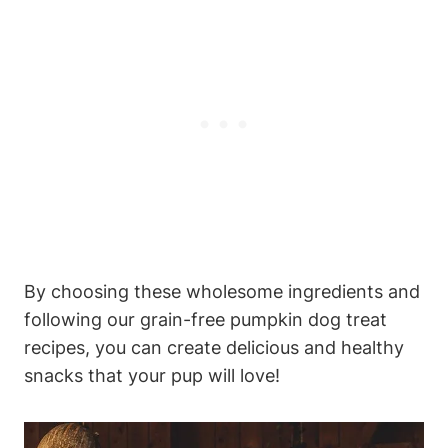
By choosing these wholesome⁣ ingredients and
following our⁢ grain-free pumpkin ‍dog treat⁢
recipes, you‍ can create delicious and healthy
snacks that your pup will love!