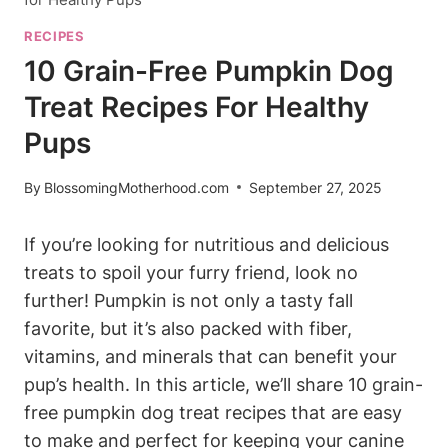
RECIPES
10 Grain-Free Pumpkin Dog
Treat Recipes For Healthy
Pups
By
BlossomingMotherhood.com
September 27, 2025
If you’re looking for nutritious and delicious
treats ⁤to spoil your furry friend,‍ look no
further! Pumpkin is not only‍ a tasty fall
‌favorite, but it’s also packed with fiber,
vitamins, and ⁢minerals that can benefit your
pup’s ‍health. In‍ this article, we’ll share 10 grain-
free pumpkin dog​ treat recipes that are easy
to make and perfect for keeping your canine