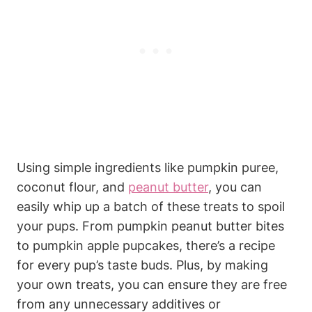
Using simple ingredients ⁢like pumpkin‌ puree,
coconut flour, and
peanut butter
, ‌you⁢ can
‍easily whip⁢ up a batch of these treats to spoil
your pups.⁤ From pumpkin ​peanut butter bites
⁣to pumpkin apple pupcakes, there’s a recipe
for every pup’s ‍taste buds. Plus, by making
your‍ own treats, you can ensure they are free
from any unnecessary additives​ or