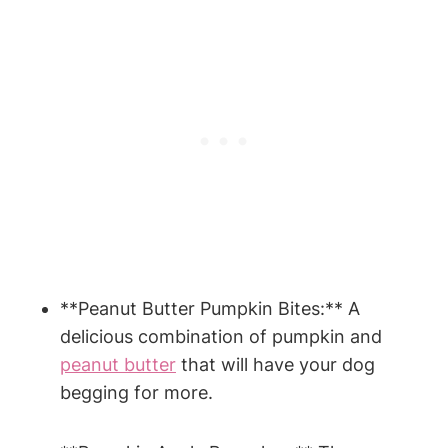
**Peanut​ Butter Pumpkin Bites:** A
delicious⁢ combination of pumpkin and
peanut⁢ butter
‌ that will have your dog
begging‍ for more.