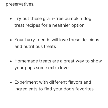
preservatives.
Try out these grain-free ‌pumpkin ⁤dog
treat recipes⁢ for a healthier​ option
Your furry friends will love these delicious
and nutritious treats
Homemade ⁢treats are ⁢a great way ​to ⁣show⁤
your pups some extra love
Experiment with ⁣different flavors and
ingredients to find your dog’s favorites