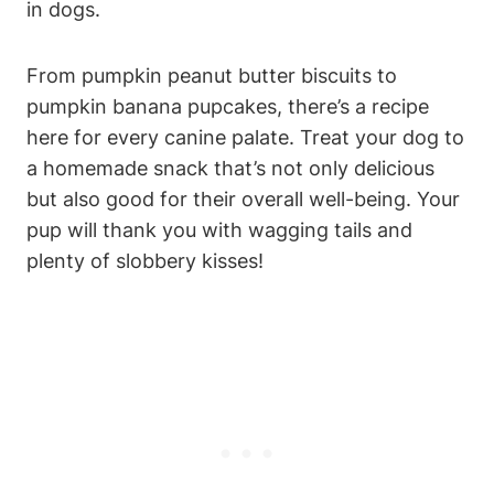
in‍ dogs.
From ⁣pumpkin ⁤peanut butter biscuits ​to
pumpkin banana pupcakes, there’s ‍a recipe
here for ⁢every canine palate. Treat your dog to​
a homemade snack that’s not‌ only delicious
but also ⁤good ‍for their‍ overall well-being. Your
pup will thank you with‍ wagging tails and
plenty of⁢ slobbery kisses!