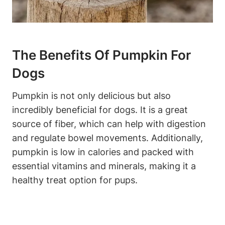
The Benefits Of Pumpkin For
Dogs
Pumpkin is not only delicious but also⁢
incredibly ⁤beneficial for dogs. It is ‍a great
source⁤ of fiber, which can help with digestion‌
and regulate bowel ‍movements. Additionally,
pumpkin is low in ‍calories and packed with
essential vitamins​ and​ minerals, making it a
healthy treat option for pups.