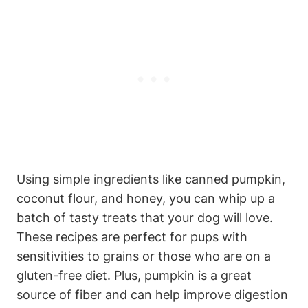
Using simple‌ ingredients like canned pumpkin,
coconut flour,‍ and honey, you can whip up a
batch of tasty treats that your dog will love.
These recipes ‍are ​perfect for pups with
sensitivities to grains or those who are on a
gluten-free ‍diet. Plus, pumpkin is a great
source⁣ of ⁤fiber⁣ and can help improve digestion