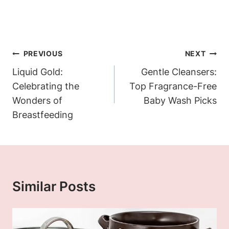
Post
PREVIOUS
NEXT
Navigation
Liquid Gold:
Gentle Cleansers:
Celebrating the
Top Fragrance-Free
Wonders of
Baby Wash Picks
Breastfeeding
Similar Posts