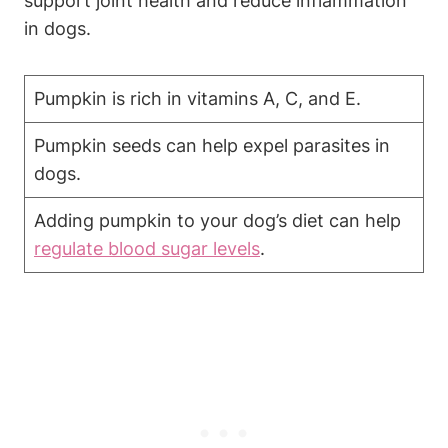
support joint health⁣ and ⁣reduce⁢ inflammation
in dogs.
Pumpkin is ⁤rich in vitamins A, C,‌ and​ E.
Pumpkin seeds can help expel ⁤parasites‍ in
dogs.
Adding pumpkin⁤ to your dog’s diet can help
regulate blood sugar levels
.