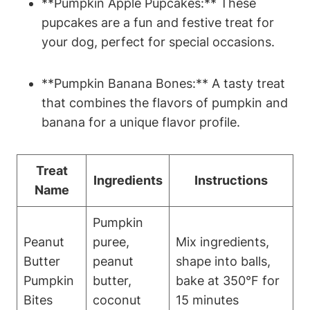
**Pumpkin Apple Pupcakes:** These
pupcakes are ​a‌ fun and festive treat for
your dog, perfect for special occasions.
**Pumpkin Banana⁣ Bones:** A tasty treat
that combines the flavors of​ pumpkin and
banana for a unique flavor profile.
Treat
Ingredients
Instructions
Name
Pumpkin
Peanut‍
‌puree,​
Mix ingredients,
Butter
peanut
shape into balls,
Pumpkin
butter,
bake at 350°F for ​
Bites
coconut
15 minutes