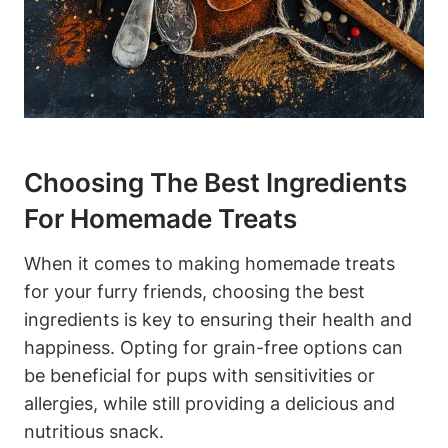
Choosing​ The Best Ingredients
For Homemade Treats
When it comes to ‌making homemade ⁤treats
for your furry friends, choosing​ the best
ingredients is key⁤ to ensuring their health and
happiness.‌ Opting for ⁢grain-free options can
be beneficial ⁤for pups with sensitivities‍ or
‌allergies, while still providing a delicious and
nutritious snack.