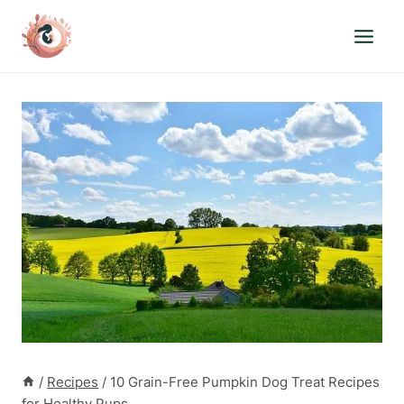
Skip
to
content
/
Recipes
/
10 Grain-Free Pumpkin Dog Treat Recipes
for Healthy Pups