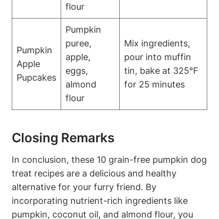
⁤flour
Pumpkin
puree,
Mix ingredients,
Pumpkin
apple,
pour into muffin
Apple
eggs,
tin, bake⁣ at 325°F
Pupcakes
almond
for 25 minutes
flour
Closing Remarks
In conclusion,⁤ these 10 grain-free pumpkin dog
treat recipes are a delicious‍ and healthy
alternative‍ for your furry friend. By
incorporating nutrient-rich ​ingredients like⁤
pumpkin, coconut oil, ⁤and ​almond‍ flour, you