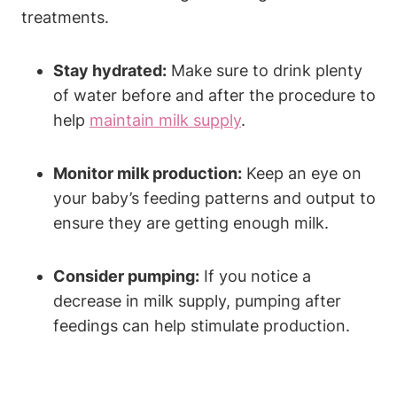
treatments.
Stay hydrated:
Make sure to drink plenty
of water before and after the procedure to
help
maintain milk supply
.
Monitor milk production:
Keep an eye on
your baby’s feeding patterns and output to
ensure they are getting enough milk.
Consider pumping:
If you notice a
decrease in milk supply, pumping after
feedings can help stimulate production.