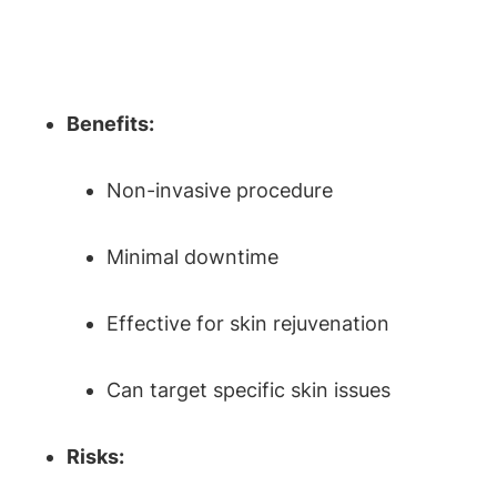
Benefits:
Non-invasive procedure
Minimal downtime
Effective for skin rejuvenation
Can target specific skin issues
Risks: