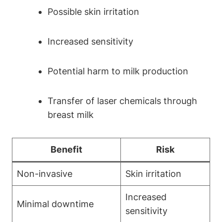
Possible skin irritation
Increased sensitivity
Potential harm to milk production
Transfer of laser chemicals through
breast milk
Benefit
Risk
Non-invasive
Skin irritation
Increased
Minimal downtime
sensitivity