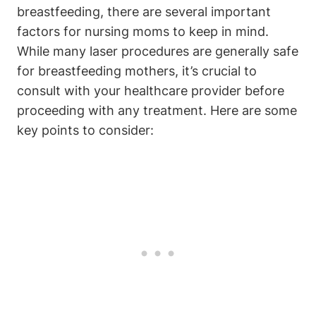
breastfeeding, there are several important
factors for nursing moms to keep in mind.
While many laser procedures are generally safe
for breastfeeding mothers, it’s crucial to
consult with your healthcare provider before
proceeding with any treatment. Here are some
key points to consider: