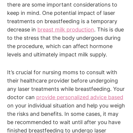
there are some important considerations to
keep in mind. One potential impact of laser
treatments on breastfeeding is a temporary
decrease in
breast milk production
. This is due
to the stress that the body undergoes during
the procedure, which can affect hormone
levels and ultimately impact milk supply.
It’s crucial for nursing moms to consult with
their healthcare provider before undergoing
any laser treatments while breastfeeding. Your
doctor can
provide personalized advice based
on your individual situation and help you weigh
the risks and benefits. In some cases, it may
be recommended to wait until after you have
finished breastfeeding to undergo laser