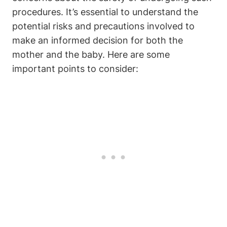
procedures. It’s essential to understand the
potential risks and precautions involved to
make an informed decision for both the
mother and the baby. Here are some
important points to consider: