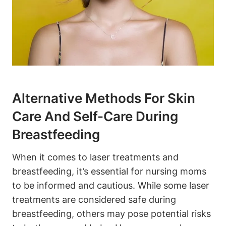
Alternative Methods For Skin
Care And Self-Care During
Breastfeeding
When it comes to laser treatments and
breastfeeding, it’s essential for nursing moms
to be informed and cautious. While some laser
treatments are considered safe during
breastfeeding, others may pose potential risks