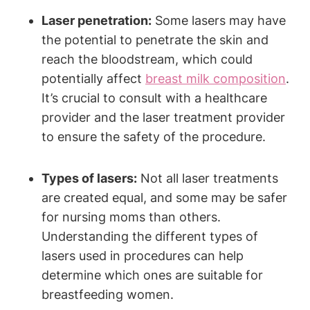
Laser penetration:
Some lasers may have
the potential to penetrate the skin and
reach the bloodstream, which could
potentially affect
breast milk composition
.
It’s crucial to consult with a healthcare
provider and the laser treatment provider
to ensure the safety of the procedure.
Types of lasers:
Not all laser treatments
are created equal, and some may be safer
for nursing moms than others.
Understanding the different types of
lasers used in procedures can help
determine which ones are suitable for
breastfeeding women.