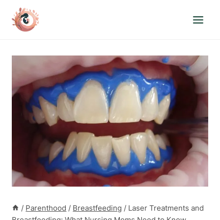
Skip
to
content
/
Parenthood
/
Breastfeeding
/
Laser Treatments and
Breastfeeding: What Nursing Moms Need to Know