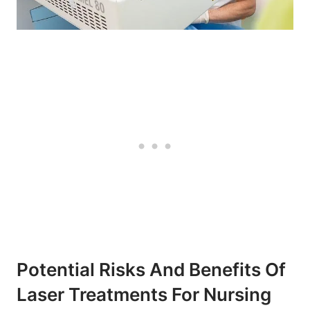
Potential Risks And Benefits Of
Laser Treatments For Nursing