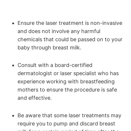
Ensure the laser treatment is non-invasive
and does not involve any harmful
chemicals that could be passed on to your
baby through breast milk.
Consult with a board-certified
dermatologist or laser specialist who has
experience working with breastfeeding
mothers to ensure the procedure is safe
and effective.
Be aware that some laser treatments may
require you to pump and discard breast