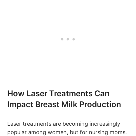
How Laser Treatments Can
Impact Breast Milk Production
Laser treatments are becoming increasingly
popular among women, but for nursing moms,