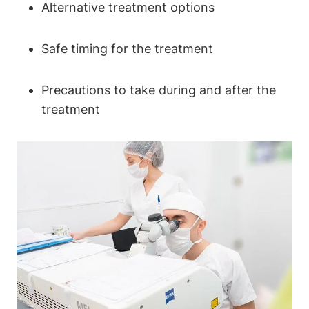
Alternative treatment options
Safe timing for the treatment
Precautions to take during and after the
treatment