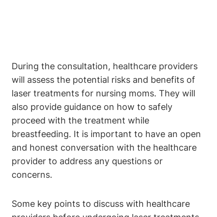
During the consultation, healthcare providers
will assess the potential risks and benefits of
laser treatments for nursing moms. They will
also provide guidance on how to safely
proceed with the treatment while
breastfeeding. It is important to have an open
and honest conversation with the healthcare
provider to address any questions or
concerns.
Some key points to discuss with healthcare