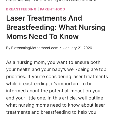
BREASTFEEDING
|
PARENTHOOD
Laser Treatments And
Breastfeeding: What Nursing
Moms Need To Know
By
BlossomingMotherhood.com
January 21, 2026
As a nursing mom, you want to ensure both
your health and your baby’s well-being are top
priorities. If you’re considering laser treatments
while breastfeeding, it’s important to be
informed about the potential impact on you
and your little one. In this article, we’ll outline
what nursing moms need to know about laser
treatments and breastfeeding to help you