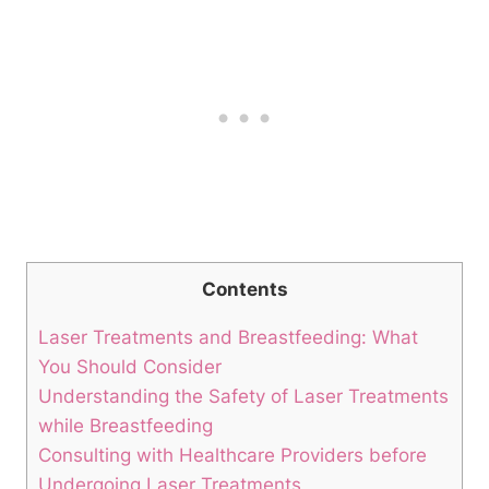
Contents
Laser Treatments and Breastfeeding: What
You Should Consider
Understanding the Safety of Laser Treatments
while Breastfeeding
Consulting with Healthcare Providers before
Undergoing Laser Treatments