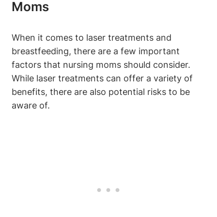
Moms
When it comes to laser treatments and
breastfeeding, there are a few important
factors that nursing moms should consider.
While laser treatments can offer a variety of
benefits, there are also potential risks to be
aware of.