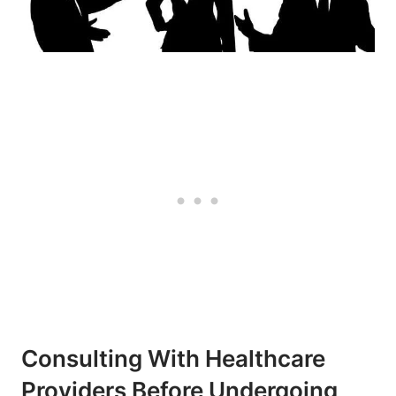
Consulting With Healthcare
Providers Before Undergoing