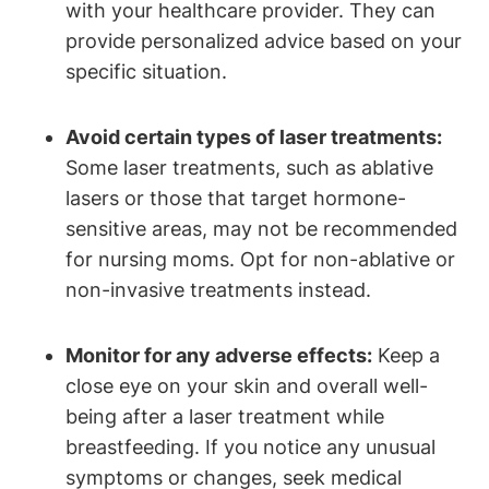
with your healthcare provider. They can
provide personalized advice based on your
specific situation.
Avoid certain types of laser treatments:
Some laser treatments, such as ablative
lasers or those that target hormone-
sensitive areas, may not be recommended
for nursing moms. Opt for non-ablative or
non-invasive treatments instead.
Monitor for any adverse effects:
Keep a
close eye on your skin and overall well-
being after a laser treatment while
breastfeeding. If you notice any unusual
symptoms or changes, seek medical