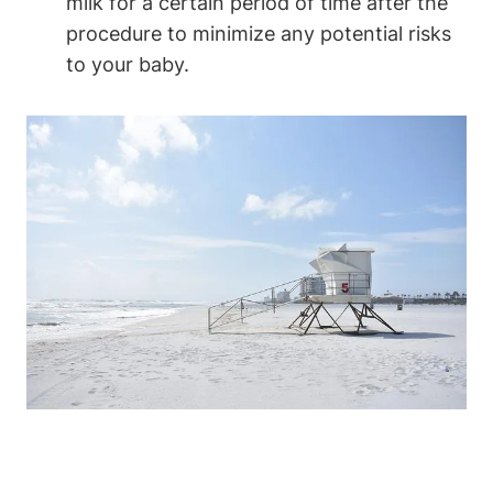
milk for a certain period of time after the
procedure to minimize any potential risks
to your baby.