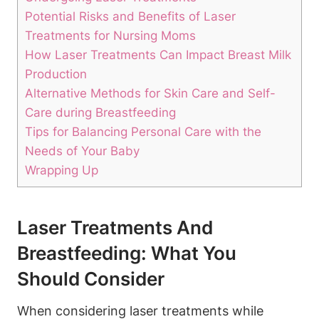
Potential Risks and Benefits of Laser
Treatments for Nursing Moms
How Laser Treatments Can Impact Breast Milk
Production
Alternative Methods for Skin Care and Self-
Care during Breastfeeding
Tips for Balancing Personal Care with the
Needs of Your Baby
Wrapping Up
Laser Treatments And
Breastfeeding: What You
Should Consider
When considering laser treatments while