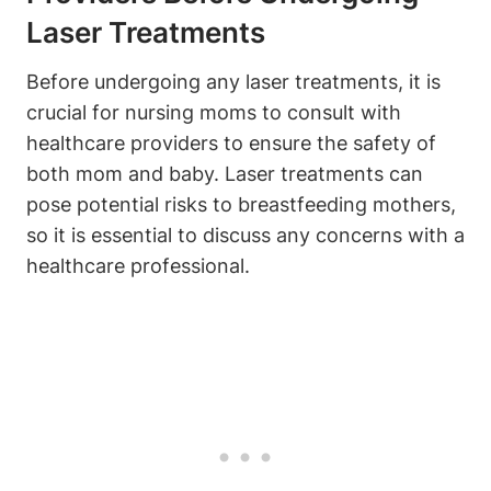
Laser Treatments
Before undergoing any laser treatments, it is
crucial for nursing moms to consult with
healthcare providers to ensure the safety of
both mom and baby. Laser treatments can
pose potential risks to breastfeeding mothers,
so it is essential to discuss any concerns with a
healthcare professional.