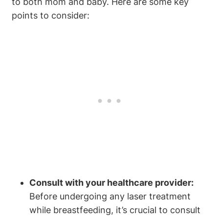
to both mom and baby. Here are some key
points to consider:
Consult with your healthcare provider:
Before undergoing any laser treatment
while breastfeeding, it’s crucial to consult