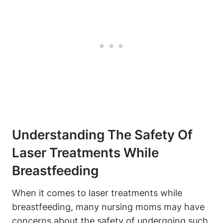
Understanding The Safety Of
Laser Treatments While
Breastfeeding
When it comes to laser treatments while
breastfeeding, many nursing moms may have
concerns about the safety of undergoing such