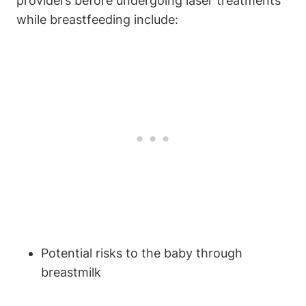
providers before undergoing laser treatments
while breastfeeding include:
Potential risks to the baby through
breastmilk