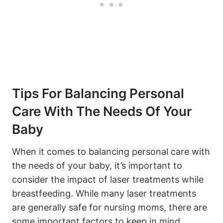
Tips For Balancing Personal
Care With The Needs Of Your
Baby
When it comes to balancing personal care with
the needs of your baby, it’s important to
consider the impact of laser treatments while
breastfeeding. While many laser treatments
are generally safe for nursing moms, there are
some important factors to keep in mind.