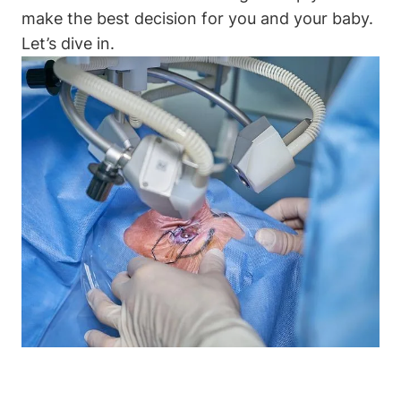
make the best decision for you and your baby.
Let’s dive in.