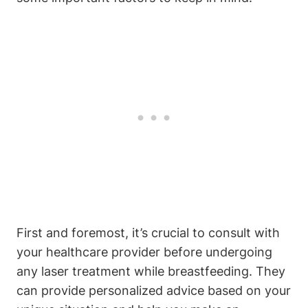
First and foremost, it’s crucial to consult with
your healthcare provider before undergoing
any laser treatment while breastfeeding. They
can provide personalized advice based on your