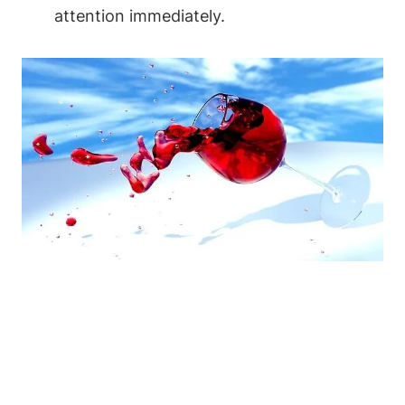
attention immediately.