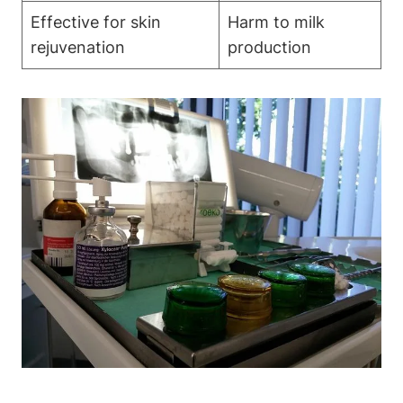
Effective for skin
Harm to milk
rejuvenation
production