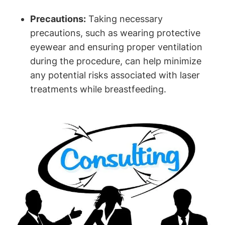
Precautions:
Taking necessary
precautions, such as wearing protective
eyewear and ensuring proper ventilation
during the procedure, can help minimize
any potential risks associated with laser
treatments while breastfeeding.