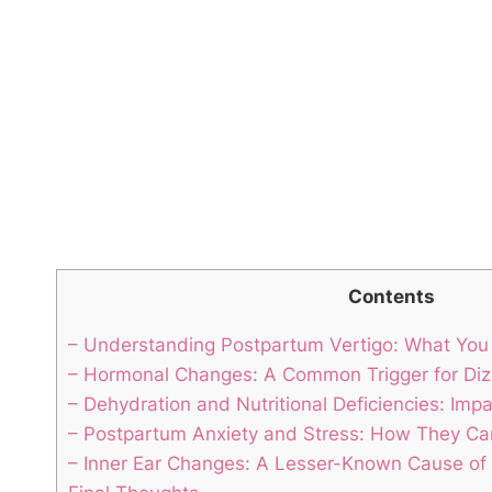
Contents
– Understanding Postpartum Vertigo: What Yo
– Hormonal Changes: A Common Trigger for Dizzy
– Dehydration and Nutritional Deficiencies: Imp
– Postpartum Anxiety and Stress: How They Can
– Inner Ear Changes: A Lesser-Known Cause of