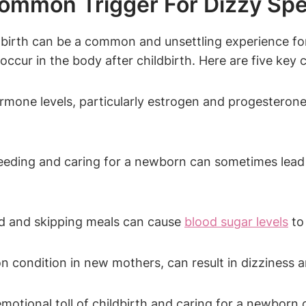
mmon Trigger For Dizzy Spell
ng birth can be a common and unsettling experience f
cur in the body after childbirth. Here are five key 
mone levels, particularly estrogen and progesterone,
eding and caring for a newborn can sometimes lead
d and skipping meals can cause
blood sugar levels
to 
condition in new mothers, can result in dizziness 
otional toll of childbirth and caring for a newborn ca