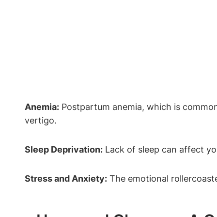
Anemia:
Postpartum anemia, which is commo
vertigo.
Sleep Deprivation:
Lack of sleep can affect yo
Stress and Anxiety:
The emotional rollercoaste