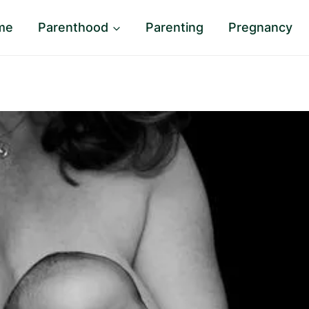
me
Parenthood
Parenting
Pregnancy