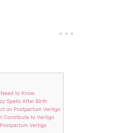
u Need to Know
 Spells After Birth
act on Postpartum Vertigo
 Contribute to Vertigo
 Postpartum Vertigo