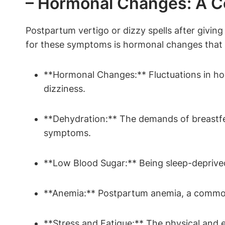
– Hormonal Changes: A Co
Postpartum vertigo or dizzy spells after givi
for these symptoms is hormonal changes that oc
**Hormonal Changes:** Fluctuations in hor
dizziness.
**Dehydration:** The demands of breastfe
symptoms.
**Low Blood Sugar:** Being sleep-deprive
**Anemia:** Postpartum anemia, a common 
**Stress and Fatigue:** The physical and em