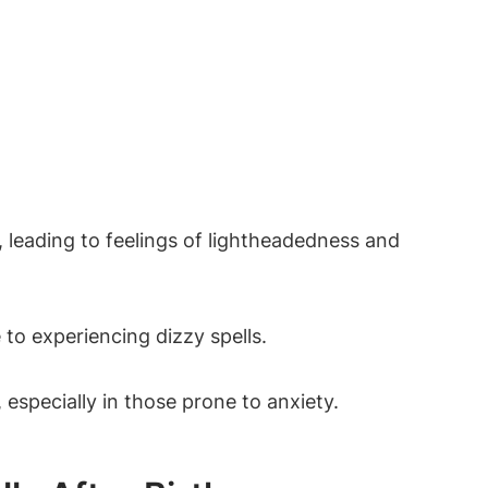
, leading to feelings of lightheadedness and
to experiencing dizzy spells.
specially in those prone to anxiety.