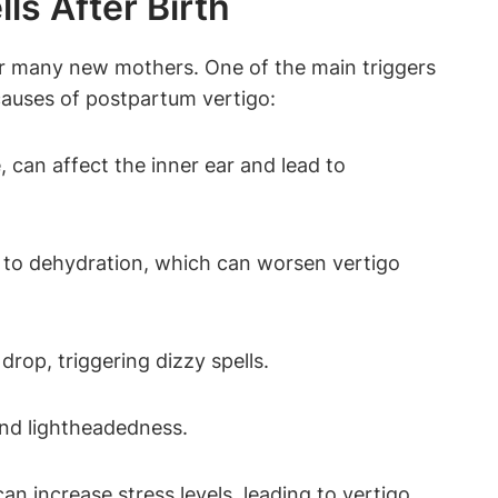
s After Birth
or many new mothers. One of the main triggers
causes of postpartum vertigo:
 can affect the inner ear and lead to
 to dehydration, which can worsen vertigo
drop, triggering dizzy spells.
and lightheadedness.
n increase stress levels, leading to vertigo.