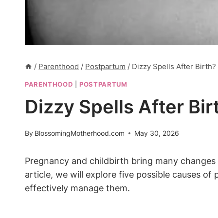
/
Parenthood
/
Postpartum
/
Dizzy Spells After Birth
PARENTHOOD
|
POSTPARTUM
Dizzy Spells After Bi
By
BlossomingMotherhood.com
May 30, 2026
Pregnancy and childbirth bring many changes t
article, we will explore five possible causes 
effectively manage them.