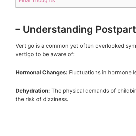
Final Thoughts
– Understanding Postpar
Vertigo is a common yet often overlooked sym
vertigo to be aware of:
Hormonal Changes:
Fluctuations in hormone le
Dehydration:
The physical demands of childbirt
the risk of dizziness.