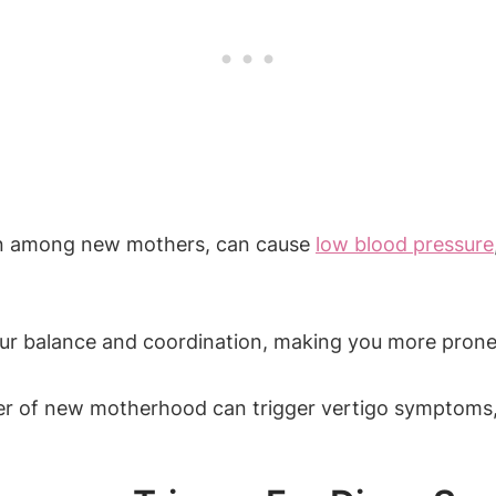
n among new mothers, can cause
low blood pressure
ur balance and coordination, making you more prone 
r of new motherhood can trigger vertigo symptoms, e