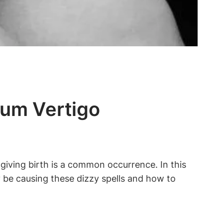
tum Vertigo
iving birth is a common occurrence. In this
y be causing these dizzy spells and how to