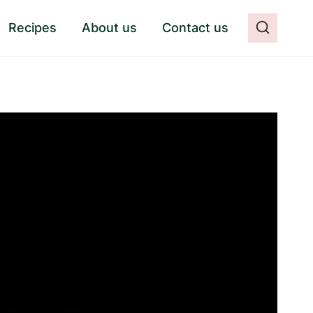
Recipes
About us
Contact us