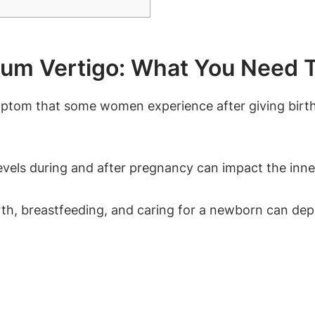
tum Vertigo: What You Need 
ptom that some women experience after giving birth.
vels during and after pregnancy can impact the inner 
h, breastfeeding, and caring for a newborn can deple