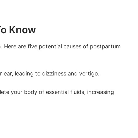
To Know
 Here are five potential causes of postpartum
ear, leading to dizziness and vertigo.
te your body of essential fluids, increasing