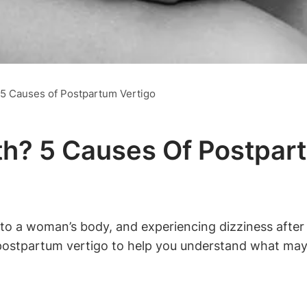
? 5 Causes of Postpartum Vertigo
rth? 5 Causes Of Postpar
o a woman’s body, and experiencing dizziness after g
of postpartum vertigo to help you understand what ma