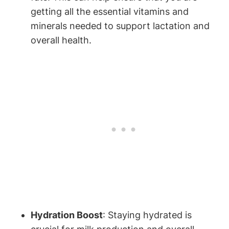
getting all the essential vitamins and
minerals‍ needed to support lactation ‍and
overall health.
Hydration ⁢Boost
: Staying hydrated is