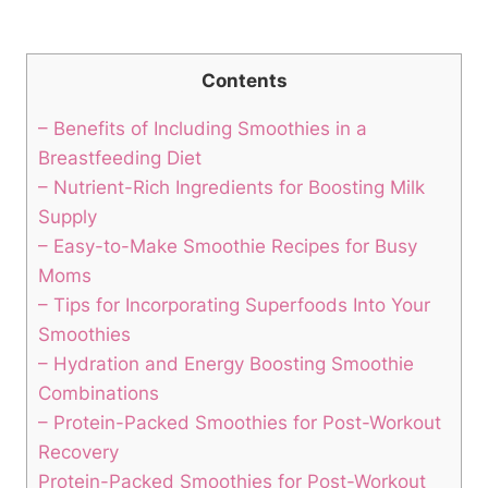
Contents
– Benefits ⁤of Including Smoothies⁢ in a
Breastfeeding Diet
– Nutrient-Rich Ingredients for Boosting Milk
⁤Supply
– Easy-to-Make Smoothie Recipes ⁢for Busy
Moms
– Tips for Incorporating Superfoods⁢ Into Your
⁤Smoothies
– Hydration and Energy Boosting Smoothie
‌Combinations
– Protein-Packed⁢ Smoothies for Post-Workout
⁤Recovery
Protein-Packed Smoothies ⁢for Post-Workout