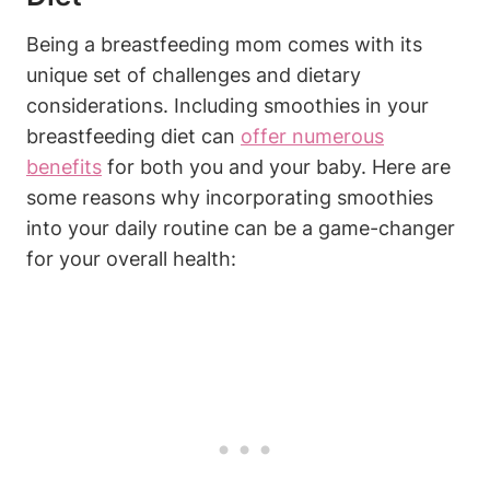
Being a ⁢breastfeeding mom​ comes with its
unique set​ of‌ challenges and dietary
considerations.⁤ Including ‌smoothies in your
breastfeeding diet can‌
offer numerous
benefits
⁤ for both‌ you and your baby. Here are
some reasons why ⁤incorporating smoothies
into your daily routine can ⁣be⁢ a⁣ game-changer‌
for your overall health: