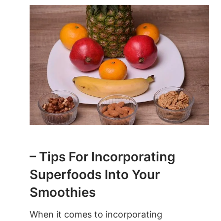
– Tips For Incorporating
Superfoods⁢ Into Your
⁤Smoothies
When ‌it comes to incorporating