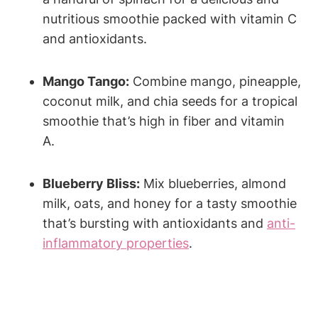
nutritious smoothie packed with vitamin C
and antioxidants.
Mango Tango:
Combine mango, pineapple,
coconut milk, and ⁣chia seeds for a tropical
‍smoothie that’s high in ⁣fiber ⁢and vitamin
A.
Blueberry⁢ Bliss:
Mix blueberries, almond⁣
milk, oats, and honey for a tasty smoothie
that’s bursting with antioxidants ‌and‌
anti-
inflammatory properties
.