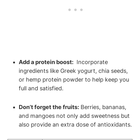
Add a⁣ protein boost:
⁣ Incorporate
ingredients like Greek⁣ yogurt, chia seeds,
or hemp protein powder to ⁣help keep you
full and satisfied.
Don’t forget‌ the fruits:
Berries, bananas,
and mangoes not‍ only add sweetness but
⁤also provide an ⁣extra dose of antioxidants.