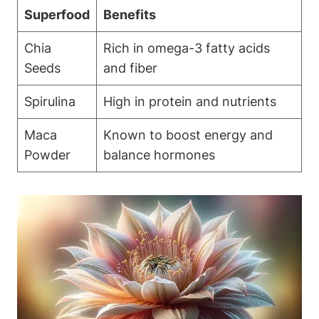
Superfood
Benefits
Chia
Rich in omega-3 ⁤fatty acids
Seeds
and fiber
Spirulina
High in protein and nutrients
Maca
Known to boost ⁤energy⁣ and
Powder
balance hormones