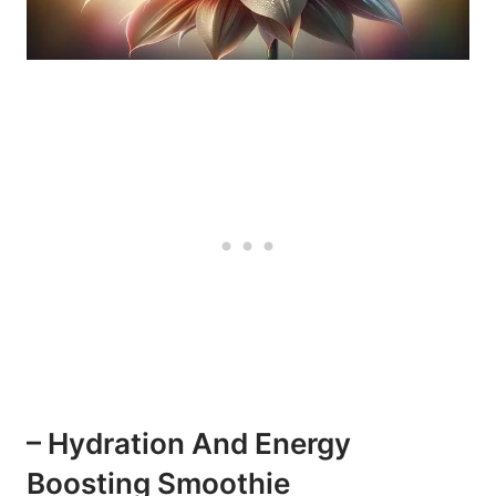
– Hydration And Energy
Boosting Smoothie