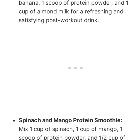
‍banana,⁣ 1 scoop of protein powder, and 1
cup⁣ of almond milk for a refreshing and
satisfying post-workout drink.
Spinach ⁣and⁣ Mango ‍Protein Smoothie:
​
Mix 1 cup of spinach, 1 cup⁣ of‌ mango, 1
scoop of‍ protein powder,⁣ and 1/2 cup of