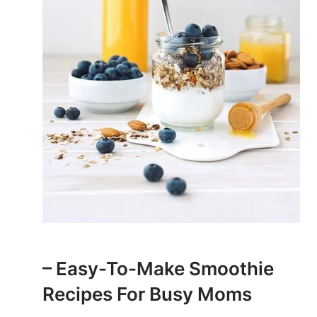
– Easy-To-Make Smoothie
Recipes ⁢for Busy Moms