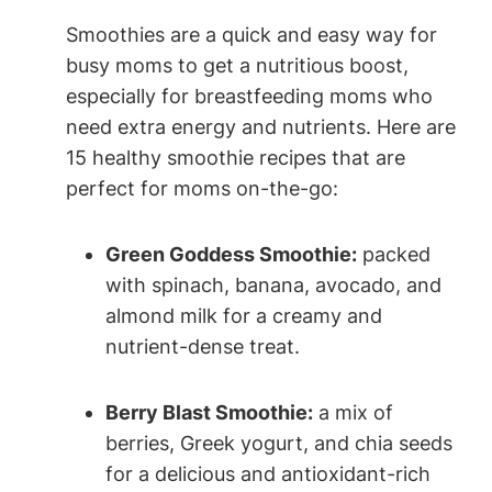
Smoothies are⁤ a quick and ‌easy​ way for⁢
busy moms to ⁤get a nutritious boost,
especially for⁤ breastfeeding moms who⁤
need ‌extra energy and nutrients. Here are
15 healthy smoothie recipes that are
perfect for moms on-the-go:
Green Goddess Smoothie:
packed
with spinach,⁤ banana, avocado, ​and‍
almond milk for a creamy ‌and⁣
nutrient-dense treat.
Berry ​Blast Smoothie:
a mix of
⁤berries,‌ Greek ‍yogurt, and ​chia seeds
⁣for a delicious and ‌antioxidant-rich