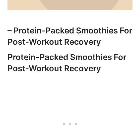
– Protein-Packed⁢ Smoothies For
Post-Workout ⁤Recovery
Protein-Packed Smoothies ⁢for
Post-Workout Recovery