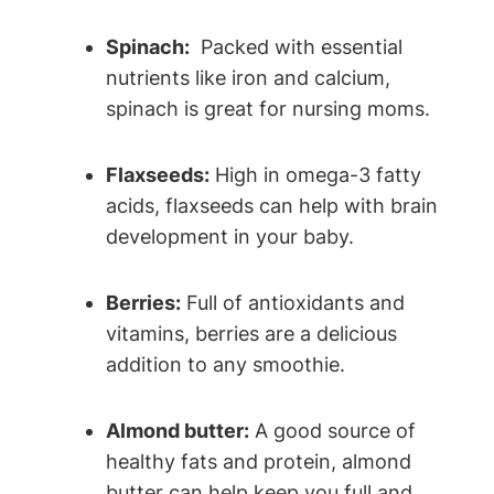
Spinach:
⁢ Packed ‍with essential
nutrients like‍ iron and ​calcium,
‌spinach is great for nursing moms.
Flaxseeds:
High in omega-3 ⁢fatty
acids, flaxseeds can help with brain
development in your baby.
Berries:
Full of antioxidants and
vitamins, berries are a delicious
⁢addition to any smoothie.
Almond butter:
A good source ⁢of‍
healthy fats and protein, ‌almond
butter can help keep you ‍full and