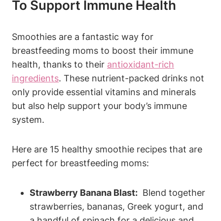
⁢to Support Immune Health
Smoothies​ are a fantastic way ​for
breastfeeding moms to boost their immune
health, thanks to their ‌
antioxidant-rich
ingredients
. These nutrient-packed drinks not‍
only provide essential vitamins and minerals
but also ‍help⁤ support your body’s immune
system.
Here​ are 15 healthy smoothie recipes ⁢that⁢ are
perfect for breastfeeding moms:
Strawberry Banana ‌Blast:
‍ Blend together
strawberries,⁤ bananas, Greek yogurt, and⁤
a ⁤handful of spinach for a delicious and