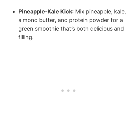
Pineapple-Kale ⁤Kick
: Mix⁤ pineapple, kale,
almond butter, and protein ‍powder for a
green smoothie that’s both delicious‌ and
⁢filling.