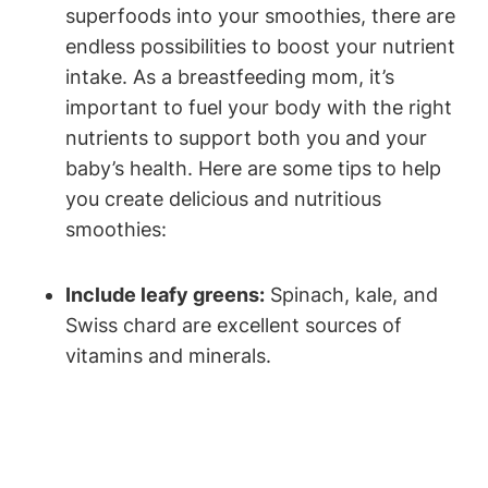
superfoods⁢ into your smoothies, ​there are
endless‍ possibilities to boost your⁤ nutrient
intake. As a⁣ breastfeeding mom, it’s
important to fuel your body with the right
nutrients to ⁤support both you and your
baby’s health. Here are some tips to help
you create delicious ⁢and nutritious
smoothies:
Include leafy greens:
Spinach, kale,⁤ and​
Swiss chard are ⁤excellent sources ⁢of
vitamins and minerals.