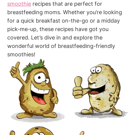
smoothie
⁤recipes that are perfect for
breastfeeding moms. ⁢Whether you’re looking​
for‍ a quick breakfast on-the-go or a midday
pick-me-up,⁢ these⁤ recipes have got you⁢
covered. Let’s dive in and explore⁢ the⁢
wonderful⁣ world of breastfeeding-friendly
smoothies!