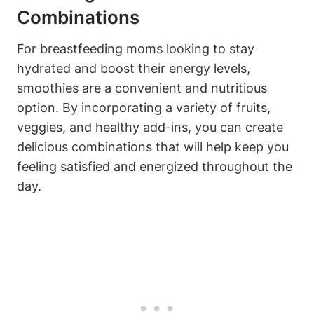
‌Combinations
For breastfeeding moms ‌looking to stay
hydrated ⁣and boost their energy levels,
smoothies are a convenient and⁣ nutritious
option.‍ By ⁢incorporating a variety of fruits,⁤
veggies, and healthy add-ins, you can create​
delicious‌ combinations ⁤that will help keep you
feeling satisfied and energized throughout the
‍day.