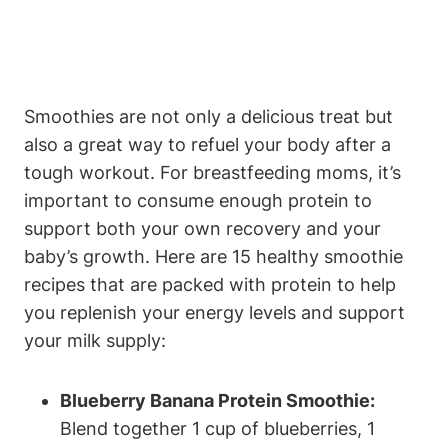
Smoothies⁣ are not only a delicious treat but
also a⁢ great way to refuel your body after ‌a
tough workout. For breastfeeding moms, ​it’s​
important ⁣to​ consume‍ enough protein to
support⁣ both⁣ your‌ own recovery and your
baby’s growth.⁣ Here⁢ are 15 healthy ⁤smoothie
recipes ‌that are packed with protein​ to help
you replenish ⁤your⁢ energy levels and support
your milk ​supply:
Blueberry Banana Protein Smoothie:
‍Blend together 1 cup of blueberries, ⁣1