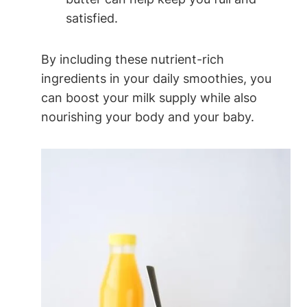
satisfied.
By including these⁣ nutrient-rich
ingredients ⁢in your daily smoothies, you
can boost your milk⁢ supply⁢ while also
nourishing your body and your baby.