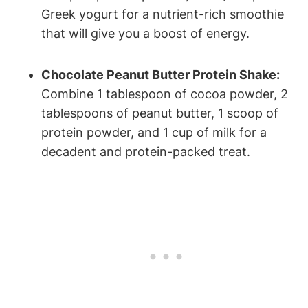
Greek yogurt for a nutrient-rich smoothie‌
that will ​give ​you a boost​ of energy.
Chocolate Peanut Butter Protein Shake:
Combine 1 ⁤tablespoon of cocoa powder, 2
tablespoons of⁢ peanut​ butter, 1 scoop‍ of‌
protein powder, and 1 cup of milk for a
decadent⁢ and protein-packed treat.