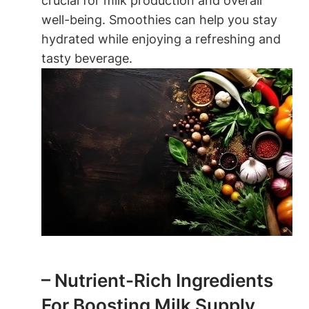
crucial for milk ‍production and overall
well-being. Smoothies ‌can ‍help you stay
hydrated ⁢while enjoying a⁣ refreshing ​and
tasty beverage.
– Nutrient-Rich Ingredients
For Boosting Milk ⁤Supply