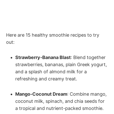
Here are 15 healthy smoothie recipes to try
⁣out: ​
Strawberry-Banana Blast
: Blend together‍
strawberries, bananas, plain ⁤Greek yogurt,
and a splash of almond milk for a
refreshing and creamy‍ treat.
Mango-Coconut Dream
: Combine mango,​
coconut milk, spinach,⁢ and chia seeds ⁢for
a‌ tropical and nutrient-packed smoothie.