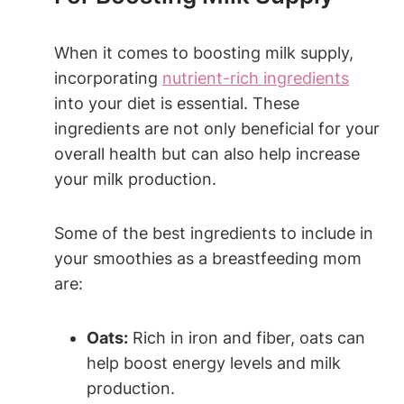
When it comes to boosting milk supply,
‌incorporating⁤
nutrient-rich ingredients
into your diet is essential. These ​
ingredients‌ are not only beneficial for your
overall health but can also help increase‌
your milk production.
Some of the best ingredients to include in
your smoothies​ as a breastfeeding‌ mom
⁢are:
Oats:
Rich‌ in iron and fiber, oats can
help boost energy levels and milk
production.