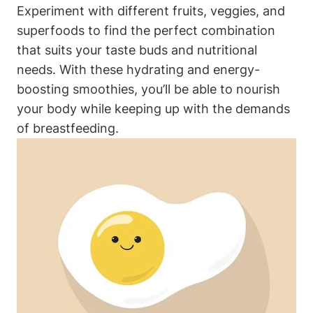
Experiment with ​different fruits, veggies, and
superfoods to find ⁢the perfect combination
that suits your taste buds and nutritional
needs. With these hydrating and energy-
boosting smoothies, you’ll be able to ‌nourish
your body‌ while keeping up with ‌the​ demands⁣
of breastfeeding.