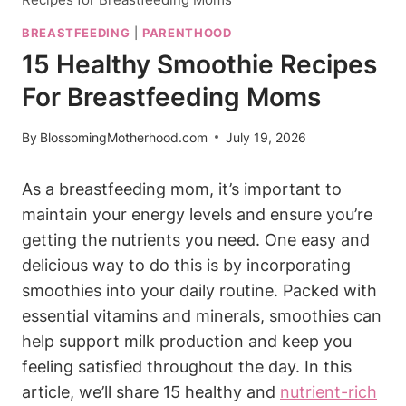
BREASTFEEDING
|
PARENTHOOD
15 Healthy Smoothie Recipes
For Breastfeeding Moms
By
BlossomingMotherhood.com
July 19, 2026
As​ a breastfeeding mom, it’s important to ​
maintain your ⁢energy levels and ensure you’re
getting the nutrients you need. One easy and
delicious way​ to ‍do this is ‌by⁤ incorporating
smoothies into your daily routine. Packed with
essential vitamins and minerals, smoothies⁤ can
help support ​milk ‌production ⁤and keep you
feeling​ satisfied throughout the day. In‍ this
article,‍ we’ll share ⁢15 healthy ⁣and
nutrient-rich