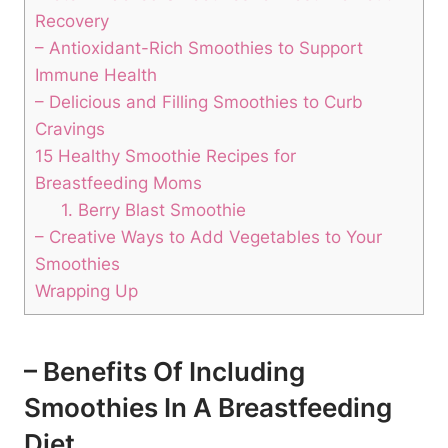
Recovery
– Antioxidant-Rich​ Smoothies ⁢to Support
Immune Health
– Delicious and Filling Smoothies ⁢to Curb
Cravings
15 ​Healthy‍ Smoothie Recipes for
Breastfeeding Moms
1.‍ Berry Blast Smoothie
– Creative Ways to Add Vegetables to Your
Smoothies
Wrapping Up
– Benefits ⁤of Including
Smoothies⁢ In A Breastfeeding
Diet