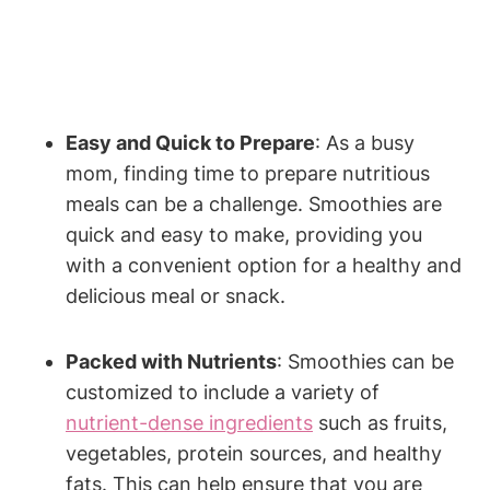
Easy and Quick to Prepare
:⁢ As a ⁣busy
mom, finding ‌time⁤ to prepare‌ nutritious ​
meals can be a challenge.⁤ Smoothies are
⁢quick ⁣and ⁤easy ‍to‍ make, providing⁣ you
with a convenient option⁤ for a healthy and
delicious meal or snack.
Packed with Nutrients
: Smoothies can⁢ be
customized to ⁢include a variety⁢ of
nutrient-dense ingredients
such as fruits,
vegetables, protein ‍sources, and healthy
fats. ⁤This can help ensure ‍that‍ you are