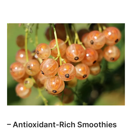
– Antioxidant-Rich​ Smoothies