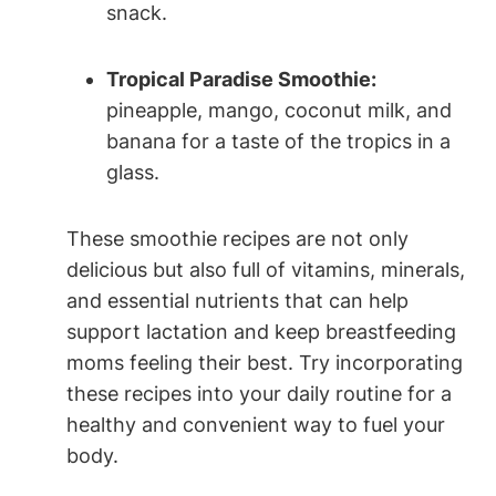
snack.
Tropical Paradise ‍Smoothie:
pineapple, ⁢mango, ⁣coconut‌ milk, and
banana for a ⁤taste ⁢of the ​tropics in a
glass.
These smoothie recipes ‍are not only
⁣delicious ‍but ‌also full of vitamins, minerals,
and essential nutrients that can help
support lactation and keep breastfeeding
moms feeling ​their best. Try incorporating
these ⁢recipes ⁣into your daily routine for a
‌healthy ⁢and convenient ⁤way‌ to fuel your
body.