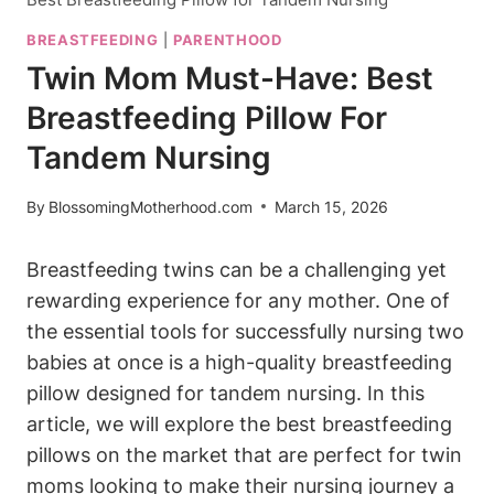
BREASTFEEDING
|
PARENTHOOD
Twin Mom Must-Have: Best
Breastfeeding Pillow For
Tandem Nursing
By
BlossomingMotherhood.com
March 15, 2026
Breastfeeding twins can ‌be a ⁤challenging yet
rewarding experience for any mother. ‌One of
the essential tools for successfully nursing two
⁣babies​ at once is ​a ⁢high-quality breastfeeding
pillow designed ⁢for tandem nursing. ​In this
article, we will ⁢explore ⁣the best breastfeeding
pillows on‌ the ⁣market⁣ that are perfect for twin
moms looking to make their ⁢nursing ‌journey a‍