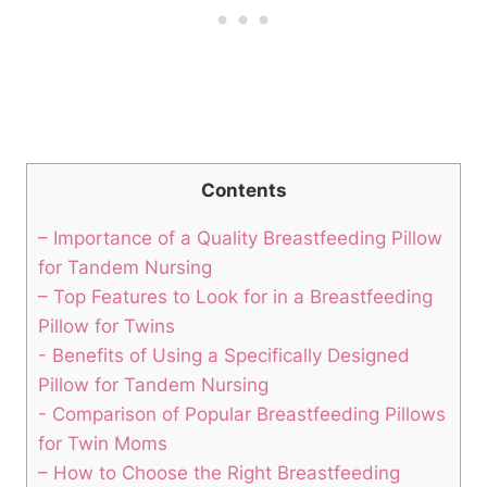
Contents
– Importance of a Quality Breastfeeding Pillow
for Tandem Nursing
– Top⁣ Features to Look ⁣for in ‍a Breastfeeding
‌Pillow for Twins
-​ Benefits ⁣of Using⁤ a Specifically Designed‌
Pillow⁤ for ⁣Tandem⁢ Nursing
-‌ Comparison of Popular Breastfeeding Pillows
for Twin Moms
– How⁣ to Choose the Right⁤ Breastfeeding