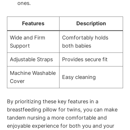
ones.
Features
Description
Wide ⁣and Firm‍
Comfortably holds
Support
⁢both ⁤babies
Adjustable Straps
Provides⁢ secure fit
Machine ​Washable
Easy cleaning
Cover
By prioritizing these key features in a‍
breastfeeding ⁢pillow ‌for twins, you⁣ can make
tandem⁤ nursing a more comfortable and
enjoyable experience for both you and your