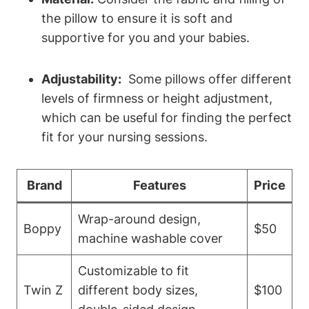
the pillow to ensure it is soft and
supportive for you ⁣and your babies.
Adjustability:
⁤ Some pillows‍ offer different
levels ⁤of firmness or ⁣height adjustment,
which can be useful​ for finding the perfect
fit for your nursing ‌sessions.
Brand
Features
Price
Wrap-around design,
Boppy
$50
machine washable⁣ cover
Customizable to fit‌
Twin ‍Z
different body sizes,
$100