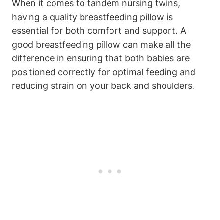
When it comes to tandem⁢ nursing twins,
having a quality breastfeeding⁣ pillow is
essential for both comfort and support. A
⁣good ​breastfeeding⁢ pillow can‌ make⁣ all⁣ the⁣
difference‌ in ensuring‍ that ‍both babies are
positioned correctly ⁤for optimal ⁤feeding ⁤and
reducing strain on​ your back and shoulders.