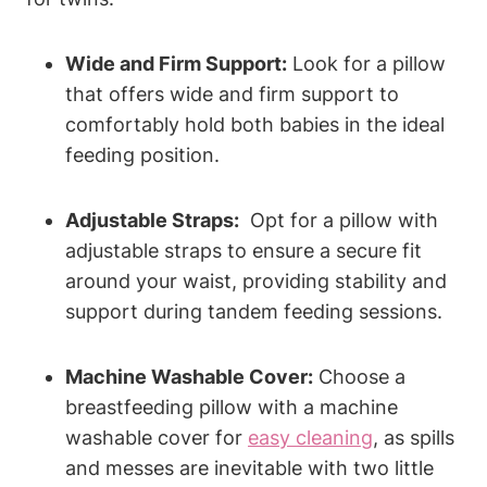
Wide and Firm Support:
Look for a pillow
that offers⁣ wide and⁤ firm support to
comfortably hold both babies in the ideal
feeding position.
Adjustable Straps:
​ Opt for⁣ a pillow with
adjustable straps to ensure a secure⁣ fit
around ⁣your waist, ‍providing stability ⁣and
support during tandem feeding ⁢sessions.
Machine ⁣Washable Cover:
Choose a
breastfeeding pillow​ with a machine⁤
washable cover ​for ​
easy cleaning
, as spills
and messes are inevitable with two little