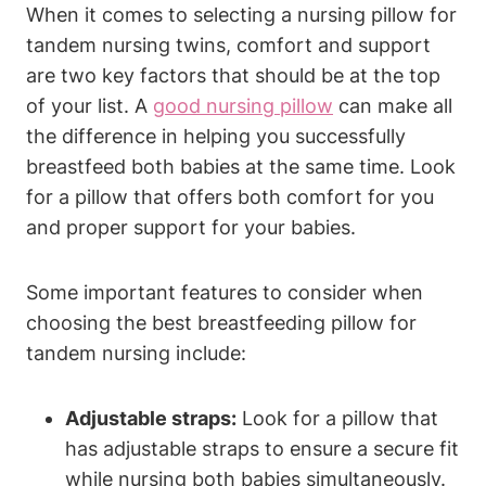
When it comes​ to ​selecting a nursing pillow for
tandem ‌nursing twins, comfort⁤ and support⁤
are two key factors‍ that should be ⁤at the top‌
of your list. A
good nursing pillow
can ‍make ⁤all
the difference in helping you successfully
breastfeed both‍ babies⁤ at ‌the same time. Look
for ⁢a pillow that offers both comfort⁣ for you
and proper support‍ for⁢ your babies.
Some important features to ⁢consider when
choosing the ‍best breastfeeding pillow ⁢for
tandem nursing⁢ include:
Adjustable straps:
Look for a pillow⁤ that
has adjustable ⁢straps ⁣to ensure⁣ a secure fit
while nursing both babies simultaneously.