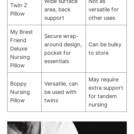
Wide surface
Not as
Twin Z
area, back
versatile for⁤
Pillow
⁤support
other uses
My Brest
Secure wrap-
Friend
around design,
Can be bulky
Deluxe
pocket for
to store
⁢Nursing
⁤essentials
Pillow
May require⁤
Boppy
Versatile, can
extra support
Nursing
be⁢ used with⁤
for⁤ tandem
Pillow
twins
nursing