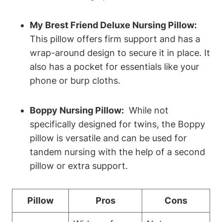
My Brest Friend Deluxe Nursing ⁢Pillow:
This pillow offers firm support⁣ and has⁣ a
⁤wrap-around‌ design to secure it in place. It
also has ⁢a‍ pocket ​for essentials like ‌your
phone or burp cloths.
Boppy Nursing⁤ Pillow:
⁣ While not
⁢specifically ‌designed for⁣ twins, the Boppy
pillow is ​versatile and can be used​ for
tandem nursing with the​ help⁤ of a second
pillow or extra ⁢support.
Pillow
Pros
Cons