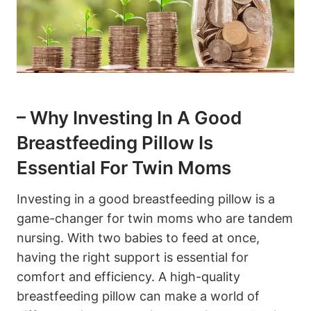
– Why‌ Investing In A Good
Breastfeeding Pillow Is
Essential ​for ‌Twin Moms
Investing‌ in a good breastfeeding pillow‌ is a
game-changer for twin moms​ who are‌ tandem
nursing. ​With two babies ⁣to feed at ⁤once,
having the right support is essential for
comfort and ‌efficiency. A high-quality⁤
breastfeeding ‌pillow can make a world ⁢of