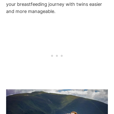
your breastfeeding journey with twins ⁤easier ​
and more ‍manageable.