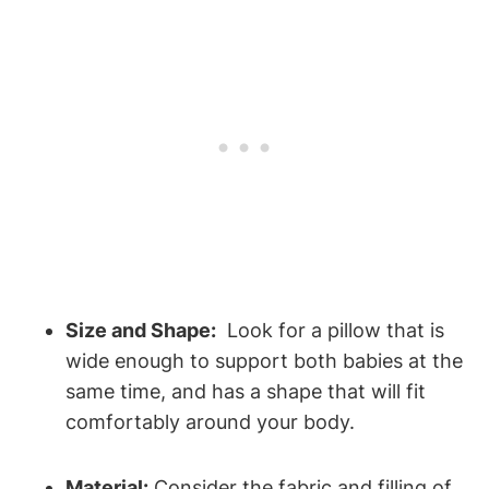
Size and Shape:
‍ Look for a pillow⁤ that is
wide enough to support both ⁢babies at the
same time, and ⁣has a shape that will fit
comfortably around your​ body.
Material:
Consider the fabric and⁢ filling⁣ of