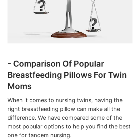
-‌ Comparison Of Popular
Breastfeeding Pillows For Twin
Moms
When it comes ⁤to‌ nursing​ twins, having⁢ the
right‌ breastfeeding ‍pillow‍ can make ⁢all the
difference. We have compared some of the⁣
most popular options to help‌ you find ‌the⁤ best
one for⁣ tandem‍ nursing.