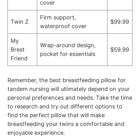
cover
Firm support,
Twin Z
$99.99
‍waterproof cover
My​
Wrap-around design,
Brest
$59.99
pocket ‌for ⁤essentials
Friend
Remember, the best breastfeeding pillow for
tandem nursing will ultimately depend ‌on your⁣
personal ‌preferences and needs. Take the time
‍to research‍ and try ⁣out ⁤different options ⁣to
find‌ the ⁢perfect pillow⁢ that will ⁤make
breastfeeding your twins​ a comfortable and
enjoyable experience.