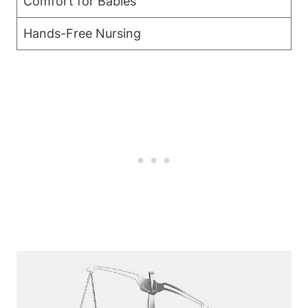
Comfort ​for Babies
Hands-Free Nursing