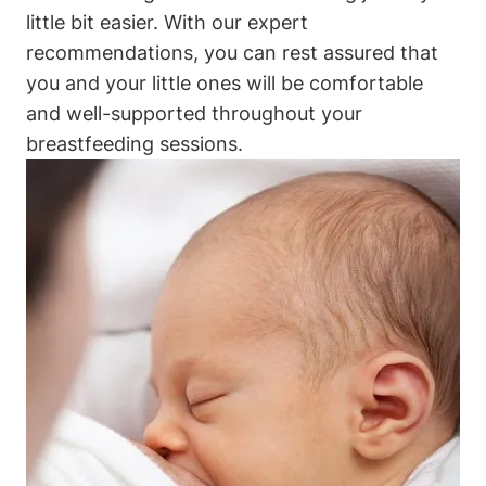
little bit easier. ⁣With our expert⁤
recommendations, you can ‌rest assured⁣ that
you and your ​little‌ ones will ⁤be comfortable‌
and well-supported throughout your⁢
breastfeeding sessions.