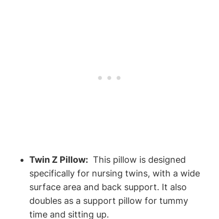
Twin Z‌ Pillow:
‌ This pillow ‍is ‍designed
⁢specifically for nursing twins, with a wide
surface ​area⁣ and back support. ​It ⁣also
doubles as a support pillow for⁢ tummy
time ​and sitting up.