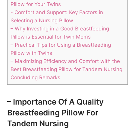
Pillow for ⁤Your Twins
-‍ Comfort ⁤and‌ Support: Key Factors‍ in
‍Selecting a Nursing‌ Pillow
– Why‌ Investing in a Good Breastfeeding
Pillow is Essential ​for ‌Twin Moms
– Practical​ Tips for⁤ Using a Breastfeeding
Pillow‌ with Twins
– Maximizing ‍Efficiency and Comfort with the
Best Breastfeeding Pillow ⁢for ‌Tandem Nursing
Concluding Remarks
– Importance Of A Quality
Breastfeeding Pillow For
Tandem Nursing