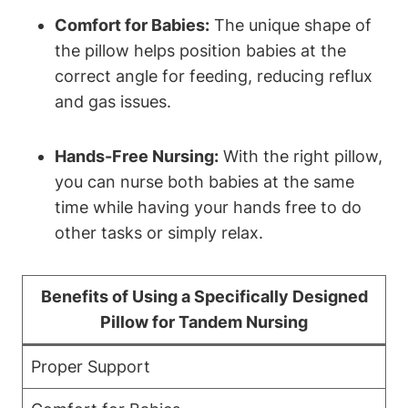
Comfort for⁢ Babies:
‍The⁣ unique shape ⁤of
the pillow helps position babies at the
correct angle for feeding, reducing‍ reflux
and ‌gas issues.
Hands-Free‍ Nursing:
With the right​ pillow,
you can ‌nurse both babies at the same
time⁢ while ‌having your​ hands ‌free​ to do
other tasks or ‌simply relax.
Benefits ⁣of Using ‌a Specifically Designed
⁣Pillow for Tandem Nursing
Proper⁤ Support