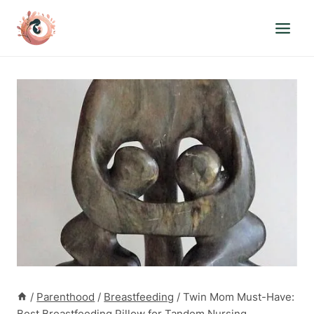
Skip
to
content
/
Parenthood
/
Breastfeeding
/
Twin Mom Must-Have:
Best Breastfeeding Pillow for Tandem Nursing