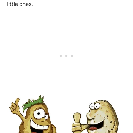
little ones.