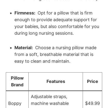
Firmness:
⁢ Opt for⁣ a pillow that is firm
enough to ‌provide adequate‌ support⁣ for
your babies, but also comfortable for you
during long nursing‍ sessions.
Material:
​ Choose ‌a ⁢nursing pillow made
from a soft, ⁣breathable material⁣ that is
easy to clean ⁢and maintain.
Pillow
Features
Price
⁢Brand
Adjustable straps,
Boppy
machine washable
$49.99