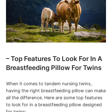
– Top⁣ Features To Look ⁣for In ‍a
Breastfeeding ‌Pillow For Twins
When ‌it comes to tandem nursing ​twins, ​
having the right breastfeeding pillow can ‌make
all ‍the difference. ‌Here are some top ‌features
to⁤ look for in a⁢ breastfeeding pillow‌ designed
‌for‌ twins: