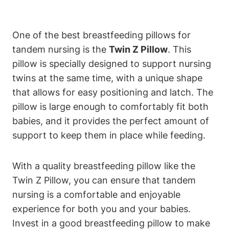
One of the best⁤ breastfeeding pillows‍ for
tandem‍ nursing is ‌the
Twin⁤ Z Pillow
. This⁢
pillow is specially designed ​to support nursing
‍twins ⁢at the same time, ‍with a unique shape
that allows for easy positioning and latch.⁢ The​
pillow is large⁢ enough to‌ comfortably fit both
‌babies, and it provides the perfect⁣ amount of
support ⁤to ‌keep ‍them in place while feeding.
With a ⁣quality breastfeeding pillow like the
Twin​ Z Pillow,⁤ you​ can ensure that tandem
nursing is a⁢ comfortable and ​enjoyable
experience for both you and your⁢ babies.
Invest in ⁣a good breastfeeding pillow to make