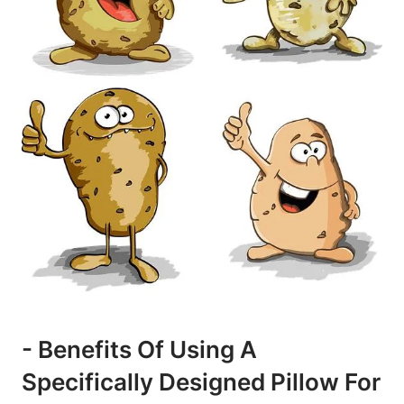
-​ Benefits ⁣of Using⁤ A
Specifically Designed‌ Pillow⁤ For