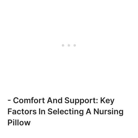
-‍ Comfort ⁤and‌ Support: Key
Factors‍ In ‍Selecting A Nursing‌
Pillow