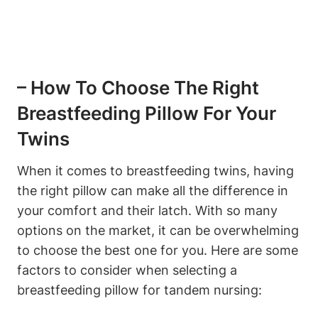
– How⁣ To Choose The Right⁤
Breastfeeding Pillow For ⁤Your
Twins
When it comes to ​breastfeeding‌ twins,​ having
the ​right pillow can ⁤make all the‍ difference in
your comfort and ⁢their‍ latch. With so many
options‌ on the market, it can be overwhelming
to choose the‍ best one for you. Here are some
factors to consider when selecting ​a
breastfeeding pillow for tandem​ nursing: