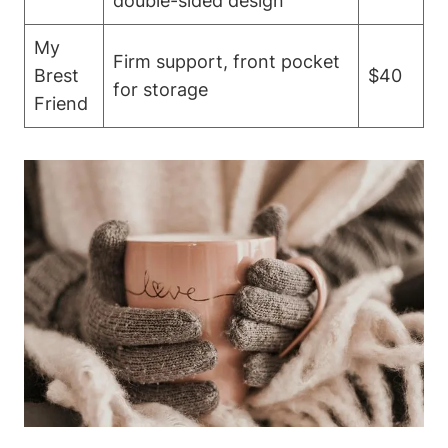
double-sided design
My
Firm⁤ support, front⁤ pocket
Brest
$40
for storage
Friend