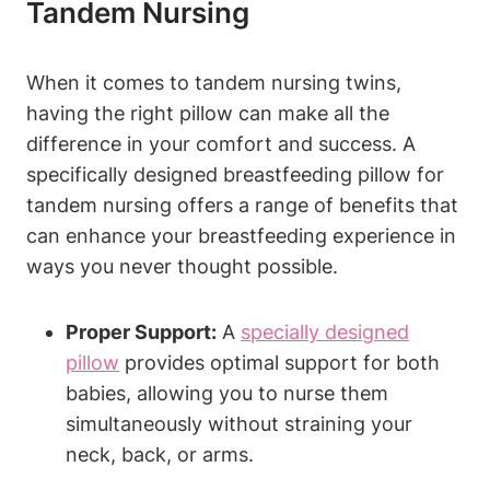
⁣Tandem⁢ Nursing
When it ⁤comes to⁤ tandem nursing twins,
having the right pillow ‌can make all the
difference in your comfort and ​success. ‍A
specifically⁢ designed breastfeeding pillow for
tandem nursing ⁣offers a range⁤ of⁤ benefits that
can‌ enhance your breastfeeding experience ‌in
ways you ⁢never thought‍ possible.
Proper⁤ Support:
A
specially designed
pillow
provides ​optimal support for both
⁣babies, ‌allowing​ you⁣ to‍ nurse them
simultaneously without straining your
neck,‍ back, or arms.