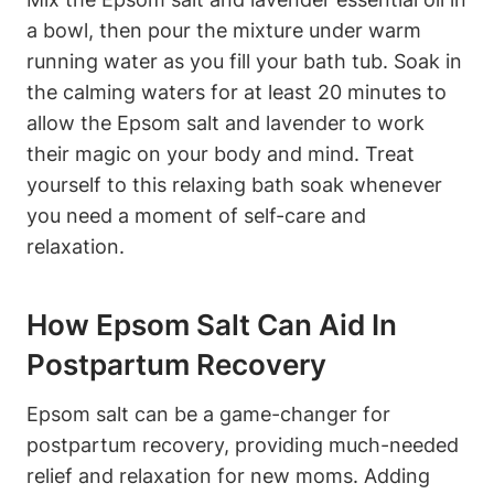
a bowl, then pour the mixture under warm
running water as you fill your bath tub. Soak in
the calming waters for at least 20 minutes to
allow the Epsom salt and lavender to work
their magic on your body and mind. Treat
yourself to this relaxing bath soak whenever
you need a moment of self-care and
relaxation.
How Epsom Salt Can Aid In
Postpartum Recovery
Epsom salt can be a game-changer for
postpartum recovery, providing much-needed
relief and relaxation for new moms. Adding