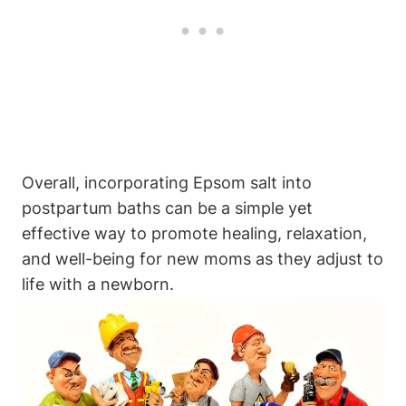
Overall, incorporating Epsom salt into
postpartum baths can be a simple yet
effective way to promote healing, relaxation,
and well-being for new moms as they adjust to
life with a newborn.