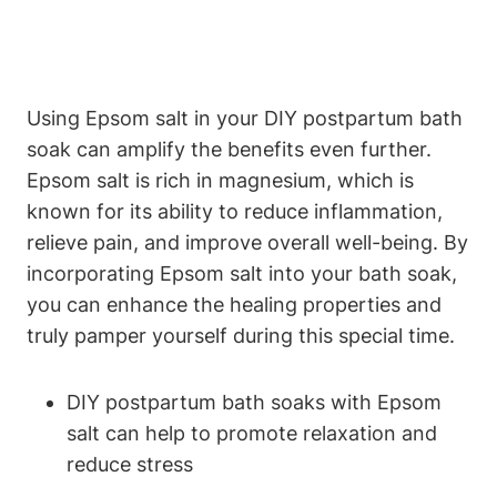
Using Epsom salt in your DIY postpartum bath
soak can amplify the benefits even further.
Epsom salt is rich in magnesium, which is
known for its ability to reduce inflammation,
relieve pain, and improve overall well-being. By
incorporating Epsom salt into your bath soak,
you can enhance the healing properties and
truly pamper yourself during this special time.
DIY postpartum bath soaks with Epsom
salt can help to promote relaxation and
reduce stress