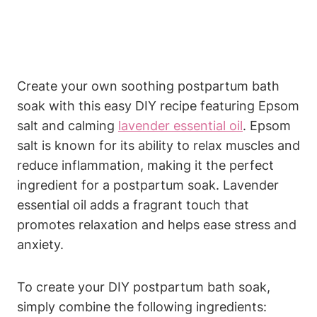
Create your own soothing postpartum bath
soak with this easy DIY recipe featuring Epsom
salt and calming
lavender essential oil
. Epsom
salt is known for its ability to relax muscles and
reduce inflammation, making it the perfect
ingredient for a postpartum soak. Lavender
essential oil adds a fragrant touch that
promotes relaxation and helps ease stress and
anxiety.
To create your DIY postpartum bath soak,
simply combine the following ingredients: