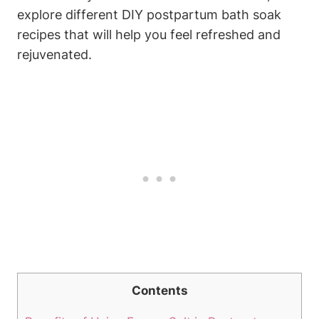
explore different DIY postpartum bath soak
recipes that will help you feel refreshed and
rejuvenated.
Contents