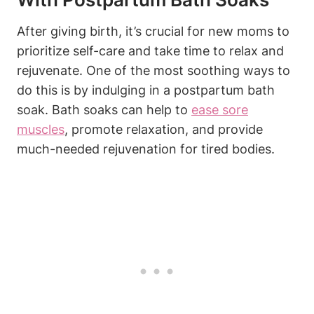
After giving birth, it’s crucial for new moms to
prioritize self-care and take time to relax and
rejuvenate. One of the most soothing ways to
do this is by indulging in a postpartum bath
soak. Bath soaks can help to
ease sore
muscles
, promote relaxation, and provide
much-needed rejuvenation for tired bodies.