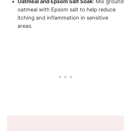
Oatmeal and Epsom Salt Soak
: Mix ground
oatmeal with Epsom salt to help reduce
itching and inflammation in sensitive
areas.