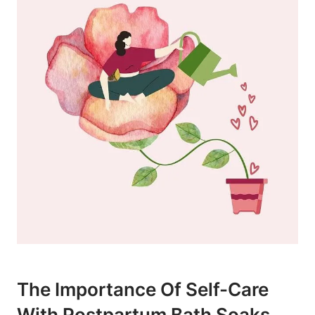
The Importance Of Self-Care
With Postpartum Bath Soaks