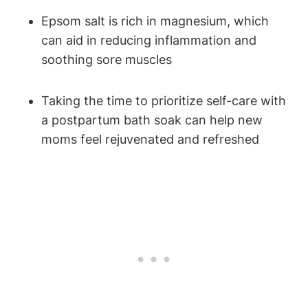
Epsom salt is rich in magnesium, which
can aid in reducing inflammation and
soothing sore muscles
Taking the time to prioritize self-care with
a postpartum bath soak can help new
moms feel rejuvenated and refreshed