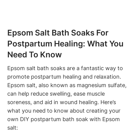
Epsom Salt Bath Soaks For
Postpartum Healing: What You
Need To Know
Epsom salt bath soaks are a fantastic way to
promote postpartum healing and relaxation.
Epsom salt, also known as magnesium sulfate,
can help reduce swelling, ease muscle
soreness, and aid in wound healing. Here’s
what you need to know about creating your
own DIY postpartum bath soak with Epsom
salt: