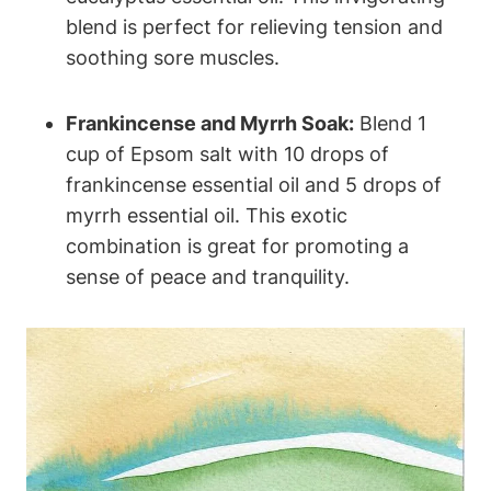
blend is perfect for relieving tension and
soothing sore muscles.
Frankincense and Myrrh Soak:
Blend 1
cup of Epsom salt with 10 drops of
frankincense essential oil and 5 drops of
myrrh essential oil. This exotic
combination is great for promoting a
sense of peace and tranquility.