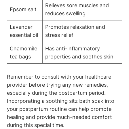
Relieves sore muscles and
Epsom salt
reduces swelling
Lavender
Promotes relaxation and
essential oil
stress relief
Chamomile
Has anti-inflammatory
tea bags
properties and soothes skin
Remember to consult with your healthcare
provider before trying any new remedies,
especially during the postpartum period.
Incorporating a soothing sitz bath soak into
your postpartum routine can help promote
healing and provide much-needed comfort
during this special time.