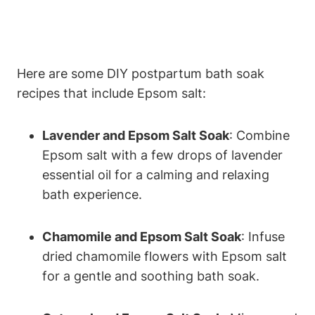
Here are some DIY postpartum bath soak
recipes that include Epsom salt:
Lavender and Epsom Salt Soak
: Combine
Epsom salt with a few drops of lavender
essential oil for a calming and relaxing
bath experience.
Chamomile and Epsom Salt Soak
: Infuse
dried chamomile flowers with Epsom salt
for a gentle and soothing bath soak.