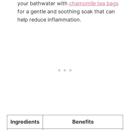
your bathwater with
chamomile tea bags
for a gentle and soothing soak that can
help reduce inflammation.
Ingredients
Benefits