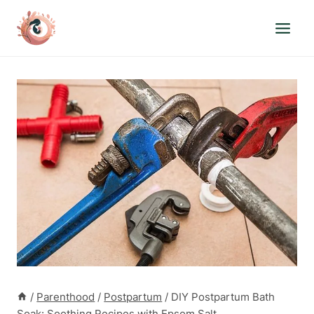
Skip
to
content
/
Parenthood
/
Postpartum
/
DIY Postpartum Bath
Soak: Soothing Recipes with Epsom Salt