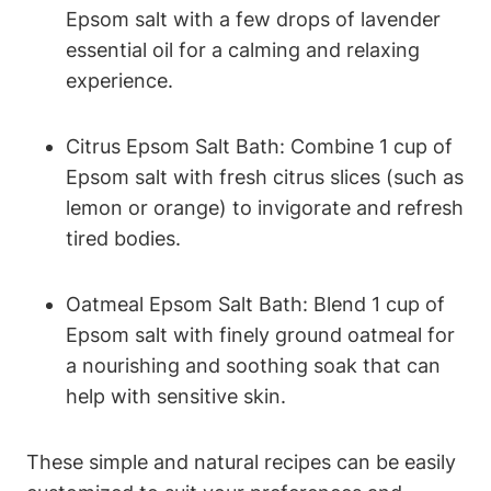
Epsom salt with a few drops of lavender
essential oil for a calming and relaxing
experience.
Citrus Epsom Salt Bath: Combine 1 cup of
Epsom salt with fresh citrus slices (such as
lemon or orange) to invigorate and refresh
tired bodies.
Oatmeal Epsom Salt Bath: Blend 1 cup of
Epsom salt with finely ground oatmeal for
a nourishing and soothing soak that can
help with sensitive skin.
These simple and natural recipes can be easily