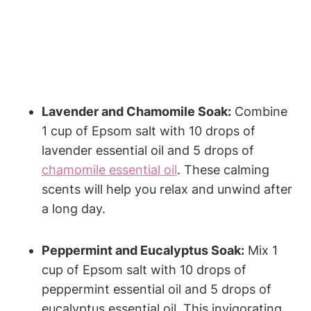
Lavender and Chamomile Soak:
Combine
1 cup of Epsom salt with 10 drops of
lavender essential oil and 5 drops of
chamomile essential oil
. These calming
scents will help you relax and unwind after
a long day.
Peppermint and Eucalyptus Soak:
Mix 1
cup of Epsom salt with 10 drops of
peppermint essential oil and 5 drops of
eucalyptus essential oil. This invigorating