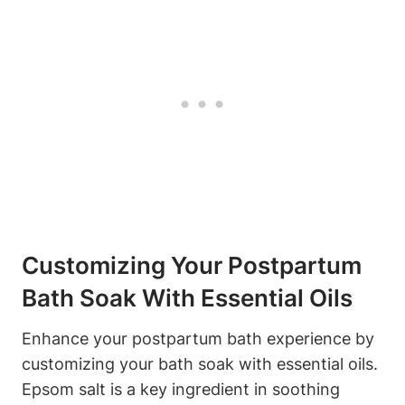
Customizing Your Postpartum
Bath Soak With Essential Oils
Enhance your postpartum bath experience by
customizing your bath soak with essential oils.
Epsom salt is a key ingredient in soothing