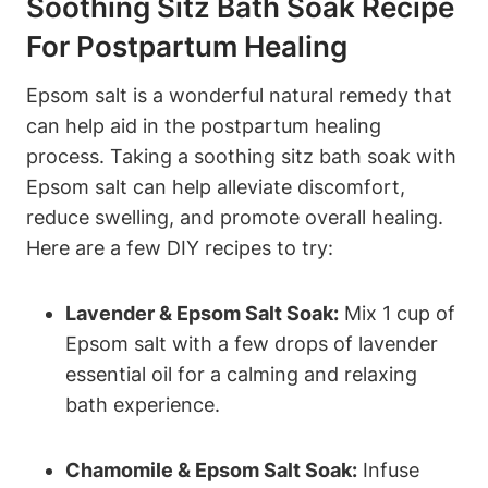
Soothing Sitz Bath Soak Recipe
For Postpartum Healing
Epsom salt is a wonderful natural remedy that
can help aid in the postpartum healing
process. Taking a soothing sitz bath soak with
Epsom salt can help alleviate discomfort,
reduce swelling, and promote overall healing.
Here are a few DIY recipes to try:
Lavender & Epsom Salt Soak:
Mix 1 cup of
Epsom salt with a few drops of lavender
essential oil for a calming and relaxing
bath experience.
Chamomile & Epsom Salt Soak:
Infuse