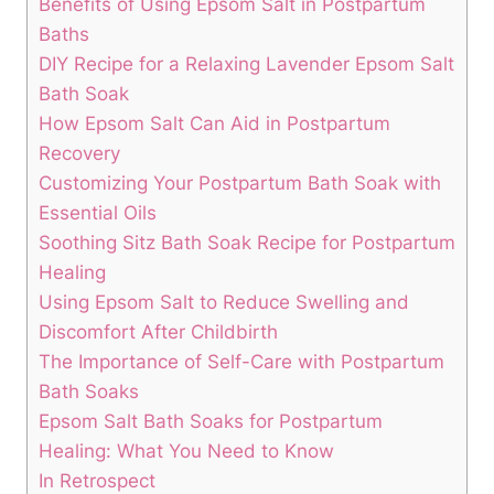
Benefits of Using Epsom Salt in Postpartum
Baths
DIY Recipe for a Relaxing Lavender Epsom Salt
Bath Soak
How Epsom Salt Can Aid in Postpartum
Recovery
Customizing Your Postpartum Bath Soak with
Essential Oils
Soothing Sitz Bath Soak Recipe for Postpartum
Healing
Using Epsom Salt to Reduce Swelling and
Discomfort After Childbirth
The Importance of Self-Care with Postpartum
Bath Soaks
Epsom Salt Bath Soaks for Postpartum
Healing: What You Need to Know
In Retrospect