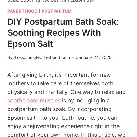
PARENTHOOD
|
POSTPARTUM
DIY Postpartum Bath Soak:
Soothing Recipes With
Epsom Salt
By
BlossomingMotherhood.com
January 24, 2026
After giving birth, it’s important for new
mothers to take care of themselves both
physically and mentally. One way to relax and
soothe sore muscles
is by indulging in a
postpartum bath soak. By incorporating
Epsom salt into your bath routine, you can
enjoy a rejuvenating experience right in the
comfort of your own home. In this article, we’ll