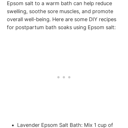
Epsom salt to a warm bath can help reduce
swelling, soothe sore muscles, and promote
overall well-being. Here are some DIY recipes
for postpartum bath soaks using Epsom salt:
Lavender Epsom Salt Bath: Mix 1 cup of