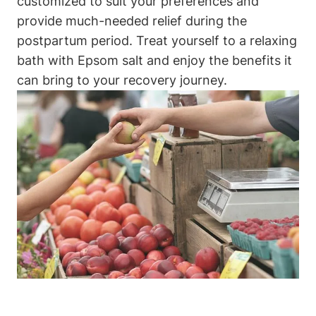
customized to suit your preferences and
provide much-needed relief during the
postpartum period. Treat yourself to a relaxing
bath with Epsom salt and enjoy the benefits it
can bring to your recovery journey.