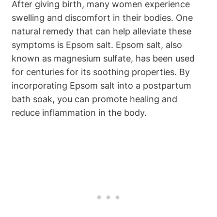
After giving birth, many women experience
swelling and discomfort in their bodies. One
natural remedy that can help alleviate these
symptoms is Epsom salt. Epsom salt, also
known as magnesium sulfate, has been used
for centuries for its soothing properties. By
incorporating Epsom salt into a postpartum
bath soak, you can promote healing and
reduce inflammation in the body.