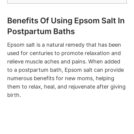
Benefits Of Using Epsom Salt In
Postpartum Baths
Epsom salt is a natural remedy that has been
used for centuries to promote relaxation and
relieve muscle aches and pains. When added
to a postpartum bath, Epsom salt can provide
numerous benefits for new moms, helping
them to relax, heal, and rejuvenate after giving
birth.