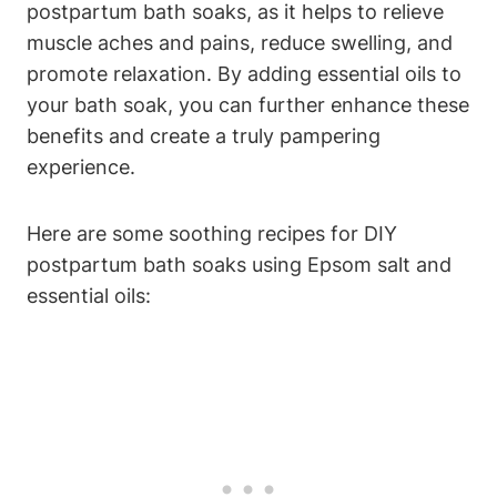
postpartum bath soaks, as it helps to relieve
muscle aches and pains, reduce swelling, and
promote relaxation. By adding essential oils to
your bath soak, you can further enhance these
benefits and create a truly pampering
experience.
Here are some soothing recipes for DIY
postpartum bath soaks using Epsom salt and
essential oils: