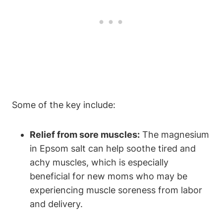
Some of the key include:
Relief from sore muscles:
The magnesium
in Epsom salt can help soothe tired and
achy muscles, which is especially
beneficial for new moms who may be
experiencing muscle soreness from labor
and delivery.