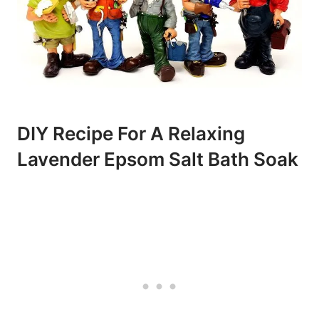
DIY Recipe For A Relaxing
Lavender Epsom Salt Bath Soak