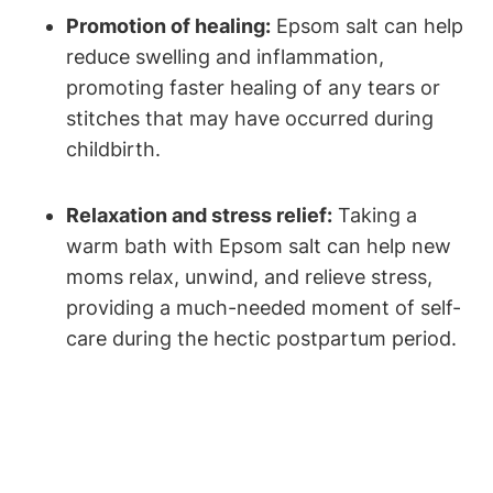
Promotion of healing:
Epsom salt can help
reduce swelling and inflammation,
promoting faster healing of any tears or
stitches that may have occurred during
childbirth.
Relaxation and stress relief:
Taking a
warm bath with Epsom salt can help new
moms relax, unwind, and relieve stress,
providing a much-needed moment of self-
care during the hectic postpartum period.