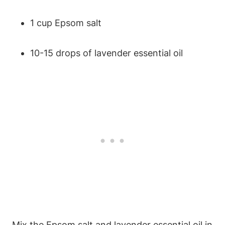
1 cup Epsom salt
10-15 drops of lavender essential oil
Mix the Epsom salt and lavender essential oil in