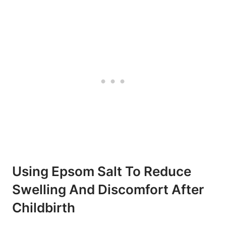
Using Epsom Salt To Reduce
Swelling And Discomfort After
Childbirth