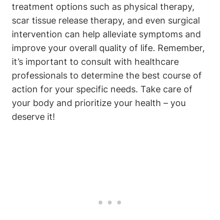
treatment options such as physical therapy,
scar tissue release therapy, and even surgical
intervention can help alleviate symptoms and
improve your overall quality of life. Remember,
it’s important to consult with healthcare
professionals to determine the best course of
action for your specific needs. Take care of
your body and prioritize your health – you
deserve it!