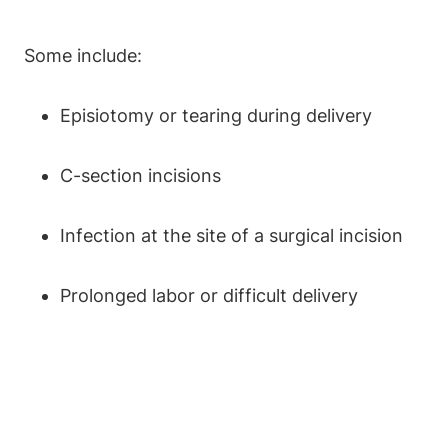
Some include:
Episiotomy or tearing during delivery
C-section incisions
Infection at the site of a surgical incision
Prolonged labor or difficult delivery