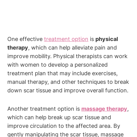
One effective
treatment option
is
physical
therapy
, which can help alleviate pain and
improve mobility. Physical therapists can work
with women to develop a personalized
treatment plan that may include exercises,
manual therapy, and other techniques to break
down scar tissue and improve overall function.
Another treatment option is
massage therapy
,
which can help break up scar tissue and
improve circulation to the affected area. By
gently manipulating the scar tissue, massage