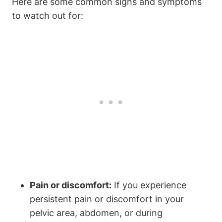
Here are some common signs and symptoms
to watch out for:
Pain or discomfort:
If you experience
persistent pain or discomfort in your
pelvic area, abdomen, or during