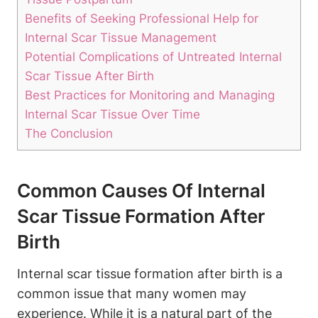
Benefits of Seeking Professional Help for
Internal Scar Tissue Management
Potential Complications of Untreated Internal
Scar Tissue After Birth
Best Practices for Monitoring and Managing
Internal Scar Tissue Over Time
The Conclusion
Common Causes Of Internal
Scar Tissue Formation After
Birth
Internal scar tissue formation after birth is a
common issue that many women may
experience. While it is a natural part of the