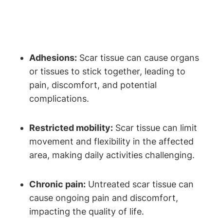
Adhesions:
Scar tissue can cause organs
or tissues to stick together, leading to
pain, discomfort, and potential
complications.
Restricted mobility:
Scar tissue can limit
movement and flexibility in the affected
area, making daily activities challenging.
Chronic pain:
Untreated scar tissue can
cause ongoing pain and discomfort,
impacting the quality of life.