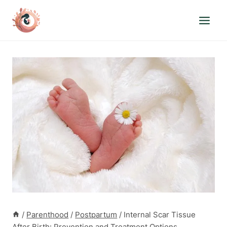
Skip
to
content
/
Parenthood
/
Postpartum
/
Internal Scar Tissue
After Birth: Prevention and Treatment Options