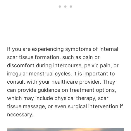
If you are experiencing symptoms of internal
scar tissue formation, such as pain or
discomfort during intercourse, pelvic pain, or
irregular menstrual cycles, it is important to
consult with your healthcare provider. They
can provide guidance on treatment options,
which may include physical therapy, scar
tissue massage, or even surgical intervention if
necessary.