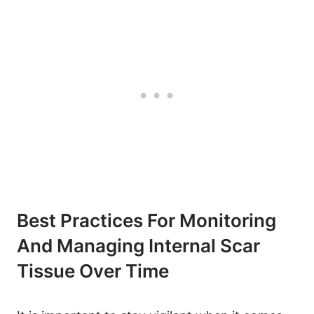
Best Practices For Monitoring
And Managing Internal Scar
Tissue Over Time