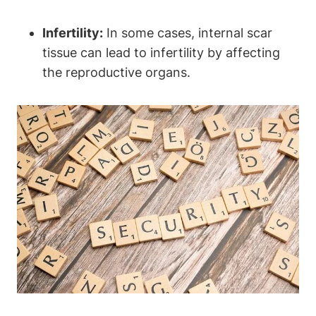
Infertility:
In some cases, internal scar
tissue can lead to infertility by affecting
the reproductive organs.