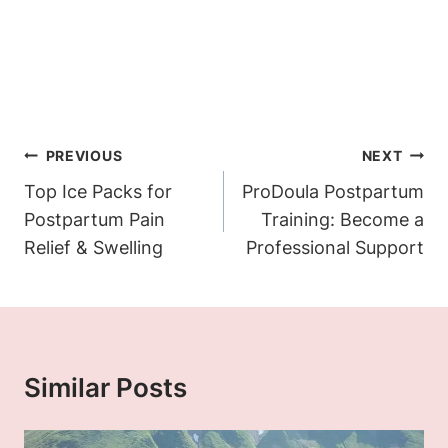
Post
PREVIOUS
NEXT
Navigation
Top Ice Packs for
ProDoula Postpartum
Postpartum Pain
Training: Become a
Relief & Swelling
Professional Support
Similar Posts