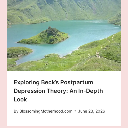
Exploring Beck’s Postpartum
Depression Theory: An In-Depth
Look
By
BlossomingMotherhood.com
June 23, 2026