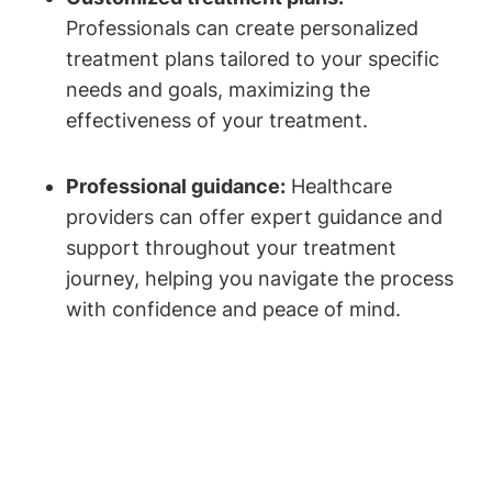
Professionals can create personalized
treatment plans tailored to your specific
needs and goals, maximizing the
effectiveness of your treatment.
Professional guidance:
Healthcare
providers can offer expert guidance and
support throughout your treatment
journey, helping you navigate the process
with confidence and peace of mind.