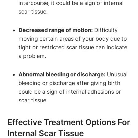
intercourse, it could be a sign of internal
scar tissue.
Decreased range of motion:
Difficulty
moving certain areas of your body due to
tight or restricted scar tissue can indicate
a problem.
Abnormal bleeding or discharge:
Unusual
bleeding or discharge after giving birth
could be a sign of internal adhesions or
scar tissue.
Effective Treatment Options For
Internal Scar Tissue