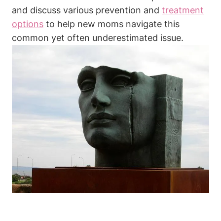
and discuss various prevention and
treatment
options
to help new moms navigate this
common yet often underestimated issue.