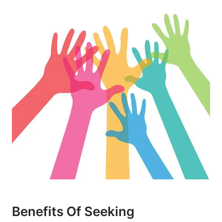
Benefits Of Seeking