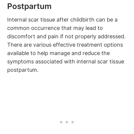
Postpartum
Internal scar tissue after childbirth can be a
common occurrence that may lead to
discomfort and pain if not properly addressed.
There are various effective treatment options
available to help manage and reduce the
symptoms associated with internal scar tissue
postpartum.