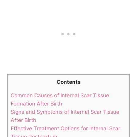
Contents
Common Causes of Internal Scar Tissue
Formation After Birth
Signs and Symptoms of Internal Scar Tissue
After Birth
Effective Treatment Options for Internal Scar
Tissue Postpartum