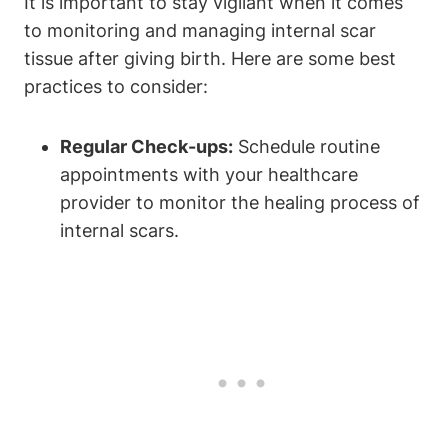
It is important to stay vigilant when it comes
to monitoring and managing internal scar
tissue after giving birth. Here are some best
practices to consider:
Regular Check-ups:
Schedule routine
appointments with your healthcare
provider to monitor the healing process of
internal scars.