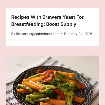
Recipes With Brewers Yeast For
Breastfeeding: Boost Supply
By
BlossomingMotherhood.com
February 24, 2026