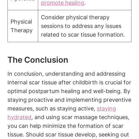
promote healing
.
Consider physical therapy
Physical
sessions to address any issues
Therapy
related to scar tissue formation.
The Conclusion
In conclusion, understanding and addressing
internal scar tissue after childbirth is crucial for
optimal postpartum healing and well-being. By
staying proactive and implementing preventive
measures, such as staying active,
staying
hydrated
, and using scar massage techniques,
you can help minimize the formation of scar
tissue. Should scar tissue develop, seeking out