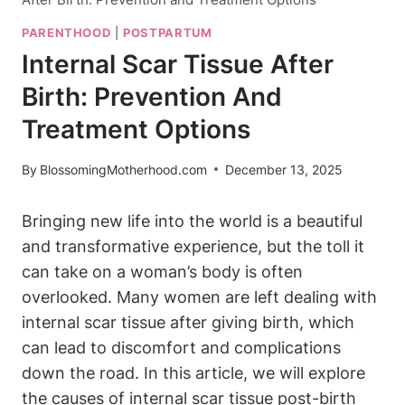
PARENTHOOD
|
POSTPARTUM
Internal Scar Tissue After
Birth: Prevention And
Treatment Options
By
BlossomingMotherhood.com
December 13, 2025
Bringing new life into the world is a beautiful
and transformative experience, but the toll it
can take on a woman’s body is often
overlooked. Many women are left dealing with
internal scar tissue after giving birth, which
can lead to discomfort and complications
down the road. In this article, we will explore
the causes of internal scar tissue post-birth