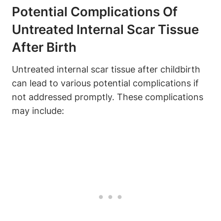
Potential Complications Of
Untreated Internal Scar Tissue
After Birth
Untreated internal scar tissue after childbirth
can lead to various potential complications if
not addressed promptly. These complications
may include: