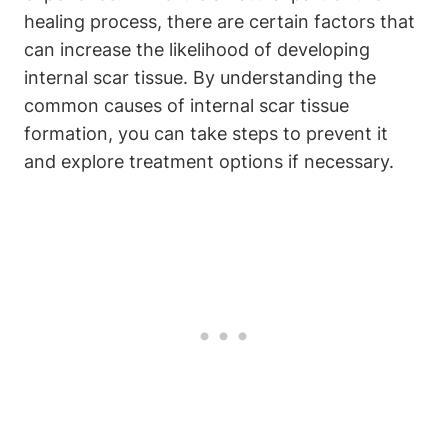
healing process, there are certain factors that
can increase the likelihood of developing
internal scar tissue. By understanding the
common causes of internal scar tissue
formation, you can take steps to prevent it
and explore treatment options if necessary.