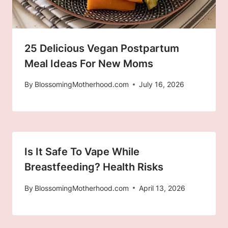
25 Delicious Vegan Postpartum
Meal Ideas For New Moms
By
BlossomingMotherhood.com
July 16, 2026
Is It Safe To Vape While
Breastfeeding? Health Risks
By
BlossomingMotherhood.com
April 13, 2026