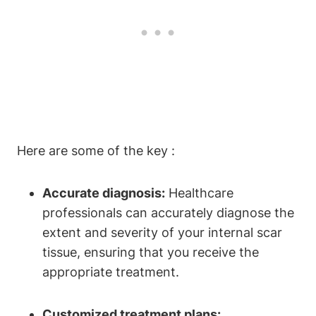
Here are some of the key :
Accurate diagnosis:
Healthcare
professionals can accurately diagnose the
extent and severity of your internal scar
tissue, ensuring that you receive the
appropriate treatment.
Customized treatment plans: