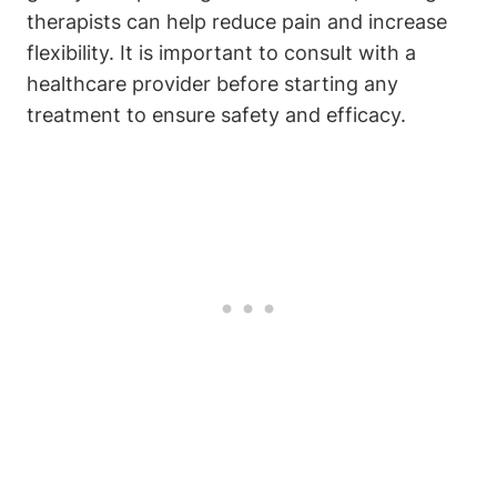
therapists can help reduce pain and increase
flexibility. It is important to consult with a
healthcare provider before starting any
treatment to ensure safety and efficacy.