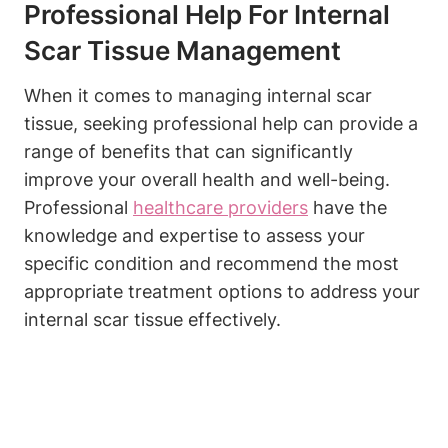
Professional Help For Internal
Scar Tissue Management
When it comes to managing internal scar
tissue, seeking professional help can provide a
range of benefits that can significantly
improve your overall health and well-being.
Professional
healthcare providers
have the
knowledge and expertise to assess your
specific condition and recommend the most
appropriate treatment options to address your
internal scar tissue effectively.