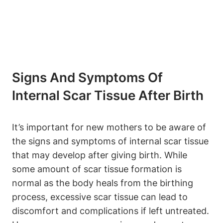
Signs And Symptoms Of
Internal Scar Tissue After Birth
It’s important for new mothers to be aware of
the signs and symptoms of internal scar tissue
that may develop after giving birth. While
some amount of scar tissue formation is
normal as the body heals from the birthing
process, excessive scar tissue can lead to
discomfort and complications if left untreated.