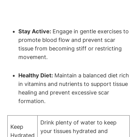
Stay Active:
Engage in gentle exercises to
promote blood flow and prevent scar
tissue from becoming stiff or restricting
movement.
Healthy Diet:
Maintain a balanced diet rich
in vitamins and nutrients to support tissue
healing and prevent excessive scar
formation.
Drink plenty of water to keep
Keep
your tissues hydrated and
Hydrated