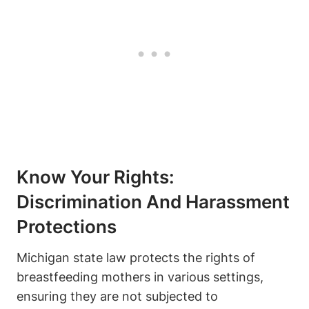
Know Your‍ Rights:
Discrimination And Harassment
Protections
Michigan state‌ law protects the rights of
breastfeeding mothers in⁢ various settings,
ensuring they ​are not ‌subjected to