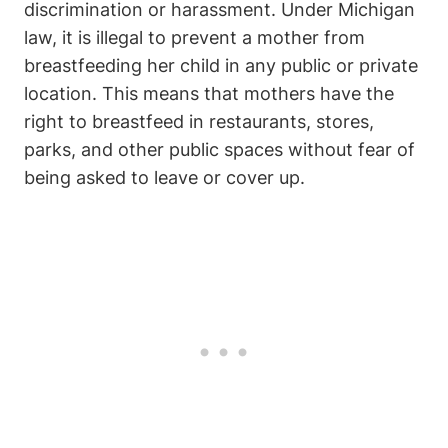
discrimination ⁢or harassment. Under ‌Michigan
law, it is illegal to ⁢prevent a mother ⁣from
breastfeeding her child in any public or private
‌location. This⁤ means that mothers⁤ have the‍
right‍ to breastfeed in restaurants,⁣ stores,
parks, and other public spaces without ‌fear of
being asked to leave or cover⁢ up.