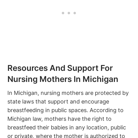
Resources ‌and Support​ For
Nursing Mothers In Michigan
In‌ Michigan, nursing mothers are ⁣protected by
‍state laws that support and⁢ encourage
breastfeeding in⁣ public ‍spaces. According to
Michigan law,⁢ mothers have the ‌right to
breastfeed their babies in any location, public
or private, where the mother is authorized to