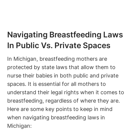
Navigating Breastfeeding ‌Laws
⁣in Public Vs. Private Spaces
In Michigan, breastfeeding mothers are
protected by state laws that allow them to
nurse their babies ⁢in both public and private
spaces. It is essential for all‍ mothers to
‌understand their legal rights when it comes to
breastfeeding, regardless of‍ where⁤ they are.
Here are some key points to keep in⁣ mind
when navigating breastfeeding⁤ laws in
‌Michigan: