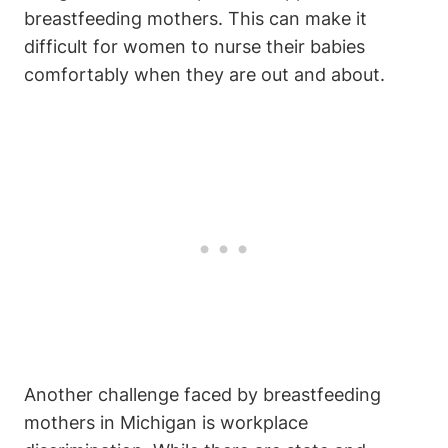
breastfeeding mothers. ⁣This can make‌ it
difficult⁣ for women to nurse their ⁤babies⁤
comfortably when they are out and about.
Another challenge faced by breastfeeding
mothers⁣ in Michigan ⁤is workplace