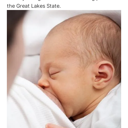
the⁤ Great Lakes State.