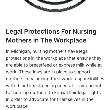
Legal Protections For Nursing
Mothers In The‍ Workplace
In ‌Michigan, nursing mothers have ⁤legal
protections ‌in the ​workplace that ensure ‌they
are able‌ to breastfeed or express milk while at
work. These laws​ are in place to⁢ support⁣
mothers in balancing their work responsibilities
with‌ their breastfeeding needs. It is important
for nursing mothers to know their legal rights
in order to advocate ⁢for themselves in the
workplace.