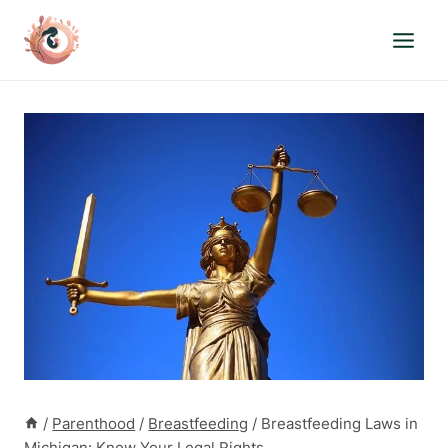
Skip
to
content
/
Parenthood
/
Breastfeeding
/
Breastfeeding Laws in
Michigan: Know Your Legal Rights