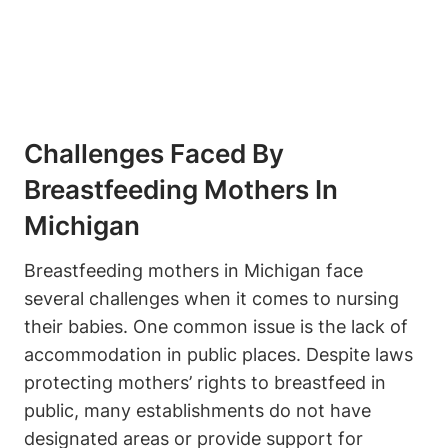
Challenges Faced By
Breastfeeding Mothers In
Michigan
Breastfeeding mothers⁤ in Michigan face
several ‌challenges when it​ comes to nursing
their babies. One common issue is the ​lack of
accommodation in public places. Despite laws
protecting mothers’⁣ rights to breastfeed in
⁤public, many establishments​ do not have
⁣designated areas or provide support for