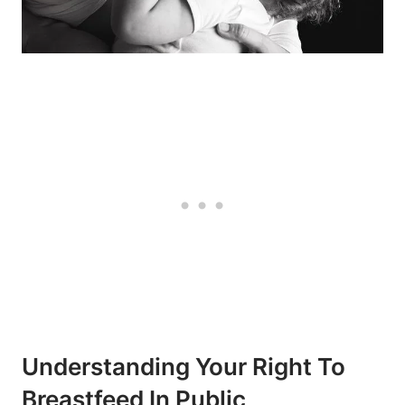
Understanding ⁢Your Right To
Breastfeed In Public