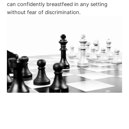
can ‌confidently breastfeed in any setting
without fear of discrimination.