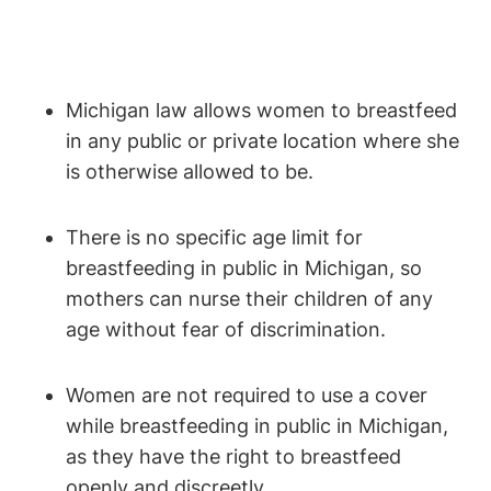
Michigan law allows women to ⁢breastfeed
in ⁤any public or⁣ private location where she
is otherwise allowed ​to​ be.
There ​is no specific age limit for
breastfeeding in public ⁣in Michigan, so
mothers can nurse their ​children‌ of any
age ⁣without fear of discrimination.
Women are ⁣not required ⁤to use a ⁤cover
while breastfeeding in public in‍ Michigan,
as they have the right⁣ to breastfeed
openly and discreetly.