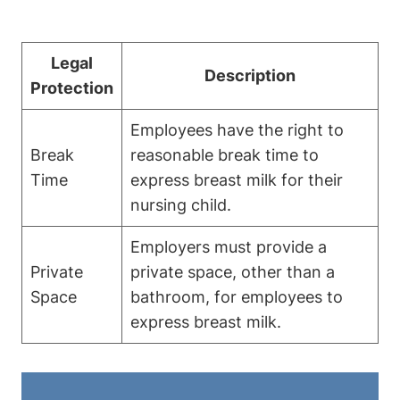
Legal⁤
Description
Protection
Employees have the right to
Break
reasonable break time to
Time
express‌ breast ​milk for⁤ their
⁣nursing child.
Employers must provide a
Private
private space, other than a
Space
bathroom, ⁢for employees to
express breast⁣ milk.