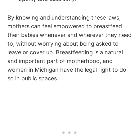
By‍ knowing and understanding these‍ laws,
mothers can‍ feel empowered to ⁤breastfeed
their babies whenever and ‍wherever they need
to,‍ without worrying about being asked to
leave​ or⁤ cover up. Breastfeeding is a natural
and important part of‌ motherhood, and
women‌ in Michigan have the legal right to do
so in public spaces.