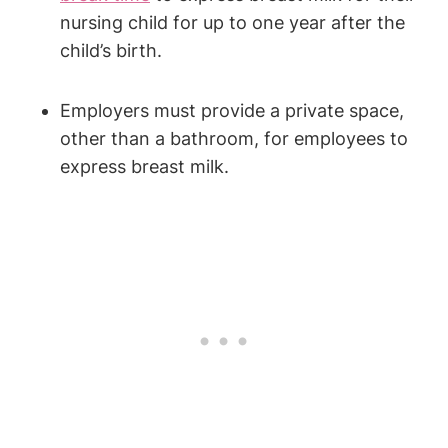
nursing child‍ for up to one year after the
child’s birth.
Employers must provide a private ‍space,
other than a bathroom, for employees to
express breast milk.