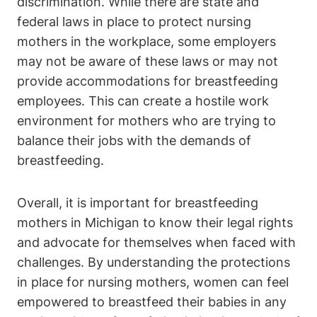
discrimination.‌ While there are state and
federal laws in place to protect​ nursing
mothers in the workplace, some employers⁣
may not be aware‍ of these ​laws or may‌ not
provide accommodations⁤ for ​breastfeeding
employees. This can create a ⁢hostile work
environment for mothers who are trying to
balance their jobs with⁤ the⁢ demands of
breastfeeding.
Overall, it is important for ⁢breastfeeding
mothers​ in ⁢Michigan to know their legal​ rights
and advocate ⁢for themselves when faced with
challenges. By understanding the protections
in place for nursing mothers, ​women⁤ can feel
empowered to breastfeed their babies​ in any