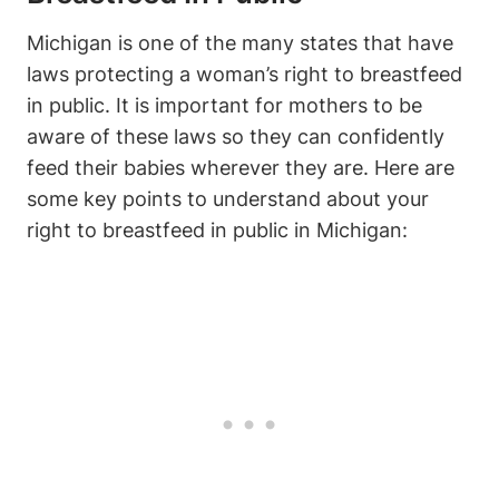
Michigan‍ is one of the many states that have
laws protecting a woman’s right ‍to breastfeed
in public. It is important for‍ mothers to be
aware ⁢of these laws so they can confidently
feed their babies wherever they are. Here are‌
some key points to​ understand ​about your
right to breastfeed in public in Michigan: