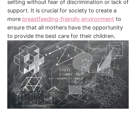
setting ​without fear of ⁣discrimination or⁣ lack of
‌support. It is crucial for society to create a
more
breastfeeding-friendly environment
to
ensure that all mothers have the ⁤opportunity
to provide the best care for ​their ⁤children.