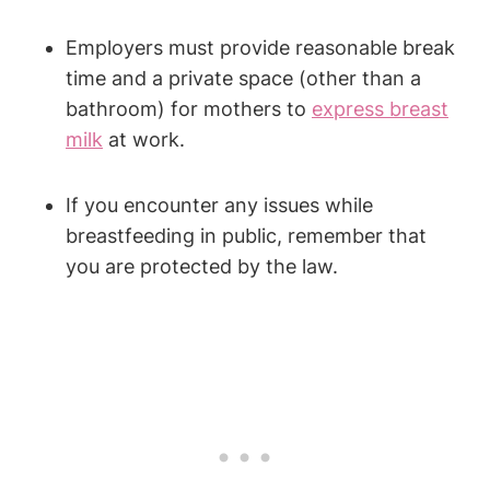
Employers must provide reasonable ‌break
time and a private space (other than ‍a
bathroom) for ⁢mothers to ⁣
express breast
milk
at work.
If ⁣you encounter any issues while
breastfeeding in public, remember that
you are protected​ by the law.