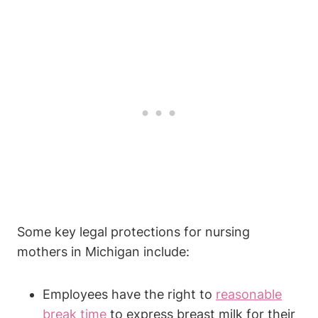
Some key ‌legal protections for nursing
mothers in Michigan include:
Employees have ‍the right to
reasonable
break time
to express breast milk for their