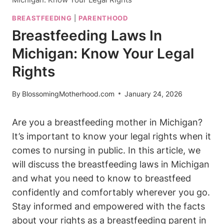
BREASTFEEDING
|
PARENTHOOD
Breastfeeding Laws In
Michigan: Know Your Legal
Rights
By
BlossomingMotherhood.com
January 24, 2026
Are ​you a breastfeeding mother in Michigan?
It’s important to know your legal rights when it
comes to ​nursing in public. In this‍ article, we
will discuss the breastfeeding laws in Michigan
and what you need to‌ know to ⁣breastfeed
confidently and comfortably wherever you go.
Stay informed and ⁤empowered⁣ with the facts
about your rights ‌as ​a breastfeeding parent in