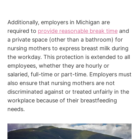
Additionally, employers in Michigan are
required to
provide reasonable break time
⁣and
a private space (other than a bathroom) for
nursing mothers to express breast‌ milk⁢ during
the⁢ workday. This protection is extended‍ to⁣ all
employees, whether they are hourly or
salaried, full-time or part-time. Employers must
also ensure⁢ that nursing mothers are not
discriminated ⁣against or treated unfairly in ‌the
workplace because ‍of their breastfeeding
needs.