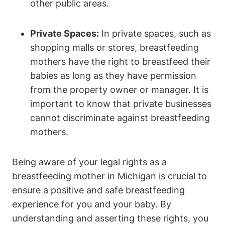
⁤other public areas.
Private Spaces:
In ⁣private spaces, ⁤such as
shopping malls or stores, breastfeeding
mothers have the right ‍to breastfeed their
babies ⁢as long as⁤ they have permission
from​ the property⁤ owner or manager. ⁣It is
important to know that private businesses
cannot discriminate ‍against ⁣breastfeeding
mothers.
Being aware of ⁢your legal ⁤rights as a
breastfeeding mother in Michigan is crucial to
ensure ‌a⁤ positive and safe breastfeeding
experience for you and ‌your baby. By
understanding ‍and⁣ asserting these ⁢rights,​ you