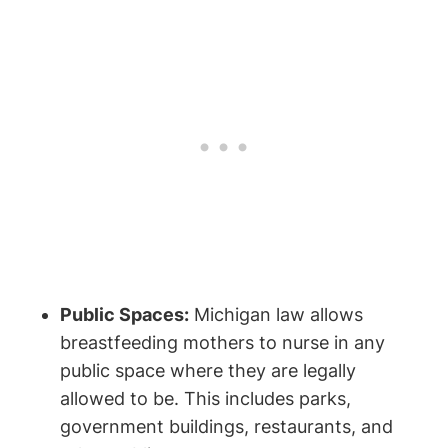
Public Spaces:
Michigan law allows
breastfeeding mothers ​to nurse in any
public space where they are legally
⁢allowed to be. This includes‌ parks,
government buildings, restaurants, and