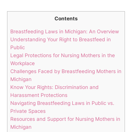
Contents
Breastfeeding‌ Laws in Michigan: An Overview
Understanding ⁢Your Right to Breastfeed in
Public
Legal Protections for Nursing Mothers in the‍
Workplace
Challenges Faced by Breastfeeding Mothers in
Michigan
Know Your‍ Rights: Discrimination and
Harassment Protections
Navigating Breastfeeding ‌Laws ⁣in Public vs.
Private Spaces
Resources ‌and Support​ for Nursing Mothers in
Michigan