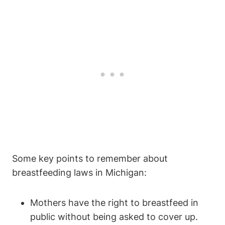
Some key⁣ points to remember⁤ about
breastfeeding laws in Michigan:
Mothers have the right to breastfeed in
⁢public without being asked ⁤to cover up.