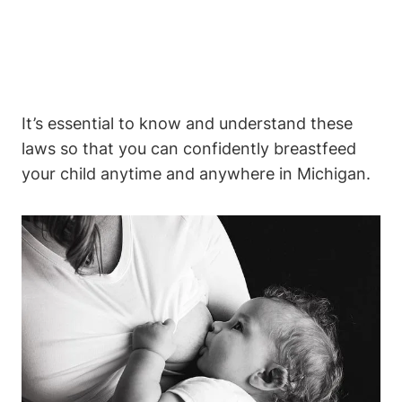
It’s essential to know and understand ‍these
laws so that you can⁣ confidently breastfeed
your child anytime and anywhere in Michigan.