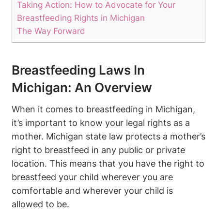
Taking Action: How ⁣to ‌Advocate for Your‌
Breastfeeding Rights in Michigan
The Way Forward
Breastfeeding‌ Laws In
Michigan: An Overview
When it comes ‌to breastfeeding in ⁣Michigan,
it’s important to ‍know your legal ⁢rights as a⁤
mother.⁤ Michigan state law​ protects a mother’s
right to breastfeed ‍in any public or private
location. This means ⁣that you have‍ the right to
⁢breastfeed your ​child⁢ wherever you are
comfortable and wherever your child is
allowed to be.