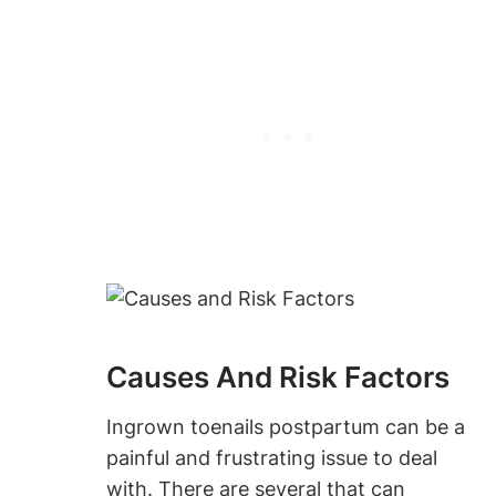
Causes And Risk Factors
Ingrown toenails postpartum can be a
painful and frustrating issue to deal
with. There are several that can