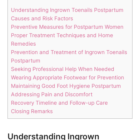
Understanding Ingrown Toenails Postpartum
Causes and Risk Factors
Preventive Measures for Postpartum Women
Proper Treatment Techniques and Home
Remedies
Prevention and Treatment of Ingrown Toenails
Postpartum
Seeking Professional Help When Needed
Wearing Appropriate Footwear for Prevention
Maintaining Good Foot Hygiene Postpartum
Addressing Pain and Discomfort
Recovery Timeline and Follow-up Care
Closing Remarks
Understanding Ingrown