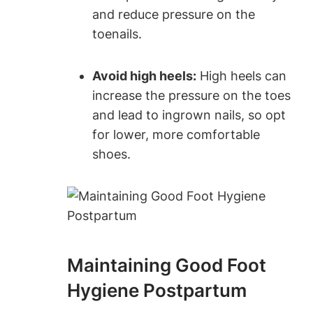
and reduce pressure on the
toenails.
Avoid high heels:
High heels can
increase the pressure on the toes
and lead to ingrown nails, so opt
for lower, more comfortable
shoes.
Maintaining Good Foot
Hygiene Postpartum