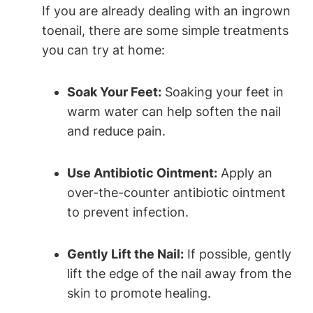
If you are already dealing with an ingrown
toenail, there are some simple treatments
you can try at home:
Soak Your Feet:
Soaking your feet in
warm water can help soften the nail
and reduce pain.
Use Antibiotic Ointment:
Apply an
over-the-counter antibiotic ointment
to prevent infection.
Gently Lift the Nail:
If possible, gently
lift the edge of the nail away from the
skin to promote healing.