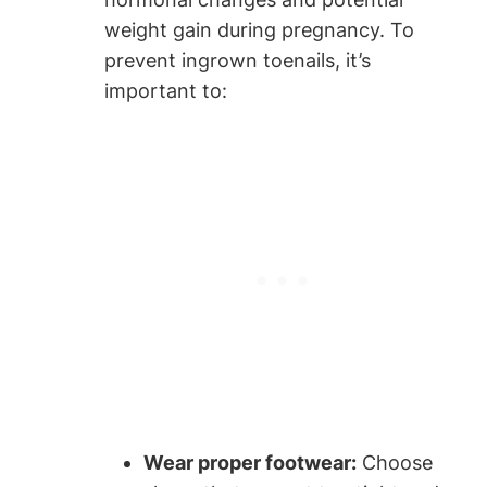
weight gain during pregnancy. To
prevent ingrown toenails, it’s
important to:
Wear proper footwear:
Choose