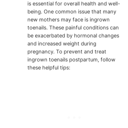
is essential for overall health and well-
being. One common issue that many
new mothers may face is ingrown
toenails. These painful conditions can
be exacerbated by hormonal changes
and increased weight during
pregnancy. To prevent and treat
ingrown toenails postpartum, follow
these helpful tips: