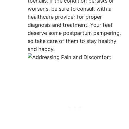
toenails. If the condition persists or
worsens, be sure to consult with a
healthcare provider for proper
diagnosis and treatment. Your feet
deserve some postpartum pampering,
so take care of them to stay healthy
and happy.