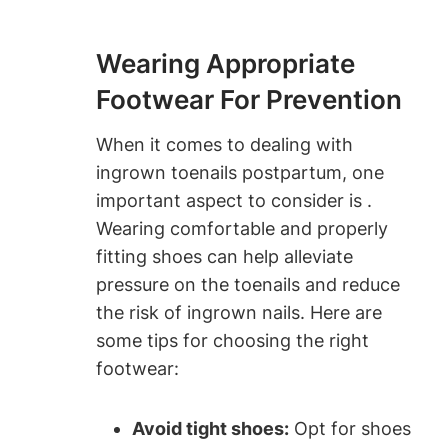
Wearing Appropriate
Footwear For Prevention
When it comes to dealing with
ingrown toenails postpartum, one
important aspect to consider is .
Wearing comfortable and properly
fitting shoes can help alleviate
pressure on the toenails and reduce
the risk of ingrown nails. Here are
some tips for choosing the right
footwear:
Avoid tight shoes:
Opt for shoes