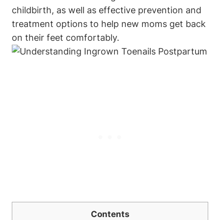
childbirth, as well as effective prevention and
treatment options to help new moms get back
on their feet comfortably.
Contents