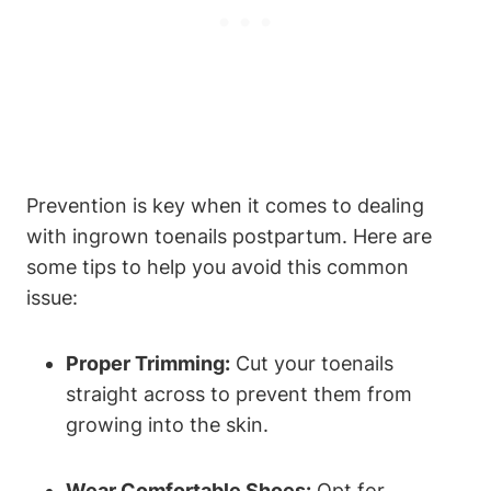
Prevention is key when it comes to dealing
with ingrown toenails postpartum. Here are
some tips to help you avoid this common
issue:
Proper Trimming:
Cut your toenails
straight across to prevent them from
growing into the skin.
Wear Comfortable Shoes:
Opt for