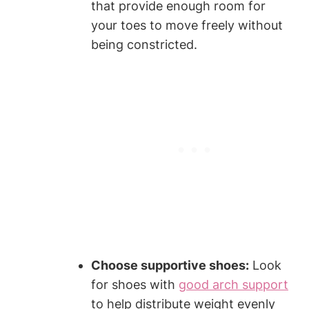
that provide enough room for
your toes to move freely without
being constricted.
Choose supportive shoes:
Look
for shoes with
good arch support
to help distribute weight evenly