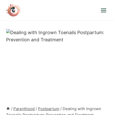
Skip
to
content
/
Parenthood
/
Postpartum
/
Dealing with Ingrown
Toenails Postpartum: Prevention and Treatment