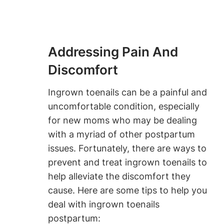
Addressing Pain And
Discomfort
Ingrown toenails can be a painful and
uncomfortable condition, especially
for new moms who may be dealing
with a myriad of other postpartum
issues. Fortunately, there are ways to
prevent and treat ingrown toenails to
help alleviate the discomfort they
cause. Here are some tips to help you
deal with ingrown toenails
postpartum: