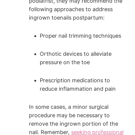
podiatrist, they may recommend the
following approaches to address
ingrown toenails postpartum:
Proper nail trimming techniques
Orthotic devices to alleviate
pressure on the toe
Prescription medications to
reduce inflammation and pain
In some cases, a minor surgical
procedure may be necessary to
remove the ingrown portion of the
nail. Remember,
seeking professional