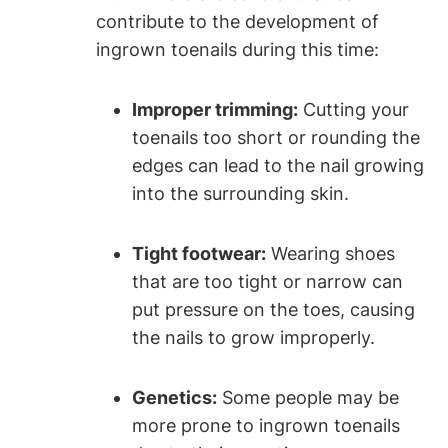
contribute to the development of
ingrown toenails during this time:
Improper trimming:
Cutting your
toenails too short or rounding the
edges can lead to the nail growing
into the surrounding skin.
Tight footwear:
Wearing shoes
that are too tight or narrow can
put pressure on the toes, causing
the nails to grow improperly.
Genetics:
Some people may be
more prone to ingrown toenails