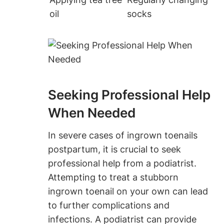
oil
socks
Seeking Professional Help
When Needed
In severe cases of ingrown toenails
postpartum, it is crucial to seek
professional help from a podiatrist.
Attempting to treat a stubborn
ingrown toenail on your own can lead
to further complications and
infections. A podiatrist can provide