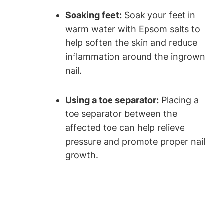
Soaking feet:
Soak your feet in
warm water with Epsom salts to
help soften the skin and reduce
inflammation around the ingrown
nail.
Using a toe separator:
Placing a
toe separator between the
affected toe can help relieve
pressure and promote proper nail
growth.