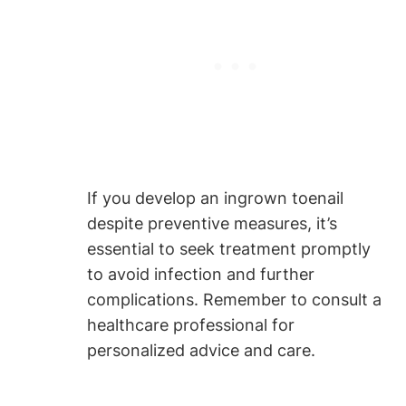
If you develop an ingrown toenail
despite preventive measures, it’s
essential to seek treatment promptly
to avoid infection and further
complications. Remember to consult a
healthcare professional for
personalized advice and care.