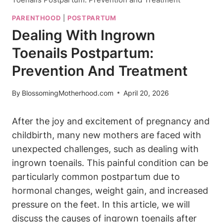
PARENTHOOD
|
POSTPARTUM
Dealing With Ingrown
Toenails Postpartum:
Prevention And Treatment
By
BlossomingMotherhood.com
April 20, 2026
After the joy and excitement of pregnancy and
childbirth, many new mothers are faced with
unexpected challenges, such as dealing with
ingrown toenails. This painful condition can be
particularly common postpartum due to
hormonal changes, weight gain, and increased
pressure on the feet. In this article, we will
discuss the causes of ingrown toenails after