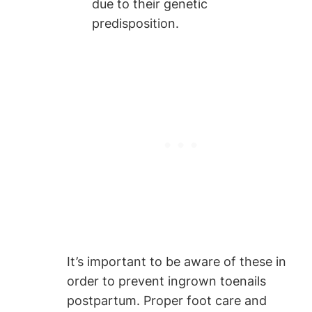
due to their genetic
predisposition.
It’s important to be aware of these in
order to prevent ingrown toenails
postpartum. Proper foot care and