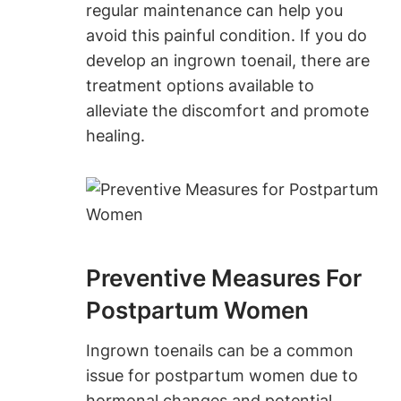
regular maintenance can help you
avoid this painful condition. If you do
develop an ingrown toenail, there are
treatment options available to
alleviate the discomfort and promote
healing.
Preventive Measures For
Postpartum Women
Ingrown toenails can be a common
issue for postpartum women due to
hormonal changes and potential