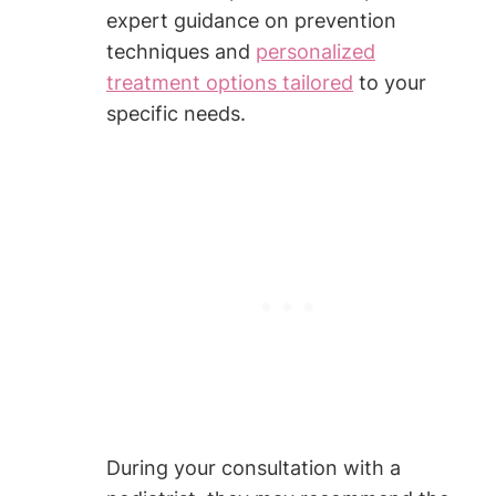
expert guidance on prevention
techniques and
personalized
treatment options tailored
to your
specific needs.
During your consultation with a