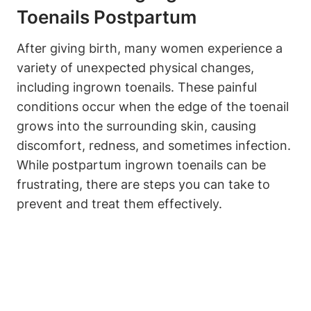
Toenails Postpartum
After giving birth, many women experience a
variety of unexpected physical changes,
including ingrown toenails. These painful
conditions occur when the edge of the toenail
grows into the surrounding skin, causing
discomfort, redness, and sometimes infection.
While postpartum ingrown toenails can be
frustrating, there are steps you can take to
prevent and treat them effectively.