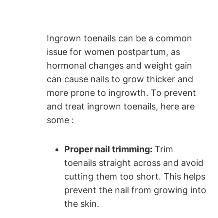
Ingrown toenails can be a common
issue for women postpartum, as
hormonal changes and weight gain
can cause nails to grow thicker and
more prone to ingrowth. To prevent
and treat ingrown toenails, here are
some :
Proper nail trimming:
Trim
toenails straight across and avoid
cutting them too short. This helps
prevent the nail from growing into
the skin.