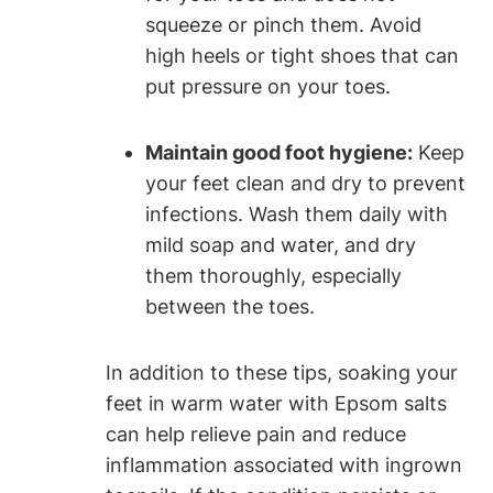
squeeze or pinch them. Avoid
high heels or tight shoes that can
put pressure on your toes.
Maintain good foot hygiene:
Keep
your feet clean and dry to prevent
infections. Wash them daily with
mild soap and water, and dry
them thoroughly, especially
between the toes.
In addition to these tips, soaking your
feet in warm water with Epsom salts
can help relieve pain and reduce
inflammation associated with ingrown