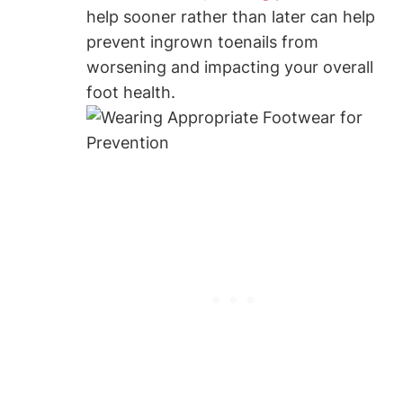
help sooner rather than later can help
prevent ingrown toenails from
worsening and impacting your overall
foot health.