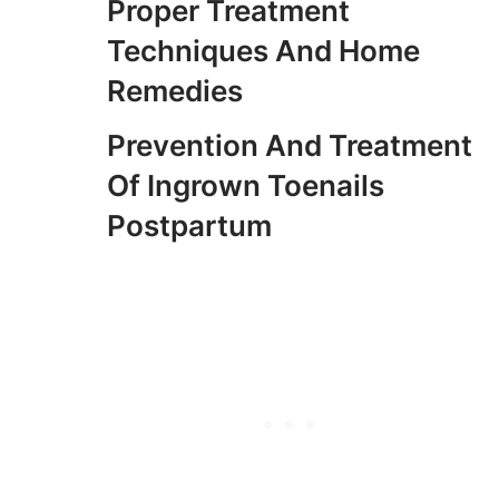
Proper Treatment
Techniques And Home
Remedies
Prevention And Treatment
Of Ingrown Toenails
Postpartum