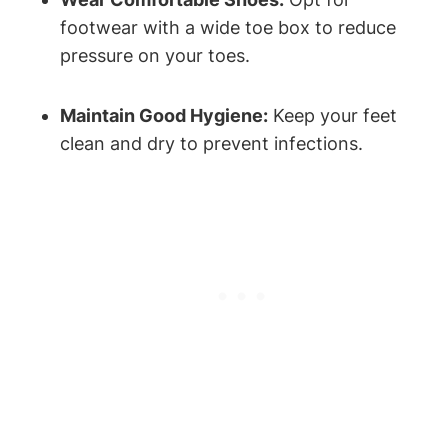
footwear with a wide toe box to reduce
pressure on your toes.
Maintain Good Hygiene:
Keep your feet
clean and dry to prevent infections.