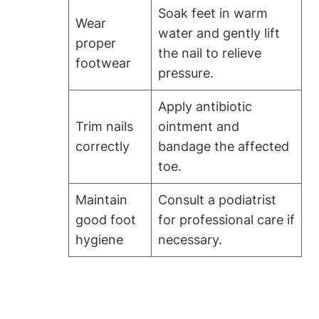
Soak feet in warm
Wear
water and gently lift
proper
the nail to relieve
footwear
pressure.
Apply antibiotic
Trim nails
ointment and
correctly
bandage the affected
toe.
Maintain
Consult a podiatrist
good foot
for professional care if
hygiene
necessary.