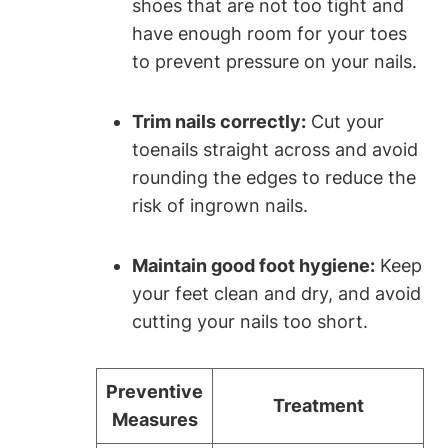
shoes that are not too tight and
have enough room for your toes
to prevent pressure on your nails.
Trim nails correctly:
Cut your
toenails straight across and avoid
rounding the edges to reduce the
risk of ingrown nails.
Maintain good foot hygiene:
Keep
your feet clean and dry, and avoid
cutting your nails too short.
Preventive
Treatment
Measures