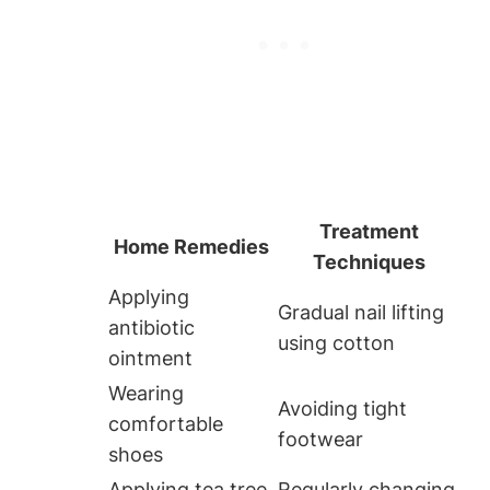
Treatment
Home Remedies
Techniques
Applying
Gradual nail lifting
antibiotic
using cotton
ointment
Wearing
Avoiding tight
comfortable
footwear
shoes
Applying tea tree
Regularly changing