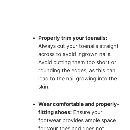
Properly trim your toenails:
Always cut your toenails straight
across to avoid ingrown nails.
Avoid cutting them too short or
rounding the edges, as this can
lead to the nail growing into the
skin.
Wear comfortable and properly-
fitting shoes:
Ensure your
footwear provides ample space
for your toes and does not