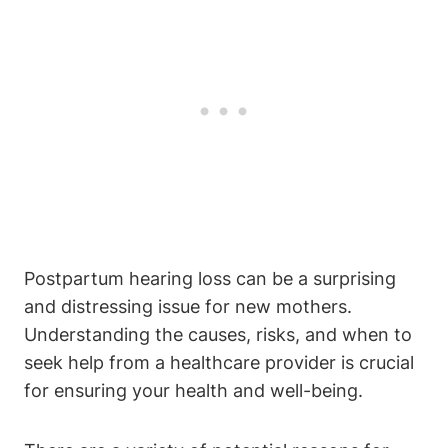
Postpartum hearing loss can be a surprising
and distressing issue for new mothers.
Understanding the causes, risks, and when to
seek help from a healthcare provider is crucial
for ensuring your health and well-being.