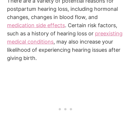
There are a variety of potential reasons for
postpartum hearing loss, including hormonal
changes, changes in blood flow, and
medication side effects
. Certain risk factors,
such as a history of hearing loss or
preexisting
medical conditions
, may also increase your
likelihood of experiencing hearing issues after
giving birth.