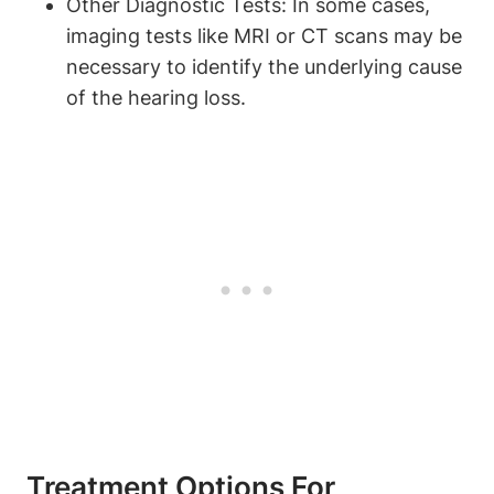
Other Diagnostic Tests: In some cases,
imaging tests like MRI or CT scans may be
necessary to identify the underlying cause
of the hearing loss.
Treatment Options For