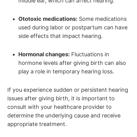
middle ear, which can affect hearing.
Ototoxic medications:
Some medications
used during labor or postpartum can have
side effects that impact hearing.
Hormonal changes:
Fluctuations in
hormone levels after giving birth can also
play a role in temporary hearing loss.
If you experience sudden or persistent hearing
issues after giving birth, it is important to
consult with your healthcare provider to
determine the underlying cause and receive
appropriate treatment.