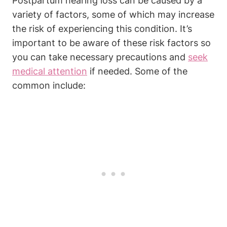
Postpartum hearing loss can be caused by a
variety of factors, some of which may increase
the risk of experiencing this condition. It’s
important to be aware of these risk factors so
you can take necessary precautions and
seek
medical attention
if needed. Some of the
common include: