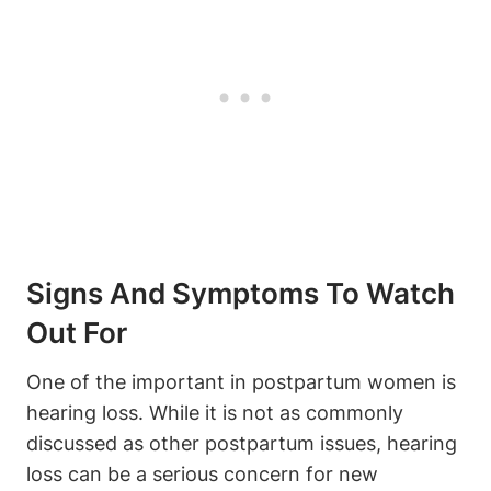
Signs And Symptoms To Watch
Out For
One of the important in postpartum women is
hearing loss. While it is not as commonly
discussed as other postpartum issues, hearing
loss can be a serious concern for new