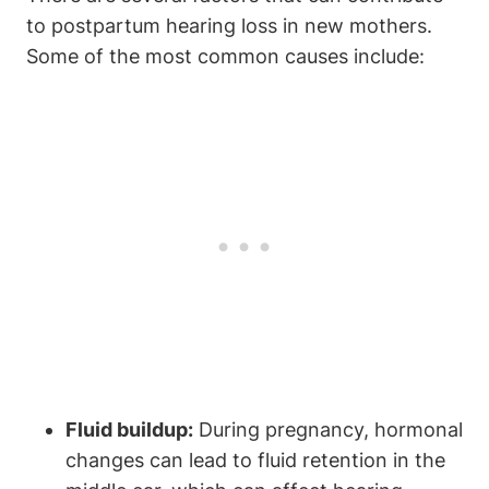
to postpartum hearing loss in new mothers.
Some of the most common causes include:
Fluid buildup:
During pregnancy, hormonal
changes can lead to fluid retention in the