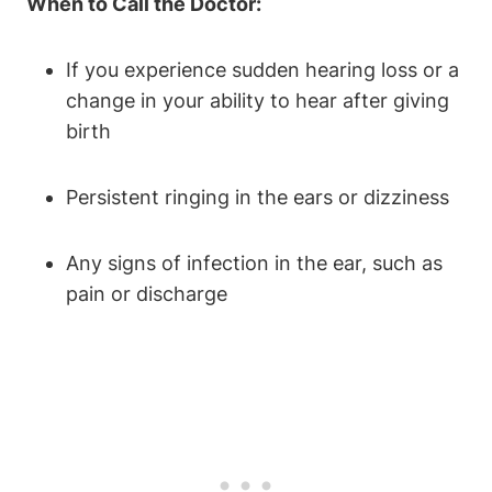
When to Call the Doctor:
If you experience sudden hearing loss or a
change in your ability to hear after giving
birth
Persistent ringing in the ears or dizziness
Any signs of infection in the ear, such as
pain or discharge