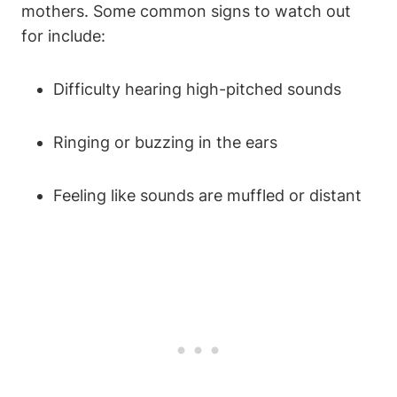
mothers. Some common signs to watch out
for include:
Difficulty hearing high-pitched sounds
Ringing or buzzing in the ears
Feeling like sounds are muffled or distant