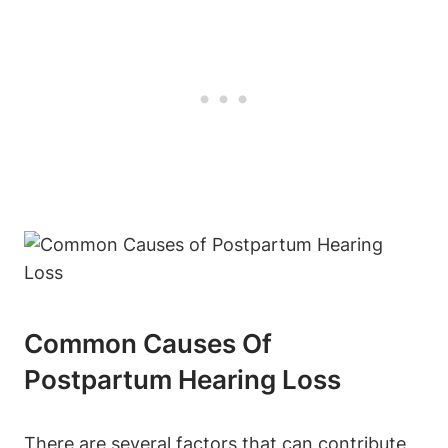
Common Causes Of
Postpartum Hearing Loss
There are several factors that can contribute