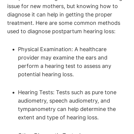
issue for new mothers, but knowing how to
diagnose it can help in getting the proper
treatment. Here are some common methods
used to diagnose postpartum hearing loss:
Physical Examination: A healthcare
provider may examine the ears and
perform a hearing test to assess any
potential hearing loss.
Hearing Tests: Tests such as pure tone
audiometry, speech audiometry, and
tympanometry can help determine the
extent and type of hearing loss.