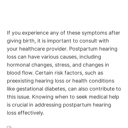
If you experience any of these symptoms after
giving birth, it is important to consult with
your healthcare provider. Postpartum hearing
loss can have various causes, including
hormonal changes, stress, and changes in
blood flow. Certain risk factors, such as
preexisting hearing loss or health conditions
like gestational diabetes, can also contribute to
this issue. Knowing when to seek medical help
is crucial in addressing postpartum hearing
loss effectively.