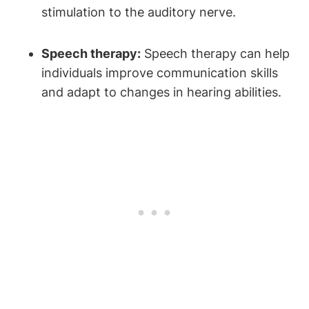
stimulation to the auditory nerve.
Speech therapy:
Speech therapy can help
individuals improve communication skills
and adapt to changes in hearing abilities.