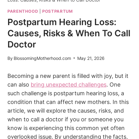
PARENTHOOD
|
POSTPARTUM
Postpartum Hearing Loss:
Causes, Risks & When To Call
Doctor
By
BlossomingMotherhood.com
May 21, 2026
Becoming a new parent is filled with joy, but it
can also
bring unexpected challenges
. One
such challenge is postpartum hearing loss, a
condition that can affect new mothers. In this
article, we will explore the causes, risks, and
when to call a doctor if you or someone you
know is experiencing this common yet often
overlooked issue. By understanding the facts,