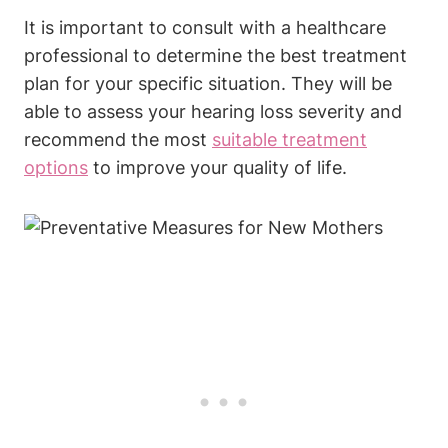
It is important to consult with a healthcare
professional to determine the best treatment
plan for your specific situation. They will be
able to assess your hearing loss severity and
recommend the most
suitable treatment
options
to improve your quality of life.