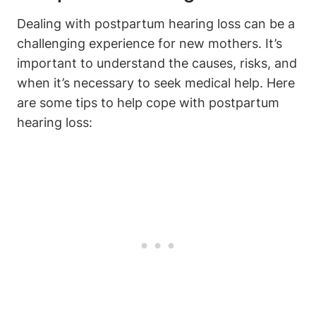
Dealing with postpartum hearing loss can be a
challenging experience for new mothers. It’s
important to understand the causes, risks, and
when it’s necessary to seek medical help. Here
are some tips to help cope with postpartum
hearing loss: