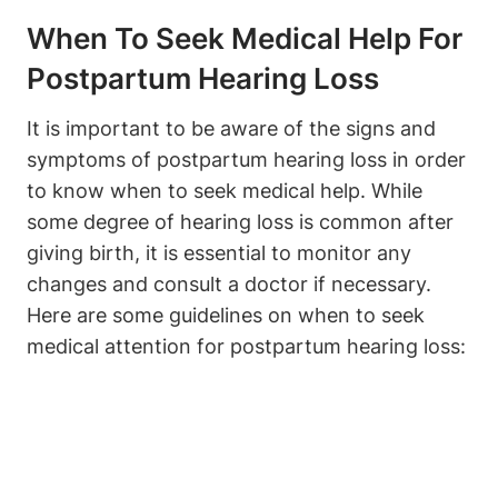
When To Seek Medical Help For
Postpartum Hearing Loss
It is important to be aware of the signs and
symptoms of postpartum hearing loss in order
to know when to seek medical help. While
some degree of hearing loss is common after
giving birth, it is essential to monitor any
changes and consult a doctor if necessary.
Here are some guidelines on when to seek
medical attention for postpartum hearing loss: