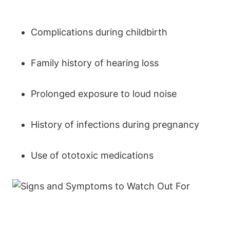
Complications during childbirth
Family history of hearing loss
Prolonged exposure to loud noise
History of infections during pregnancy
Use of ototoxic medications