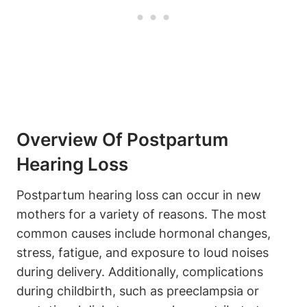
Overview Of Postpartum
Hearing Loss
Postpartum hearing loss can occur in new
mothers for a variety of reasons. The most
common causes include hormonal changes,
stress, fatigue, and exposure to loud noises
during delivery. Additionally, complications
during childbirth, such as preeclampsia or