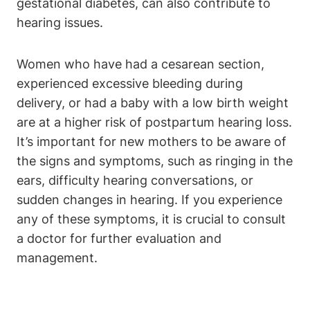
gestational diabetes, can also contribute to
hearing issues.
Women who have had a cesarean section,
experienced excessive bleeding during
delivery, or had a baby with a low birth weight
are at a higher risk of postpartum hearing loss.
It’s important for new mothers to be aware of
the signs and symptoms, such as ringing in the
ears, difficulty hearing conversations, or
sudden changes in hearing. If you experience
any of these symptoms, it is crucial to consult
a doctor for further evaluation and
management.