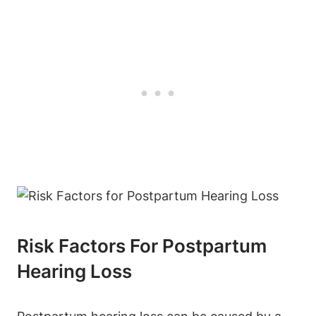
Risk Factors For Postpartum
Hearing Loss