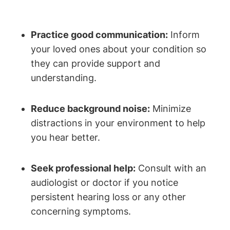
Practice good communication:
Inform
your loved ones about your condition so
they can provide support and
understanding.
Reduce background noise:
Minimize
distractions in your environment to help
you hear better.
Seek professional help:
Consult with an
audiologist or doctor if you notice
persistent hearing loss or any other
concerning symptoms.