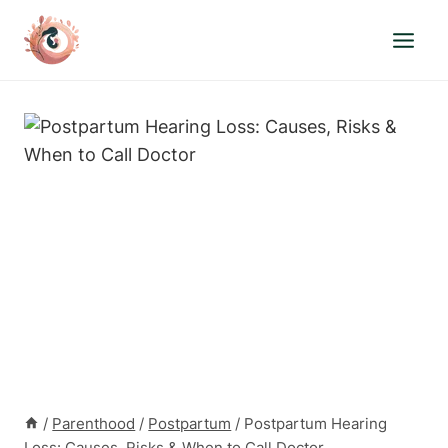
Skip
to
content
/
Parenthood
/
Postpartum
/
Postpartum Hearing
Loss: Causes, Risks & When to Call Doctor