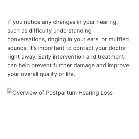
If you notice any changes in your hearing,
such as difficulty understanding
conversations, ringing in your ears, or muffled
sounds, it’s important to contact your doctor
right away. Early intervention and treatment
can help prevent further damage and improve
your overall quality of life.