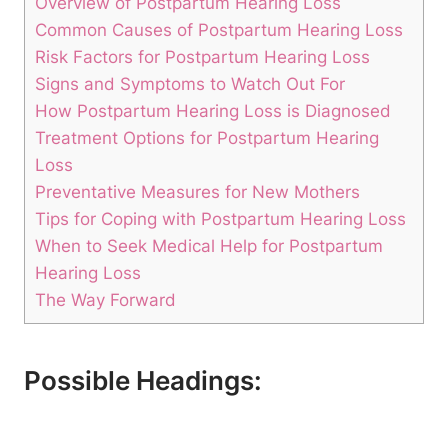
Overview of Postpartum Hearing Loss
Common Causes of Postpartum Hearing Loss
Risk Factors for Postpartum Hearing Loss
Signs and Symptoms to Watch Out For
How Postpartum Hearing Loss is Diagnosed
Treatment Options for Postpartum Hearing
Loss
Preventative Measures for New Mothers
Tips for Coping with Postpartum Hearing Loss
When to Seek Medical Help for Postpartum
Hearing Loss
The Way Forward
Possible Headings: