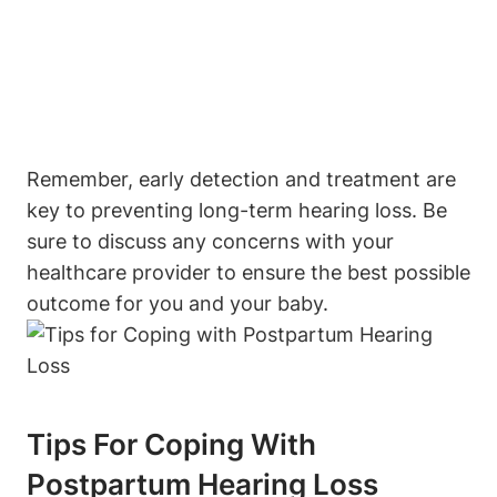
Remember, early detection and treatment are
key to preventing long-term hearing loss. Be
sure to discuss any concerns with your
healthcare provider to ensure the best possible
outcome for you and your baby.
Tips For Coping With
Postpartum Hearing Loss