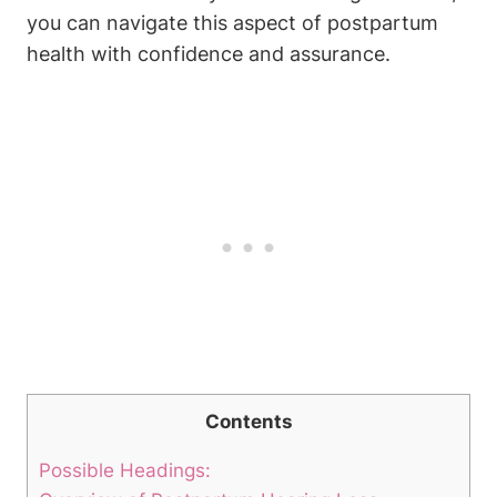
you can navigate this aspect of postpartum
health with confidence and assurance.
Contents
Possible Headings: