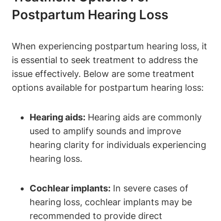
Postpartum Hearing Loss
When experiencing postpartum hearing loss, it
is essential to seek treatment to address the
issue effectively. Below are some treatment
options available for postpartum hearing loss:
Hearing aids:
Hearing aids are commonly
used to amplify sounds and improve
hearing clarity for individuals experiencing
hearing loss.
Cochlear implants:
In severe cases of
hearing loss, cochlear implants may be
recommended to provide direct