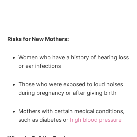
Risks for New Mothers:
Women who have a history of hearing loss
or ear infections
Those who were exposed to loud noises
during pregnancy or after giving birth
Mothers with certain medical conditions,
such as diabetes or
high blood pressure