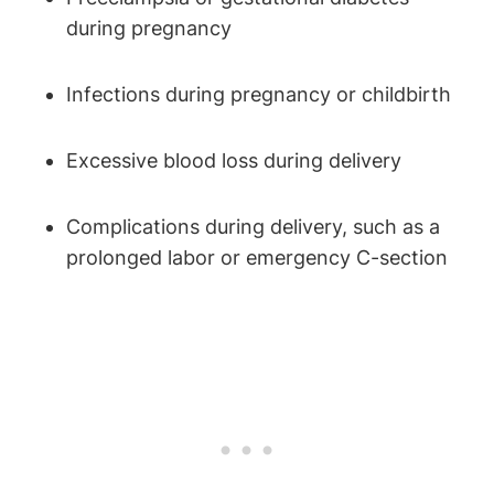
during pregnancy
Infections during pregnancy or childbirth
Excessive blood loss during delivery
Complications during delivery, such as a
prolonged labor or emergency C-section