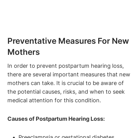
Preventative Measures For New
Mothers
In order to prevent postpartum hearing loss,
there are several important measures that new
mothers can take. It is crucial to be aware of
the potential causes, risks, and when to seek
medical attention for this condition.
Causes of Postpartum Hearing Loss:
Preeclampsia or gestational diabetes