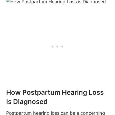
How Postpartum Hearing Loss
Is Diagnosed
Postpartum hearing loss can be a concerning