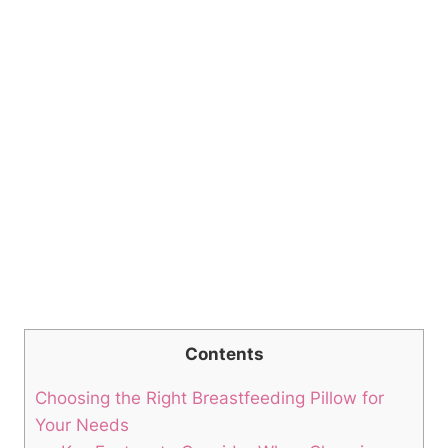
Contents
Choosing⁤ the Right Breastfeeding ‍Pillow for
Your Needs