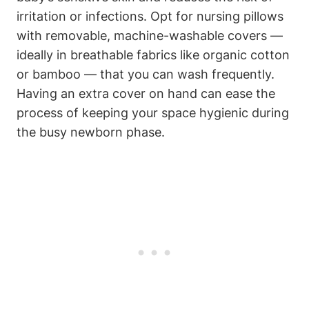
irritation or infections. Opt ‍for nursing pillows
with ​removable, machine-washable covers —​
ideally in ‌breathable fabrics like organic cotton
or bamboo —⁤ that⁣ you can wash‌ frequently.
Having an extra cover on hand can ease the
process of keeping your space hygienic during
the busy ⁣newborn phase.