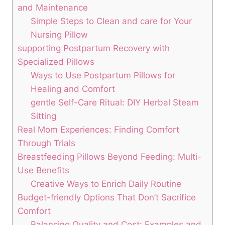
and Maintenance
Simple Steps ‍to Clean and care for Your ​
Nursing Pillow
supporting Postpartum⁢ Recovery ‌with
Specialized Pillows
Ways to Use Postpartum​ Pillows for
Healing and Comfort
gentle Self-Care Ritual: ​DIY‌ Herbal Steam
Sitting
Real Mom Experiences: ‌Finding Comfort
Through Trials
Breastfeeding Pillows Beyond ⁣Feeding: Multi-
Use Benefits
Creative Ways to⁢ Enrich Daily Routine
Budget-friendly Options That Don’t Sacrifice
Comfort
Balancing Quality and Cost: Examples and