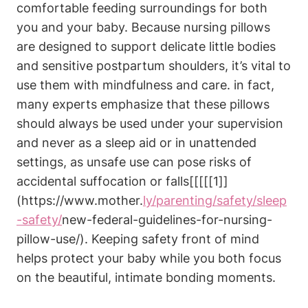
comfortable feeding surroundings for both
you and your baby. Because nursing pillows
are designed to support delicate little bodies
and sensitive postpartum⁤ shoulders,⁢ it’s​ vital to
use ‌them with mindfulness and care. in fact,
many experts emphasize that these pillows
should always be used under your ‍supervision
and ⁣never as a sleep aid or in ⁣unattended⁢
settings, ‌as unsafe use can⁣ pose ‌risks of
accidental suffocation ​or falls[[[[[1]]
(https://www.mother.
ly/parenting/safety/sleep
-safety/
new-federal-guidelines-for-nursing-
pillow-use/). Keeping safety front of mind
helps⁤ protect your baby ⁢while you both focus
on the beautiful, intimate bonding moments.