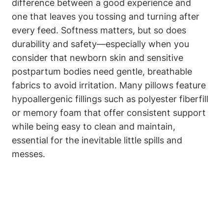
difference between a good experience and
one that leaves you tossing and⁢ turning after
every feed. Softness ‌matters, but so does
durability and ‍safety—especially ⁢when you
consider that newborn skin and ⁣sensitive
‍postpartum bodies need ​gentle, breathable
fabrics to avoid‍ irritation. ⁣Many pillows feature
hypoallergenic fillings such as polyester fiberfill
or ⁤memory foam that offer consistent support
while being easy to clean and maintain,
essential for the‌ inevitable little spills​ and
messes.