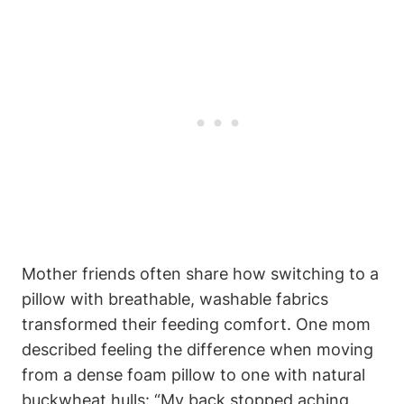
Mother friends often share how switching to a
pillow with breathable, washable fabrics
‍transformed their ‍feeding comfort. One mom
described feeling the difference when ⁤moving
from a dense foam pillow to one with natural
buckwheat hulls:⁣ “My back stopped aching