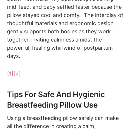
‍mid-feed, and baby settled faster‍ because the
pillow stayed‍ cool and comfy.” The interplay⁤ of‌
thoughtful ⁤materials and ergonomic design
gently supports both bodies as they work
together, inviting calmness amidst ‍the
powerful, healing whirlwind⁤ of postpartum
days.
[1]
[2]
Tips For ‍Safe‍ And Hygienic
Breastfeeding Pillow Use
Using a breastfeeding pillow safely can make
all the difference in creating a‍ calm,