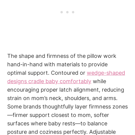
The shape and firmness of‍ the pillow work
hand-in-hand with materials to provide⁤
optimal support.⁣ Contoured or
wedge-shaped
designs cradle ⁣baby comfortably
while
encouraging proper latch alignment, reducing
strain on ⁣mom’s neck, shoulders, and arms.
Some brands thoughtfully layer firmness zones
—firmer support closest to mom,​ softer
surfaces ‌where baby‍ rests—to balance
posture and coziness perfectly. Adjustable