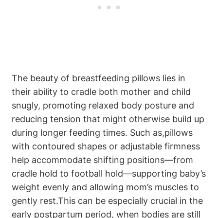
The beauty of breastfeeding pillows lies in
their ability to​ cradle both mother and⁢ child
snugly, promoting relaxed body posture ⁣and
reducing‍ tension‌ that might ‍otherwise build up
during longer ⁢feeding ‌times. Such as,pillows
with contoured shapes⁤ or adjustable firmness
help accommodate shifting positions—from
cradle hold to football hold—supporting⁤ baby’s
weight evenly and allowing mom’s muscles to
gently rest.This can be especially crucial in the ​
early postpartum period, when bodies ⁣are still