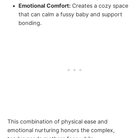
Emotional Comfort:
Creates a cozy space
that can calm a fussy baby and support
bonding.
This⁢ combination of ​physical ease and
emotional nurturing honors the complex,