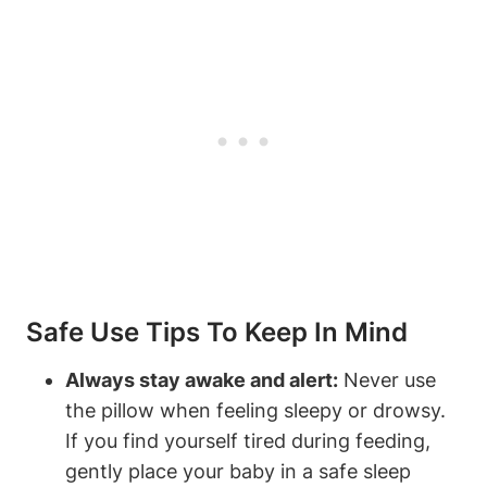
Safe Use⁣ Tips To Keep In Mind
Always ⁢stay awake and alert:
Never ‌use
the pillow when feeling sleepy or drowsy.
If you find yourself tired⁣ during ‍feeding,
gently place your baby in a safe sleep