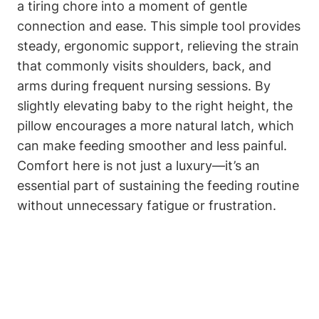
a tiring‍ chore into a moment of gentle
connection and ease. This ​simple⁢ tool provides
steady, ergonomic support, relieving the strain
that commonly visits shoulders, back, and
arms during⁤ frequent‌ nursing sessions. By
slightly elevating baby​ to the right ⁢height, the
pillow ⁤encourages a ⁤more natural latch, which
can make feeding ​smoother and ​less painful.
Comfort here is not ⁤just a luxury—it’s an⁤
essential part of​ sustaining the feeding routine
without ​unnecessary fatigue ⁢or frustration.