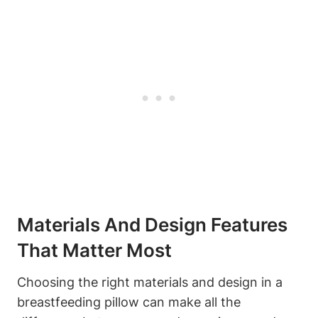
Materials And Design Features
That‌ Matter‍ Most
Choosing the ​right materials and design in a
breastfeeding pillow can make all the