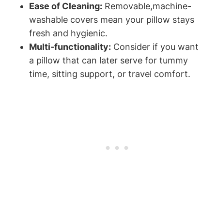
Ease of Cleaning:
Removable,machine-
washable covers mean your pillow ⁤stays‍
fresh and hygienic.
Multi-functionality:
Consider‍ if you want
a pillow that can later serve for⁤ tummy
time, sitting support, or travel comfort.