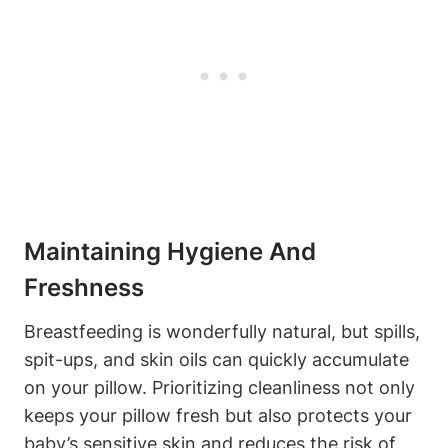
Maintaining Hygiene And
Freshness
Breastfeeding is wonderfully‍ natural, but spills,
‌spit-ups, and skin oils can quickly accumulate
on your ⁣pillow. ​Prioritizing cleanliness not only
keeps your ⁤pillow fresh but also protects⁤ your
baby’s sensitive skin and reduces the⁣ risk‌ of