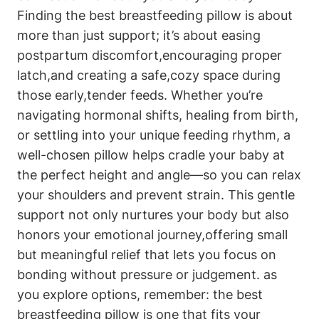
Finding the best‌ breastfeeding pillow is about
more than ⁢just support;⁤ it’s about easing
postpartum discomfort,encouraging proper
latch,and creating a safe,cozy space during​
those⁣ early,tender feeds. Whether you’re
navigating hormonal shifts, healing from birth,
or settling into your unique feeding rhythm, a
well-chosen pillow helps cradle your baby at
the ‍perfect height and angle—so you can relax
your shoulders and prevent strain. This gentle
support not only ⁢nurtures your body‌ but also
honors your emotional journey,offering ​small
but meaningful relief that lets⁢ you focus on
bonding without pressure or judgement. as
you explore options, remember: the best
breastfeeding pillow is one that fits your