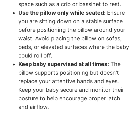
space such as a crib or⁢ bassinet to rest.
Use the pillow only ⁢while seated:
⁤Ensure
you are sitting down on ​a stable surface
before positioning the ‌pillow around your
waist. Avoid placing the⁢ pillow‍ on ⁣sofas,
beds, or elevated ‌surfaces where⁢ the baby
could roll off.
Keep baby ⁤supervised at all times:
The
pillow supports positioning but‌ doesn’t
replace your attentive hands and eyes.
Keep ⁣your baby secure and⁢ monitor their
posture to help encourage proper latch
and airflow.