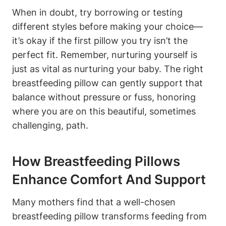
When in⁢ doubt, try borrowing ⁢or testing
⁣different styles before ⁢making your choice—
it’s okay ⁤if the first pillow you try⁣ isn’t the
perfect ‍fit. Remember, nurturing yourself is
just ⁣as vital as nurturing your baby. The ⁢right
breastfeeding pillow ‌can gently support ‍that
balance without⁢ pressure or fuss, honoring
where you are on this beautiful, sometimes
challenging, ⁣path.
How Breastfeeding Pillows
Enhance Comfort And‌ Support
Many mothers find that a well-chosen
breastfeeding pillow transforms feeding from