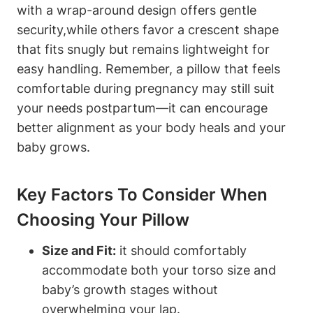
with ‌a wrap-around ​design offers gentle
security,while ⁤others favor a crescent shape⁢
that​ fits snugly but remains lightweight for
easy handling. Remember, a pillow⁣ that feels
comfortable during pregnancy may ⁤still suit
your needs postpartum—it can encourage⁣
better alignment as your body⁣ heals and your
‌baby grows.
Key Factors To​ Consider When
Choosing Your Pillow
Size and Fit:
it should comfortably
accommodate both‌ your torso‍ size and
baby’s growth stages without
overwhelming your‍ lap.