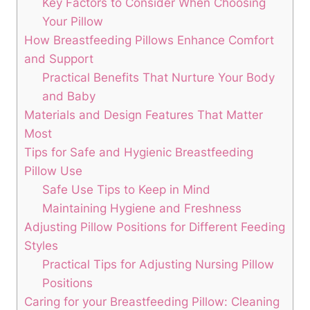
Key Factors to​ Consider When Choosing
Your Pillow
How Breastfeeding Pillows Enhance Comfort
and‌ Support
Practical Benefits That Nurture Your Body
⁢and Baby
Materials and Design Features That‌ Matter‍
Most
Tips for ‍Safe‍ and Hygienic Breastfeeding
Pillow Use
Safe Use⁣ Tips to Keep in Mind
Maintaining Hygiene and Freshness
Adjusting Pillow ⁢Positions for Different Feeding
Styles
Practical Tips for Adjusting Nursing ⁢Pillow
Positions
Caring for your Breastfeeding Pillow: Cleaning⁣