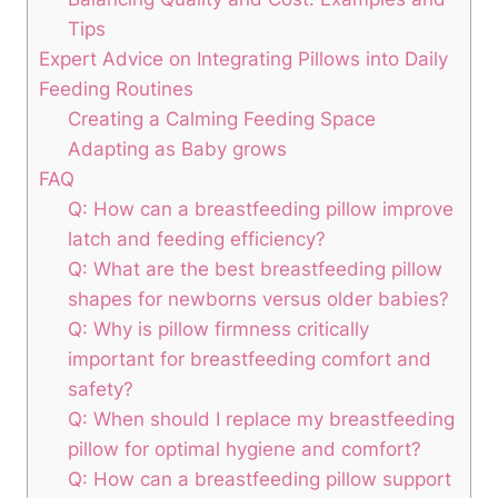
⁣Tips
Expert‌ Advice on Integrating Pillows into Daily
Feeding Routines
Creating a Calming Feeding Space
Adapting as Baby grows
FAQ
Q:⁢ How can a breastfeeding pillow improve
latch and feeding efficiency?
Q: What are the ⁣best breastfeeding pillow
shapes for newborns versus older babies?
Q: Why is pillow firmness critically
important for breastfeeding comfort and
safety?
Q: When should I⁣ replace​ my breastfeeding
pillow for optimal hygiene and comfort?
Q: How can a breastfeeding pillow support