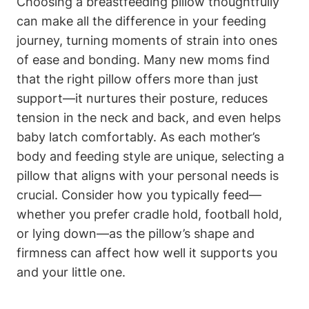
Choosing a breastfeeding pillow thoughtfully
can make all the difference in your‌ feeding
journey, turning ⁤moments of strain into ones
of ease and bonding. Many new moms find
⁣that the‌ right pillow offers more than just
support—it nurtures their posture, reduces
tension in the neck and back, ⁣and⁢ even helps
baby latch comfortably. As each mother’s
body and feeding style are unique, selecting‍ a
pillow that aligns with your personal needs is ​
crucial. Consider how‌ you⁣ typically feed—
whether you prefer⁣ cradle‌ hold, football hold,
or lying down—as the pillow’s shape and
firmness can ⁣affect how well it supports you
and your little one.