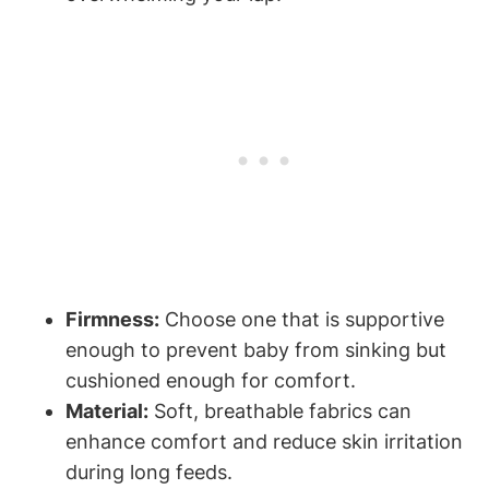
Firmness:
Choose one⁤ that is​ supportive
enough to prevent baby from sinking but
cushioned enough for comfort.
Material:
Soft,‍ breathable fabrics can
enhance comfort and reduce skin irritation
⁤during long feeds.