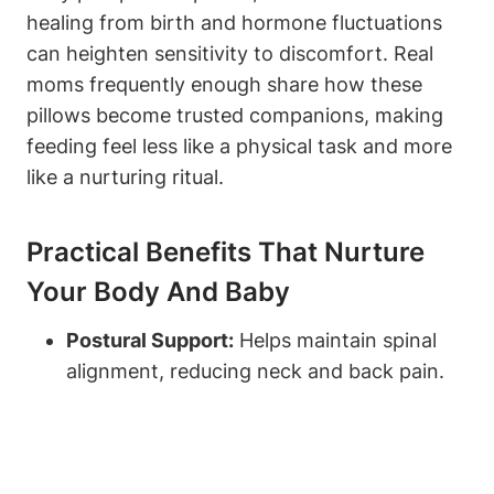
healing ‍from birth and‌ hormone fluctuations
can heighten ⁤sensitivity to discomfort. Real
‍moms frequently enough share how these
pillows become ‍trusted companions, making
feeding feel less like a physical task and⁢ more
like a nurturing ritual.
Practical Benefits That Nurture
Your Body ⁢and Baby
Postural Support:
Helps maintain spinal
alignment, reducing neck and back pain.