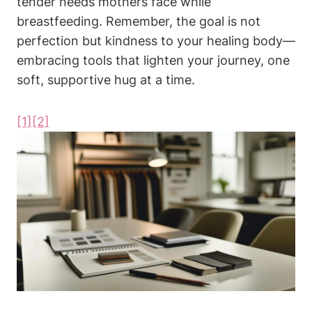
tender needs mothers face while
breastfeeding. Remember, the goal is‍ not
perfection‌ but kindness⁤ to your ⁤healing⁢ body—
embracing tools ‌that lighten your journey, one⁤
soft, supportive ⁤hug at a​ time.
[1]
[2]