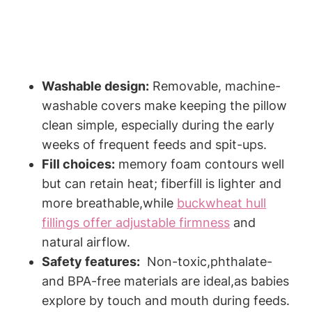
Washable design:
Removable, machine-
washable covers⁢ make keeping the pillow⁤
clean simple, ‍especially during the early
⁤weeks of frequent feeds and‌ spit-ups.
Fill choices:
memory foam contours well
but can retain heat;⁣ fiberfill is‌ lighter and
more ‌breathable,while
buckwheat hull
fillings offer adjustable firmness
​ and
‍natural airflow.
Safety features:
​ Non-toxic,phthalate-
⁢and BPA-free materials are ​ideal,as babies‌
explore ⁤by touch and mouth⁤ during feeds.