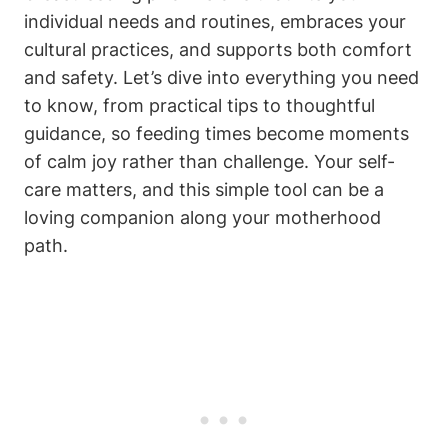
individual needs and⁣ routines, embraces ⁤your
⁣cultural practices, and supports both comfort
and safety. Let’s dive into everything you need
to know, from practical tips to⁣ thoughtful
guidance, ⁢so feeding times‍ become moments
of‍ calm joy rather than challenge. Your self-
care matters, and this simple tool can ​be a
loving companion along your⁢ motherhood
path.