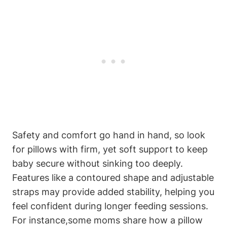
Safety ‌and comfort go hand ⁣in hand, so⁢ look
for pillows with firm,‍ yet soft support to ⁣keep
baby secure without sinking too deeply.
Features like a contoured shape and⁤ adjustable
straps may provide⁤ added stability, helping you
feel confident ​during longer feeding⁢ sessions.
For instance,some moms share how​ a pillow