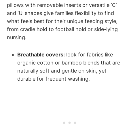
pillows with removable inserts ‌or⁢ versatile​ ‘C’
and ‘U’ ⁤shapes give families flexibility to⁤ find
what ⁤feels best for their unique feeding style,
from cradle hold to football hold or side-lying
nursing.
Breathable covers:
look for fabrics like
organic cotton or bamboo blends that​ are
naturally ⁣soft and gentle on skin, yet
durable for frequent ‍washing.