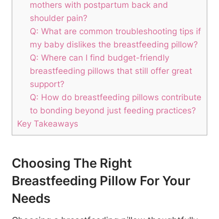
mothers with‌ postpartum ⁣back and
shoulder pain?
Q:‌ What are ⁢common troubleshooting⁤ tips if
my baby ⁣dislikes the breastfeeding pillow?
Q: Where can I find budget-friendly‌
breastfeeding pillows‍ that still offer great
support?
Q:‍ How do breastfeeding pillows ⁣contribute
to bonding beyond just feeding practices?
Key Takeaways
Choosing⁤ The Right
Breastfeeding ‍Pillow For Your
Needs