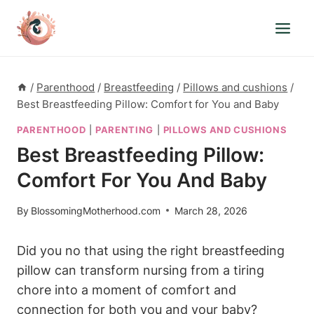
Skip
to
content
/
Parenthood
/
Breastfeeding
/
Pillows and cushions
/
Best Breastfeeding Pillow: Comfort for You and Baby
PARENTHOOD
|
PARENTING
|
PILLOWS AND CUSHIONS
Best Breastfeeding Pillow:
Comfort For You And Baby
By
BlossomingMotherhood.com
March 28, 2026
Did you ⁢no that using the right breastfeeding
pillow can ⁢transform nursing from a ‌tiring
chore into a moment of comfort and⁢
connection for both you ​and your baby?