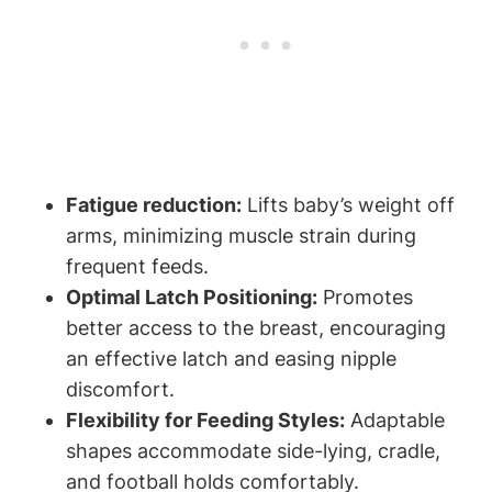
Fatigue reduction:
​Lifts baby’s weight ⁣off
arms, minimizing muscle strain during⁣
frequent‌ feeds.
Optimal Latch‍ Positioning:
Promotes
better access to the breast, encouraging
an effective latch and easing nipple
discomfort.
Flexibility for Feeding Styles:
⁣Adaptable​
shapes accommodate side-lying, ‌cradle,
and football holds comfortably.