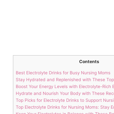
Contents
Best Electrolyte Drinks ⁢for Busy Nursing Moms
Stay Hydrated and Replenished with These‌ Top⁤ 
Boost Your⁣ Energy‌ Levels with Electrolyte-Rich
Hydrate and Nourish Your Body with These R
Top Picks for⁣ Electrolyte⁢ Drinks⁣ to Support Nur
Top Electrolyte Drinks for Nursing Moms: ‍Stay 
Keep Your Electrolytes in Balance with ⁣These B