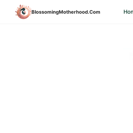
Skip
Ho
BlossomingMotherhood.Com
to
content