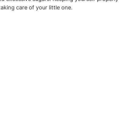
king ‌care of your little one.