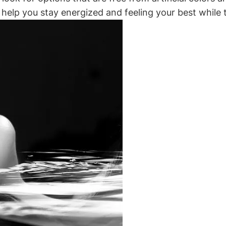
 help you stay energized and feeling your best while ta