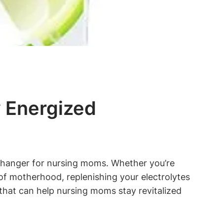
y Energized
-changer for nursing moms. Whether you’re
‌ of motherhood, replenishing your electrolytes
nks that can​ help nursing moms stay revitalized