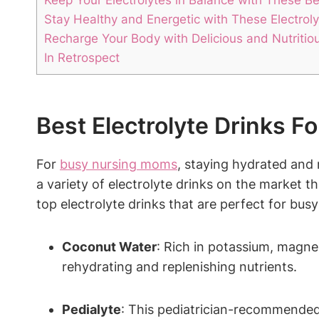
Stay Healthy and​ Energetic with These Electrol
Recharge Your Body with ⁤Delicious and Nutritio
In⁣ Retrospect
Best Electrolyte Drinks ⁢
For
busy nursing moms
, staying ‍hydrated and 
a variety of electrolyte drinks ⁣on ⁤the market th
top⁣ electrolyte drinks that are perfect for bu
Coconut Water
: Rich in potassium, magnes
rehydrating and replenishing nutrients.
Pedialyte
: This pediatrician-recommended 