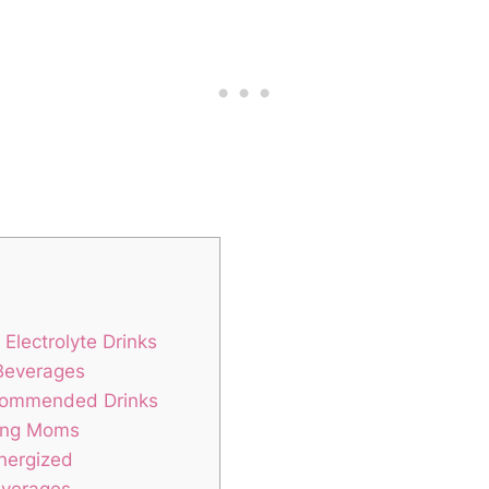
Electrolyte Drinks
 Beverages
ecommended Drinks
sing⁢ Moms
Energized
everages