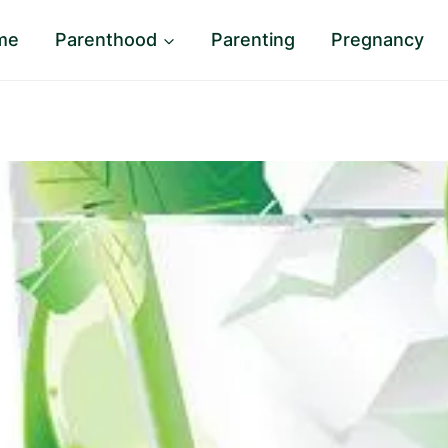
me
Parenthood
Parenting
Pregnancy