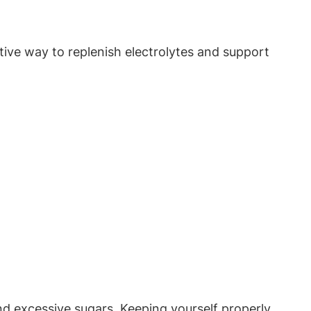
ive ⁣way ⁢to replenish ​electrolytes and support
s and excessive sugars. Keeping yourself‌ properly