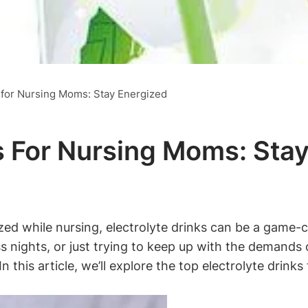
s for Nursing Moms: Stay Energized
ks For Nursing Moms: Sta
zed while nursing, electrolyte drinks can be a game
ss nights,‍ or just trying to keep up ⁣with the demands
In this article, we’ll⁤ explore​ the top​ electrolyte ⁣dri