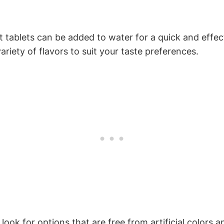
tablets‌ can be added‌ to water for a quick ⁣and effect
riety of flavors to ⁤suit your ‌taste preferences.
ook⁤ for options⁣ that are ⁢free‌ from artificial‌ color