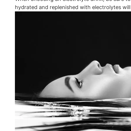
hydrated⁢ and replenished with electrolytes will