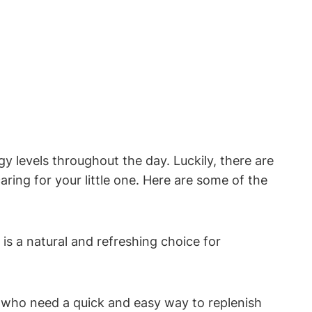
y‌ levels ​throughout the day. Luckily, there are
aring for ⁣your little ‌one. Here are some of the
s ⁢a natural and refreshing choice ‍for
 who need a ⁢quick and easy way to ‍replenish