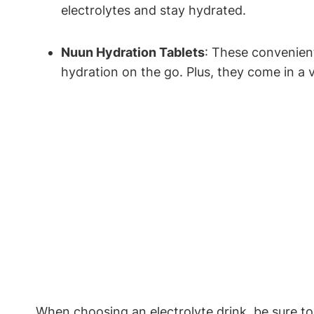
electrolytes and stay hydrated.
Nuun Hydration Tablets
: These convenient 
hydration on the go. Plus, they come in a va
When choosing ⁣an electrolyte drink, be sure ‌to l