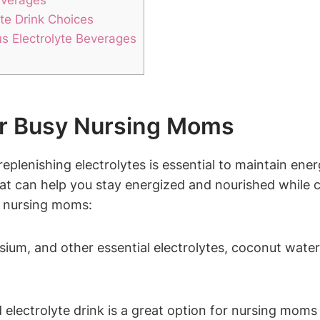
yte Drink Choices
us Electrolyte Beverages
for Busy Nursing Moms
replenishing electrolytes is essential to maintain energ
at can ⁤help‍ you stay⁣ energized ⁤and⁣ nourished while c
sy nursing moms:
ium, and other essential electrolytes, coconut⁣ water i
electrolyte drink is a great option for ⁢nursing moms