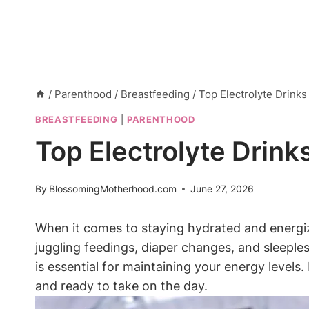
/
Parenthood
/
Breastfeeding
/
Top Electrolyte Drink
BREASTFEEDING
|
PARENTHOOD
Top Electrolyte Drin
By
BlossomingMotherhood.com
June 27, 2026
When⁤ it comes to staying hydrated and energi
⁢juggling feedings, diaper changes, ​and sleeple
is essential for⁢ maintaining your energy‌ levels. 
and ready to take on the day.