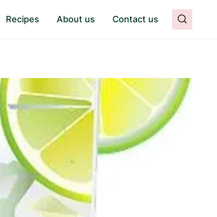
Recipes
About us
Contact us