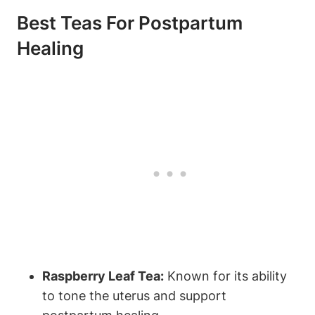
Best Teas For Postpartum
Healing
Raspberry Leaf Tea:
Known for its ability
to tone the uterus and support