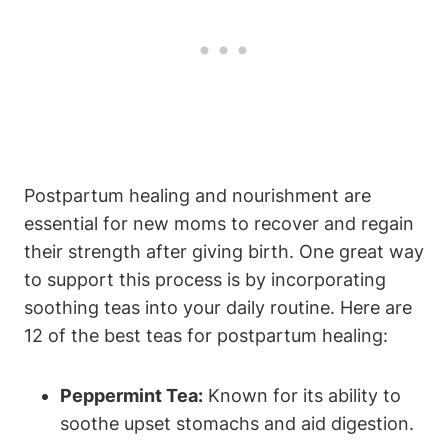
Postpartum healing and nourishment are
essential for new moms to recover and regain
their strength after giving birth. One great way
to support this process is by incorporating
soothing teas into your daily routine. Here are
12 of the best teas for postpartum healing:
Peppermint Tea:
Known for its ability to
soothe upset stomachs and aid digestion.