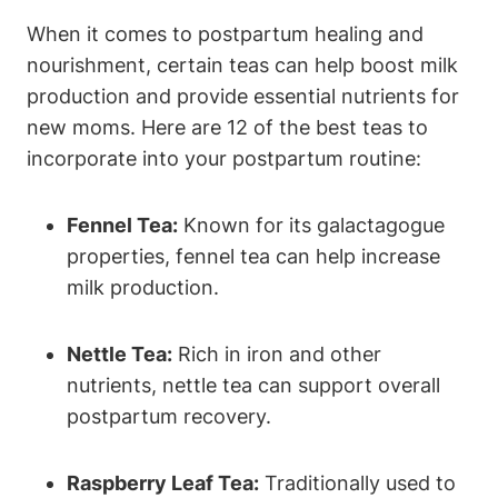
When it comes to postpartum healing and
nourishment, certain teas can help boost milk
production and provide essential nutrients for
new moms. Here are 12 of the best teas to
incorporate into your postpartum routine:
Fennel Tea:
Known for its galactagogue
properties, fennel tea can help increase
milk production.
Nettle Tea:
Rich in iron and other
nutrients, nettle tea can support overall
postpartum recovery.
Raspberry Leaf Tea:
Traditionally used to