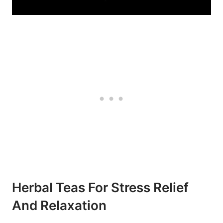
Herbal Teas For Stress Relief
And Relaxation