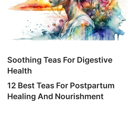
Soothing Teas For Digestive
Health
12 Best Teas For Postpartum
Healing And Nourishment