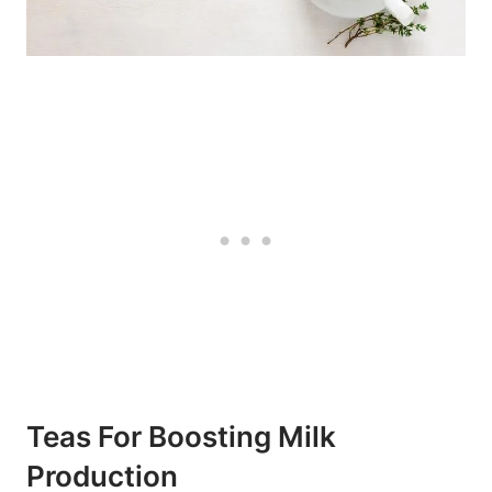
Teas For Boosting Milk
Production