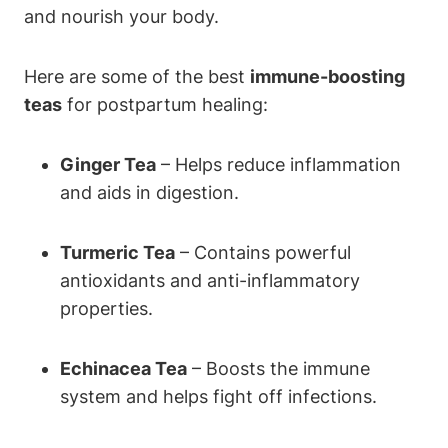
and nourish your body.
Here are some of the best
immune-boosting
teas
for postpartum healing:
Ginger Tea
– Helps reduce inflammation
and aids in digestion.
Turmeric Tea
– Contains powerful
antioxidants and anti-inflammatory
properties.
Echinacea Tea
– Boosts the immune
system and helps fight off infections.