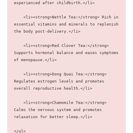
experienced after childbirth.</li>
    <li><strong>Nettle Tea:</strong> Rich in 
essential vitamins and minerals to replenish 
the body post-delivery.</li>
    <li><strong>Red Clover Tea:</strong> 
Supports hormonal balance and eases symptoms 
of menopause.</li>
    <li><strong>Dong Quai Tea:</strong> 
Regulates estrogen levels and promotes 
overall reproductive health.</li>
    <li><strong>Chamomile Tea:</strong> 
Calms the nervous system and promotes 
relaxation for better sleep.</li>
</ul>