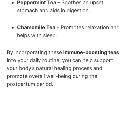
Peppermint Tea
– Soothes an upset
stomach and aids in digestion.
Chamomile Tea
– Promotes relaxation and
helps with sleep.
By incorporating these
immune-boosting teas
into your daily routine, you can help support
your body’s natural healing process and
promote overall well-being during the
postpartum period.