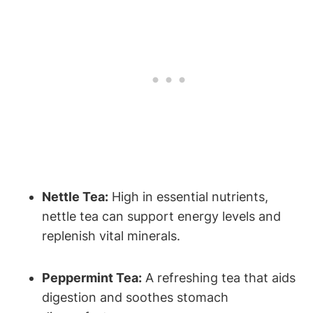
Nettle Tea:
High in essential nutrients,
nettle tea can support energy levels and
replenish vital minerals.
Peppermint Tea:
A refreshing tea that aids
digestion and soothes stomach