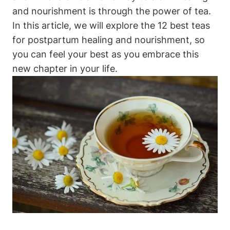
and nourishment is through the power of tea.
In this article, we will explore the 12 best teas
for postpartum healing and nourishment, so
you can feel your best as you embrace this
new chapter in your life.