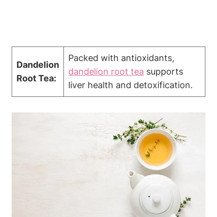
Packed with antioxidants,
Dandelion
dandelion root tea
supports
Root Tea:
liver health and detoxification.