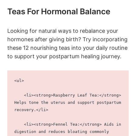
Teas For Hormonal Balance
Looking for natural ways to rebalance your
hormones after giving birth? Try incorporating
these 12 nourishing teas into your daily routine
to support your postpartum healing journey.
<ul>
    <li><strong>Raspberry Leaf Tea:</strong> 
Helps tone the uterus and support postpartum 
recovery.</li>
    <li><strong>Fennel Tea:</strong> Aids in 
digestion and reduces bloating commonly 