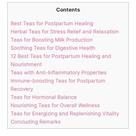
Contents
Best Teas for Postpartum Healing
Herbal Teas for Stress Relief and Relaxation
Teas for Boosting Milk Production
Soothing Teas for Digestive Health
12 Best Teas for Postpartum Healing and
Nourishment
Teas with Anti-Inflammatory Properties
Immune-boosting Teas for Postpartum
Recovery
Teas for Hormonal Balance
Nourishing Teas for Overall Wellness
Teas for Energizing and Replenishing Vitality
Concluding Remarks