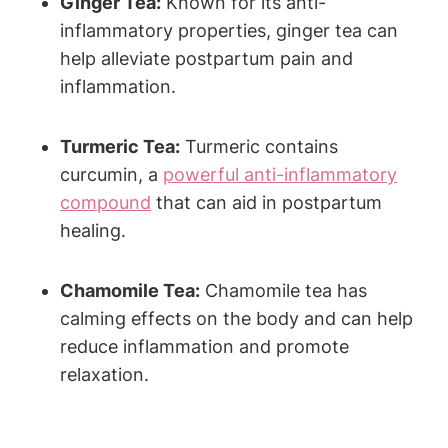
Ginger Tea:
Known for its anti-
inflammatory properties, ginger tea can
help alleviate postpartum pain and
inflammation.
Turmeric Tea:
Turmeric contains
curcumin, a
powerful anti-inflammatory
compound
that can aid in postpartum
healing.
Chamomile Tea:
Chamomile tea has
calming effects on the body and can help
reduce inflammation and promote
relaxation.