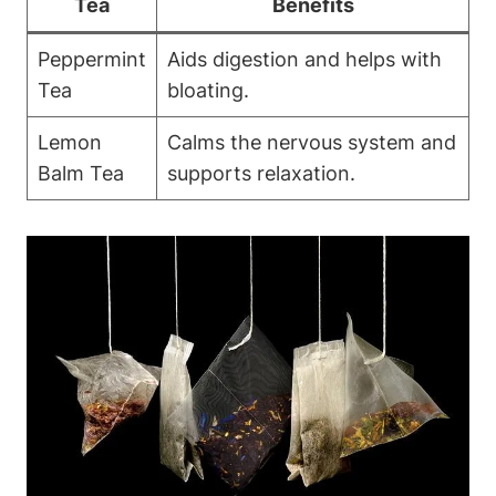
Tea
Benefits
Peppermint
Aids digestion and helps with
Tea
bloating.
Lemon
Calms the nervous system and
Balm Tea
supports relaxation.