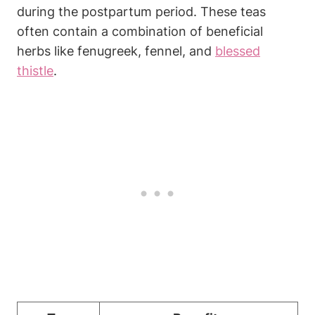
during the postpartum period. These teas
often contain a combination of beneficial
herbs like fenugreek, fennel, and
blessed
thistle
.