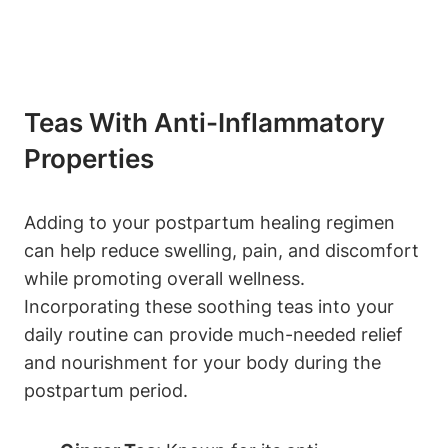
Teas With Anti-Inflammatory
Properties
Adding to your postpartum healing regimen
can help reduce swelling, pain, and discomfort
while promoting overall wellness.
Incorporating these soothing teas into your
daily routine can provide much-needed relief
and nourishment for your body during the
postpartum period.