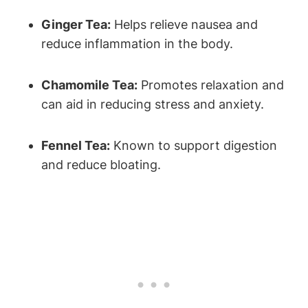
Ginger Tea:
Helps relieve nausea and
reduce inflammation in the body.
Chamomile Tea:
Promotes relaxation and
can aid in reducing stress and anxiety.
Fennel Tea:
Known to support digestion
and reduce bloating.