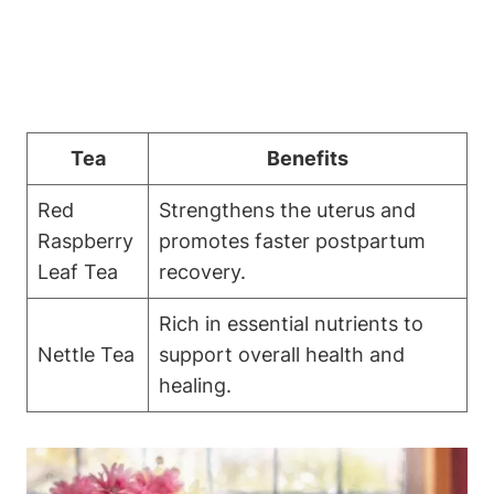
Tea
Benefits
Red
Strengthens the uterus and
Raspberry
promotes faster postpartum
Leaf Tea
recovery.
Rich in essential nutrients to
Nettle Tea
support overall health and
healing.