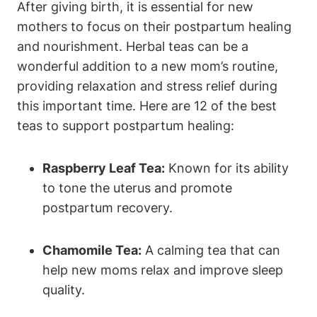
After giving birth, it is essential for new
mothers to focus on their postpartum healing
and nourishment. Herbal teas can be a
wonderful addition to a new mom’s routine,
providing relaxation and stress relief during
this important time. Here are 12 of the best
teas to support postpartum healing:
Raspberry Leaf Tea:
Known for its ability
to tone the uterus and promote
postpartum recovery.
Chamomile Tea:
A calming tea that can
help new moms relax and improve sleep
quality.