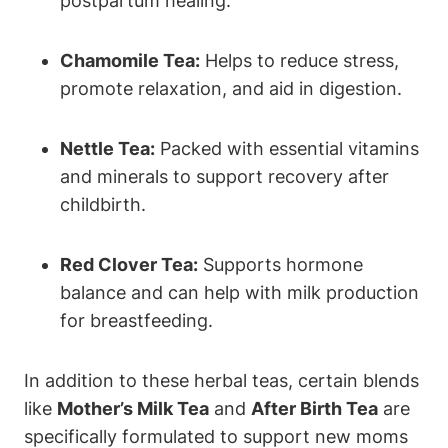
postpartum healing.
Chamomile Tea:
Helps to reduce stress,
promote relaxation, and aid in digestion.
Nettle Tea:
Packed with essential vitamins
and minerals to support recovery after
childbirth.
Red Clover Tea:
Supports hormone
balance and can help with milk production
for breastfeeding.
In addition to these herbal teas, certain blends
like
Mother’s Milk Tea
and
After Birth Tea
are
specifically formulated to support new moms