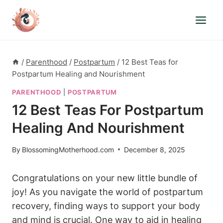
Skip
to
content
/
Parenthood
/
Postpartum
/
12 Best Teas for
Postpartum Healing and Nourishment
PARENTHOOD
|
POSTPARTUM
12 Best Teas For Postpartum
Healing And Nourishment
By
BlossomingMotherhood.com
December 8, 2025
Congratulations on your new little bundle of
joy! As you navigate the world of postpartum
recovery, finding ways to support your body
and mind is crucial. One way to aid in healing