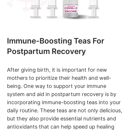
Immune-Boosting Teas For
Postpartum Recovery
After giving birth, it is important for new
mothers to prioritize their health and well-
being. One way to support your immune
system and aid in postpartum recovery is by
incorporating immune-boosting teas into your
daily routine. These teas are not only delicious,
but they also provide essential nutrients and
antioxidants that can help speed up healing