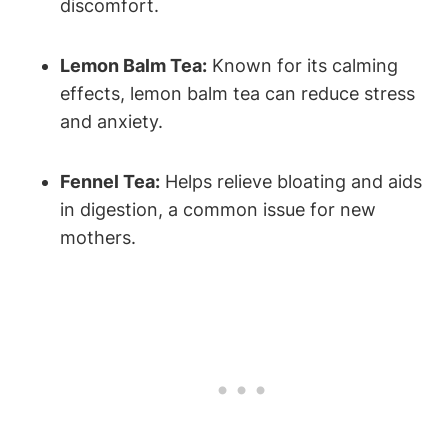
discomfort.
Lemon Balm Tea:
Known for its calming
effects, lemon balm tea can reduce stress
and anxiety.
Fennel Tea:
Helps relieve bloating and aids
in digestion, a common issue for new
mothers.