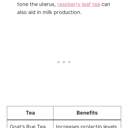
tone the uterus,
raspberry leaf tea
can
also aid in milk production.
Tea
Benefits
Goat’s Rue Tea
Increases prolactin levels