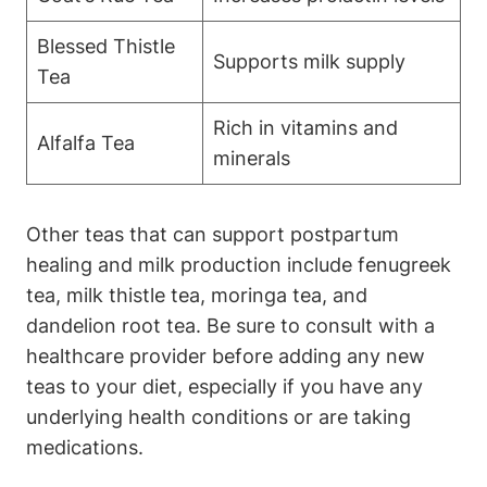
Blessed Thistle
Supports milk supply
Tea
Rich in vitamins and
Alfalfa Tea
minerals
Other teas that can support postpartum
healing and milk production include fenugreek
tea, milk thistle tea, moringa tea, and
dandelion root tea. Be sure to consult with a
healthcare provider before adding any new
teas to your diet, especially if you have any
underlying health conditions or are taking
medications.