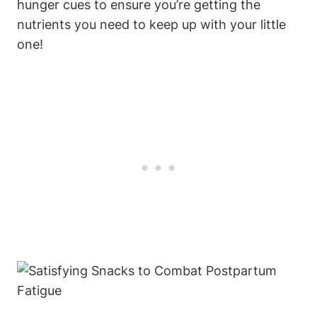
hunger cues to ensure you’re getting the
nutrients you need to keep up with your little
one!