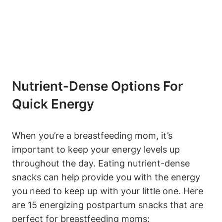
Nutrient-Dense Options For
Quick Energy
When you’re a breastfeeding mom, it’s
important to keep your energy levels up
throughout the day. Eating nutrient-dense
snacks can help provide you with the energy
you need to keep up with your little one. Here
are 15 energizing postpartum snacks that are
perfect for breastfeeding moms: