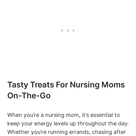
Tasty Treats For Nursing Moms
On-The-Go
When you’re a nursing mom, it’s essential to
keep your energy levels up throughout the day.
Whether you’re running errands, chasing after