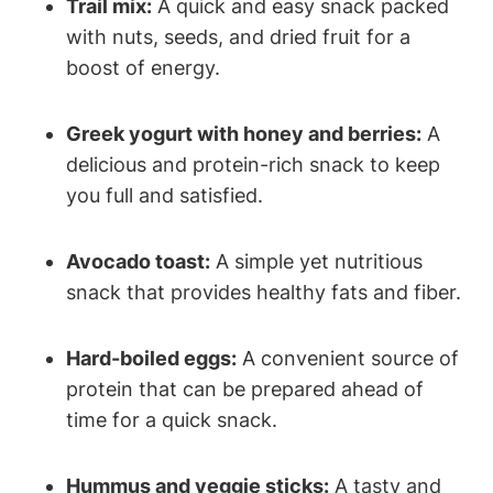
Trail mix:
A quick and easy snack packed
with nuts, seeds, and dried fruit for a
boost of energy.
Greek yogurt with honey and berries:
A
delicious and protein-rich snack to keep
you full and satisfied.
Avocado toast:
A simple yet nutritious
snack that provides healthy fats and fiber.
Hard-boiled eggs:
A convenient source of
protein that can be prepared ahead of
time for a quick snack.
Hummus and veggie sticks:
A tasty and