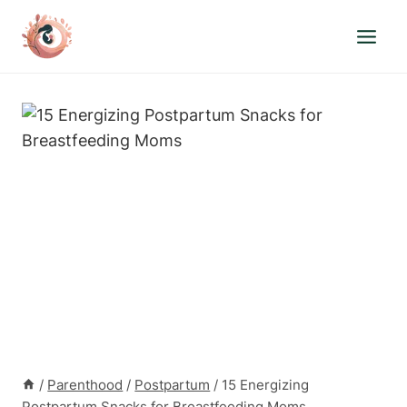
Skip
to
content
/
Parenthood
/
Postpartum
/
15 Energizing
Postpartum Snacks for Breastfeeding Moms