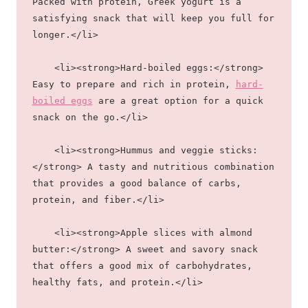
Packed with protein, Greek yogurt is a 
satisfying snack that will keep you full for 
longer.</li>
    <li><strong>Hard-boiled eggs:</strong> 
Easy to prepare and rich in protein, 
hard-
boiled eggs
 are a great option for a quick 
snack on the go.</li>
    <li><strong>Hummus and veggie sticks:
</strong> A tasty and nutritious combination 
that provides a good balance of carbs, 
protein, and fiber.</li>
    <li><strong>Apple slices with almond 
butter:</strong> A sweet and savory snack 
that offers a good mix of carbohydrates, 
healthy fats, and protein.</li>