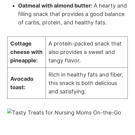
Oatmeal with almond butter:
A hearty and
filling snack that provides a good balance
of carbs, protein, and healthy fats.
Cottage
A protein-packed snack that
cheese with
also provides a sweet and
pineapple:
tangy flavor.
Rich in healthy fats and fiber,
Avocado
this snack is both delicious
toast:
and satisfying.