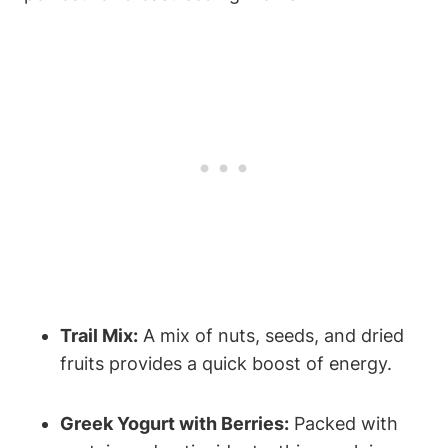
Trail Mix:
A mix of nuts, seeds, and dried
fruits provides a quick boost of energy.
Greek Yogurt with Berries:
Packed with