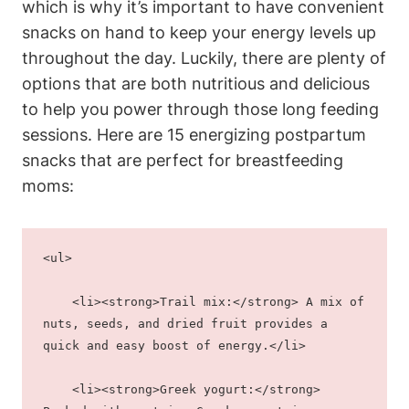
which is why it’s important to have convenient
snacks on hand to keep your energy levels up
throughout the day. Luckily, there are plenty of
options that are both nutritious and delicious
to help you power through those long feeding
sessions. Here are 15 energizing postpartum
snacks that are perfect for breastfeeding
moms:
<ul>
    <li><strong>Trail mix:</strong> A mix of 
nuts, seeds, and dried fruit provides a 
quick and easy boost of energy.</li>
    <li><strong>Greek yogurt:</strong> 