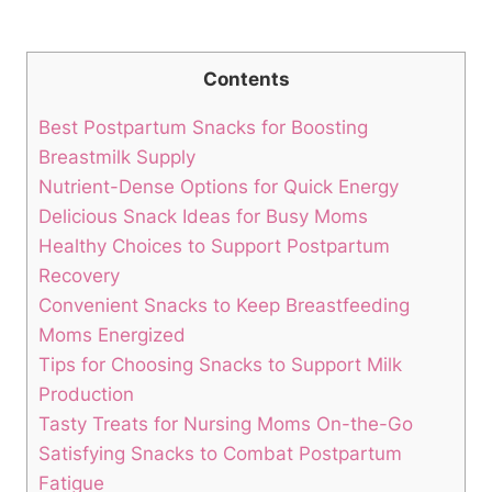
Contents
Best Postpartum Snacks for Boosting
Breastmilk Supply
Nutrient-Dense Options for Quick Energy
Delicious Snack Ideas for Busy Moms
Healthy Choices to Support Postpartum
Recovery
Convenient Snacks to Keep Breastfeeding
Moms Energized
Tips for Choosing Snacks to Support Milk
Production
Tasty Treats for Nursing Moms On-the-Go
Satisfying Snacks to Combat Postpartum
Fatigue