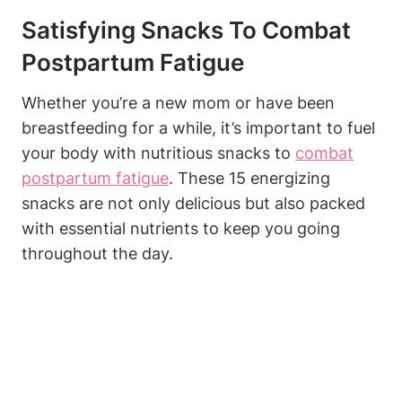
Satisfying Snacks To Combat
Postpartum Fatigue
Whether you’re a new mom or have been
breastfeeding for a while, it’s important to fuel
your body with nutritious snacks to
combat
postpartum fatigue
. These 15 energizing
snacks are not only delicious but also packed
with essential nutrients to keep you going
throughout the day.