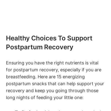
Healthy Choices To Support
Postpartum Recovery
Ensuring you have the right nutrients is vital
for postpartum recovery, especially if you are
breastfeeding. Here are 15 energizing
postpartum snacks that can help support your
recovery and keep you going through those
long nights of feeding your little one: