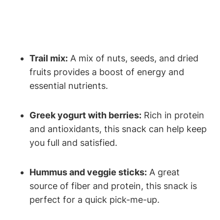
Trail mix:
A mix of nuts, seeds, and dried
fruits provides a boost of energy and
essential nutrients.
Greek yogurt with berries:
Rich in protein
and antioxidants, this snack can help keep
you full and satisfied.
Hummus and veggie sticks:
A great
source of fiber and protein, this snack is
perfect for a quick pick-me-up.