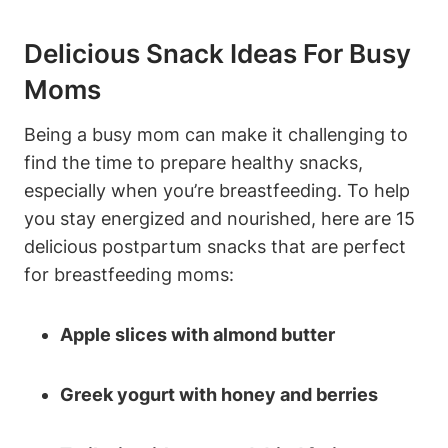
Delicious Snack Ideas For Busy
Moms
Being a busy mom can make it challenging to
find the time to prepare healthy snacks,
especially when you’re breastfeeding. To help
you stay energized and nourished, here are 15
delicious postpartum snacks that are perfect
for breastfeeding moms:
Apple slices with almond butter
Greek yogurt with honey and berries