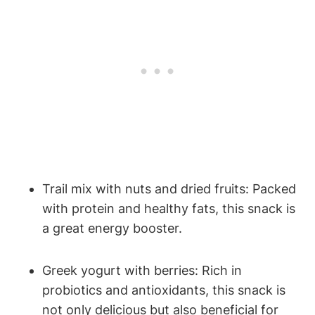
Trail mix with nuts and dried fruits: Packed
with protein and healthy fats, this snack is
a great energy booster.
Greek yogurt with berries: Rich in
probiotics and antioxidants, this snack is
not only delicious but also beneficial for