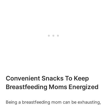
Convenient Snacks To Keep
Breastfeeding Moms Energized
Being a breastfeeding mom can be exhausting,