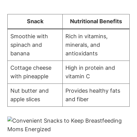
Snack
Nutritional Benefits
Smoothie with
Rich in vitamins,
spinach and
minerals, and
banana
antioxidants
Cottage cheese
High in protein and
with pineapple
vitamin C
Nut butter and
Provides healthy fats
apple slices
and fiber