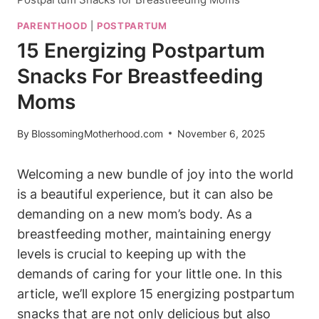
PARENTHOOD
|
POSTPARTUM
15 Energizing Postpartum
Snacks For Breastfeeding
Moms
By
BlossomingMotherhood.com
November 6, 2025
Welcoming a new bundle of joy into the world
is a beautiful experience, but it can also be
demanding on a new mom’s body. As a
breastfeeding mother, maintaining energy
levels is crucial to keeping up with the
demands of caring for your little one. In this
article, we’ll explore 15 energizing postpartum
snacks that are not only delicious but also