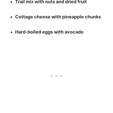
Trail mix with nuts and dried fruit
Cottage cheese with pineapple chunks
Hard-boiled eggs with avocado