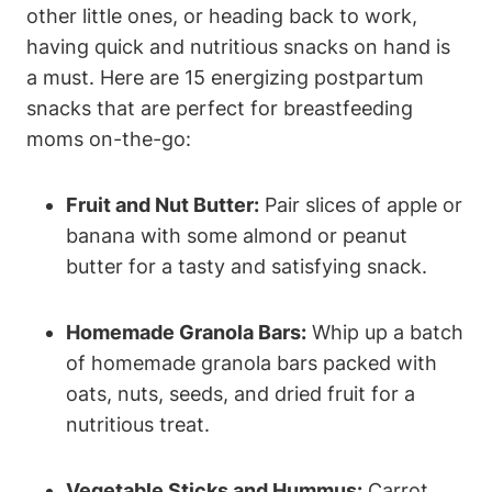
other little ones, or heading back to work,
having quick and nutritious snacks on hand is
a must. Here are 15 energizing postpartum
snacks that are perfect for breastfeeding
moms on-the-go:
Fruit and Nut Butter:
Pair slices of apple or
banana with some almond or peanut
butter for a tasty and satisfying snack.
Homemade Granola Bars:
Whip up a batch
of homemade granola bars packed with
oats, nuts, seeds, and dried fruit for a
nutritious treat.
Vegetable Sticks and Hummus:
Carrot,