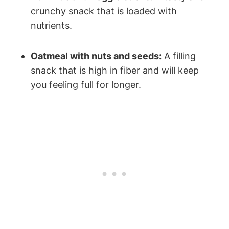
crunchy snack that is loaded with
nutrients.
Oatmeal with nuts and seeds:
A filling
snack that is high in fiber and will keep
you feeling full for longer.