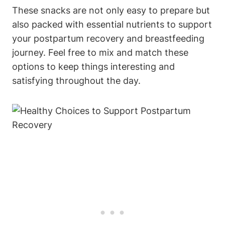
These snacks are not only easy to prepare but
also packed with essential nutrients to support
your postpartum recovery and breastfeeding
journey. Feel free to mix and match these
options to keep things interesting and
satisfying throughout the day.