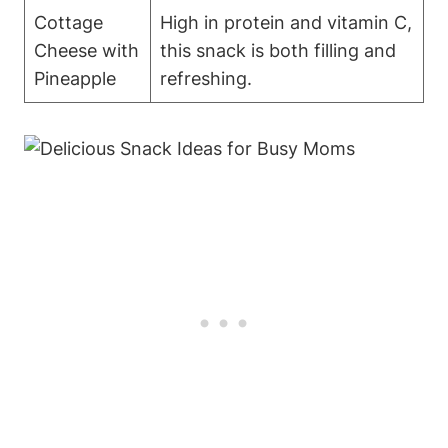
Cottage
High in protein and vitamin C,
Cheese with
this snack is both filling and
Pineapple
refreshing.