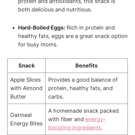
protein and antioxidants, this snack is
both delicious and nutritious.
Hard-Boiled Eggs:
Rich in protein and
healthy fats, eggs are a great snack option
for busy moms.
Snack
Benefits
Apple Slices
Provides a good balance of
with Almond
protein, healthy fats, and
Butter
carbs.
A homemade snack packed
Oatmeal
with fiber and
energy-
Energy Bites
boosting ingredients
.