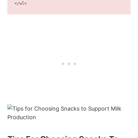
</ul>