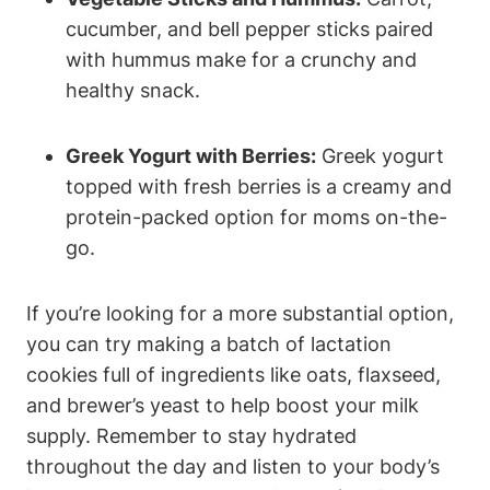
cucumber, and bell pepper sticks paired
with hummus make for a crunchy and
healthy snack.
Greek Yogurt with Berries:
Greek yogurt
topped with fresh berries is a creamy and
protein-packed option for moms on-the-
go.
If you’re looking for a more substantial option,
you can try making a batch of lactation
cookies full of ingredients like oats, flaxseed,
and brewer’s yeast to help boost your milk
supply. Remember to stay hydrated
throughout the day and listen to your body’s