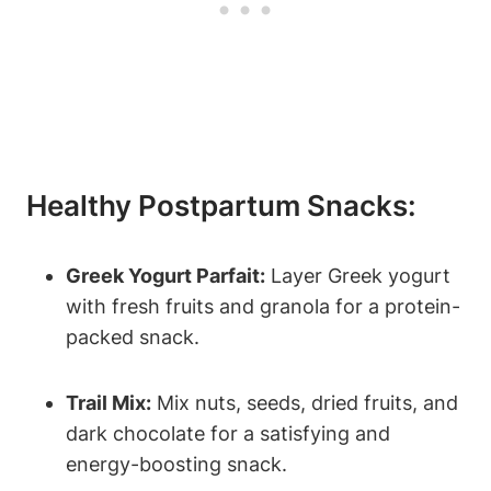
Healthy Postpartum Snacks:
Greek Yogurt Parfait:
Layer Greek yogurt
with fresh fruits and granola for a protein-
packed snack.
Trail Mix:
Mix nuts, seeds, dried fruits, and
dark chocolate for a satisfying and
energy-boosting snack.