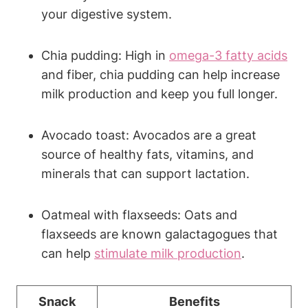
your digestive system.
Chia pudding: High in
omega-3 fatty acids
and fiber, chia pudding can help increase
milk production and keep you full longer.
Avocado toast: Avocados are a great
source of healthy fats, vitamins, and
minerals that can support lactation.
Oatmeal with flaxseeds: Oats and
flaxseeds are known galactagogues that
can help
stimulate milk production
.
Snack
Benefits