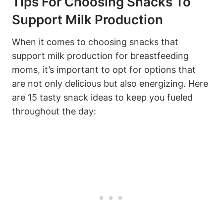
Tips For Choosing Snacks To
Support Milk Production
When it comes to choosing snacks that
support milk production for breastfeeding
moms, it’s important to opt for options that
are not only delicious but also energizing. Here
are 15 tasty snack ideas to keep you fueled
throughout the day: