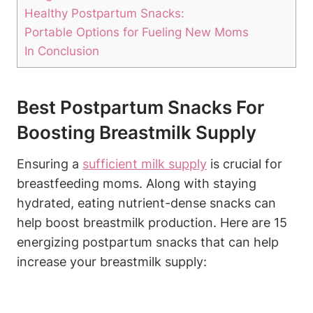
Healthy Postpartum Snacks:
Portable Options for Fueling New Moms
In Conclusion
Best Postpartum Snacks For
Boosting Breastmilk Supply
Ensuring a
sufficient milk supply
is crucial for
breastfeeding moms. Along with staying
hydrated, eating nutrient-dense snacks can
help boost breastmilk production. Here are 15
energizing postpartum snacks that can help
increase your breastmilk supply: