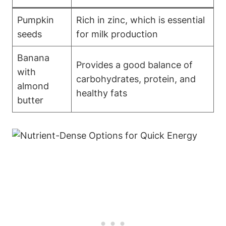
Pumpkin
Rich in zinc, which is essential
seeds
for milk production
Banana
Provides a good balance of
with
carbohydrates, protein, and
almond
healthy fats
butter