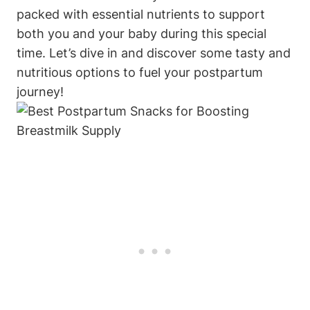
packed with essential nutrients to support
both you and your baby during this special
time. Let’s dive in and discover some tasty and
nutritious options to fuel your postpartum
journey!