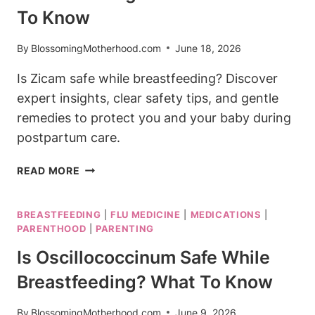
To Know
By
BlossomingMotherhood.com
June 18, 2026
Is Zicam safe while breastfeeding? Discover
expert insights, clear safety tips, and gentle
remedies to protect you and your baby during
postpartum care.
IS
READ MORE
ZICAM
SAFE
BREASTFEEDING
|
FLU MEDICINE
|
MEDICATIONS
|
WHILE
PARENTHOOD
|
PARENTING
BREASTFEEDING?
WHAT
Is Oscillococcinum Safe While
YOU
Breastfeeding? What To Know
NEED
TO
By
BlossomingMotherhood.com
June 9, 2026
KNOW