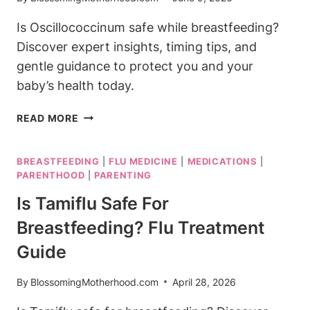
Is Oscillococcinum safe while breastfeeding?
Discover expert insights, timing tips, and
gentle guidance to protect you and your
baby’s health today.
IS
READ MORE
OSCILLOCOCCINUM
SAFE
BREASTFEEDING
|
FLU MEDICINE
|
MEDICATIONS
|
WHILE
PARENTHOOD
|
PARENTING
BREASTFEEDING?
WHAT
Is Tamiflu Safe For
TO
Breastfeeding? Flu Treatment
KNOW
Guide
By
BlossomingMotherhood.com
April 28, 2026