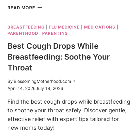
IS
READ MORE
THERAFLU
SAFE
BREASTFEEDING
|
FLU MEDICINE
|
MEDICATIONS
|
WHILE
PARENTHOOD
|
PARENTING
BREASTFEEDING?
COLD
Best Cough Drops While
&
Breastfeeding: Soothe Your
FLU
RELIEF
Throat
By
BlossomingMotherhood.com
April 14, 2026
July 19, 2026
Find the best cough drops while breastfeeding
to soothe your throat safely. Discover gentle,
effective relief with expert tips tailored for
new moms today!