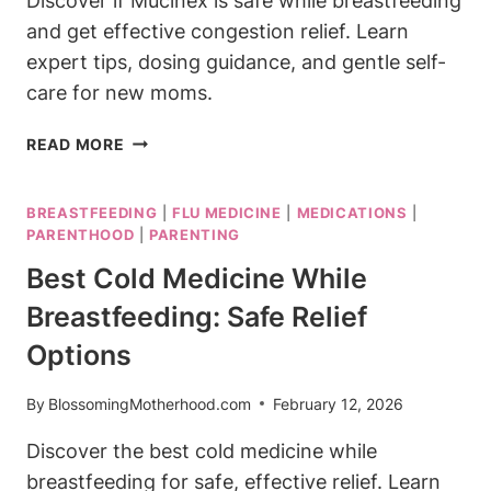
Discover if Mucinex is safe while breastfeeding
and get effective congestion relief. Learn
expert tips, dosing guidance, and gentle self-
care for new moms.
IS
READ MORE
MUCINEX
SAFE
BREASTFEEDING
|
FLU MEDICINE
|
MEDICATIONS
|
WHILE
PARENTHOOD
|
PARENTING
BREASTFEEDING?
CONGESTION
Best Cold Medicine While
RELIEF
Breastfeeding: Safe Relief
Options
By
BlossomingMotherhood.com
February 12, 2026
Discover the best cold medicine while
breastfeeding for safe, effective relief. Learn