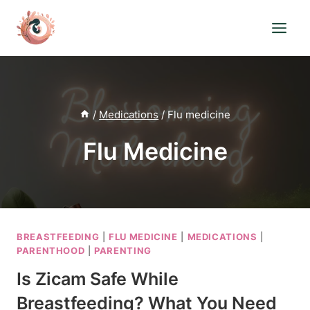
Skip
to
content
/
Medications
/
Flu medicine
Flu Medicine
BREASTFEEDING
|
FLU MEDICINE
|
MEDICATIONS
|
PARENTHOOD
|
PARENTING
Is Zicam Safe While
Breastfeeding? What You Need