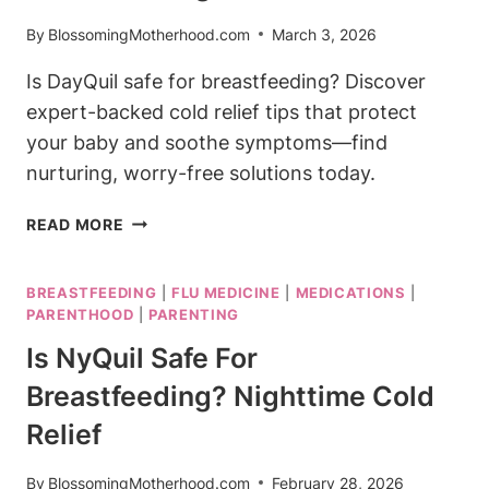
HELP
By
BlossomingMotherhood.com
March 3, 2026
Is DayQuil safe for breastfeeding? Discover
expert-backed cold relief tips that protect
your baby and soothe symptoms—find
nurturing, worry-free solutions today.
IS
READ MORE
DAYQUIL
SAFE
BREASTFEEDING
|
FLU MEDICINE
|
MEDICATIONS
|
FOR
PARENTHOOD
|
PARENTING
BREASTFEEDING?
COLD
Is NyQuil Safe For
RELIEF
Breastfeeding? Nighttime Cold
FACTS
Relief
By
BlossomingMotherhood.com
February 28, 2026