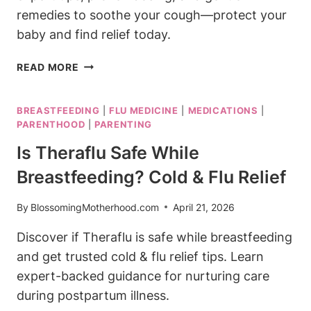
remedies to soothe your cough—protect your
baby and find relief today.
IS
READ MORE
ROBITUSSIN
SAFE
BREASTFEEDING
|
FLU MEDICINE
|
MEDICATIONS
|
FOR
PARENTHOOD
|
PARENTING
BREASTFEEDING?
COUGH
Is Theraflu Safe While
SUPPRESSANT
Breastfeeding? Cold & Flu Relief
By
BlossomingMotherhood.com
April 21, 2026
Discover if Theraflu is safe while breastfeeding
and get trusted cold & flu relief tips. Learn
expert-backed guidance for nurturing care
during postpartum illness.