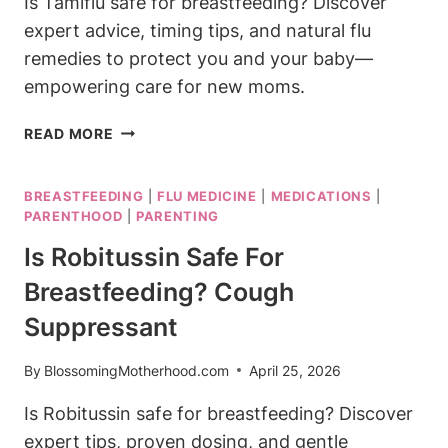
Is Tamiflu safe for breastfeeding? Discover
expert advice, timing tips, and natural flu
remedies to protect you and your baby—
empowering care for new moms.
IS
READ MORE
TAMIFLU
SAFE
BREASTFEEDING
|
FLU MEDICINE
|
MEDICATIONS
|
FOR
PARENTHOOD
|
PARENTING
BREASTFEEDING?
FLU
Is Robitussin Safe For
TREATMENT
Breastfeeding? Cough
GUIDE
Suppressant
By
BlossomingMotherhood.com
April 25, 2026
Is Robitussin safe for breastfeeding? Discover
expert tips, proven dosing, and gentle