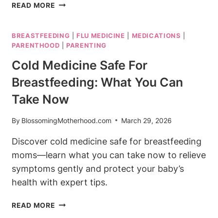
BEST
READ MORE
COUGH
DROPS
BREASTFEEDING
|
FLU MEDICINE
|
MEDICATIONS
|
WHILE
PARENTHOOD
|
PARENTING
BREASTFEEDING:
SOOTHE
Cold Medicine Safe For
YOUR
Breastfeeding: What You Can
THROAT
Take Now
By
BlossomingMotherhood.com
March 29, 2026
Discover cold medicine safe for breastfeeding
moms—learn what you can take now to relieve
symptoms gently and protect your baby’s
health with expert tips.
COLD
READ MORE
MEDICINE