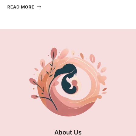
COUGH
READ MORE
MEDICINE
SAFE
FOR
BREASTFEEDING:
EFFECTIVE
RELIEF
About Us