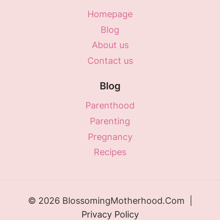
Homepage
Blog
About us
Contact us
Blog
Parenthood
Parenting
Pregnancy
Recipes
© 2026 BlossomingMotherhood.Com |
Privacy Policy