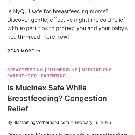
Is NyQuil safe for breastfeeding moms?
Discover gentle, effective nighttime cold relief
with expert tips to protect you and your baby’s
health—read more now!
IS
READ MORE
NYQUIL
SAFE
BREASTFEEDING
|
FLU MEDICINE
|
MEDICATIONS
|
FOR
PARENTHOOD
|
PARENTING
BREASTFEEDING?
NIGHTTIME
Is Mucinex Safe While
COLD
Breastfeeding? Congestion
RELIEF
Relief
By
BlossomingMotherhood.com
February 16, 2026