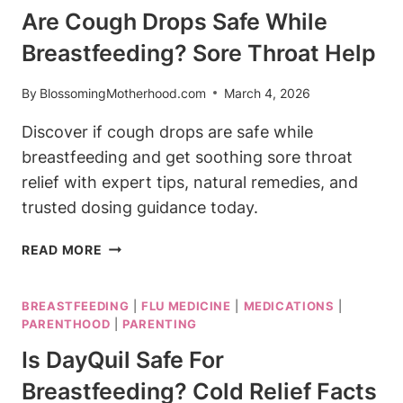
NAUSEA
Are Cough Drops Safe While
RELIEF
Breastfeeding? Sore Throat Help
GUIDE
By
BlossomingMotherhood.com
March 4, 2026
Discover if cough drops are safe while
breastfeeding and get soothing sore throat
relief with expert tips, natural remedies, and
trusted dosing guidance today.
ARE
READ MORE
COUGH
DROPS
BREASTFEEDING
|
FLU MEDICINE
|
MEDICATIONS
|
SAFE
PARENTHOOD
|
PARENTING
WHILE
BREASTFEEDING?
Is DayQuil Safe For
SORE
Breastfeeding? Cold Relief Facts
THROAT