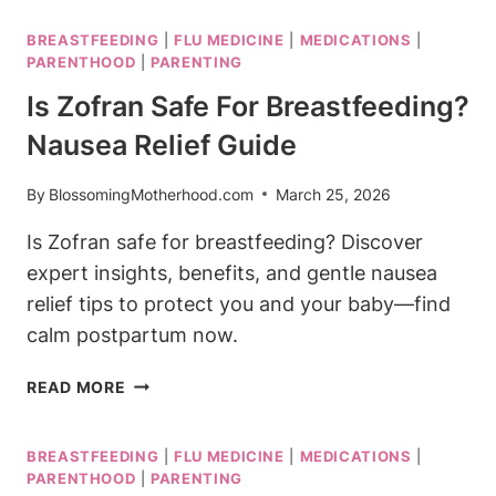
SAFE
BREASTFEEDING
|
FLU MEDICINE
|
MEDICATIONS
|
FOR
PARENTHOOD
|
PARENTING
BREASTFEEDING:
WHAT
Is Zofran Safe For Breastfeeding?
YOU
Nausea Relief Guide
CAN
TAKE
By
BlossomingMotherhood.com
March 25, 2026
NOW
Is Zofran safe for breastfeeding? Discover
expert insights, benefits, and gentle nausea
relief tips to protect you and your baby—find
calm postpartum now.
IS
READ MORE
ZOFRAN
SAFE
BREASTFEEDING
|
FLU MEDICINE
|
MEDICATIONS
|
FOR
PARENTHOOD
|
PARENTING
BREASTFEEDING?