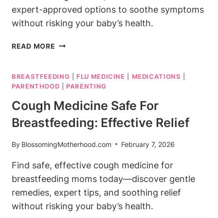
expert-approved options to soothe symptoms
without risking your baby’s health.
BEST
READ MORE
COLD
MEDICINE
BREASTFEEDING
|
FLU MEDICINE
|
MEDICATIONS
|
WHILE
PARENTHOOD
|
PARENTING
BREASTFEEDING:
SAFE
Cough Medicine Safe For
RELIEF
Breastfeeding: Effective Relief
OPTIONS
By
BlossomingMotherhood.com
February 7, 2026
Find safe, effective cough medicine for
breastfeeding moms today—discover gentle
remedies, expert tips, and soothing relief
without risking your baby’s health.