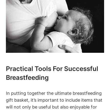
Practical Tools For Successful
Breastfeeding
In putting together the ultimate breastfeeding
gift basket, it’s important to include items that
will not only be useful but also enjoyable for