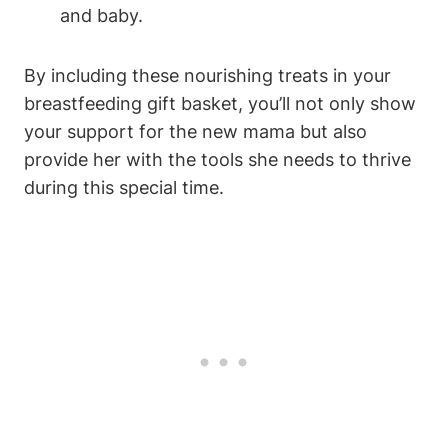
and baby.
By including these nourishing treats in your
breastfeeding gift basket, you’ll not only show
your support for the new mama but also
provide her with the tools she needs to thrive
during this special time.