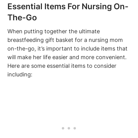
Essential Items For Nursing On-
The-Go
When putting together the ultimate
breastfeeding gift basket for a nursing mom
on-the-go, it’s important to include items that
will make her life easier and more convenient.
Here are some essential items to consider
including: