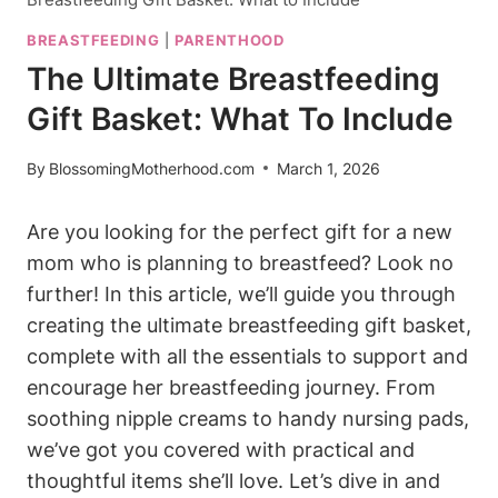
BREASTFEEDING
|
PARENTHOOD
The Ultimate Breastfeeding
Gift Basket: What To Include
By
BlossomingMotherhood.com
March 1, 2026
Are you looking for the perfect gift for a new
mom who is planning to breastfeed? Look no
further! In this article, we’ll guide you through
creating the ultimate breastfeeding gift basket,
complete with all the essentials to support and
encourage her breastfeeding journey. From
soothing nipple creams to handy nursing pads,
we’ve got you covered with practical and
thoughtful items she’ll love. Let’s dive in and