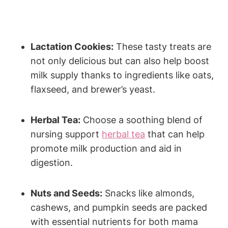
Lactation Cookies:
These tasty treats are
not only delicious but can also help boost
milk supply thanks to ingredients like oats,
flaxseed, and brewer’s yeast.
Herbal Tea:
Choose a soothing blend of
nursing support
herbal tea
that can help
promote milk production and aid in
digestion.
Nuts and Seeds:
Snacks like almonds,
cashews, and pumpkin seeds are packed
with essential nutrients for both mama