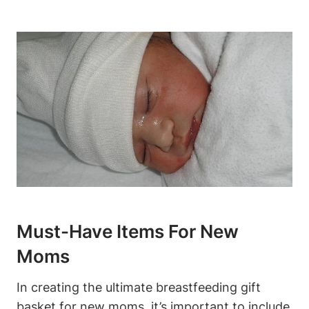
Must-Have Items For New
Moms
In creating the ultimate breastfeeding gift
basket for new moms, it’s important to include