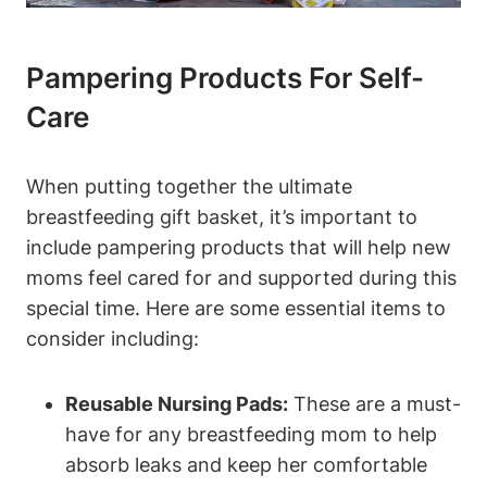
Pampering Products For Self-
Care
When putting together the ultimate
breastfeeding gift basket, it’s important to
include pampering products that will help new
moms feel cared for and supported during this
special time. Here are some essential items to
consider including:
Reusable Nursing Pads:
These are a must-
have for any breastfeeding mom to help
absorb leaks and keep her comfortable