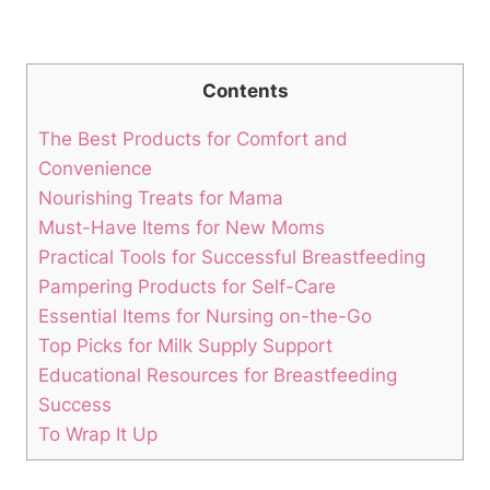
Contents
The Best Products for Comfort and
Convenience
Nourishing Treats for Mama
Must-Have Items for New Moms
Practical Tools for Successful Breastfeeding
Pampering Products for Self-Care
Essential Items for Nursing on-the-Go
Top Picks for Milk Supply Support
Educational Resources for Breastfeeding
Success
To Wrap It Up