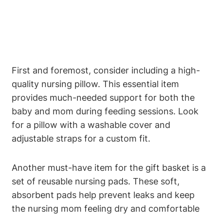
First and foremost, consider including a high-
quality nursing pillow. This essential item
provides much-needed support for both the
baby and mom during feeding sessions. Look
for a pillow with a washable cover and
adjustable straps for a custom fit.
Another must-have item for the gift basket is a
set of reusable nursing pads. These soft,
absorbent pads help prevent leaks and keep
the nursing mom feeling dry and comfortable