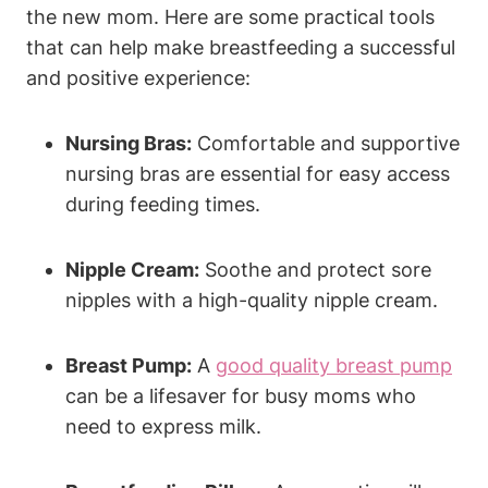
the new mom. Here are some practical tools
that can help make breastfeeding a successful
and positive experience:
Nursing Bras:
Comfortable and supportive
nursing bras are essential for easy access
during feeding times.
Nipple Cream:
Soothe and protect sore
nipples with a high-quality nipple cream.
Breast Pump:
A
good quality breast pump
can be a lifesaver for busy moms who
need to express milk.