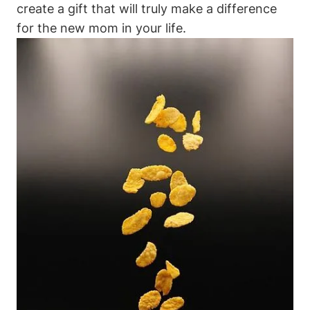
create a gift that will truly make a difference
for the new mom in your life.