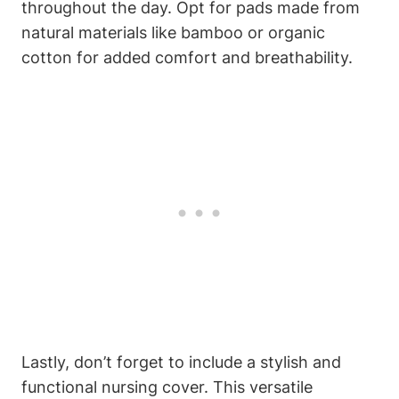
throughout the day. Opt for pads made from
natural materials like bamboo or organic
cotton for added comfort and breathability.
Lastly, don’t forget to include a stylish and
functional nursing cover. This versatile