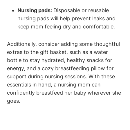
Nursing pads:
Disposable or reusable
nursing pads will help prevent leaks and
keep mom feeling dry and comfortable.
Additionally, consider adding some thoughtful
extras to the gift basket, such as a water
bottle to stay hydrated, healthy snacks for
energy, and a cozy breastfeeding pillow for
support during nursing sessions. With these
essentials in hand, a nursing mom can
confidently breastfeed her baby wherever she
goes.