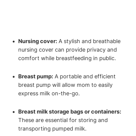
Nursing cover:
A stylish and breathable
nursing cover can provide privacy and
comfort while breastfeeding in public.
Breast pump:
A portable and efficient
breast pump will allow mom to easily
express milk on-the-go.
Breast milk storage bags or containers:
These are essential for storing and
transporting pumped milk.