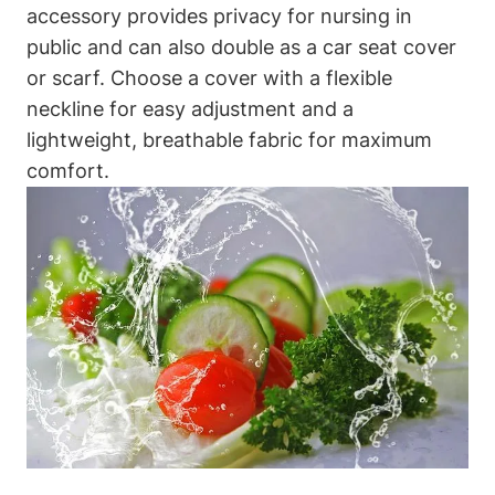
accessory provides privacy for nursing in
public and can also double as a car seat cover
or scarf. Choose a cover with a flexible
neckline for easy adjustment and a
lightweight, breathable fabric for maximum
comfort.