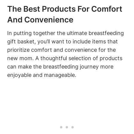
The Best Products For Comfort
And Convenience
In putting together the ultimate breastfeeding
gift basket, you’ll want to include items that
prioritize comfort and convenience for the
new mom. A thoughtful selection of products
can make the breastfeeding journey more
enjoyable and manageable.