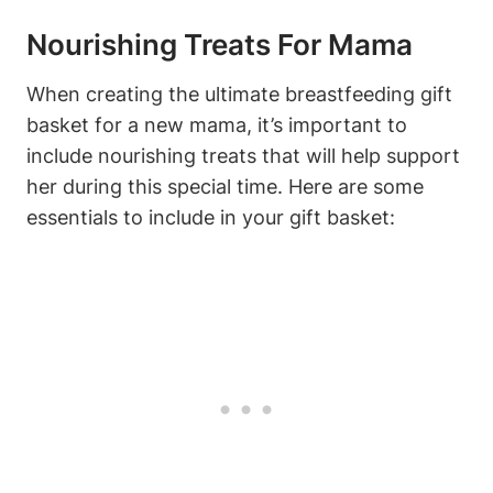
Nourishing Treats For Mama
When creating the ultimate breastfeeding gift
basket for a new mama, it’s important to
include nourishing treats that will help support
her during this special time. Here are some
essentials to include in your gift basket: