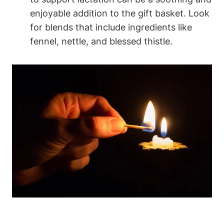
enjoyable addition to the gift basket. Look
for blends that include ingredients like
fennel, nettle, and blessed thistle.