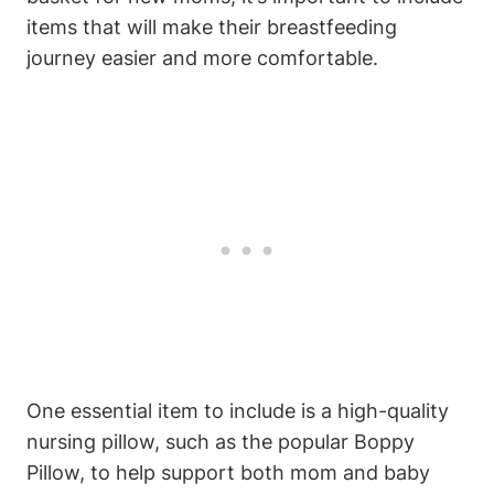
items that will make their breastfeeding
journey easier and more comfortable.
One essential item to include is a high-quality
nursing pillow, such as the popular Boppy
Pillow, to help support both mom and baby