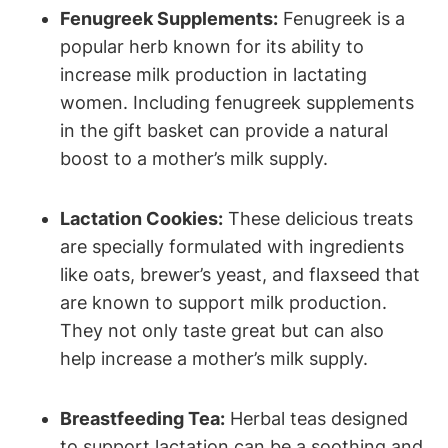
Fenugreek Supplements:
Fenugreek is a
popular herb known for its ability to
increase milk production in lactating
women. Including fenugreek supplements
in the gift basket can provide a natural
boost to a mother’s milk supply.
Lactation Cookies:
These delicious treats
are specially formulated with ingredients
like oats, brewer’s yeast, and flaxseed that
are known to support milk production.
They not only taste great but can also
help increase a mother’s milk supply.
Breastfeeding Tea:
Herbal teas designed
to support lactation can be a soothing and