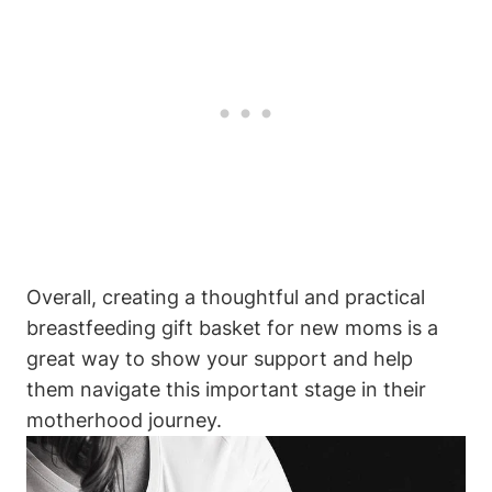
Overall, creating a thoughtful and practical
breastfeeding gift basket for new moms is a
great way to show your support and help
them navigate this important stage in their
motherhood journey.