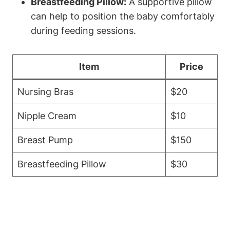
Breastfeeding Pillow:
A supportive pillow
can help to position the baby comfortably
during feeding sessions.
Item
Price
Nursing Bras
$20
Nipple Cream
$10
Breast Pump
$150
Breastfeeding Pillow
$30