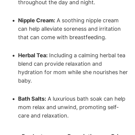
throughout the day and night.
Nipple Cream:
A soothing nipple cream
can help alleviate soreness and irritation
that can come with breastfeeding.
Herbal Tea:
Including a calming herbal tea
blend can provide relaxation and
hydration for mom while she nourishes her
baby.
Bath Salts:
A luxurious bath soak can help
mom relax and unwind, promoting self-
care and relaxation.