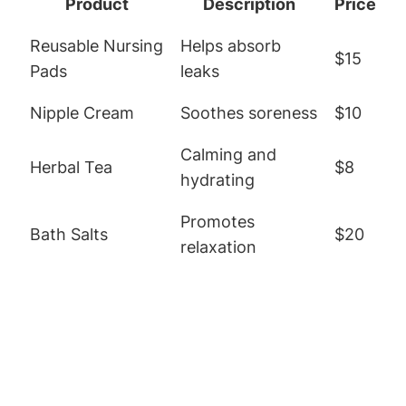
Product
Description
Price
Reusable Nursing
Helps absorb
$15
Pads
leaks
Nipple Cream
Soothes soreness
$10
Calming and
Herbal Tea
$8
hydrating
Promotes
Bath Salts
$20
relaxation