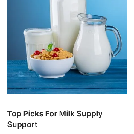
Top Picks For Milk Supply
Support