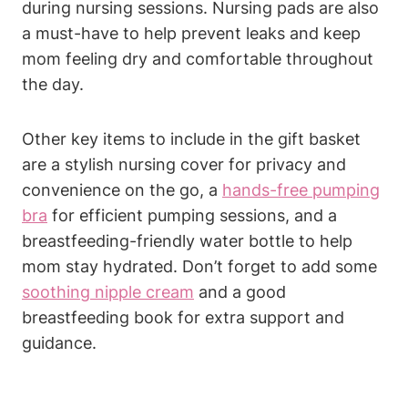
during nursing sessions. Nursing pads are also
a must-have to help prevent leaks and keep
mom feeling dry and comfortable throughout
the day.
Other key items to include in the gift basket
are a stylish nursing cover for privacy and
convenience on the go, a
hands-free pumping
bra
for efficient pumping sessions, and a
breastfeeding-friendly water bottle to help
mom stay hydrated. Don’t forget to add some
soothing nipple cream
and a good
breastfeeding book for extra support and
guidance.