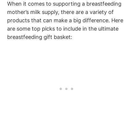
When it comes to supporting a breastfeeding
mother’s milk supply, there are a variety of
products that can make a big difference. Here
are some top picks to include in the ultimate
breastfeeding gift basket: