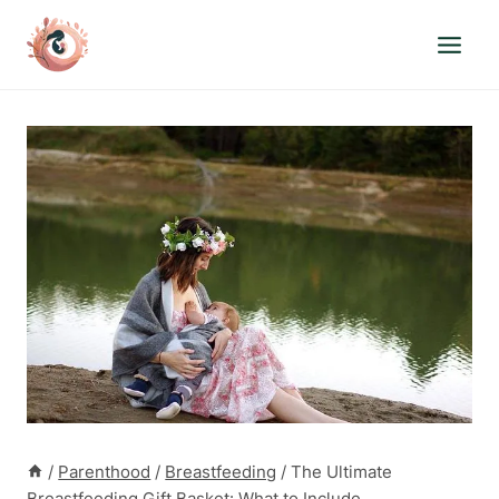
Skip
to
content
/
Parenthood
/
Breastfeeding
/
The Ultimate
Breastfeeding Gift Basket: What to Include