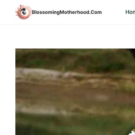
Skip
Ho
BlossomingMotherhood.Com
to
content