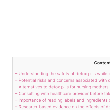
Conten
– Understanding the safety of detox pills while
– Potential risks and concerns associated with d
– Alternatives to detox pills for nursing mothers
– Consulting with healthcare provider before tak
– Importance of reading labels and ingredients o
– Research-based evidence on the effects of det