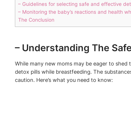
– Guidelines for selecting safe and effective de
– Monitoring the baby’s reactions and health whi
The Conclusion
– Understanding The Safet
While many new moms may be eager to shed the 
detox pills while breastfeeding. The substances 
caution. Here’s what you need to know: