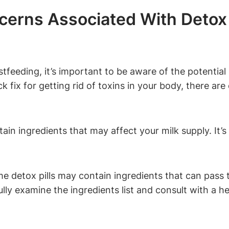
cerns Associated With Detox 
stfeeding, it’s important to be aware of the potentia
k fix for getting rid of toxins in your body, there ar
ain ingredients that may affect your milk supply. It’s c
 detox pills may contain ingredients that can pass t
fully examine the ingredients list and consult with a h