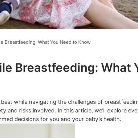
ile Breastfeeding: What You Need to Know
hile Breastfeeding: Wha
r best while navigating the challenges of breastfeedi
ety and risks involved. In this article, we’ll explore
ormed decisions for you and your baby’s health.