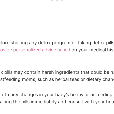
ore starting any detox program or taking detox pills 
rovide personalized advice based
on your medical hist
pills may contain harsh ingredients that could be h
astfeeding moms, such as herbal teas or dietary chan
n to any changes in your baby’s behavior or feeding pa
king the pills immediately and consult with your hea