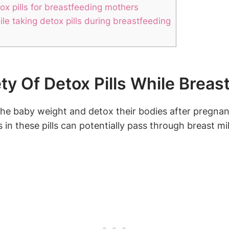
tox pills for breastfeeding mothers
le taking detox pills during breastfeeding
y Of Detox Pills While Breas
baby weight and detox their bodies after pregnancy,
in these pills can potentially pass through breast mil