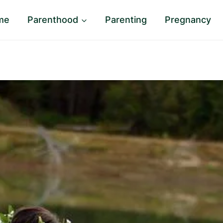
me
Parenthood
Parenting
Pregnancy