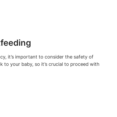
tfeeding
 it’s important to consider the safety of
k to your baby, so it’s crucial to proceed with