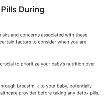
Pills During
l risks and concerns associated with these
e certain factors to consider when you are
rucial to prioritize your baby’s nutrition over
hrough breastmilk to your baby, potentially
ealthcare provider before taking any detox pills.