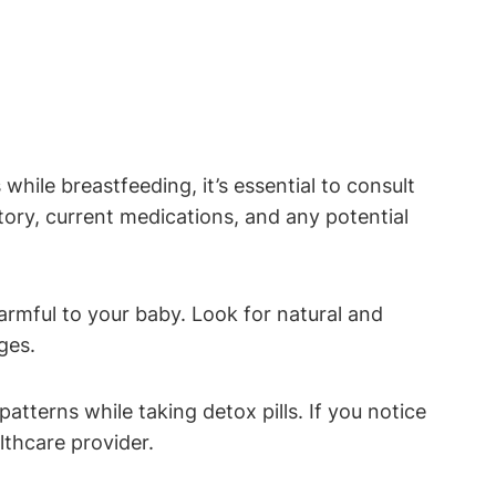
while breastfeeding, it’s essential to consult
ory, current medications, and any potential
armful to your baby. Look for natural and
ges.
tterns while taking detox pills. If you notice
lthcare provider.