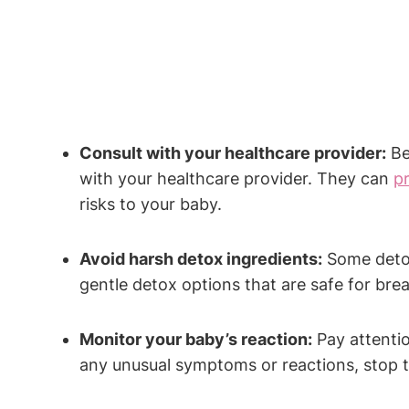
Consult with your healthcare provider:
Bef
with your healthcare provider. They can
p
risks to your baby.
Avoid harsh detox ingredients:
Some detox 
gentle detox options that are safe for bre
Monitor your baby’s reaction:
Pay attentio
any unusual symptoms or reactions, stop ta