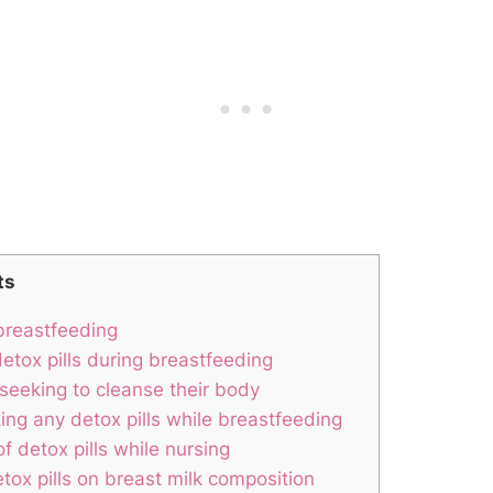
ts
 breastfeeding
etox pills during breastfeeding
 seeking to cleanse their body
ing any detox pills while breastfeeding
f detox pills while nursing
ox pills on breast milk composition