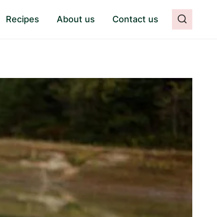
Recipes
About us
Contact us