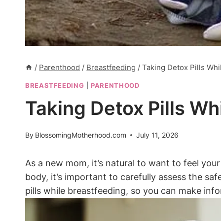
/
Parenthood
/
Breastfeeding
/
Taking Detox Pills Wh
BREASTFEEDING
|
PARENTHOOD
Taking Detox Pills W
By
BlossomingMotherhood.com
July 11, 2026
As a new mom, it’s natural to want to feel you
body, it’s important to carefully assess the saf
pills while breastfeeding, so you can make inf