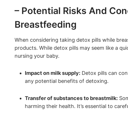
– Potential Risks And Con
Breastfeeding
When considering taking detox pills while brea
products. While detox pills may seem like a quic
nursing your baby.
Impact on milk supply:
Detox pills can cont
any potential benefits of detoxing.
Transfer of substances to breastmilk:
Some
harming their health. It’s essential to care