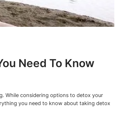
t You Need To Know
ng. While considering options to detox your
 everything you need to know about taking detox