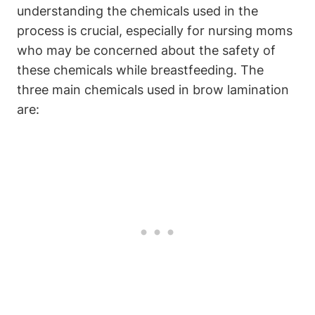
understanding the chemicals used in the
process is crucial, especially for nursing moms
who may be concerned about the safety of
these chemicals while breastfeeding. The
three main chemicals used in brow lamination
are: