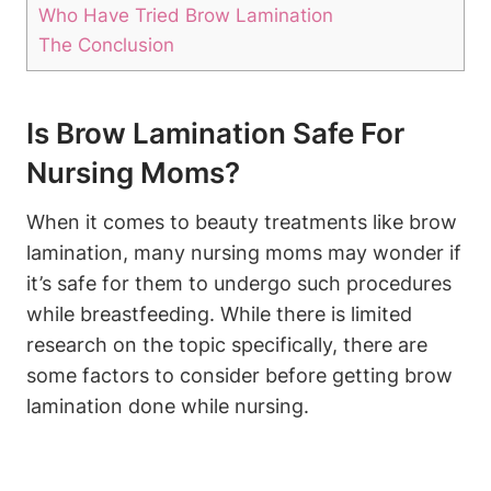
Who Have Tried Brow Lamination
The Conclusion
Is Brow Lamination Safe For
Nursing Moms?
When it comes to beauty treatments like brow
lamination, many nursing moms may wonder if
it’s safe for them to undergo such procedures
while breastfeeding. While there is limited
research on the topic specifically, there are
some factors to consider before getting brow
lamination done while nursing.