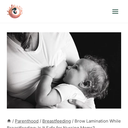
Skip
to
content
/
Parenthood
/
Breastfeeding
/
Brow Lamination While
Breastfeeding: Is It Safe for Nursing Moms?