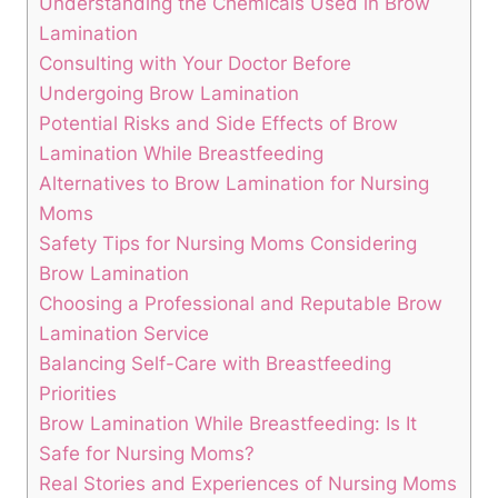
Understanding the Chemicals Used in Brow
Lamination
Consulting with Your Doctor Before
Undergoing Brow Lamination
Potential Risks and Side Effects of Brow
Lamination While Breastfeeding
Alternatives to Brow Lamination for Nursing
Moms
Safety Tips for Nursing Moms Considering
Brow Lamination
Choosing a Professional and Reputable Brow
Lamination Service
Balancing Self-Care with Breastfeeding
Priorities
Brow Lamination While Breastfeeding: Is It
Safe for Nursing Moms?
Real Stories and Experiences of Nursing Moms