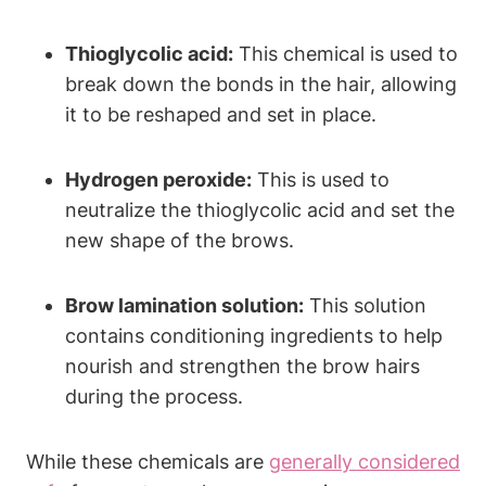
Thioglycolic acid:
This chemical is used to
break down the bonds in the hair, allowing
it to be reshaped and set in place.
Hydrogen peroxide:
This is used to
neutralize the thioglycolic acid and set the
new shape of the brows.
Brow lamination solution:
This solution
contains conditioning ingredients to help
nourish and strengthen the brow hairs
during the process.
While these chemicals are
generally considered