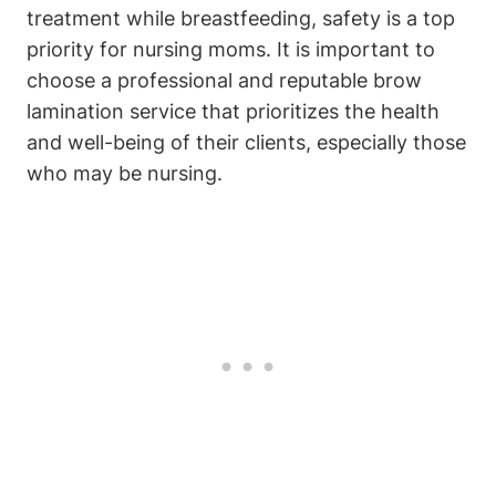
treatment while breastfeeding, safety is a top
priority for nursing moms. It is important to
choose a professional and reputable brow
lamination service that prioritizes the health
and well-being of their clients, especially those
who may be nursing.