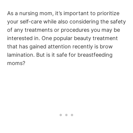
As a nursing mom, it’s important to prioritize
your self-care while also considering the safety
of any treatments or procedures you may be
interested in. One popular beauty treatment
that has gained attention recently is brow
lamination. But is it safe for breastfeeding
moms?