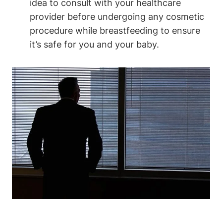
idea to consult with your healthcare
provider before undergoing any cosmetic
procedure while breastfeeding to ensure
it’s safe for you and your baby.