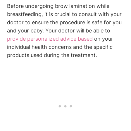
Before undergoing brow lamination while
breastfeeding, it is crucial to consult with your
doctor to ensure the procedure is safe for you
and your baby. Your doctor will be able to
provide personalized advice based
on your
individual health concerns and the specific
products used during the treatment.