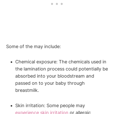
Some of the may include:
Chemical exposure: The chemicals used in
the lamination process could potentially be
absorbed into your bloodstream and
passed on to your baby through
breastmilk.
Skin irritation: Some people may
experience skin irritation
or allergic