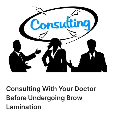
Consulting With Your Doctor
Before Undergoing Brow
Lamination