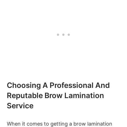
Choosing A Professional And
Reputable Brow Lamination
Service
When it comes to getting a brow lamination