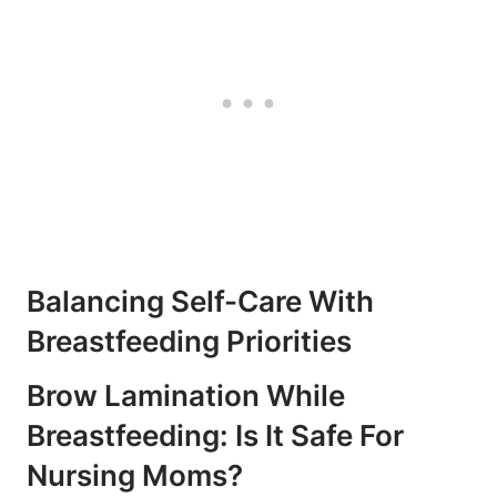
Balancing Self-Care With
Breastfeeding Priorities
Brow Lamination While
Breastfeeding: Is It Safe For
Nursing Moms?