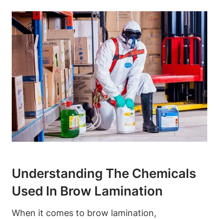
Understanding The Chemicals
Used In Brow Lamination
When it comes to brow lamination,