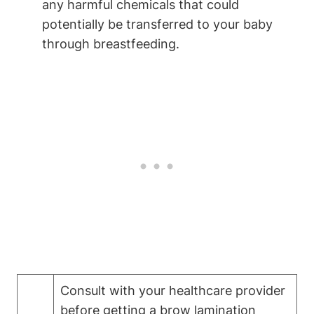
any harmful chemicals that could
potentially be transferred to your baby
through breastfeeding.
Consult with your healthcare provider
before getting a brow lamination