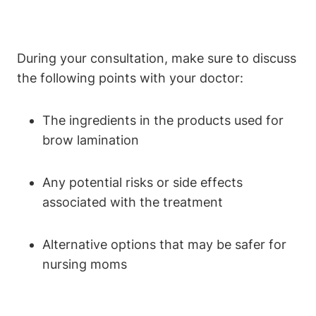
During your consultation, make sure to discuss
the following points with your doctor:
The ingredients in the products used for
brow lamination
Any potential risks or side effects
associated with the treatment
Alternative options that may be safer for
nursing moms