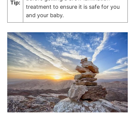
Tip:
treatment to ensure it is safe for you
and your baby.