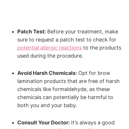
Patch Test:
Before your treatment, make
sure to request a patch test to check for
potential allergic reactions
to the products
used during the procedure.
Avoid Harsh Chemicals:
Opt for brow
lamination products that are free of harsh
chemicals like formaldehyde, as these
chemicals can potentially be harmful to
both you and your baby.
Consult Your Doctor:
It’s always a good