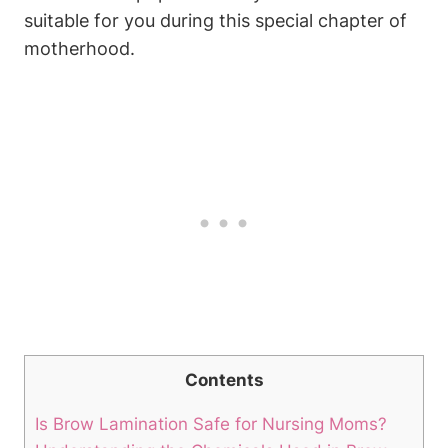
suitable for you during this special chapter of
motherhood.
Contents
Is Brow Lamination Safe for Nursing Moms?