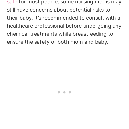
safe
for most people, some nursing moms may
still have concerns about potential risks to
their baby. It’s recommended to consult with a
healthcare professional before undergoing any
chemical treatments while breastfeeding to
ensure the safety of both mom and baby.