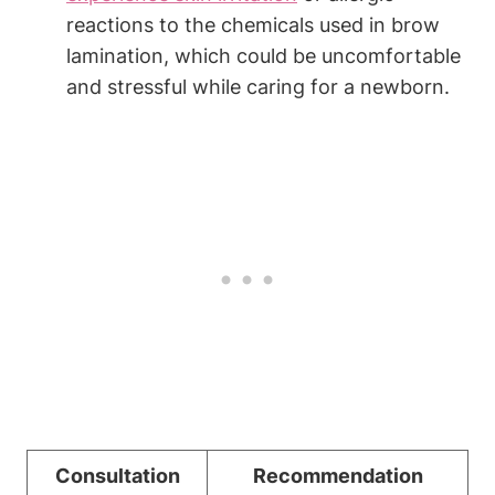
reactions to the chemicals used in brow
lamination, which could be uncomfortable
and stressful while caring for a newborn.
Consultation
Recommendation