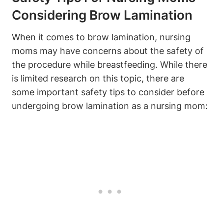
Considering Brow Lamination
When it comes to brow lamination, nursing
moms may have concerns about the safety of
the procedure while breastfeeding. While there
is limited research on this topic, there are
some important safety tips to consider before
undergoing brow lamination as a nursing mom: