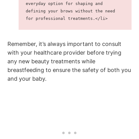
everyday option for shaping and 
defining your brows without the need 
for professional treatments.</li>
Remember, it’s always important to consult
with your healthcare provider before trying
any new beauty treatments while
breastfeeding to ensure the safety of both you
and your baby.