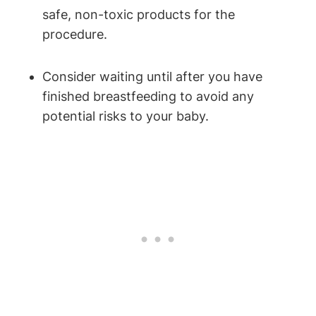
safe, non-toxic products for the
procedure.
Consider waiting until after you have
finished breastfeeding to avoid any
potential risks to your baby.