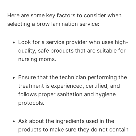
Here are some key factors to consider when
selecting a brow lamination service:
Look for a service provider who uses high-
quality, safe products that are suitable for
nursing moms.
Ensure that the technician performing the
treatment is experienced, certified, and
follows proper sanitation and hygiene
protocols.
Ask about the ingredients used in the
products to make sure they do not contain