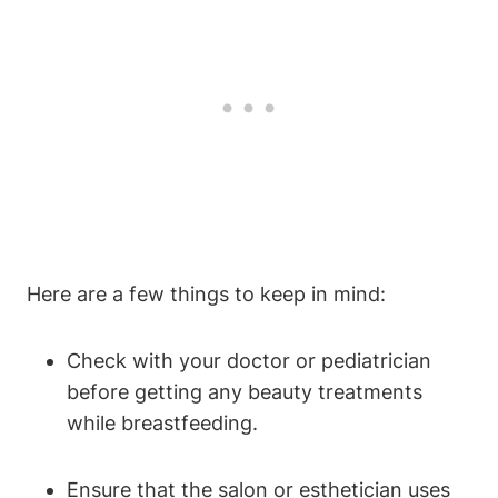
Here are a few things to keep in mind:
Check with your doctor or pediatrician
before getting any beauty treatments
while breastfeeding.
Ensure that the salon or esthetician uses