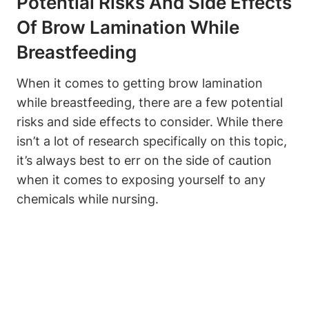
Potential Risks And Side Effects
Of Brow Lamination While
Breastfeeding
When it comes to getting brow lamination
while breastfeeding, there are a few potential
risks and side effects to consider. While there
isn’t a lot of research specifically on this topic,
it’s always best to err on the side of caution
when it comes to exposing yourself to any
chemicals while nursing.