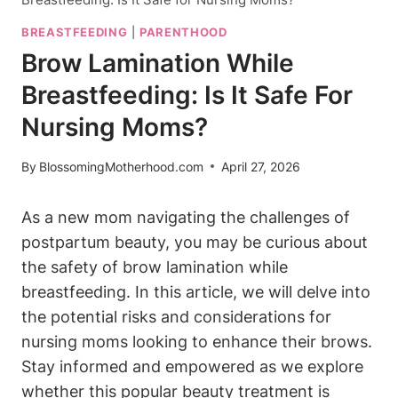
BREASTFEEDING
|
PARENTHOOD
Brow Lamination While
Breastfeeding: Is It Safe For
Nursing Moms?
By
BlossomingMotherhood.com
April 27, 2026
As a new mom navigating the challenges of
postpartum beauty, you may be curious about
the safety of brow lamination while
breastfeeding. In this article, we will delve into
the potential risks and considerations for
nursing moms looking to enhance their brows.
Stay informed and empowered as we explore
whether this popular beauty treatment is