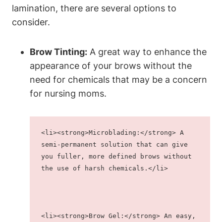
lamination, there are several options to
consider.
Brow Tinting:
A great way to enhance the
appearance of your brows without the
need for chemicals that may be a concern
for nursing moms.
<li><strong>Microblading:</strong> A 
semi-permanent solution that can give 
you fuller, more defined brows without 
the use of harsh chemicals.</li>
<li><strong>Brow Gel:</strong> An easy, 