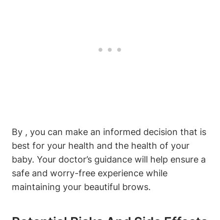
By , you can make an informed decision that is
best for your health and the health of your
baby. Your doctor’s guidance will help ensure a
safe and worry-free experience while
maintaining your beautiful brows.