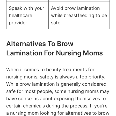
Speak with your
Avoid brow lamination
healthcare
while breastfeeding to be
provider
safe
Alternatives To Brow
Lamination For Nursing Moms
When it comes to beauty treatments for
nursing moms, safety is always a top priority.
While brow lamination is generally considered
safe for most people, some nursing moms may
have concerns about exposing themselves to
certain chemicals during the process. If you’re
a nursing mom looking for alternatives to brow