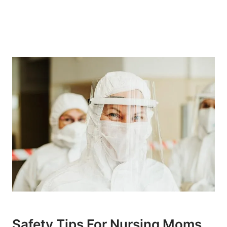
Safety Tips For Nursing Moms