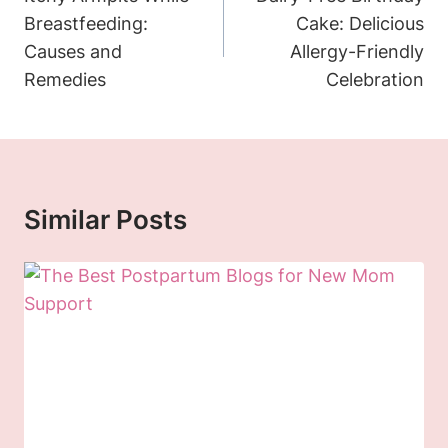
Breastfeeding:
Cake: Delicious
Causes and
Allergy-Friendly
Remedies
Celebration
Similar Posts