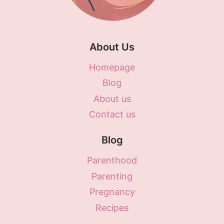
About Us
Homepage
Blog
About us
Contact us
Blog
Parenthood
Parenting
Pregnancy
Recipes