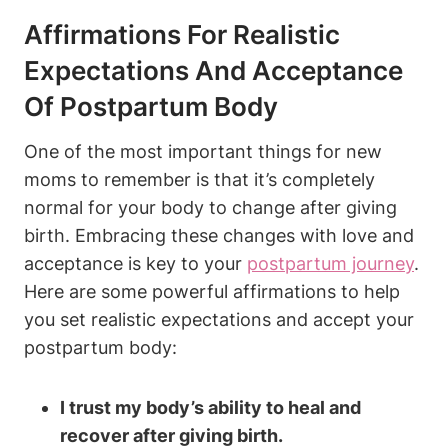
Affirmations For Realistic
Expectations And Acceptance
Of Postpartum Body
One of the most important things for new
moms to remember is that it’s completely
normal for your body to change after giving
birth. Embracing these changes with love and
acceptance is key to your
postpartum journey
.
Here are some powerful affirmations to help
you set realistic expectations and accept your
postpartum body:
I trust my body’s ability to heal and
recover after giving birth.