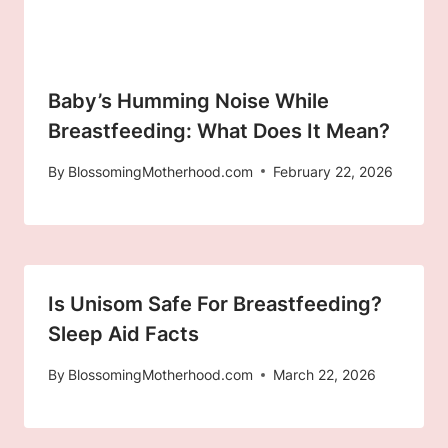
Baby’s Humming Noise While
Breastfeeding: What Does It Mean?
By
BlossomingMotherhood.com
February 22, 2026
Is Unisom Safe For Breastfeeding?
Sleep Aid Facts
By
BlossomingMotherhood.com
March 22, 2026