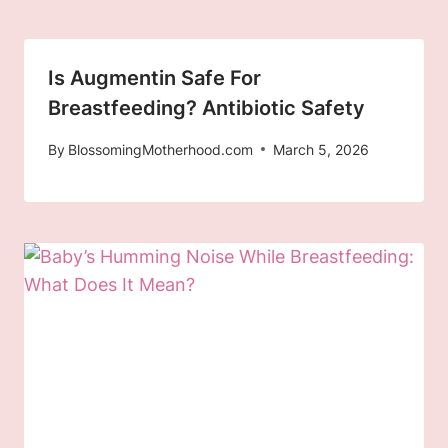
Is Augmentin Safe For
Breastfeeding? Antibiotic Safety
By
BlossomingMotherhood.com
March 5, 2026