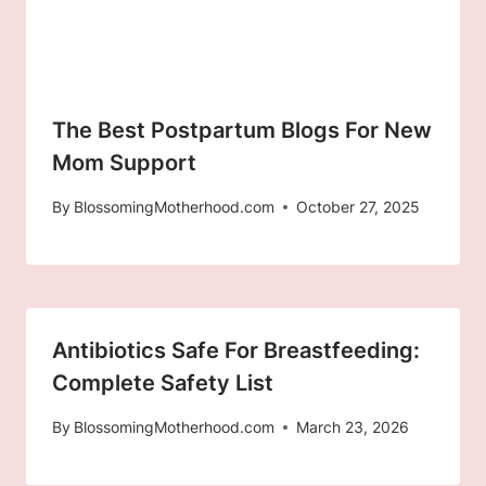
The Best Postpartum Blogs For New
Mom Support
By
BlossomingMotherhood.com
October 27, 2025
Antibiotics Safe For Breastfeeding:
Complete Safety List
By
BlossomingMotherhood.com
March 23, 2026