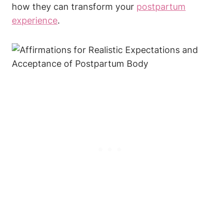
how they can transform your
postpartum
experience
.