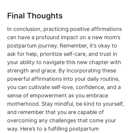
Final Thoughts
In conclusion, practicing positive affirmations
can have a profound impact on a new mom’s
postpartum journey. Remember, it’s okay to
ask for help, prioritize self-care, and trust in
your ability to navigate this new chapter with
strength and grace. By incorporating these
powerful affirmations into your daily routine,
you can cultivate self-love, confidence, and a
sense of empowerment as you embrace
motherhood. Stay mindful, be kind to yourself,
and remember that you are capable of
overcoming any challenges that come your
way. Here’s to a fulfilling postpartum