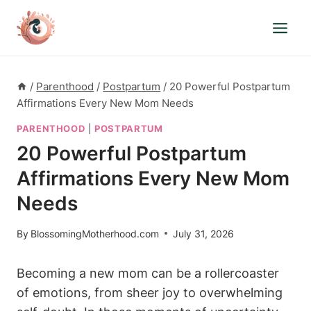
Skip
to
content
/
Parenthood
/
Postpartum
/
20 Powerful Postpartum
Affirmations Every New Mom Needs
PARENTHOOD
|
POSTPARTUM
20 Powerful Postpartum
Affirmations Every New Mom
Needs
By
BlossomingMotherhood.com
July 31, 2026
Becoming a new mom can be a rollercoaster
of emotions, from sheer joy to overwhelming