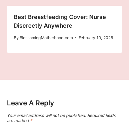
Best Breastfeeding Cover: Nurse
Discreetly Anywhere
By
BlossomingMotherhood.com
February 10, 2026
Leave A Reply
Your email address will not be published.
Required fields
are marked
*