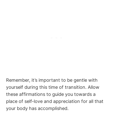
Remember, it’s important to be gentle with
yourself during this time of transition. Allow
these affirmations to guide you towards a
place of self-love and appreciation for all that
your body has accomplished.