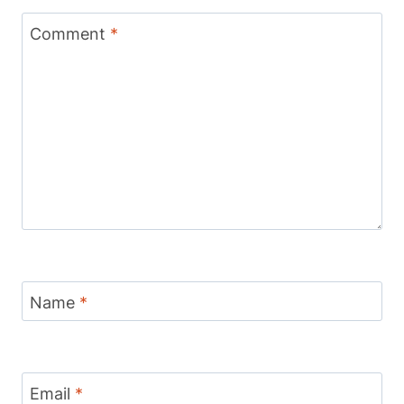
Comment
*
Name
*
Email
*