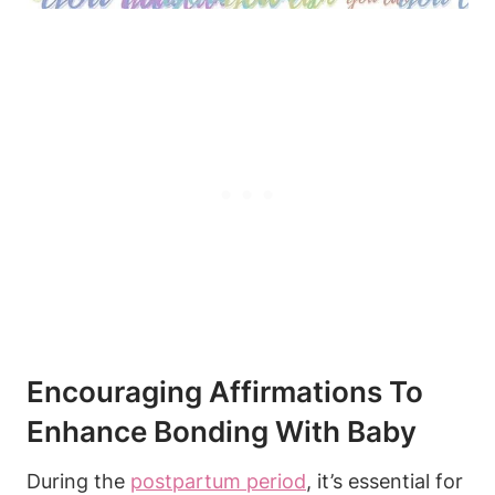
Encouraging Affirmations To
Enhance Bonding With Baby
During the
postpartum period
, it’s essential for