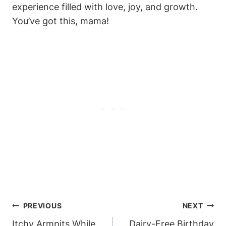
experience filled with love, joy, and growth.
You’ve got this, mama!
Post
PREVIOUS
NEXT
Navigation
Itchy Armpits While
Dairy-Free Birthday