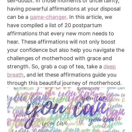
self-doubt. In those moments of uncertainty,
having powerful affirmations at your disposal
can be a
game-changer
. In this article, we
have compiled a list of 20 postpartum
affirmations that every new mom needs to
hear. These affirmations will not only boost
your confidence but also help you navigate the
challenges of motherhood with grace and
strength. So, grab a cup of tea, take a
deep
breath
, and let these affirmations guide you
through this beautiful journey of motherhood.