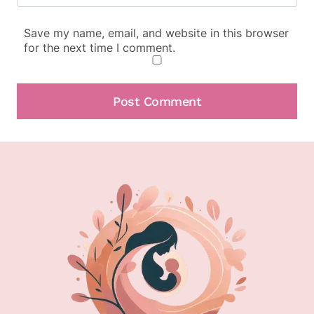
Save my name, email, and website in this browser
for the next time I comment.