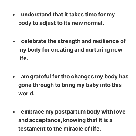
I understand that it takes time for my
body to adjust to its new normal.
I celebrate the strength and resilience of
my body for creating and nurturing new
life.
I am grateful for the changes my body has
gone through to bring my baby into this
world.
I embrace my postpartum body with love
and acceptance, knowing that it is a
testament to the miracle of life.