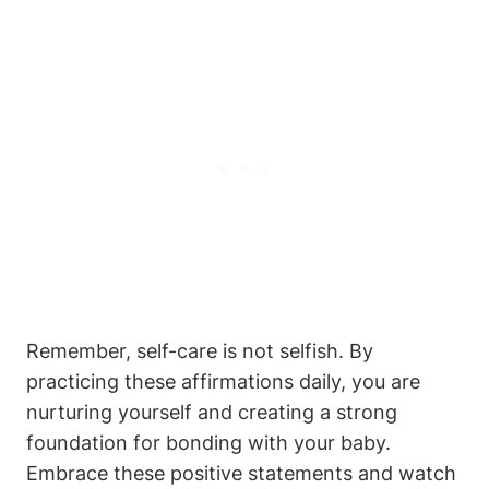
Remember, self-care is not selfish. By
practicing these affirmations daily, you are
nurturing yourself and creating a strong
foundation for bonding with your baby.
Embrace these positive statements and watch