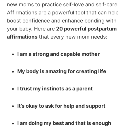
new moms to practice self-love and self-care.
Affirmations are a powerful tool that can help
boost confidence and enhance bonding with
your baby. Here are
20 powerful postpartum
affirmations
that every new mom needs:
I am a strong and capable mother
My body is amazing for creating life
I trust my instincts as a parent
It’s okay to ask for help and support
I am doing my best and that is enough