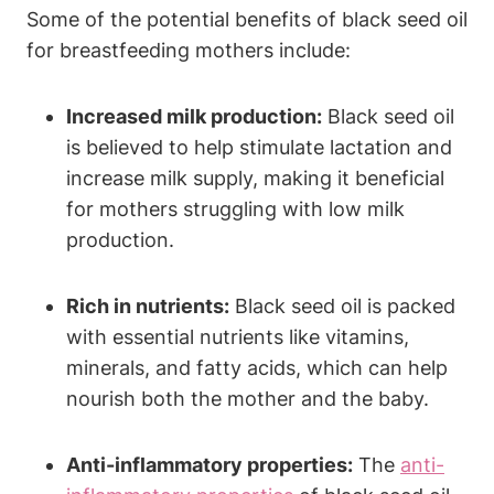
Some of the potential benefits of black seed oil
for breastfeeding mothers include:
Increased milk production:
Black seed oil
is believed to help stimulate lactation and
increase milk supply, making it beneficial
for mothers struggling with low milk
production.
Rich in nutrients:
Black seed oil is packed
with essential nutrients like vitamins,
minerals, and fatty acids, which can help
nourish both the mother and the baby.
Anti-inflammatory properties:
The
anti-