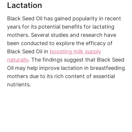
Lactation
Black Seed Oil has gained popularity in recent
years for its potential benefits for lactating
mothers. Several studies and research have
been conducted to explore the efficacy of
Black Seed Oil in
boosting milk supply
naturally
. The findings suggest that Black Seed
Oil may help improve lactation in breastfeeding
mothers due to its rich content of essential
nutrients.