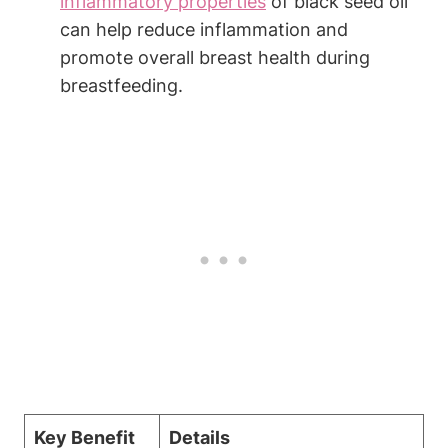
inflammatory properties
of black seed oil
can help reduce inflammation and
promote overall breast health during
breastfeeding.
Key Benefit
Details