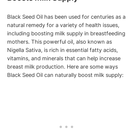
Black Seed Oil has been used for centuries as a
natural remedy for a variety of health issues,
including boosting milk supply in breastfeeding
mothers. This powerful oil, also known as
Nigella Sativa, is rich in essential fatty acids,
vitamins, and minerals that can help increase
breast milk production. Here are some ways
Black Seed Oil can naturally boost milk supply: