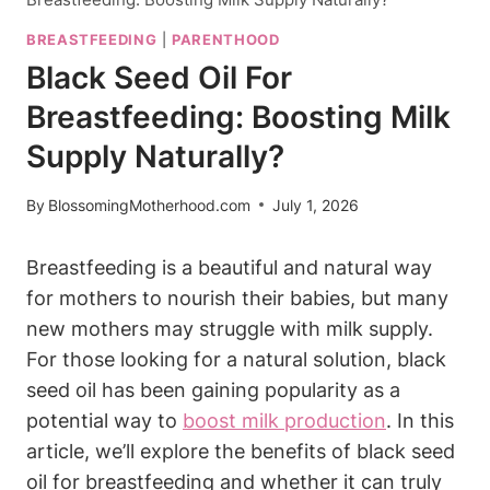
BREASTFEEDING
|
PARENTHOOD
Black Seed Oil For
Breastfeeding: Boosting Milk
Supply Naturally?
By
BlossomingMotherhood.com
July 1, 2026
Breastfeeding is a beautiful and natural way
for mothers to nourish their babies, but many
new mothers may struggle with milk supply.
For those looking for a natural solution, black
seed oil has been gaining popularity as a
potential way to
boost milk production
. In this
article, we’ll explore the benefits of black seed
oil for breastfeeding and whether it can truly