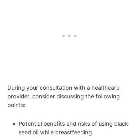
During your consultation with a healthcare
provider, consider discussing the following
points:
Potential benefits and risks of using black
seed oil while breastfeeding