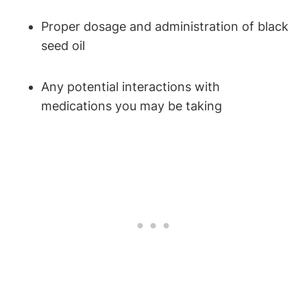
Proper dosage and administration of black
seed oil
Any potential interactions with
medications you may be taking