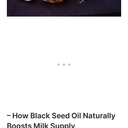
– How Black Seed Oil Naturally
Boosts Milk Supply