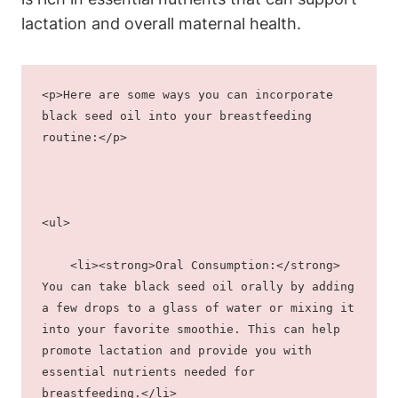
lactation and overall maternal health.
<p>Here are some ways you can incorporate 
black seed oil into your breastfeeding 
routine:</p>
<ul>
    <li><strong>Oral Consumption:</strong> 
You can take black seed oil orally by adding 
a few drops to a glass of water or mixing it 
into your favorite smoothie. This can help 
promote lactation and provide you with 
essential nutrients needed for 
breastfeeding.</li>