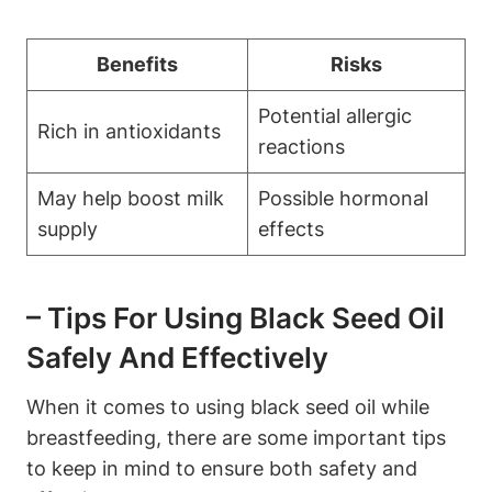
Benefits
Risks
Potential allergic
Rich in antioxidants
reactions
May help boost milk
Possible hormonal
supply
effects
– Tips For Using Black Seed Oil
Safely And Effectively
When it comes to using black seed oil while
breastfeeding, there are some important tips
to keep in mind to ensure both safety and