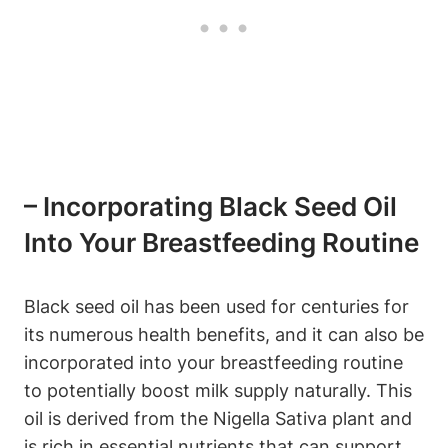
– Incorporating Black Seed Oil
Into Your Breastfeeding Routine
Black seed oil has been used for centuries for
its numerous health benefits, and it can also be
incorporated into your breastfeeding routine
to potentially boost milk supply naturally. This
oil is derived from the Nigella Sativa plant and
is rich in essential nutrients that can support