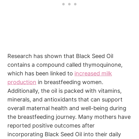
Research has shown that Black Seed Oil
contains a compound called thymoquinone,
which has been linked to
increased milk
production
in breastfeeding women.
Additionally, the oil is packed with vitamins,
minerals, and antioxidants that can support
overall maternal health and well-being during
the breastfeeding journey. Many mothers have
reported positive outcomes after
incorporating Black Seed Oil into their daily