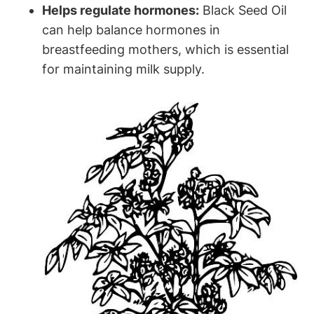
Helps regulate hormones:
Black Seed Oil
can help balance hormones in
breastfeeding mothers, which is essential
for maintaining milk supply.