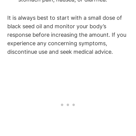
It is always best to start with a small dose of
black seed oil and monitor your body’s
response before increasing the amount. If you
experience any concerning symptoms,
discontinue use and seek medical advice.