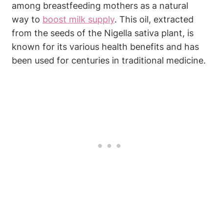
among breastfeeding mothers as a natural
way to
boost milk supply
. This oil, extracted
from the seeds of the Nigella sativa plant, is
known for its various health benefits and has
been used for centuries in traditional medicine.