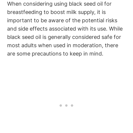
When considering using black seed oil for
breastfeeding to boost milk supply, it is
important to be aware of the potential risks
and side effects associated with its use. While
black seed oil is generally considered safe for
most adults when used in moderation, there
are some precautions to keep in mind.