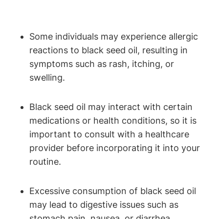
Some individuals may experience allergic
reactions to black seed oil, resulting in
symptoms such as rash, itching, or
swelling.
Black seed oil may interact with certain
medications or health conditions, so it is
important to consult with a healthcare
provider before incorporating it into your
routine.
Excessive consumption of black seed oil
may lead to digestive issues such as
stomach pain, nausea, or diarrhea.