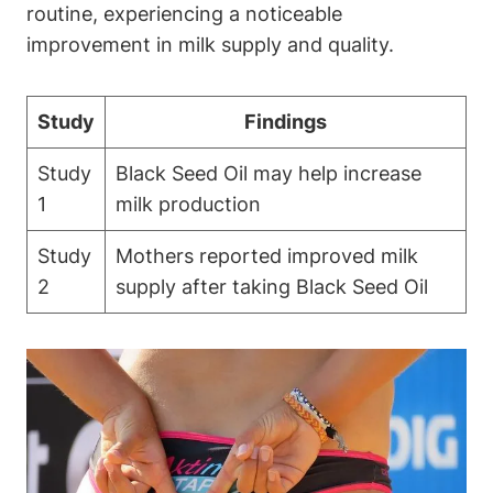
routine, experiencing a noticeable
improvement in milk supply and quality.
Study
Findings
Study
Black Seed Oil may help increase
1
milk production
Study
Mothers reported improved milk
2
supply after taking Black Seed Oil