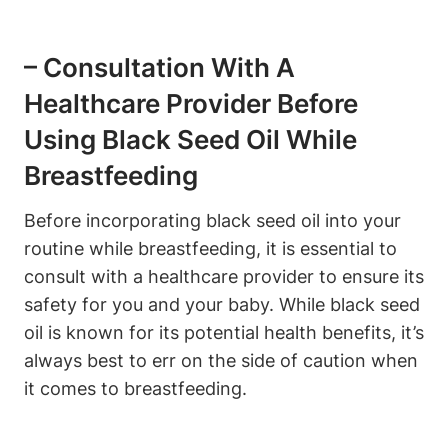
– Consultation With A
Healthcare Provider Before
Using Black Seed Oil While
Breastfeeding
Before incorporating black seed oil into your
routine while breastfeeding, it is essential to
consult with a healthcare provider to ensure its
safety for you and your baby. While black seed
oil is known for its potential health benefits, it’s
always best to err on the side of caution when
it comes to breastfeeding.