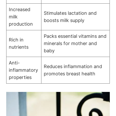
Increased
Stimulates lactation and
milk
boosts milk supply
production
Packs essential vitamins and
Rich in
minerals for mother and
nutrients
baby
Anti-
Reduces inflammation and
inflammatory
promotes breast health
properties