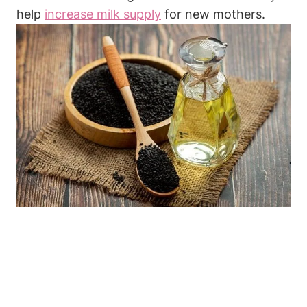
help
increase milk supply
for new mothers.