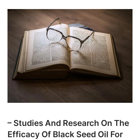
– Studies And Research On The
Efficacy Of Black Seed Oil For