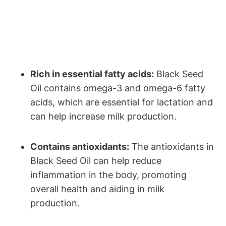
Rich in essential fatty acids:
Black Seed
Oil contains omega-3 and omega-6 fatty
acids, which are essential for lactation and
can help increase milk production.
Contains antioxidants:
The antioxidants in
Black Seed Oil can help reduce
inflammation in the body, promoting
overall health and aiding in milk
production.