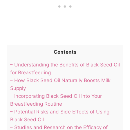
Contents
– Understanding the Benefits of Black Seed Oil
for Breastfeeding
– How Black Seed Oil Naturally Boosts Milk
Supply
– Incorporating Black Seed Oil into Your
Breastfeeding Routine
– Potential Risks and Side Effects of Using
Black Seed Oil
– Studies and Research on the Efficacy of