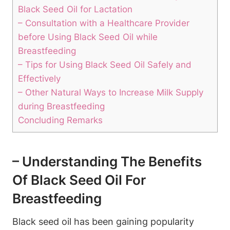
Black Seed Oil for Lactation
– Consultation with a Healthcare Provider
before Using Black Seed Oil while
Breastfeeding
– Tips for Using Black Seed Oil Safely and
Effectively
– Other Natural Ways to Increase Milk Supply
during Breastfeeding
Concluding Remarks
– Understanding The Benefits
Of Black Seed Oil For
Breastfeeding
Black seed oil has been gaining popularity