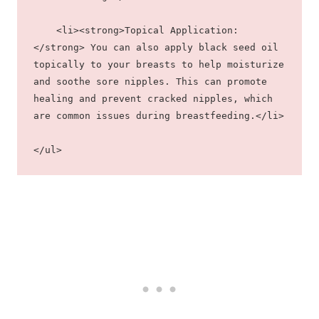
    <li><strong>Topical Application:
</strong> You can also apply black seed oil 
topically to your breasts to help moisturize 
and soothe sore nipples. This can promote 
healing and prevent cracked nipples, which 
are common issues during breastfeeding.</li>
</ul>