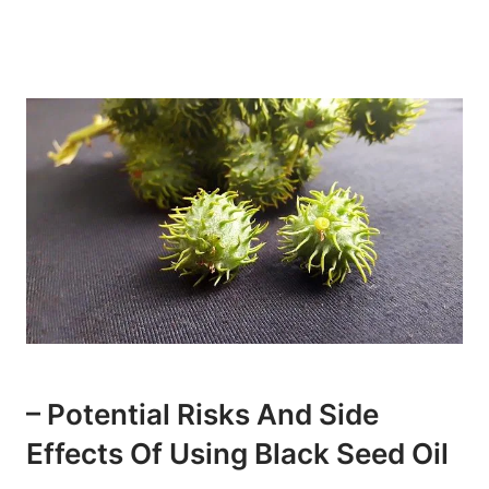
– Potential Risks And Side
Effects Of Using Black Seed Oil