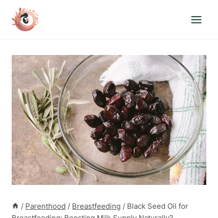
Skip
to
content
/
Parenthood
/
Breastfeeding
/
Black Seed Oil for
Breastfeeding: Boosting Milk Supply Naturally?