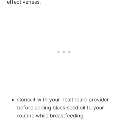
effectiveness.
Consult with your healthcare provider
before adding black seed oil to your
routine while breastfeeding.