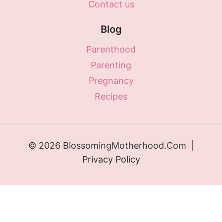
Contact us
Blog
Parenthood
Parenting
Pregnancy
Recipes
© 2026 BlossomingMotherhood.Com |
Privacy Policy