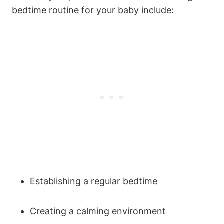
bedtime routine for your baby include:
Establishing a regular bedtime
Creating a calming environment