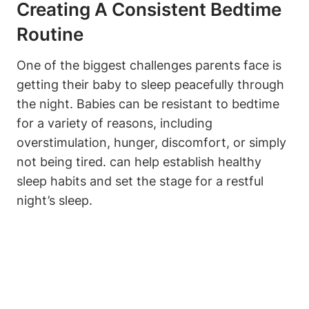
Creating A Consistent Bedtime
Routine
One of the biggest challenges parents face is
getting their baby to sleep peacefully through
the night. Babies can be resistant to bedtime
for a variety of reasons, including
overstimulation, hunger, discomfort, or simply
not being tired. can help establish healthy
sleep habits and set the stage for a restful
night’s sleep.