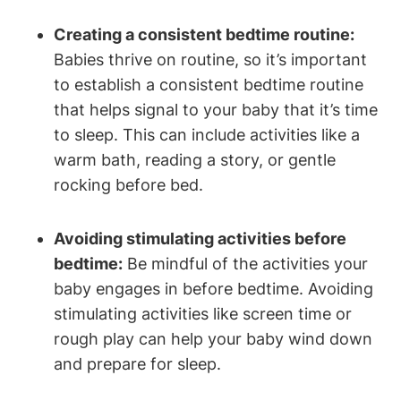
Creating a consistent bedtime routine:
Babies thrive on routine, so it’s important
to establish a consistent bedtime routine
that helps signal to your baby that it’s time
to sleep. This can include activities like a
warm bath, reading a story, or gentle
rocking before bed.
Avoiding stimulating activities before
bedtime:
Be mindful of the activities your
baby engages in before bedtime. Avoiding
stimulating activities like screen time or
rough play can help your baby wind down
and prepare for sleep.