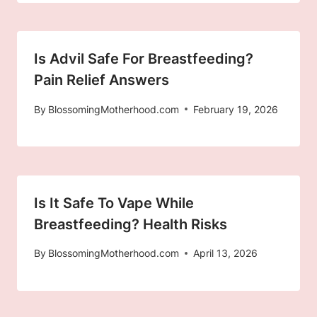
Is Advil Safe For Breastfeeding?
Pain Relief Answers
By
BlossomingMotherhood.com
February 19, 2026
Is It Safe To Vape While
Breastfeeding? Health Risks
By
BlossomingMotherhood.com
April 13, 2026