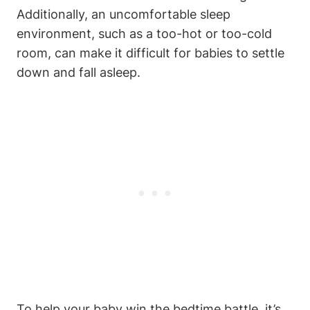
Additionally, an uncomfortable sleep
environment, such as a too-hot or too-cold
room, can make it difficult for babies to settle
down and fall asleep.
To help your baby win the bedtime battle, it’s