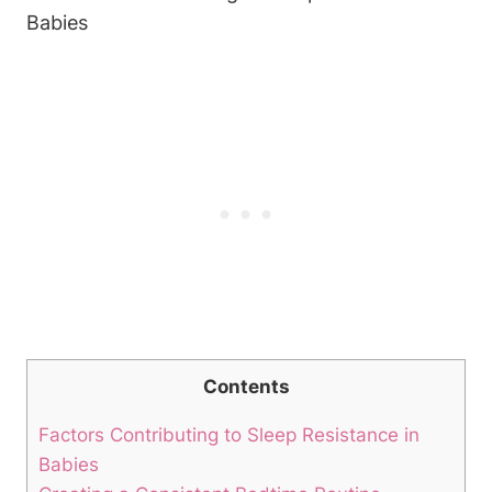
Contents
Factors Contributing to Sleep Resistance in
Babies