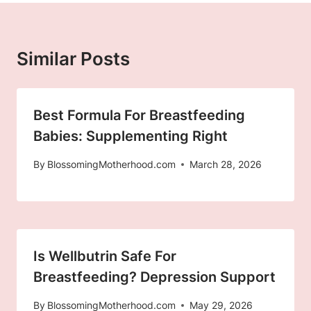
Similar Posts
Best Formula For Breastfeeding
Babies: Supplementing Right
By
BlossomingMotherhood.com
March 28, 2026
Is Wellbutrin Safe For
Breastfeeding? Depression Support
By
BlossomingMotherhood.com
May 29, 2026