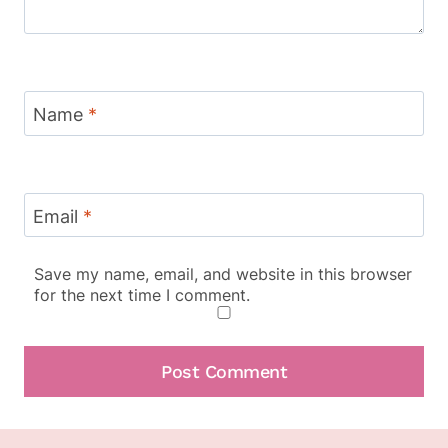
Name
*
Email
*
Save my name, email, and website in this browser
for the next time I comment.