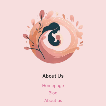
About Us
Homepage
Blog
About us