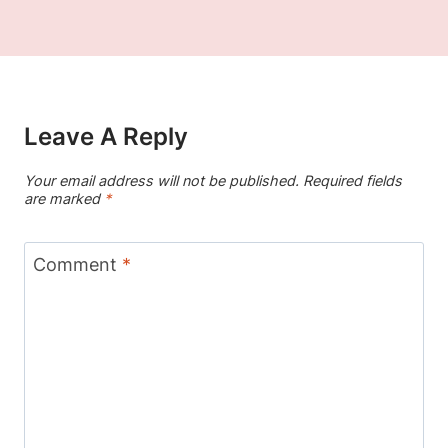
Leave A Reply
Your email address will not be published.
Required fields
are marked
*
Comment
*