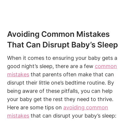
Avoiding Common Mistakes
That Can Disrupt Baby’s Sleep
When it comes to ensuring your baby gets a
good night’s sleep, there are a few
common
mistakes
that parents often make that can
disrupt their little one’s bedtime routine. By
being aware of these pitfalls, you can help
your baby get the rest they need to thrive.
Here are some tips on
avoiding common
mistakes
that can disrupt your baby’s sleep: