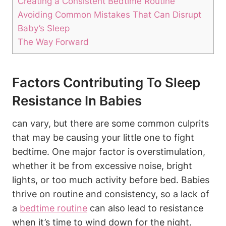
Creating a Consistent Bedtime Routine
Avoiding Common Mistakes That Can Disrupt
Baby’s Sleep
The Way Forward
Factors Contributing To Sleep
Resistance In Babies
can vary, but there are some common culprits
that may be causing your little one to fight
bedtime. One major factor is overstimulation,
whether it be from excessive noise, bright
lights, or too much activity before bed. Babies
thrive on routine and consistency, so a lack of
a
bedtime routine
can also lead to resistance
when it’s time to wind down for the night.