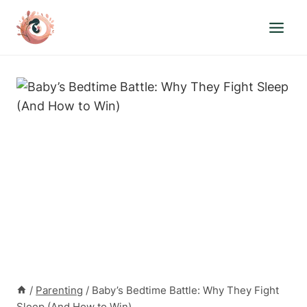
Skip
to
content
/
Parenting
/
Baby’s Bedtime Battle: Why They Fight
Sleep (And How to Win)