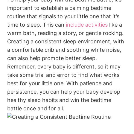
important to establish a calming bedtime
routine that signals to your little one that it’s
time to sleep. This can
include activities
like a
warm bath, reading a story, or gentle rocking.
Creating a consistent sleep environment, with
a comfortable crib and soothing white noise,
can also help promote better sleep.
Remember, every baby is different, so it may
take some trial and error to find what works
best for your little one. With patience and
persistence, you can help your baby develop
healthy sleep habits and win the bedtime
battle once and for all.