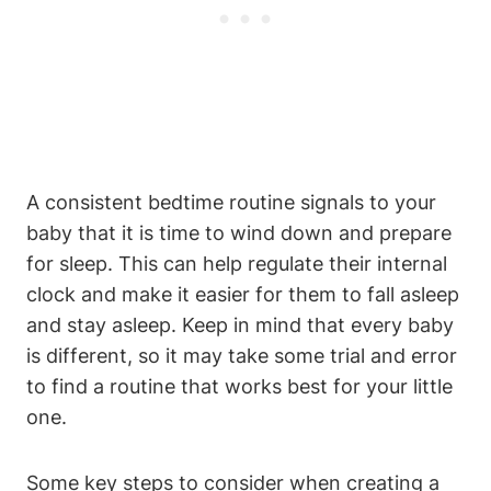
A consistent bedtime routine signals to your
baby that it is time to wind down and prepare
for sleep. This can help regulate their internal
clock and make it easier for them to fall asleep
and stay asleep. Keep in mind that every baby
is different, so it may take some trial and error
to find a routine that works best for your little
one.
Some key steps to consider when creating a