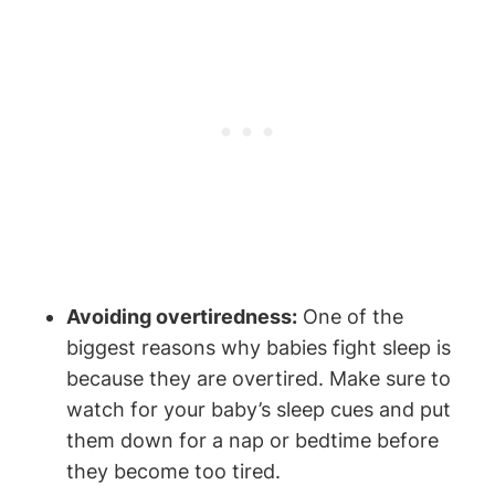
Avoiding overtiredness:
One of the
biggest reasons why babies fight sleep is
because they are overtired. Make sure to
watch for your baby’s sleep cues and put
them down for a nap or bedtime before
they become too tired.