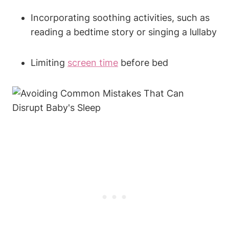
Incorporating soothing activities, such as
reading a bedtime story or singing a lullaby
Limiting
screen time
before bed