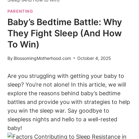
PARENTING
Baby’s Bedtime Battle: Why
They Fight Sleep (And How
To Win)
By
BlossomingMotherhood.com
October 4, 2025
Are you struggling with getting your baby to
sleep? You’re not alone! In this article, we will
explore the reasons behind baby’s bedtime
battles and provide you with strategies to help
you win the sleep war. Say goodbye to
sleepless nights and hello to a well-rested
baby!