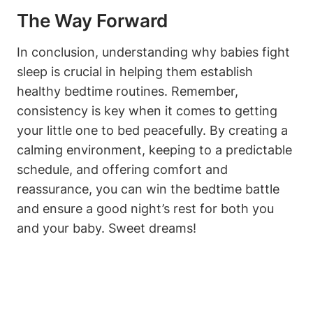
The Way Forward
In conclusion, understanding why babies fight
sleep is crucial in helping them establish
healthy bedtime routines. Remember,
consistency is key when it comes to getting
your little one to bed peacefully. By creating a
calming environment, keeping to a predictable
schedule, and offering comfort and
reassurance, you can win the bedtime battle
and ensure a good night’s rest for both you
and your baby. Sweet dreams!