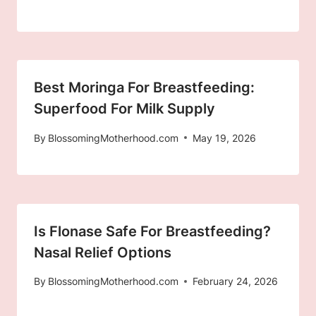
Best Moringa For Breastfeeding:
Superfood For Milk Supply
By
BlossomingMotherhood.com
May 19, 2026
Is Flonase Safe For Breastfeeding?
Nasal Relief Options
By
BlossomingMotherhood.com
February 24, 2026