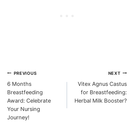
Post
PREVIOUS
NEXT
Navigation
6 Months
Vitex Agnus Castus
Breastfeeding
for Breastfeeding:
Award: Celebrate
Herbal Milk Booster?
Your Nursing
Journey!