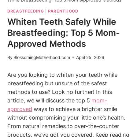
BREASTFEEDING
|
PARENTHOOD
Whiten Teeth Safely While
Breastfeeding: Top 5 Mom-
Approved Methods
By
BlossomingMotherhood.com
April 25, 2026
Are you looking to whiten your teeth while
breastfeeding but unsure of the safest
methods to use? Look no further! In this
article, we will discuss the top 5
mom-
approved
ways to achieve a brighter smile
without compromising your little one’s health.
From natural remedies to over-the-counter
products, we’ve got you covered. Keep reading