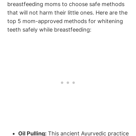
breastfeeding moms to choose safe methods
that will not harm their little ones. Here are the
top 5 mom-approved methods for whitening
teeth safely while breastfeeding:
Oil Pulling:
This ancient Ayurvedic practice