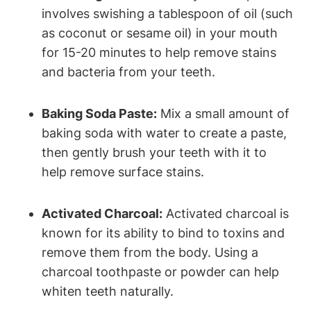
involves swishing a tablespoon of oil (such
as coconut or sesame oil) in your mouth
for 15-20 minutes to help remove stains
and bacteria from your teeth.
Baking Soda Paste:
Mix a small amount of
baking soda with water to create a paste,
then gently brush your teeth with it to
help remove surface stains.
Activated Charcoal:
Activated charcoal is
known for its ability to bind to toxins and
remove them from the body. Using a
charcoal toothpaste or powder can help
whiten teeth naturally.