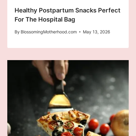
Healthy Postpartum Snacks Perfect
For The Hospital Bag
By
BlossomingMotherhood.com
May 13, 2026