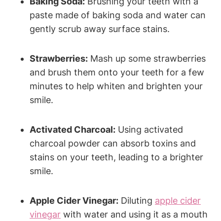
Baking Soda:
Brushing your teeth with a
paste made of baking soda and water can
gently scrub away surface stains.
Strawberries:
Mash up some strawberries
and brush them onto your teeth for a few
minutes to help whiten and brighten your
smile.
Activated Charcoal:
Using activated
charcoal powder can absorb toxins and
stains on your teeth, leading to a brighter
smile.
Apple Cider Vinegar:
Diluting
apple cider
vinegar
with water and using it as a mouth