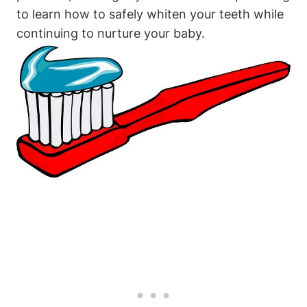
to learn how to safely whiten your teeth while
continuing to nurture your baby.