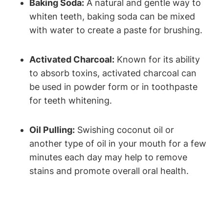
Baking Soda:
A natural and gentle way to
whiten teeth, baking soda can be mixed
with water to create a paste for brushing.
Activated Charcoal:
Known for its ability
to absorb toxins, activated charcoal can
be used in powder form or in toothpaste
for teeth whitening.
Oil Pulling:
Swishing coconut oil or
another type of oil in your mouth for a few
minutes each day may help to remove
stains and promote overall oral health.