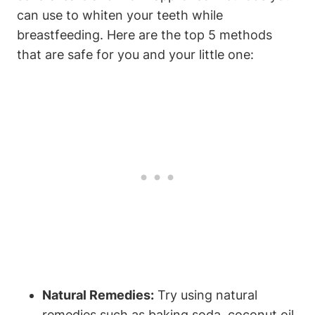
can use to whiten your teeth while
breastfeeding. Here are the top 5 methods
that are safe for you and your little one:
Natural Remedies:
Try using natural
remedies such as baking soda, coconut oil