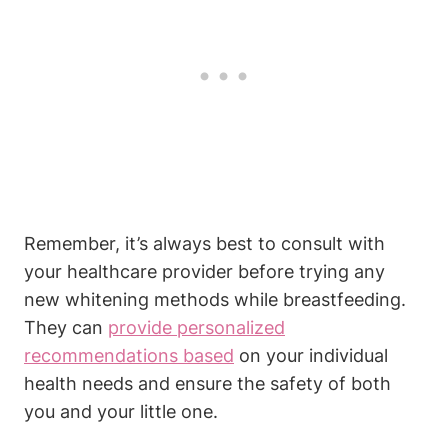
Remember, it’s always best to consult with
your healthcare provider before trying any
new whitening methods while breastfeeding.
They can
provide personalized
recommendations based
on your individual
health needs and ensure the safety of both
you and your little one.