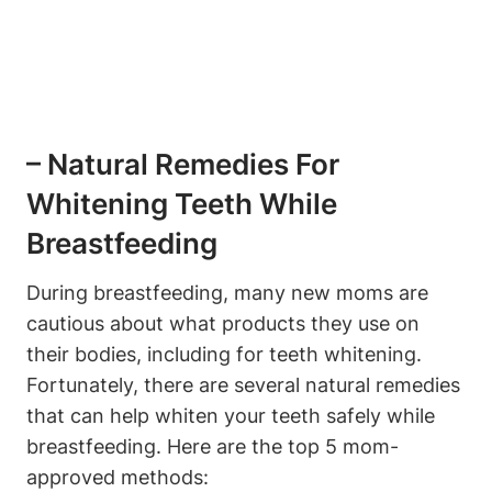
– Natural Remedies For
Whitening Teeth While
Breastfeeding
During breastfeeding, many new moms are
cautious about what products they use on
their bodies, including for teeth whitening.
Fortunately, there are several natural remedies
that can help whiten your teeth safely while
breastfeeding. Here are the top 5 mom-
approved methods: