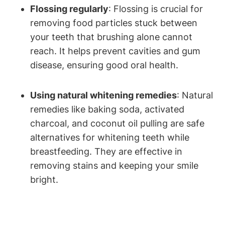
Flossing regularly
: Flossing is crucial for
removing food particles stuck between
your teeth that brushing alone cannot
reach. It helps prevent cavities and gum
disease, ensuring good oral health.
Using natural whitening remedies
: Natural
remedies like baking soda, activated
charcoal, and coconut oil pulling are safe
alternatives for whitening teeth while
breastfeeding. They are effective in
removing stains and keeping your smile
bright.