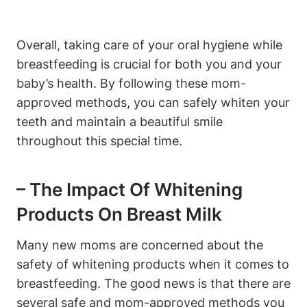
Overall, taking care of your oral hygiene while
breastfeeding is crucial for both you and your
baby’s health. By following these mom-
approved methods, you can safely whiten your
teeth and maintain a beautiful smile
throughout this special time.
– The Impact Of Whitening
Products On Breast Milk
Many new moms are concerned about the
safety of whitening products when it comes to
breastfeeding. The good news is that there are
several safe and mom-approved methods you