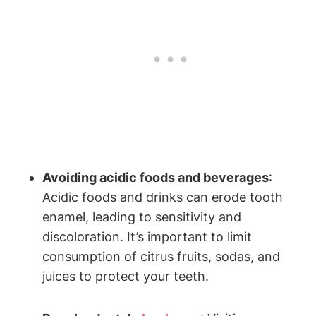
Avoiding acidic foods and beverages
:
Acidic foods and drinks can erode tooth
enamel, leading to sensitivity and
discoloration. It’s important to limit
consumption of citrus fruits, sodas, and
juices to protect your teeth.