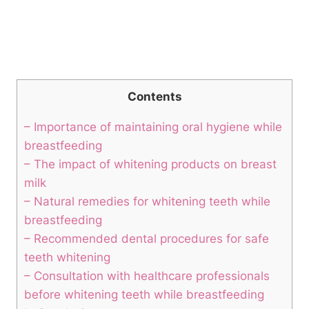
Contents
– Importance of maintaining oral hygiene while
breastfeeding
– The impact of whitening products on breast
milk
– Natural remedies for whitening teeth while
breastfeeding
– Recommended dental procedures for safe
teeth whitening
– Consultation with healthcare professionals
before whitening teeth while breastfeeding