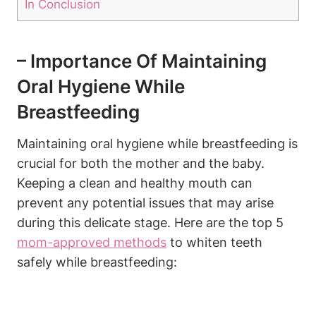
In Conclusion
– Importance Of Maintaining
Oral Hygiene While
Breastfeeding
Maintaining oral hygiene while breastfeeding is
crucial for both the mother and the baby.
Keeping a clean and healthy mouth can
prevent any potential issues that may arise
during this delicate stage. Here are the top 5
mom-approved methods
to whiten teeth
safely while breastfeeding: