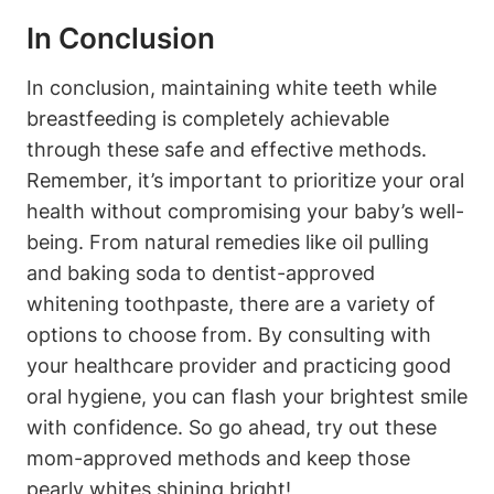
In Conclusion
In conclusion, maintaining white teeth while
breastfeeding is completely achievable
through these safe and effective methods.
Remember, it’s important to prioritize your oral
health without compromising your baby’s well-
being. From natural remedies like oil pulling
and baking soda to dentist-approved
whitening toothpaste, there are a variety of
options to choose from. By consulting with
your healthcare provider and practicing good
oral hygiene, you can flash your brightest smile
with confidence. So go ahead, try out these
mom-approved methods and keep those
pearly whites shining bright!