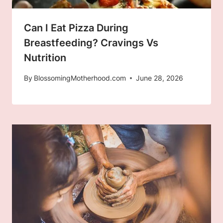
Can I Eat Pizza During
Breastfeeding? Cravings Vs
Nutrition
By
BlossomingMotherhood.com
June 28, 2026