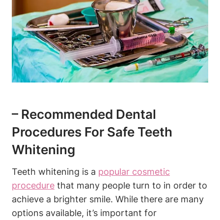
– Recommended Dental
Procedures For Safe Teeth
Whitening
Teeth whitening is a
popular cosmetic
procedure
that many people turn to in order to
achieve a brighter smile. While there are many
options available, it’s important for