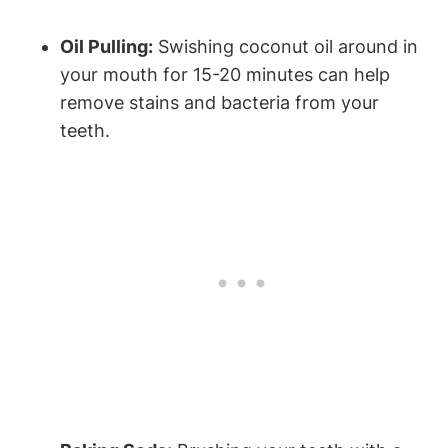
Oil Pulling:
Swishing coconut oil around in
your mouth for 15-20 minutes can help
remove stains and bacteria from your
teeth.