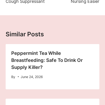
Cough Suppressant
Nursing Easier
Similar Posts
Peppermint Tea While
Breastfeeding: Safe To Drink Or
Supply Killer?
By
June 24, 2026