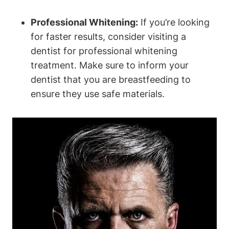
Professional Whitening:
If you’re looking
for faster results, consider visiting a
dentist for professional whitening
treatment. Make sure to inform your
dentist that you are breastfeeding to
ensure they use safe materials.