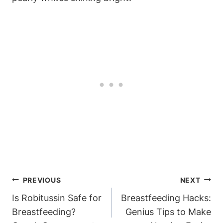
Post
PREVIOUS
NEXT
Navigation
Is Robitussin Safe for
Breastfeeding Hacks:
Breastfeeding?
Genius Tips to Make