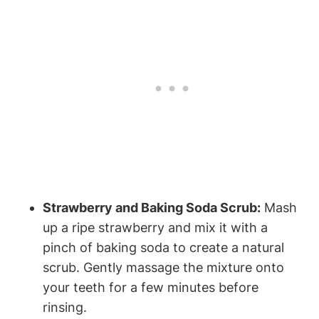
Strawberry and Baking Soda Scrub:
Mash
up a ripe strawberry and mix it with a
pinch of baking soda to create a natural
scrub. Gently massage the mixture onto
your teeth for a few minutes before
rinsing.