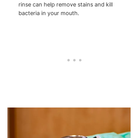
rinse can help remove stains and kill
bacteria in your mouth.