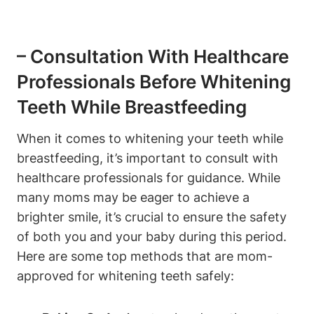
– Consultation With Healthcare
Professionals Before Whitening
Teeth While Breastfeeding
When it comes to whitening your teeth while
breastfeeding, it’s important to consult with
healthcare professionals for guidance. While
many moms may be eager to achieve a
brighter smile, it’s crucial to ensure the safety
of both you and your baby during this period.
Here are some top methods that are mom-
approved for whitening teeth safely: