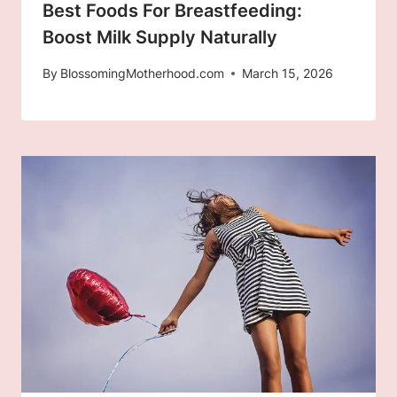
Best Foods For Breastfeeding:
Boost Milk Supply Naturally
By
BlossomingMotherhood.com
March 15, 2026