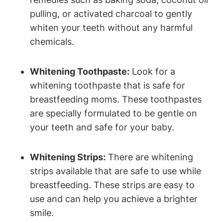
pulling, or activated charcoal to gently
whiten your teeth without any harmful
chemicals.
Whitening Toothpaste:
Look for a
whitening toothpaste that is safe for
breastfeeding moms. These toothpastes
are specially formulated to be gentle on
your teeth and safe for your baby.
Whitening Strips:
There are whitening
strips available that are safe to use while
breastfeeding. These strips are easy to
use and can help you achieve a brighter
smile.