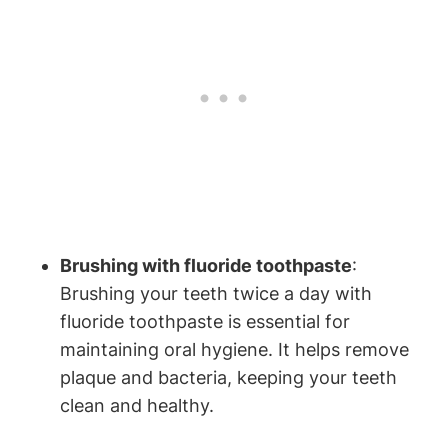
Brushing with fluoride toothpaste
:
Brushing your teeth twice a day with
fluoride toothpaste is essential for
maintaining oral hygiene. It helps remove
plaque and bacteria, keeping your teeth
clean and healthy.