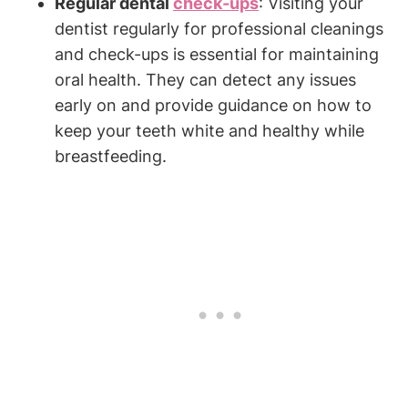
Regular dental
check-ups
: Visiting your
dentist regularly for professional cleanings
and check-ups is essential for maintaining
oral health. They can detect any issues
early on and provide guidance on how to
keep your teeth white and healthy while
breastfeeding.