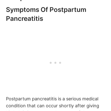
Symptoms Of Postpartum
Pancreatitis
Postpartum pancreatitis is a serious medical
condition that can occur shortly after giving