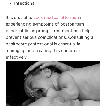
Infections
It is crucial to
seek medical attention
if
experiencing symptoms of postpartum
pancreatitis as prompt treatment can help
prevent serious complications. Consulting a
healthcare professional is essential in
managing and treating this condition
effectively.