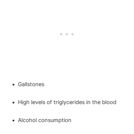
Gallstones
High levels of triglycerides in the blood
Alcohol consumption