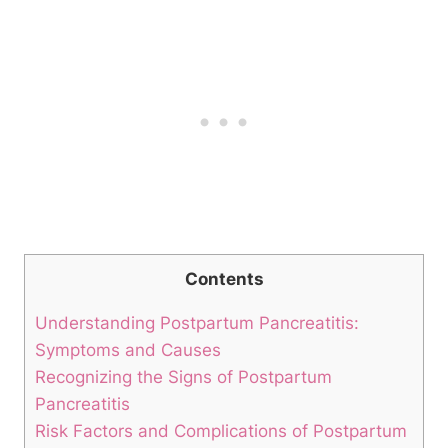
Contents
Understanding Postpartum Pancreatitis:
Symptoms and Causes
Recognizing the Signs of Postpartum
Pancreatitis
Risk Factors and Complications of Postpartum