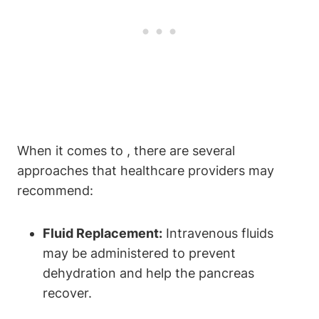
When it comes to , there are several
approaches that healthcare providers may
recommend:
Fluid Replacement:
Intravenous fluids
may be administered to prevent
dehydration and help the pancreas
recover.