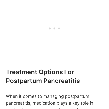
Treatment Options For
Postpartum Pancreatitis
When it comes to managing postpartum
pancreatitis, medication plays a key role in