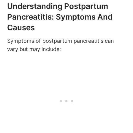
Understanding Postpartum
Pancreatitis: Symptoms And
Causes
Symptoms of postpartum pancreatitis can
vary but may include: