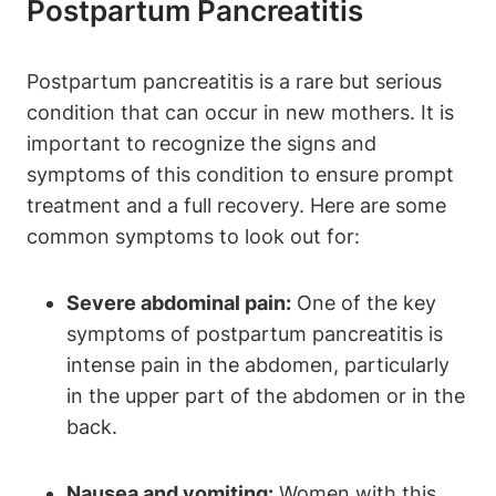
Postpartum Pancreatitis
Postpartum pancreatitis is a rare but serious
condition that can occur in new mothers. It is
important to recognize the signs and
symptoms of this condition to ensure prompt
treatment and a full recovery. Here are some
common symptoms to look out for:
Severe abdominal pain:
One of the key
symptoms of postpartum pancreatitis is
intense pain in the abdomen, particularly
in the upper part of the abdomen or in the
back.
Nausea and vomiting:
Women with this