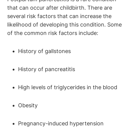
that can occur after childbirth. There are
several risk factors that can increase the
likelihood of developing this condition. Some
of the common risk factors include:
History of gallstones
History of pancreatitis
High levels of triglycerides in the blood
Obesity
Pregnancy-induced hypertension