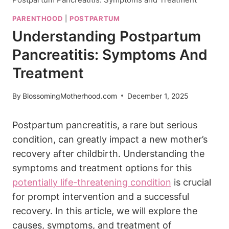
PARENTHOOD
|
POSTPARTUM
Understanding Postpartum
Pancreatitis: Symptoms And
Treatment
By
BlossomingMotherhood.com
December 1, 2025
Postpartum pancreatitis, a rare but serious
condition, can greatly impact a new mother’s
recovery after childbirth. Understanding the
symptoms and treatment options for this
potentially life-threatening condition
is crucial
for prompt intervention and a successful
recovery. In this article, we will explore the
causes, symptoms, and treatment of