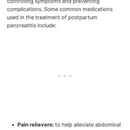
controlling symptoms and preventing
complications. Some common medications
used in the treatment of postpartum
pancreatitis include:
Pain relievers:
to help alleviate abdominal