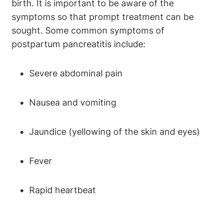
birth. It is important to be aware of the
symptoms so that prompt treatment can be
sought. Some common symptoms of
postpartum pancreatitis include:
Severe abdominal pain
Nausea and vomiting
Jaundice (yellowing of the skin and eyes)
Fever
Rapid heartbeat