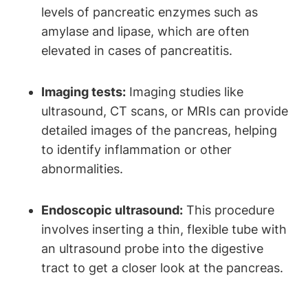
levels of pancreatic enzymes such as
amylase and lipase, which are often
elevated in cases of pancreatitis.
Imaging tests:
Imaging studies like
ultrasound, CT scans, or MRIs can provide
detailed images of the pancreas, helping
to identify inflammation or other
abnormalities.
Endoscopic ultrasound:
This procedure
involves inserting a thin, flexible tube with
an ultrasound probe into the digestive
tract to get a closer look at the pancreas.