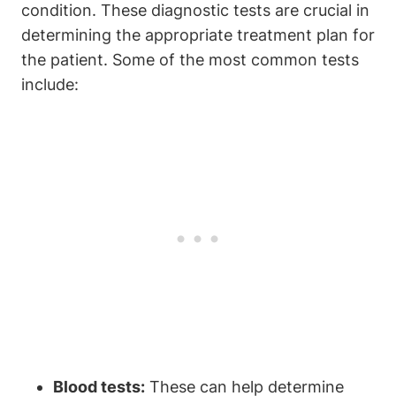
condition. These diagnostic tests are crucial in
determining the appropriate treatment plan for
the patient. Some of the most common tests
include:
Blood tests:
These can help determine