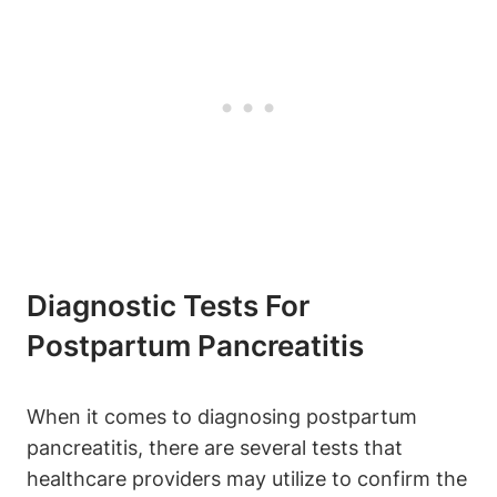
Diagnostic Tests For
Postpartum Pancreatitis
When it comes to diagnosing postpartum
pancreatitis, there are several tests that
healthcare providers may utilize to confirm the