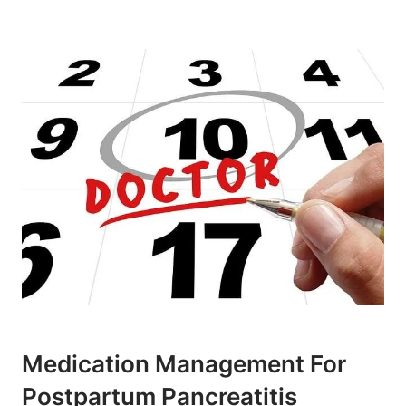
Medication Management For
Postpartum Pancreatitis