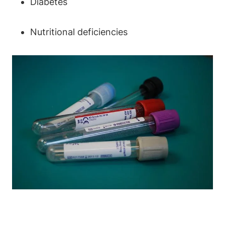
Diabetes
Nutritional deficiencies