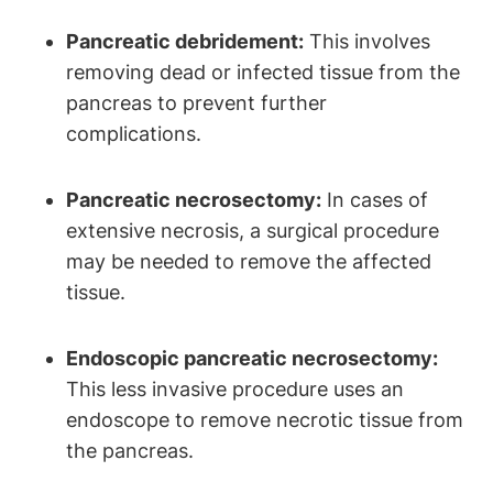
Pancreatic debridement:
This involves
removing dead or infected tissue from the
pancreas to prevent further
complications.
Pancreatic necrosectomy:
In cases of
extensive necrosis, a surgical procedure
may be needed to remove the affected
tissue.
Endoscopic pancreatic necrosectomy:
This less invasive procedure uses an
endoscope to remove necrotic tissue from
the pancreas.