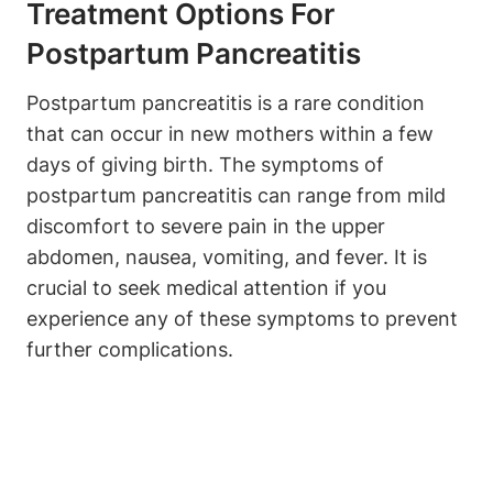
Treatment Options For
Postpartum Pancreatitis
Postpartum pancreatitis is a rare condition
that can occur in new mothers within a few
days of giving birth. The symptoms of
postpartum pancreatitis can range from mild
discomfort to severe pain in the upper
abdomen, nausea, vomiting, and fever. It is
crucial to seek medical attention if you
experience any of these symptoms to prevent
further complications.