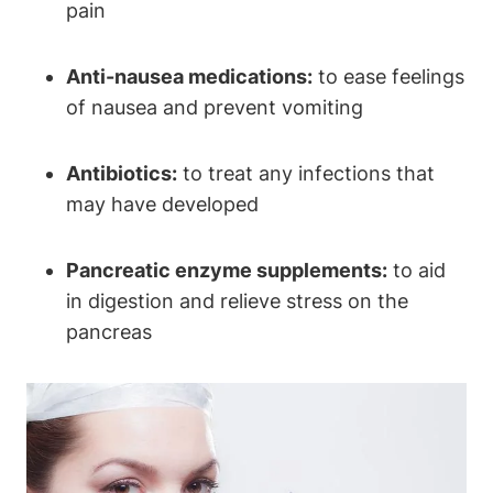
pain
Anti-nausea medications:
to ease feelings
of nausea and prevent vomiting
Antibiotics:
to treat any infections that
may have developed
Pancreatic enzyme supplements:
to aid
in digestion and relieve stress on the
pancreas