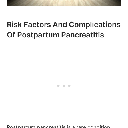
Risk Factors And Complications
Of Postpartum Pancreatitis
Postpartum pancreatitis is a rare condition