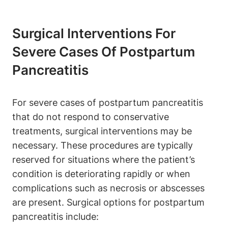
Surgical Interventions For
Severe Cases Of Postpartum
Pancreatitis
For severe cases of postpartum pancreatitis
that do not respond to conservative
treatments, surgical interventions may be
necessary. These procedures are typically
reserved for situations where the patient’s
condition is deteriorating rapidly or when
complications such as necrosis or abscesses
are present. Surgical options for postpartum
pancreatitis include: