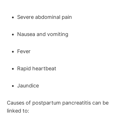
Severe abdominal pain
Nausea and vomiting
Fever
Rapid heartbeat
Jaundice
Causes of postpartum pancreatitis can be
linked to: