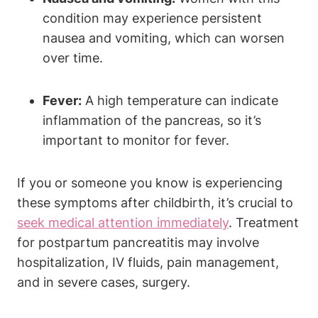
condition may experience persistent
nausea and vomiting, which can worsen
over time.
Fever:
A high temperature can indicate
inflammation of the pancreas, so it’s
important to monitor for fever.
If you or someone you know is experiencing
these symptoms after childbirth, it’s crucial to
seek medical attention immediately
. Treatment
for postpartum pancreatitis may involve
hospitalization, IV fluids, pain management,
and in severe cases, surgery.