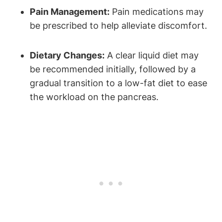
Pain Management:
Pain medications may
be prescribed to help alleviate discomfort.
Dietary Changes:
A clear liquid diet may
be recommended initially, followed by a
gradual transition to a low-fat diet to ease
the workload on the pancreas.