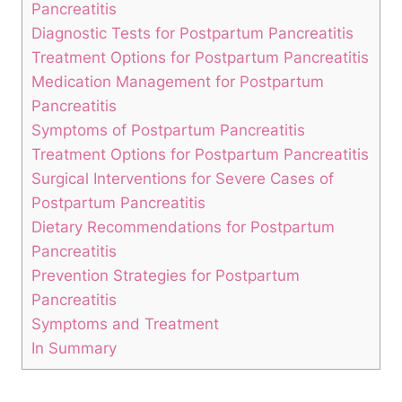
Pancreatitis
Diagnostic Tests for Postpartum Pancreatitis
Treatment Options for Postpartum Pancreatitis
Medication Management for Postpartum
Pancreatitis
Symptoms of Postpartum Pancreatitis
Treatment Options for Postpartum Pancreatitis
Surgical Interventions for Severe Cases of
Postpartum Pancreatitis
Dietary Recommendations for Postpartum
Pancreatitis
Prevention Strategies for Postpartum
Pancreatitis
Symptoms and Treatment
In Summary