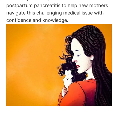
postpartum pancreatitis to help new mothers
navigate this challenging medical issue with
confidence and knowledge.