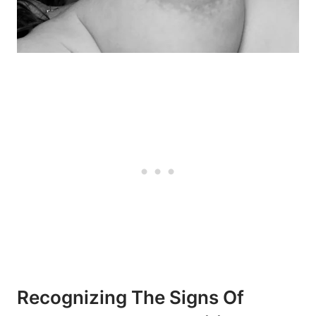
Recognizing The Signs Of