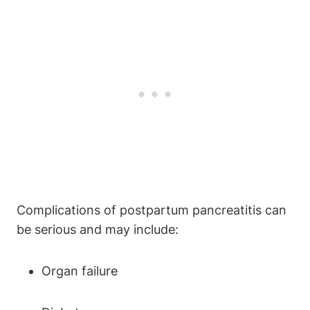
Complications of postpartum pancreatitis can
be serious and may include:
Organ failure