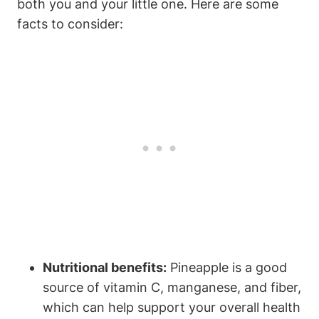
both you and your little one. Here are some
facts to consider:
Nutritional benefits:
Pineapple is a good
source of vitamin C, manganese, and fiber,
which can help support your overall health