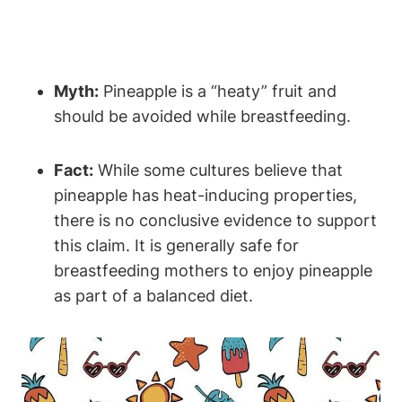
Myth:
Pineapple is a “heaty” fruit and
should be avoided while breastfeeding.
Fact:
While some cultures believe that
pineapple has heat-inducing properties,
there is no conclusive evidence to support
this claim. It is generally safe for
breastfeeding mothers to enjoy pineapple
as part of a balanced diet.