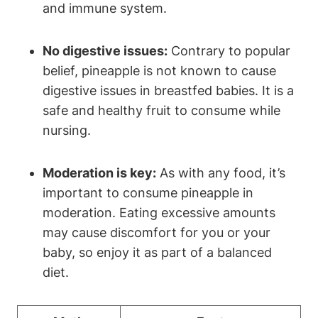
and immune system.
No digestive issues:
Contrary to popular
belief, pineapple is not known to cause
digestive issues in breastfed babies. It is a
safe and healthy fruit to consume while
nursing.
Moderation is key:
As with any food, it’s
important to consume pineapple in
moderation. Eating excessive amounts
may cause discomfort for you or your
baby, so enjoy it as part of a balanced
diet.