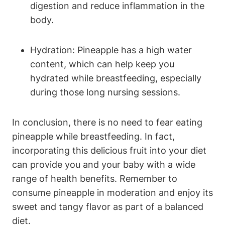
digestion and reduce inflammation in the
body.
Hydration: Pineapple has a high water
content, which can help keep you
hydrated while breastfeeding, especially
during those long nursing sessions.
In conclusion, there is no need to fear eating
pineapple while breastfeeding. In fact,
incorporating this delicious fruit into your diet
can provide you and your baby with a wide
range of health benefits. Remember to
consume pineapple in moderation and enjoy its
sweet and tangy flavor as part of a balanced
diet.