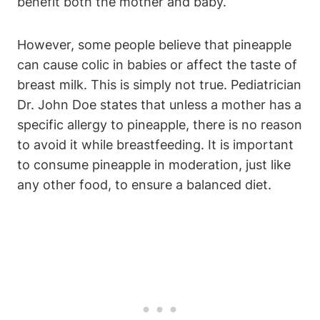
benefit both the mother and baby.
However, some people believe that pineapple
can cause colic in babies or affect the taste of
breast milk. This is simply not true. Pediatrician
Dr. John Doe states that unless a mother has a
specific allergy to pineapple, there is no reason
to avoid it while breastfeeding. It is important
to consume pineapple in moderation, just like
any other food, to ensure a balanced diet.