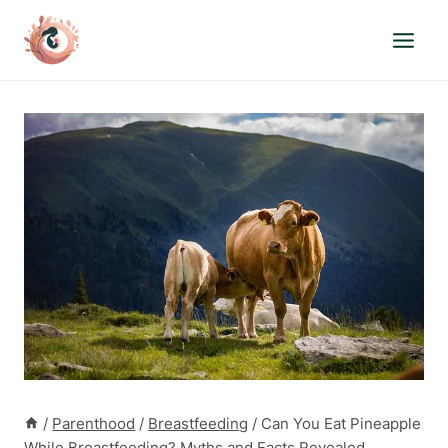
Skip
to
content
/
Parenthood
/
Breastfeeding
/
Can You Eat Pineapple
While Breastfeeding? Myths and Facts Revealed