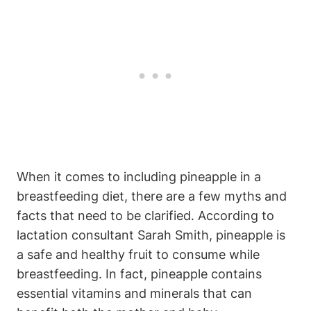
When it comes to including pineapple in a
breastfeeding diet, there are a few myths and
facts that need to be clarified. According to
lactation consultant Sarah Smith, pineapple is
a safe and healthy fruit to consume while
breastfeeding. In fact, pineapple contains
essential vitamins and minerals that can