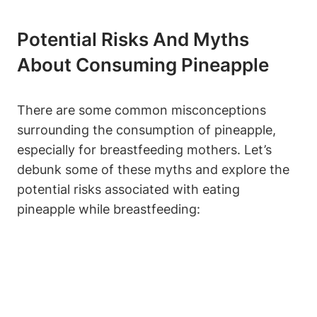
Potential Risks And Myths
About Consuming Pineapple
There are some common misconceptions
surrounding the consumption of pineapple,
especially for breastfeeding mothers. Let’s
debunk some of these myths and explore the
potential risks associated with eating
pineapple while breastfeeding: