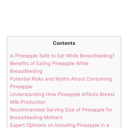
Contents
Is Pineapple Safe to Eat While Breastfeeding?
Benefits of Eating Pineapple While
Breastfeeding
Potential Risks and Myths About Consuming
Pineapple
Understanding How Pineapple Affects Breast
Milk Production
Recommended Serving Size of Pineapple for
Breastfeeding Mothers
Expert Opinions on Including Pineapple in a