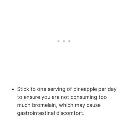
Stick to one serving of pineapple per day
to ensure you are not consuming too
much bromelain, which may cause
gastrointestinal discomfort.