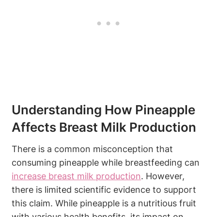
Understanding How Pineapple
Affects Breast Milk Production
There is a common misconception that
consuming pineapple while breastfeeding can
increase
breast milk production
. However,
there is limited scientific evidence to support
this claim. While pineapple is a nutritious fruit
with various health benefits, its impact on