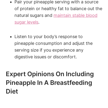
Pair your pineapple serving with a source
of protein or healthy fat to balance out the
natural sugars and
maintain stable blood
sugar levels
.
Listen to your body’s response to
pineapple consumption and adjust the
serving size if you experience any
digestive issues or discomfort.
Expert Opinions On Including
Pineapple In A Breastfeeding
Diet