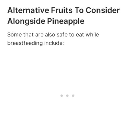
Alternative Fruits To Consider
Alongside Pineapple
Some that are also safe to eat while
breastfeeding include: