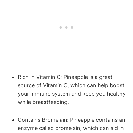
Rich in Vitamin C: Pineapple is a great
source of Vitamin C, which can help boost
your immune system and keep you healthy
while breastfeeding.
Contains Bromelain: Pineapple contains an
enzyme called bromelain, which can aid in