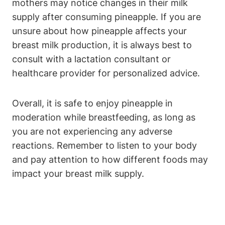
mothers may notice changes in their milk
supply after consuming pineapple. If you are
unsure about how pineapple affects your
breast milk production, it is always best to
consult with a lactation consultant or
healthcare provider for personalized advice.
Overall, it is safe to enjoy pineapple in
moderation while breastfeeding, as long as
you are not experiencing any adverse
reactions. Remember to listen to your body
and pay attention to how different foods may
impact your breast milk supply.