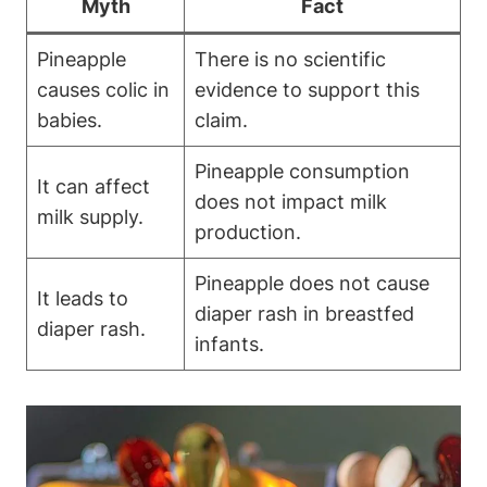
Myth
Fact
Pineapple
There is no scientific
causes colic in
evidence to support this
babies.
claim.
Pineapple consumption
It can affect
does not impact milk
milk supply.
production.
Pineapple does not cause
It leads to
diaper rash in breastfed
diaper rash.
infants.