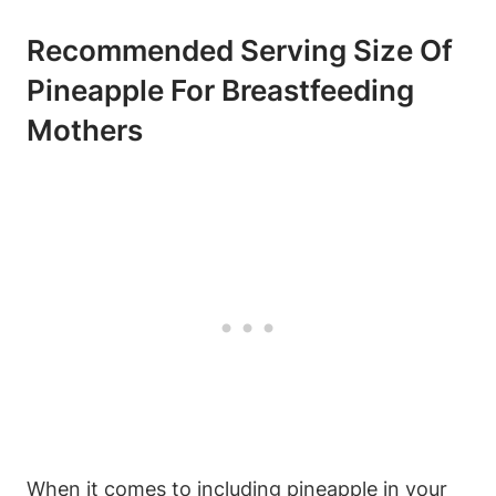
Recommended Serving Size Of
Pineapple For Breastfeeding
Mothers
When it comes to including pineapple in your