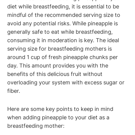
diet while breastfeeding, it is essential to be
mindful of the recommended serving size to
avoid any potential risks. While pineapple is
generally safe to eat while breastfeeding,
consuming it in moderation is key. The ideal
serving size for breastfeeding mothers is
around 1 cup of fresh pineapple chunks per
day. This amount provides you with the
benefits of this delicious fruit without
overloading your system with excess sugar or
fiber.
Here are some key points to keep in mind
when adding pineapple to your diet as a
breastfeeding mother: