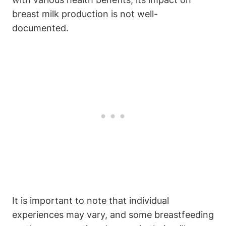
breast milk production is not well-
documented.
It is important to note that individual
experiences may vary, and some breastfeeding