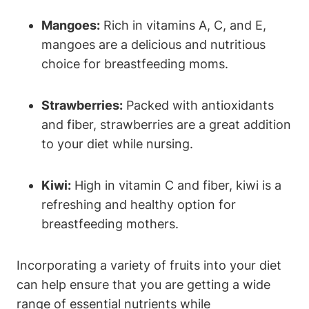
Mangoes:
Rich in vitamins A, C, and E,
mangoes are a delicious and nutritious
choice for breastfeeding moms.
Strawberries:
Packed with antioxidants
and fiber, strawberries are a great addition
to your diet while nursing.
Kiwi:
High in vitamin C and fiber, kiwi is a
refreshing and healthy option for
breastfeeding mothers.
Incorporating a variety of fruits into your diet
can help ensure that you are getting a wide
range of essential nutrients while