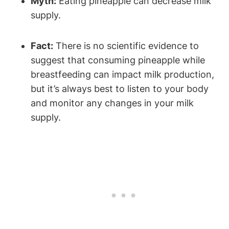
Myth:
Eating pineapple can decrease milk
supply.
Fact:
There is no scientific evidence to
suggest that consuming pineapple while
breastfeeding can impact milk production,
but it’s always best to listen to your body
and monitor any changes in your milk
supply.