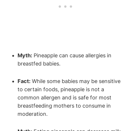
Myth:
Pineapple can cause allergies in
breastfed babies.
Fact:
While some babies may be sensitive
to certain foods, pineapple is not a
common allergen and is safe for most
breastfeeding mothers to consume in
moderation.