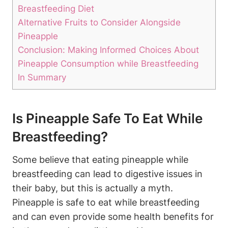
Breastfeeding Diet
Alternative Fruits to Consider Alongside
Pineapple
Conclusion: Making Informed Choices About
Pineapple Consumption while Breastfeeding
In Summary
Is Pineapple Safe To Eat While
Breastfeeding?
Some believe that eating pineapple while
breastfeeding can lead to digestive issues in
their baby, but this is actually a myth.
Pineapple is safe to eat while breastfeeding
and can even provide some health benefits for