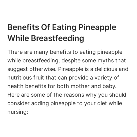
Benefits Of Eating Pineapple
While Breastfeeding
There are many benefits to eating pineapple
while breastfeeding, despite some myths that
suggest otherwise. Pineapple is a delicious and
nutritious fruit that can provide a variety of
health benefits for both mother and baby.
Here are some of the reasons why you should
consider adding pineapple to your diet while
nursing: