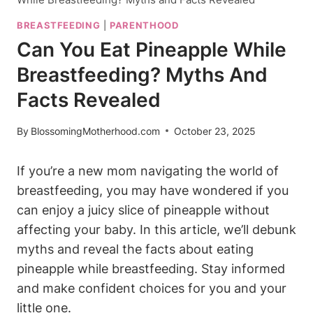
BREASTFEEDING
|
PARENTHOOD
Can You Eat Pineapple While
Breastfeeding? Myths And
Facts Revealed
By
BlossomingMotherhood.com
October 23, 2025
If you’re a new mom navigating the world of
breastfeeding, you may have wondered if you
can enjoy a juicy slice of pineapple without
affecting your baby. In this article, we’ll debunk
myths and reveal the facts about eating
pineapple while breastfeeding. Stay informed
and make confident choices for you and your
little one.