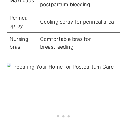
Maxi pads
postpartum bleeding
Perineal
Cooling spray for perineal area
spray
Nursing
Comfortable bras for
bras
breastfeeding