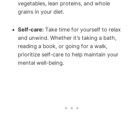
vegetables, lean proteins, and whole
grains in your diet.
Self-care:
Take time for yourself to relax
and unwind. Whether it’s taking a bath,
reading a book, or going for a walk,
prioritize self-care to help maintain your
mental well-being.