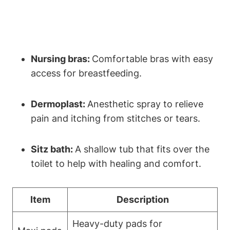
Nursing bras:
Comfortable bras with easy
access for breastfeeding.
Dermoplast:
Anesthetic spray to relieve
pain and itching from stitches or tears.
Sitz bath:
A shallow tub that fits over the
toilet to help with healing and comfort.
Item
Description
Heavy-duty pads for