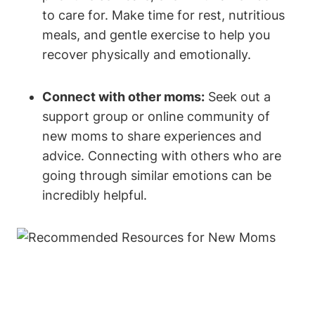
to care for. Make time for rest, nutritious
meals, and gentle exercise to help you
recover physically and emotionally.
Connect with other moms:
Seek out a
support group or online community of
new moms to share experiences and
advice. Connecting with others who are
going through similar emotions can be
incredibly helpful.