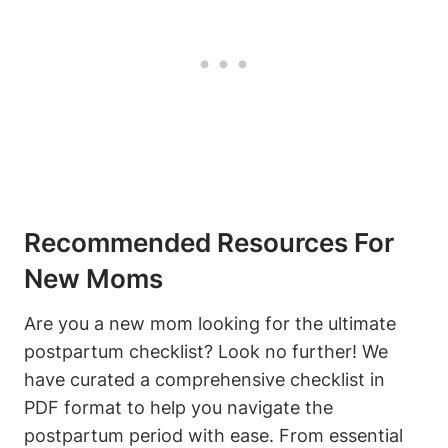
Recommended Resources For
New Moms
Are you a new mom looking for the ultimate
postpartum checklist? Look no further! We
have curated a comprehensive checklist in
PDF format to help you navigate the
postpartum period with ease. From essential