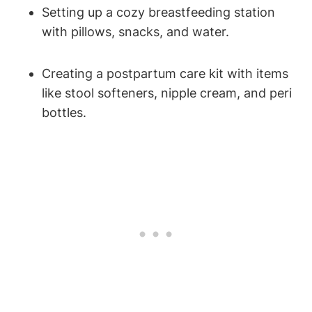
Setting up a cozy breastfeeding station
with pillows, snacks, and water.
Creating a postpartum care kit with items
like stool softeners, nipple cream, and peri
bottles.