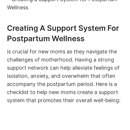
Creating A Support System For
Postpartum Wellness
is crucial for new moms as they navigate the
challenges of motherhood. Having a strong
support network can help alleviate feelings of
isolation, anxiety, and overwhelm that often
accompany the postpartum period. Here is a
checklist to help new moms create a support
system that promotes their overall well-being: