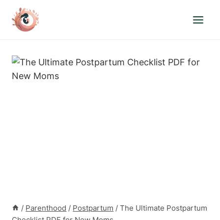
Skip
to
content
/
Parenthood
/
Postpartum
/
The Ultimate Postpartum
Checklist PDF for New Moms