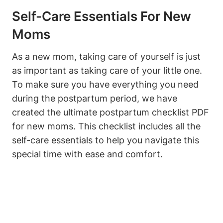
Self-Care Essentials For New
Moms
As a new mom, taking care of yourself is just
as important as taking care of your little one.
To make sure you have everything you need
during the postpartum period, we have
created the ultimate postpartum checklist PDF
for new moms. This checklist includes all the
self-care essentials to help you navigate this
special time with ease and comfort.