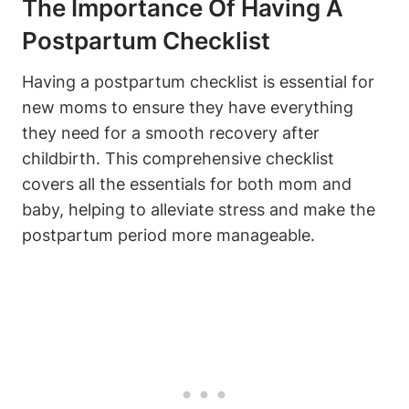
The Importance Of Having A
Postpartum Checklist
Having a postpartum checklist is essential for
new moms to ensure they have everything
they need for a smooth recovery after
childbirth. This comprehensive checklist
covers all the essentials for both mom and
baby, helping to alleviate stress and make the
postpartum period more manageable.