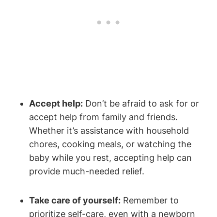
Accept help:
Don’t be afraid to ask for or
accept help from family and friends.
Whether it’s assistance with household
chores, cooking meals, or watching the
baby while you rest, accepting help can
provide much-needed relief.
Take care of yourself:
Remember to
prioritize self-care, even with a newborn