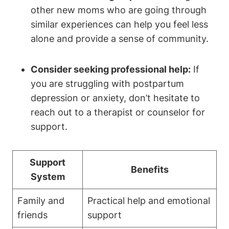
other new moms who are going through
similar experiences can help you feel less
alone and provide a sense of community.
Consider seeking professional help:
If
you are struggling with postpartum
depression or anxiety, don’t hesitate to
reach out to a therapist or counselor for
support.
Support
Benefits
System
Family and
Practical help and emotional
friends
support