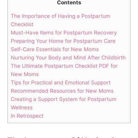
Contents
The Importance of Having a Postpartum
Checklist
Must-Have Items for Postpartum Recovery
Preparing Your Home for Postpartum Care
Self-Care Essentials for New Moms
Nurturing Your Body and Mind After Childbirth
The Ultimate Postpartum Checklist PDF for
New Moms
Tips for Practical and Emotional Support
Recommended Resources for New Moms
Creating a Support System for Postpartum
Wellness
In Retrospect