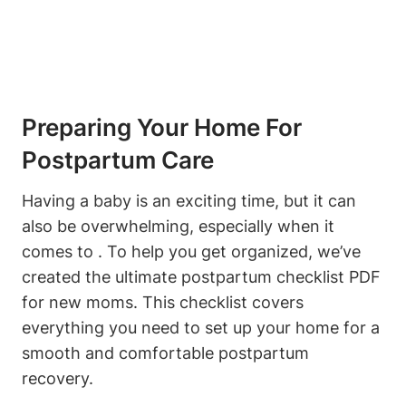
Preparing Your Home For
Postpartum Care
Having a baby is an exciting time, but it can
also be overwhelming, especially when it
comes to . To help you get organized, we’ve
created the ultimate postpartum checklist PDF
for new moms. This checklist covers
everything you need to set up your home for a
smooth and comfortable postpartum
recovery.