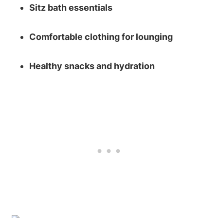
Sitz bath essentials
Comfortable clothing for lounging
Healthy snacks and hydration