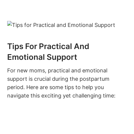
Tips For Practical And
Emotional Support
For new moms, practical and emotional
support is crucial during the postpartum
period. Here are some tips to help you
navigate this exciting yet challenging time: