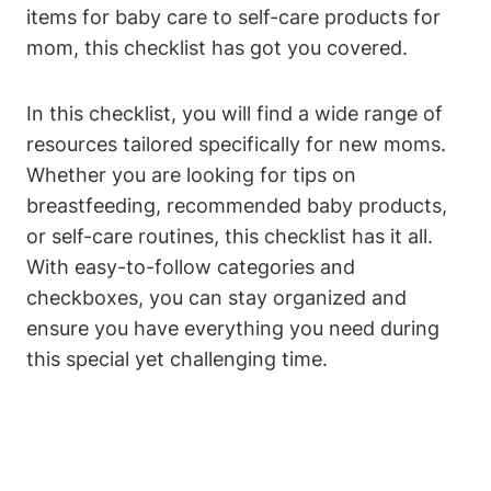
items for baby care to self-care products for
mom, this checklist has got you covered.
In this checklist, you will find a wide range of
resources tailored specifically for new moms.
Whether you are looking for tips on
breastfeeding, recommended baby products,
or self-care routines, this checklist has it all.
With easy-to-follow categories and
checkboxes, you can stay organized and
ensure you have everything you need during
this special yet challenging time.