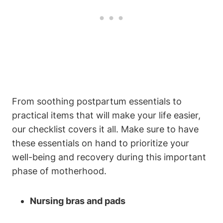
From soothing postpartum essentials to
practical items that will make your life easier,
our checklist covers it all. Make sure to have
these essentials on hand to prioritize your
well-being and recovery during this important
phase of motherhood.
Nursing bras and pads