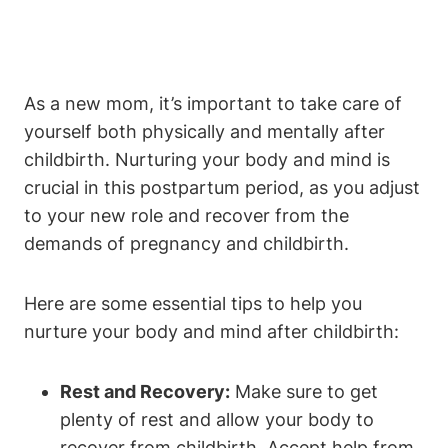
As a new mom, it’s important to take care of
yourself both physically and mentally after
childbirth. Nurturing your body and mind is
crucial in this postpartum period, as you adjust
to your new role and recover from the
demands of pregnancy and childbirth.
Here are some essential tips to help you
nurture your body and mind after childbirth:
Rest and Recovery:
Make sure to get
plenty of rest and allow your body to
recover from childbirth. Accept help from