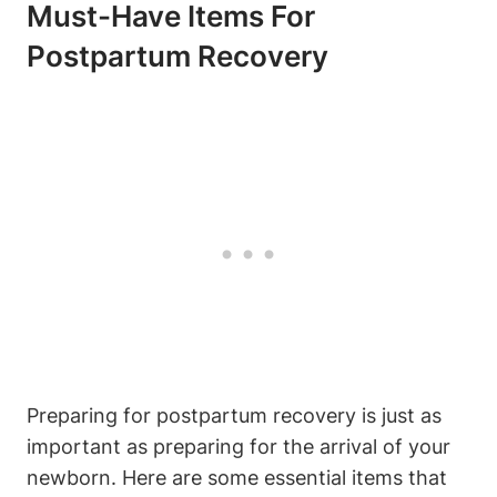
Must-Have Items For
Postpartum Recovery
Preparing for postpartum recovery is just as
important as preparing for the arrival of your
newborn. Here are some essential items that