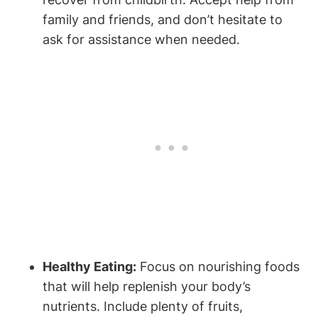
family and friends, and don’t hesitate to
ask for assistance when needed.
Healthy Eating:
Focus on nourishing foods
that will help replenish your body’s
nutrients. Include plenty of fruits,