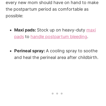
every new mom should have on hand to make
the postpartum period as comfortable as
possible:
Maxi pads:
Stock up on heavy-duty
maxi
pads
to
handle postpartum bleeding
.
Perineal spray:
A cooling spray to soothe
and heal the perineal area after childbirth.