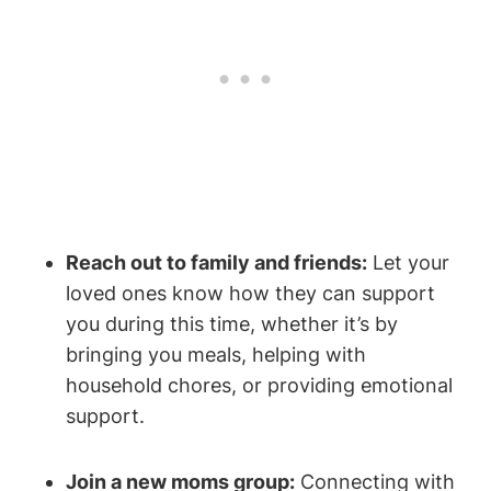
Reach out to family and friends:
Let your
loved ones know how they can support
you during this time, whether it’s by
bringing you meals, helping with
household chores, or providing emotional
support.
Join a new moms group:
Connecting with