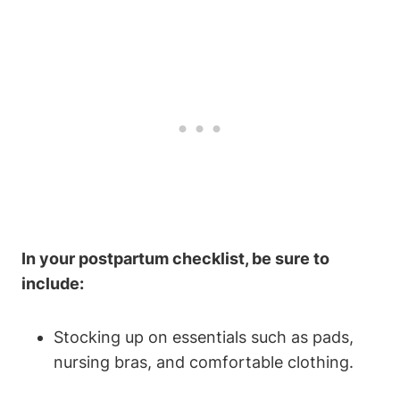
In your postpartum checklist, be sure to
include:
Stocking up on essentials such as pads,
nursing bras, and comfortable clothing.