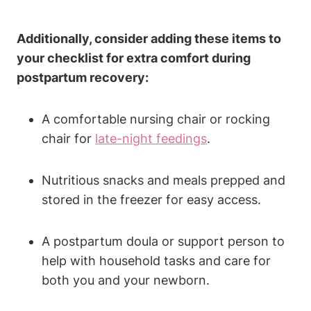
Additionally, consider adding these items to
your checklist for extra comfort during
postpartum recovery:
A comfortable nursing chair or rocking
chair for
late-night feedings
.
Nutritious snacks and meals prepped and
stored in the freezer for easy access.
A postpartum doula or support person to
help with household tasks and care for
both you and your newborn.