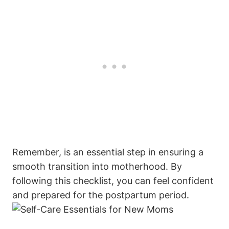
Remember, is an essential step in ensuring a
smooth transition into motherhood. By
following this checklist, you can feel confident
and prepared for the postpartum period.