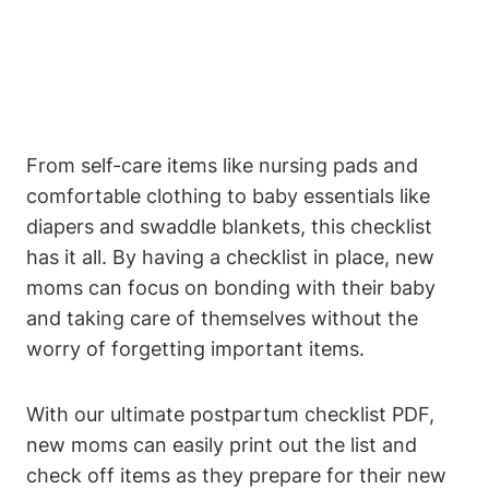
From self-care items like nursing pads and
comfortable clothing to baby essentials like
diapers and swaddle blankets, this checklist
has it all. By having a checklist in place, new
moms can focus on bonding with their baby
and taking care of themselves without the
worry of forgetting important items.
With our ultimate postpartum checklist PDF,
new moms can easily print out the list and
check off items as they prepare for their new