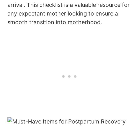
arrival. This checklist is a valuable resource for
any expectant mother looking to ensure a
smooth transition into motherhood.