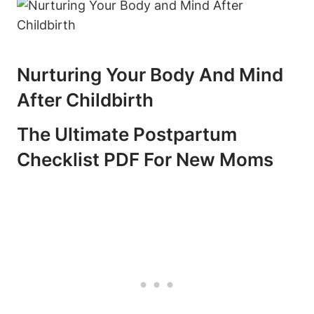
Nurturing Your Body And Mind
After Childbirth
The Ultimate Postpartum
Checklist PDF For New Moms