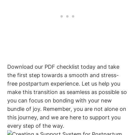
Download our PDF checklist today and take
the first step towards a smooth and stress-
free postpartum experience. Let us help you
make this transition as seamless as possible so
you can focus on bonding with your new
bundle of joy. Remember, you are not alone on
this journey, and we are here to support you
every step of the way.