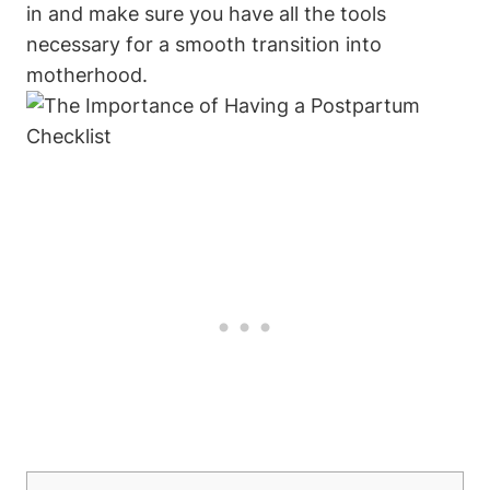
in and make sure you have all the tools
necessary for a smooth transition into
motherhood.