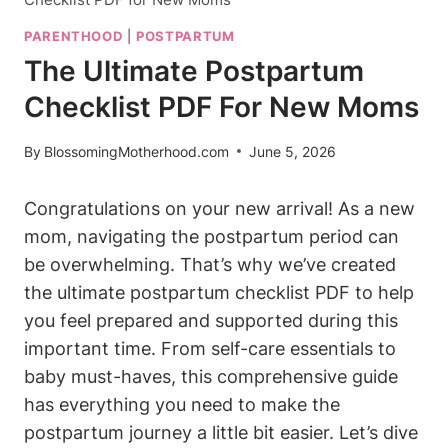
PARENTHOOD
|
POSTPARTUM
The Ultimate Postpartum
Checklist PDF For New Moms
By
BlossomingMotherhood.com
June 5, 2026
Congratulations on your new arrival! As a new
mom, navigating the postpartum period can
be overwhelming. That’s why we’ve created
the ultimate postpartum checklist PDF to help
you feel prepared and supported during this
important time. From self-care essentials to
baby must-haves, this comprehensive guide
has everything you need to make the
postpartum journey a little bit easier. Let’s dive