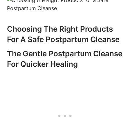
Choosing The Right Products
For A Safe Postpartum Cleanse
The Gentle Postpartum Cleanse
For Quicker Healing