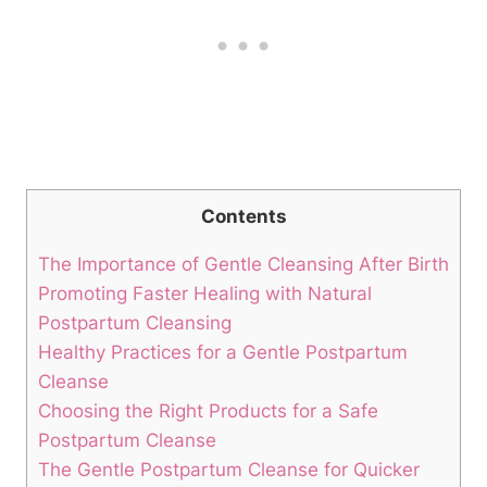
Contents
The Importance of Gentle Cleansing After Birth
Promoting Faster Healing with Natural
Postpartum Cleansing
Healthy Practices for a Gentle Postpartum
Cleanse
Choosing the Right Products for a Safe
Postpartum Cleanse
The Gentle Postpartum Cleanse for Quicker