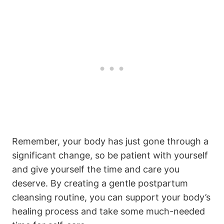
Remember, your body has just gone through a
significant change, so be patient with yourself
and give yourself the time and care you
deserve. By creating a gentle postpartum
cleansing routine, you can support your body’s
healing process and take some much-needed