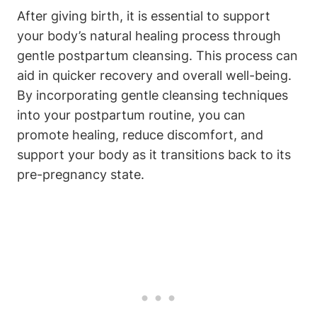
After giving birth, it is essential to support
your body’s natural healing process through
gentle postpartum cleansing. This process can
aid in quicker recovery and overall well-being.
By incorporating gentle cleansing techniques
into your postpartum routine, you can
promote healing, reduce discomfort, and
support your body as it transitions back to its
pre-pregnancy state.