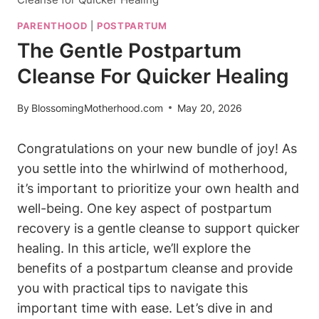
PARENTHOOD
|
POSTPARTUM
The Gentle Postpartum
Cleanse For Quicker Healing
By
BlossomingMotherhood.com
May 20, 2026
Congratulations on your new bundle of joy! As
you settle into the whirlwind of motherhood,
it’s important to prioritize your own health and
well-being. One key aspect of postpartum
recovery is a gentle cleanse to support quicker
healing. In this article, we’ll explore the
benefits of a postpartum cleanse and provide
you with practical tips to navigate this
important time with ease. Let’s dive in and