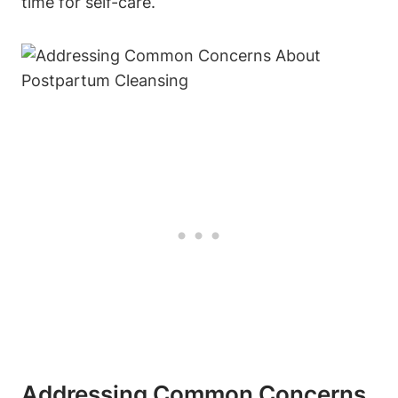
time for self-care.
Addressing Common Concerns