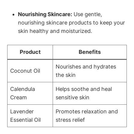
Nourishing Skincare:
Use gentle,
nourishing skincare products to keep your
skin healthy and moisturized.
Product
Benefits
Nourishes and hydrates
Coconut Oil
the skin
Calendula
Helps soothe and heal
Cream
sensitive skin
Lavender
Promotes relaxation and
Essential Oil
stress relief