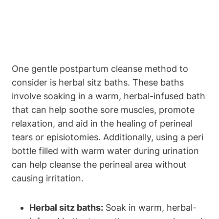
One gentle postpartum cleanse method to
consider is herbal sitz baths. These baths
involve soaking in a warm, herbal-infused bath
that can help soothe sore muscles, promote
relaxation, and aid in the healing of perineal
tears or episiotomies. Additionally, using a peri
bottle filled with warm water during urination
can help cleanse the perineal area without
causing irritation.
Herbal sitz baths:
Soak in warm, herbal-