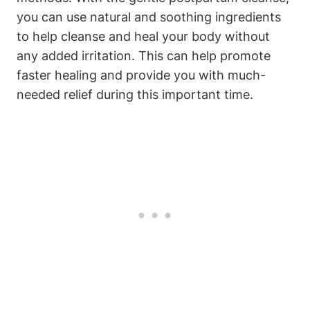
you can use natural and soothing ingredients
to help cleanse and heal your body without
any added irritation. This can help promote
faster healing and provide you with much-
needed relief during this important time.