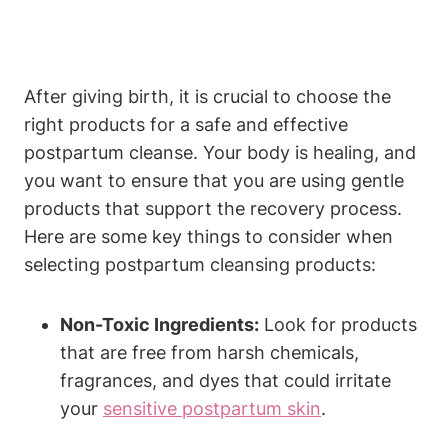
After giving birth, it is crucial to choose the
right products for a safe and effective
postpartum cleanse. Your body is healing, and
you want to ensure that you are using gentle
products that support the recovery process.
Here are some key things to consider when
selecting postpartum cleansing products:
Non-Toxic Ingredients:
Look for products
that are free from harsh chemicals,
fragrances, and dyes that could irritate
your
sensitive postpartum skin
.