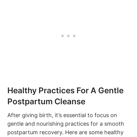
Healthy Practices For A Gentle
Postpartum Cleanse
After giving birth, it’s essential to focus on
gentle and nourishing practices for a smooth
postpartum recovery. Here are some healthy