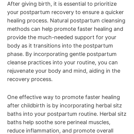
After giving birth, it is essential to prioritize
your postpartum recovery to ensure a quicker
healing process. Natural postpartum cleansing
methods can help promote faster healing and
provide the much-needed support for your
body as it transitions into the postpartum
phase. By incorporating gentle postpartum
cleanse practices into your routine, you can
rejuvenate your body and mind, aiding in the
recovery process.
One effective way to promote faster healing
after childbirth is by incorporating herbal sitz
baths into your postpartum routine. Herbal sitz
baths help soothe sore perineal muscles,
reduce inflammation, and promote overall