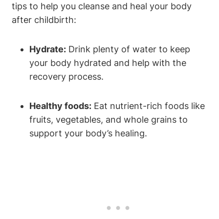
tips to help you cleanse and heal your body
after childbirth:
Hydrate:
Drink plenty of water to keep
your body hydrated and help with the
recovery process.
Healthy foods:
Eat nutrient-rich foods like
fruits, vegetables, and whole grains to
support your body’s healing.