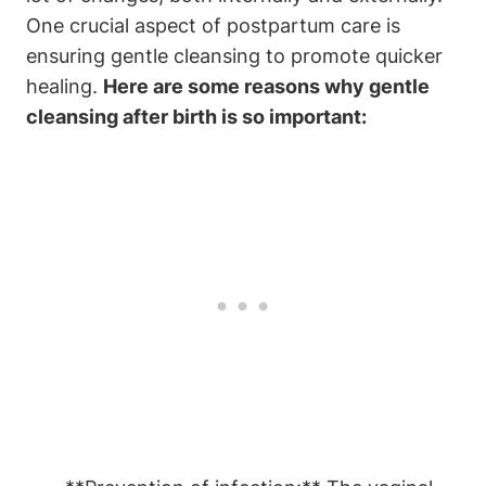
One crucial aspect of postpartum care is
ensuring gentle cleansing to promote quicker
healing.
Here are some reasons why gentle
cleansing after birth is so important: