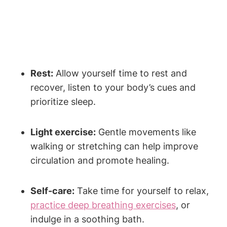
Rest:
Allow yourself time to rest and
recover, listen to your body’s cues and
prioritize sleep.
Light exercise:
Gentle movements like
walking or stretching can help improve
circulation and promote healing.
Self-care:
Take time for yourself to relax,
practice deep breathing exercises
, or
indulge in a soothing bath.