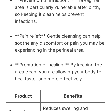
**Prevention of infection:** The vaginal
area is particularly vulnerable after birth,
so keeping it clean helps prevent
infections.
**Pain relief:** Gentle cleansing can help
soothe any discomfort or pain you may be
experiencing in the perineal area.
**Promotion of healing:** By keeping the
area clean, you are allowing your body to
heal faster and more effectively.
Product
Benefits
Reduces swelling and