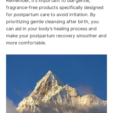
Remember, it’s important to use gentle,
fragrance-free products specifically designed
for postpartum care to avoid irritation. By
prioritizing gentle cleansing after birth, you
can aid in your body’s healing process and
make your postpartum recovery smoother and
more comfortable.