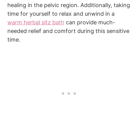
healing in the pelvic region. Additionally, taking
time for yourself to relax and unwind in a
warm herbal sitz bath
can provide much-
needed relief and comfort during this sensitive
time.