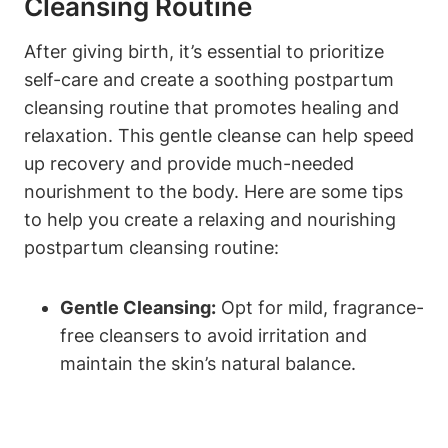
Cleansing Routine
After giving birth, it’s essential to prioritize
self-care and create a soothing postpartum
cleansing routine that promotes healing and
relaxation. This gentle cleanse can help speed
up recovery and provide much-needed
nourishment to the body. Here are some tips
to help you create a relaxing and nourishing
postpartum cleansing routine:
Gentle Cleansing:
Opt for mild, fragrance-
free cleansers to avoid irritation and
maintain the skin’s natural balance.