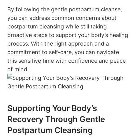
By following the gentle postpartum cleanse,
you can address common concerns about
postpartum cleansing while still taking
proactive steps to support your body’s healing
process. With the right approach and a
commitment to self-care, you can navigate
this sensitive time with confidence and peace
of mind.
Supporting Your Body’s
Recovery Through Gentle
Postpartum Cleansing