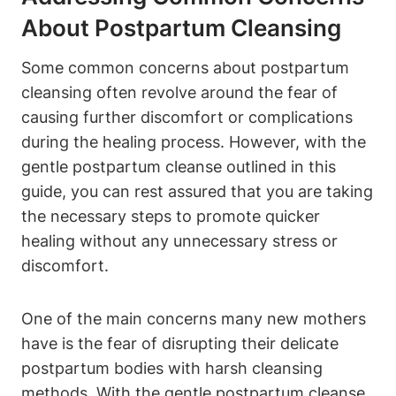
About Postpartum Cleansing
Some common concerns about postpartum
cleansing often revolve around the fear of
causing further discomfort or complications
during the healing process. However, with the
gentle postpartum cleanse outlined in this
guide, you can rest assured that you are taking
the necessary steps to promote quicker
healing without any unnecessary stress or
discomfort.
One of the main concerns many new mothers
have is the fear of disrupting their delicate
postpartum bodies with harsh cleansing
methods. With the gentle postpartum cleanse,