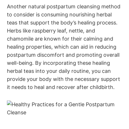
Another natural postpartum cleansing method
to consider is consuming nourishing herbal
teas that support the body’s healing process.
Herbs like raspberry leaf, nettle, and
chamomile are known for their calming and
healing properties, which can aid in reducing
postpartum discomfort and promoting overall
well-being. By incorporating these healing
herbal teas into your daily routine, you can
provide your body with the necessary support
it needs to heal and recover after childbirth.