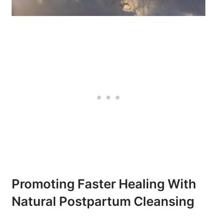
Promoting Faster Healing With
Natural Postpartum Cleansing