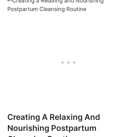
Creating A Relaxing And
Nourishing Postpartum