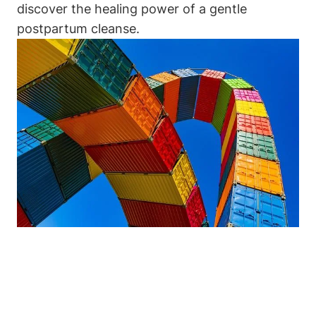
discover the healing power of a gentle
postpartum cleanse.