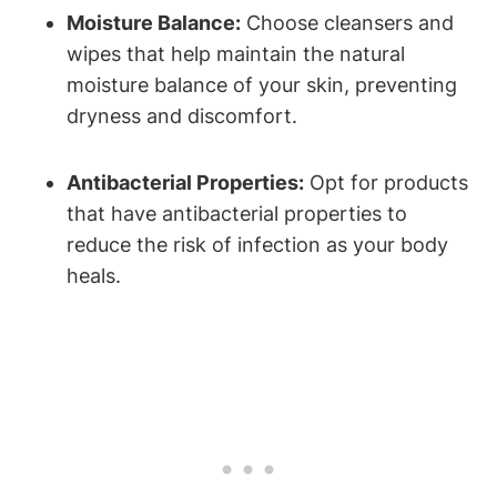
Moisture Balance:
Choose cleansers and
wipes that help maintain the natural
moisture balance of your skin, preventing
dryness and discomfort.
Antibacterial Properties:
Opt for products
that have antibacterial properties to
reduce the risk of infection as your body
heals.