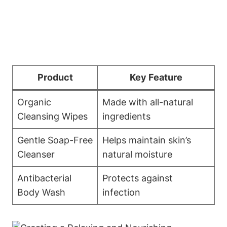
Product
Key Feature
Organic
Made with all-natural
Cleansing Wipes
ingredients
Gentle Soap-Free
Helps maintain skin’s
Cleanser
natural moisture
Antibacterial
Protects against
Body Wash
infection