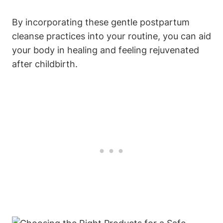
By incorporating these gentle postpartum
cleanse practices into your routine, you can aid
your body in healing and feeling rejuvenated
after childbirth.