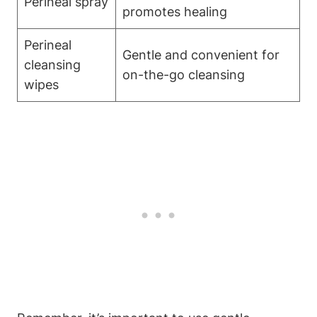
Perineal spray
promotes healing
Perineal
Gentle and convenient for
cleansing
on-the-go cleansing
wipes