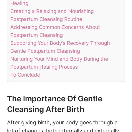
Healing
Creating a Relaxing and Nourishing
Postpartum Cleansing Routine
Addressing Common Concerns About
Postpartum Cleansing
Supporting Your Body’s Recovery Through
Gentle Postpartum Cleansing
Nurturing Your Mind and Body During the
Postpartum Healing Process
To Conclude
The Importance Of Gentle
Cleansing After Birth
After giving birth, your body goes through a
lot of changes, both internally and externally.