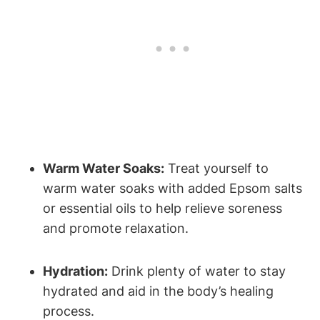
Warm Water Soaks:
Treat yourself to
warm water soaks with added Epsom salts
or essential oils to help relieve soreness
and promote relaxation.
Hydration:
Drink plenty of water to stay
hydrated and aid in the body’s healing
process.