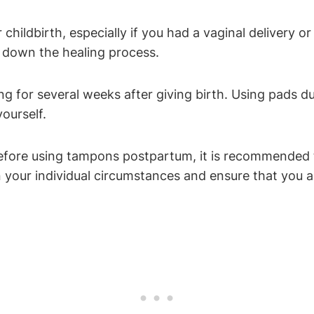
 childbirth, especially if you had a vaginal delivery
w down the healing process.
ing for several weeks after giving birth. Using pads d
ourself.
efore using tampons postpartum, it is recommended t
 your individual circumstances and ensure that you a