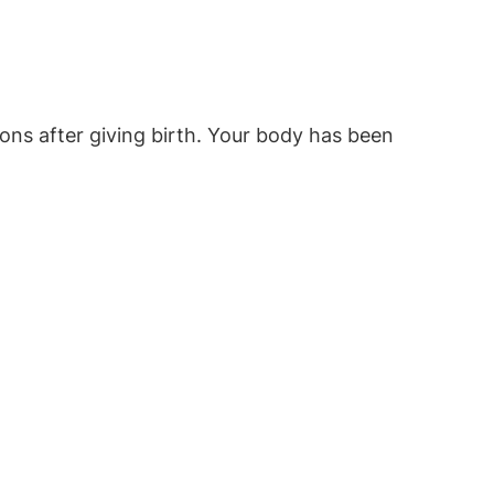
mpons after giving birth. Your body has been