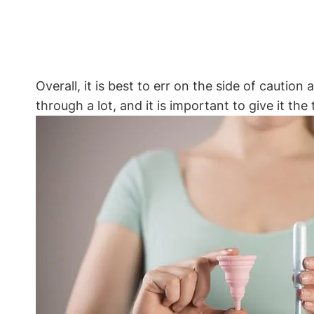
Overall, it is best to err on the side of cautio
through a lot, and it is important to give it th