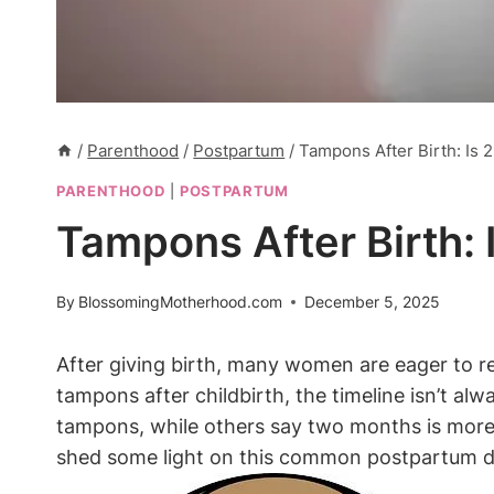
/
Parenthood
/
Postpartum
/
Tampons After Birth: Is
PARENTHOOD
|
POSTPARTUM
Tampons After Birth:
By
BlossomingMotherhood.com
December 5, 2025
After giving birth, many women are eager to re
tampons after childbirth, the timeline isn’t a
tampons, while others say two months is more a
shed some light on this common postpartum 