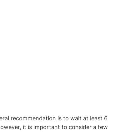
ral recommendation is to wait at least 6
ever, it is important to consider a few