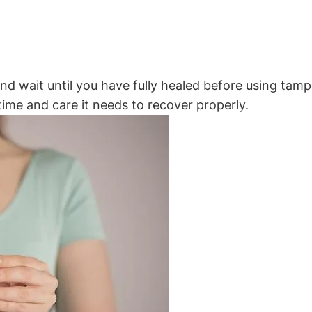
n and wait until you have fully healed before using ta
e time and care it needs to recover properly.