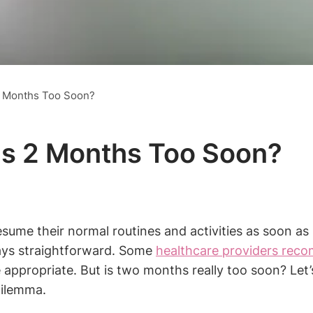
 2 Months Too Soon?
 Is 2 Months Too Soon?
sume their normal routines and activities as soon as
lways straightforward. Some
healthcare providers rec
ppropriate. But is two months really too soon? Let’s
dilemma.