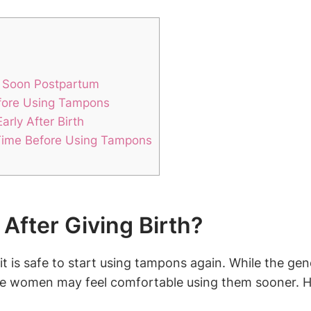
o Soon Postpartum
efore Using Tampons
rly After Birth
Time Before Using Tampons
After Giving Birth?
is safe to start using tampons again. While the gene
women may feel comfortable using them sooner. How