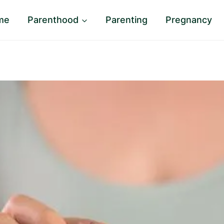
me
Parenthood
Parenting
Pregnancy