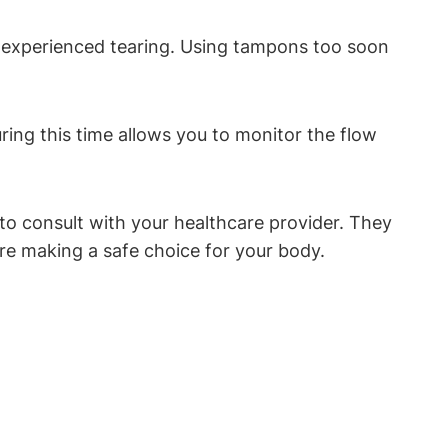
 or experienced tearing. Using tampons too soon
uring this time allows you to monitor the flow
o consult with your healthcare provider. They
re making a safe choice for your body.