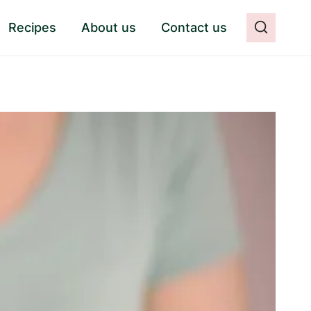
Recipes
About us
Contact us