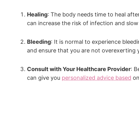
Healing
: The body needs time to heal after
can increase the risk of infection and slo
Bleeding
: It is normal to experience bleed
and ensure that you are not overexerting y
Consult with Your Healthcare Provider
: B
can give you
personalized advice based
on