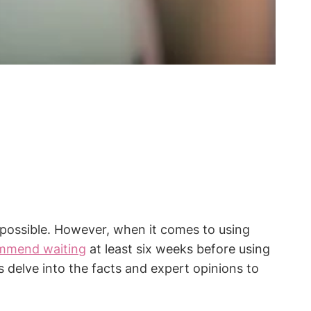
 possible. However, when it comes to using
ommend waiting
at least six weeks before using
 delve into the facts and expert opinions to