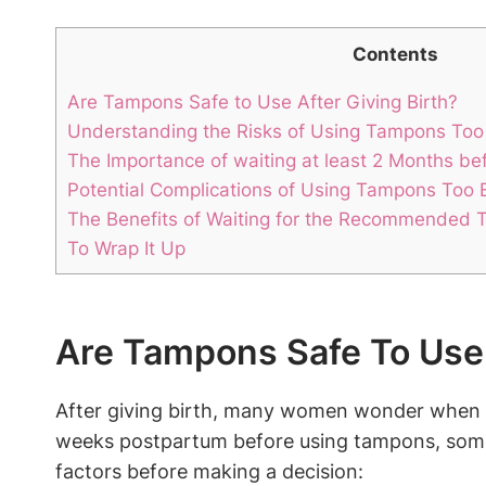
Contents
Are Tampons Safe to Use After Giving Birth?
Understanding the Risks of Using Tampons To
The Importance of waiting at least 2 Months b
Potential Complications of Using Tampons Too Ea
The Benefits of Waiting for the Recommended 
To Wrap It Up
Are Tampons Safe To Use 
After giving birth, many women wonder when it 
weeks postpartum before using tampons, some 
factors before making a decision: