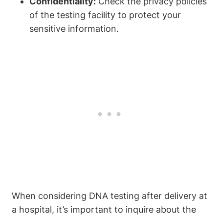
Confidentiality:
Check the privacy policies
of the testing facility to protect your
sensitive information.
When considering DNA testing after delivery at
a hospital, it’s important to inquire about the