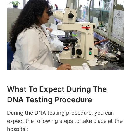
What To Expect During The
DNA Testing Procedure
During the DNA testing procedure, you can
expect the following steps to take place at the
hospital: