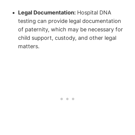
Legal Documentation:
Hospital DNA
testing can provide legal documentation
of paternity, which may be necessary for
child support, custody, and other legal
matters.