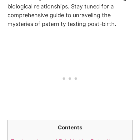
biological relationships. Stay tuned for a
comprehensive guide to unraveling the
mysteries of paternity testing post-birth.
Contents