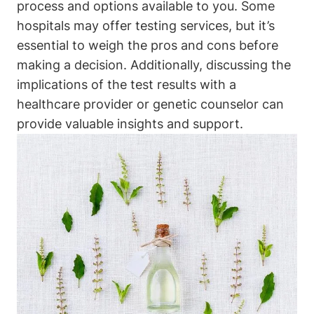
process and options available to you. Some
hospitals may offer testing services, but it’s
essential to weigh the pros and cons before
making a decision. Additionally, discussing the
implications of the test results with a
healthcare provider or genetic counselor can
provide valuable insights and support.