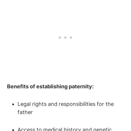
Benefits of establishing paternity:
Legal rights and responsibilities for the
father
Access to medical history and genetic