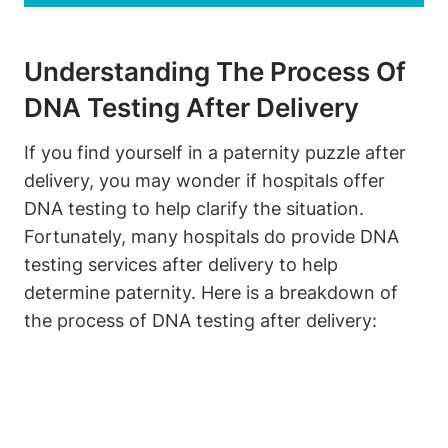
Understanding The Process Of
DNA Testing After Delivery
If you find yourself in a paternity puzzle after
delivery, you may wonder if hospitals offer
DNA testing to help clarify the situation.
Fortunately, many hospitals do provide DNA
testing services after delivery to help
determine paternity. Here is a breakdown of
the process of DNA testing after delivery: