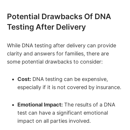
Potential Drawbacks Of DNA
Testing After Delivery
While DNA testing after delivery can provide
clarity and answers for families, there are
some potential drawbacks to consider:
Cost:
DNA testing can be expensive,
especially if it is not covered by insurance.
Emotional Impact:
The results of a DNA
test can have a significant emotional
impact on all parties involved.