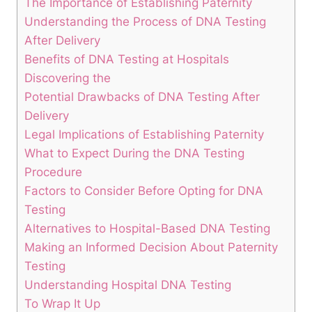
The Importance of Establishing Paternity
Understanding the Process of DNA Testing
After Delivery
Benefits of DNA Testing at Hospitals
Discovering the
Potential Drawbacks of DNA Testing After
Delivery
Legal Implications of Establishing Paternity
What to Expect During the DNA Testing
Procedure
Factors to Consider Before Opting for DNA
Testing
Alternatives to Hospital-Based DNA Testing
Making an Informed Decision About Paternity
Testing
Understanding Hospital DNA Testing
To Wrap It Up