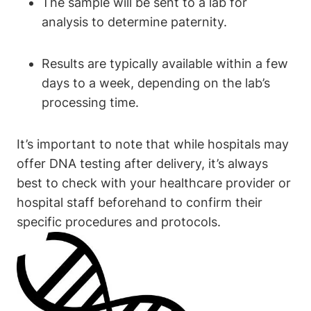
The sample will be sent to a lab for
analysis to determine paternity.
Results are typically available within a few
days to a week, depending on the lab’s
processing time.
It’s important to note that while hospitals may
offer DNA testing after delivery, it’s always
best to check with your healthcare provider or
hospital staff beforehand to confirm their
specific procedures and protocols.