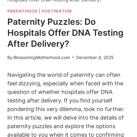
PARENTHOOD
|
POSTPARTUM
Paternity Puzzles: Do
Hospitals Offer DNA Testing
After Delivery?
By
BlossomingMotherhood.com
December 4, 2025
Navigating the world of paternity can often
feel dizzying, especially when faced with the
question of whether hospitals offer DNA
testing after delivery. If you find yourself
pondering this very dilemma, look no further.
In this article, we will delve into the details of
paternity puzzles and explore the options
available to you when it comes to confirming