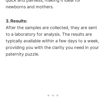
quick and painless, making it ideal for
newborns and mothers.
3. Results:
After the samples are collected, they are sent
to a laboratory for analysis. The results are
typically available within a few days to a week,
providing you with the clarity you need in your
paternity puzzle.