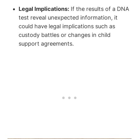
Legal Implications:
If the results of a DNA
test reveal unexpected information, it
could have legal implications such as
custody battles or changes in child
support agreements.