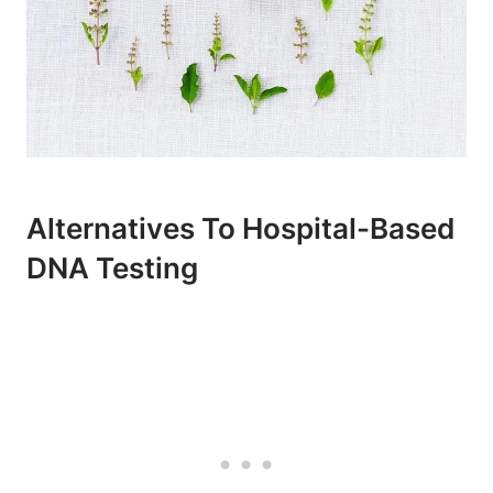
Alternatives To Hospital-Based
DNA Testing