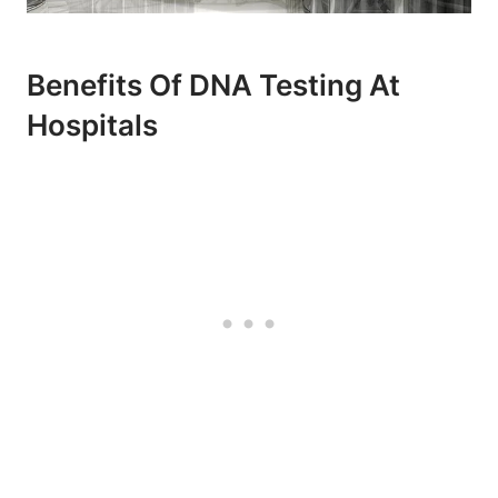
Benefits Of DNA Testing At
Hospitals