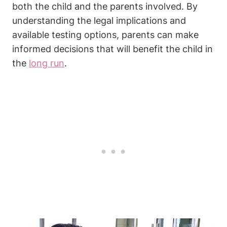
both the child and the parents involved. By
understanding the legal implications and
available testing options, parents can make
informed decisions that will benefit the child in
the
long run
.