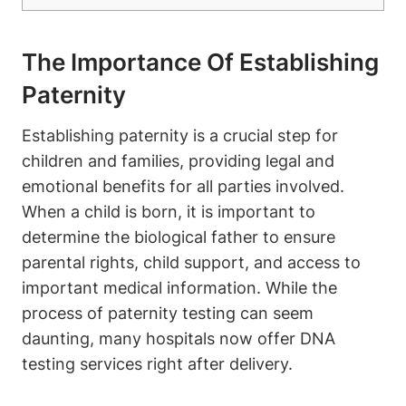
The Importance Of Establishing
Paternity
Establishing paternity is a crucial step for
children and families, providing legal and
emotional benefits for all parties involved.
When a child is born, it is important to
determine the biological father to ensure
parental rights, child support, and access to
important medical information. While the
process of paternity testing can seem
daunting, many hospitals now offer DNA
testing services right after delivery.