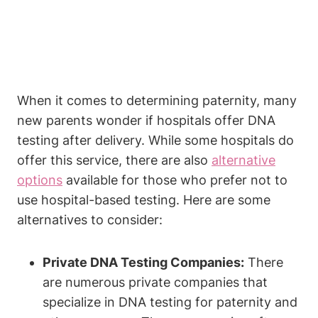
When it comes to determining paternity, many
new parents wonder if hospitals offer DNA
testing after delivery. While some hospitals do
offer this service, there are also
alternative
options
available for those who prefer not to
use hospital-based testing. Here are some
alternatives to consider:
Private DNA Testing Companies:
There
are numerous private companies that
specialize in DNA testing for paternity and