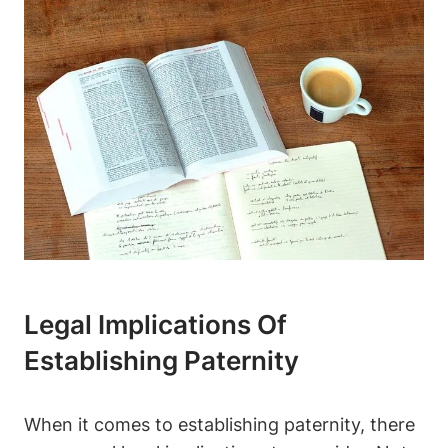
Legal Implications Of
Establishing Paternity
When it comes to establishing paternity, there