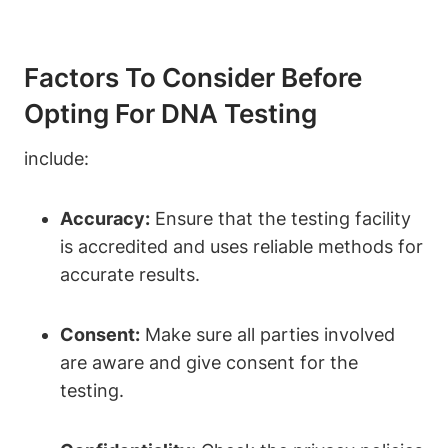
Factors To Consider Before
Opting For DNA Testing
include:
Accuracy:
Ensure that the testing facility
is accredited and uses reliable methods for
accurate results.
Consent:
Make sure all parties involved
are aware and give consent for the
testing.