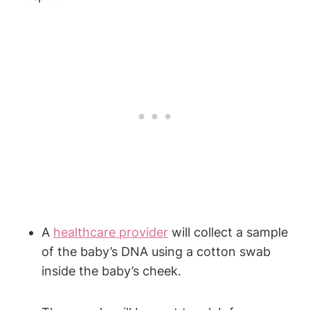
A
healthcare provider
will collect a sample
of the baby’s DNA using a cotton swab
inside the baby’s cheek.