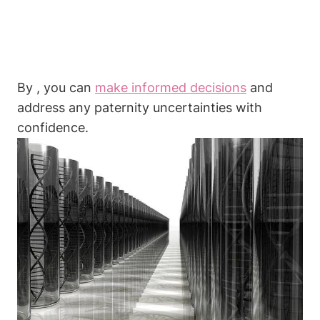
By , you can
make informed decisions
and
address any paternity uncertainties with
confidence.