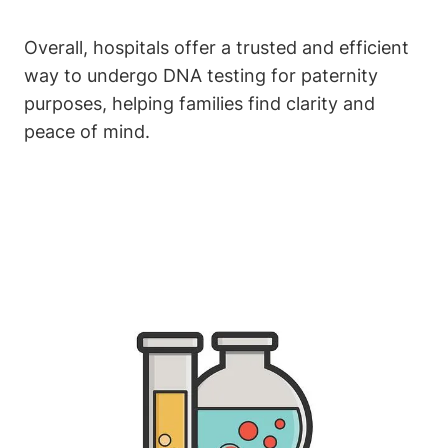
Overall, hospitals offer a trusted and efficient
way to undergo DNA testing for paternity
purposes, helping families find clarity and
peace of mind.