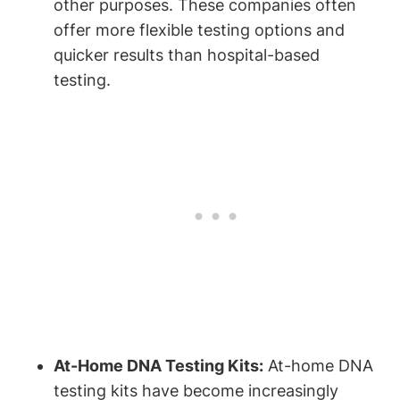
other purposes. These companies often
offer more flexible testing options and
quicker results than hospital-based
testing.
At-Home DNA Testing Kits:
At-home DNA
testing kits have become increasingly