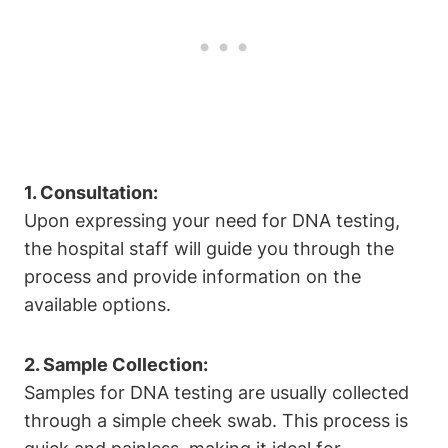
1. Consultation:
Upon expressing your need for DNA testing,
the hospital staff will guide you through the
process and provide information on the
available options.
2. Sample Collection:
Samples for DNA testing are usually collected
through a simple cheek swab. This process is