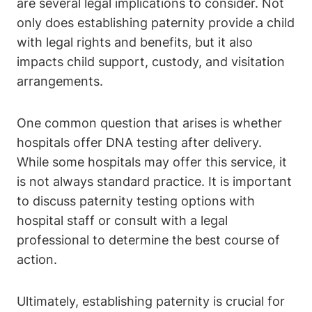
are several legal implications to consider. Not
only does establishing paternity provide a child
with legal rights and benefits, but it also
impacts child support, custody, and visitation
arrangements.
One common question that arises is whether
hospitals offer DNA testing after delivery.
While some hospitals may offer this service, it
is not always standard practice. It is important
to discuss paternity testing options with
hospital staff or consult with a legal
professional to determine the best course of
action.
Ultimately, establishing paternity is crucial for