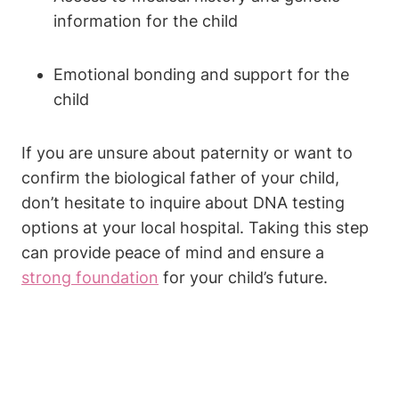
information for the child
Emotional bonding and support for the
child
If you are unsure about paternity or want to
confirm the biological father of your child,
don’t hesitate to inquire about DNA testing
options at your local hospital. Taking this step
can provide peace of mind and ensure a
strong foundation
for your child’s future.