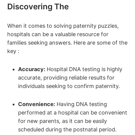
Discovering The
When it comes to solving paternity puzzles,
hospitals can be a valuable resource for
families seeking answers. Here are some of the
key :
Accuracy:
Hospital DNA testing is highly
accurate, providing reliable results for
individuals seeking to confirm paternity.
Convenience:
Having DNA testing
performed at a hospital can be convenient
for new parents, as it can be easily
scheduled during the postnatal period.