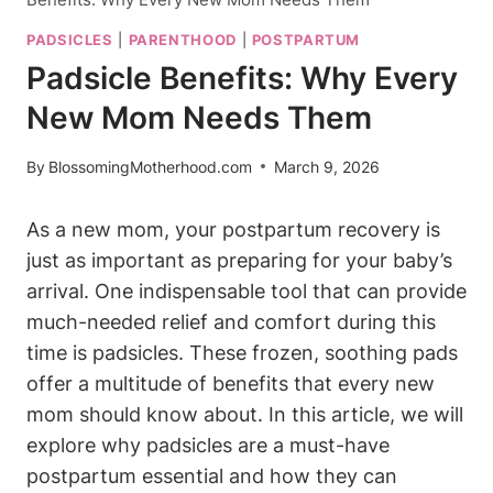
PADSICLES
|
PARENTHOOD
|
POSTPARTUM
Padsicle Benefits: Why Every
New Mom Needs Them
By
BlossomingMotherhood.com
March 9, 2026
As a new mom, your postpartum recovery is
just as important as preparing for your baby’s
arrival. One indispensable tool that can provide
much-needed relief and comfort during this
time is padsicles. These frozen, soothing pads
offer a multitude of benefits that every new
mom should know about. In this article, we will
explore why padsicles are a must-have
postpartum essential and how they can