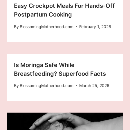
Easy Crockpot Meals For Hands-Off
Postpartum Cooking
By
BlossomingMotherhood.com
February 1, 2026
Is Moringa Safe While
Breastfeeding? Superfood Facts
By
BlossomingMotherhood.com
March 25, 2026