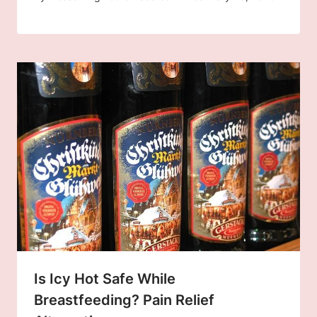
Is Icy Hot Safe While
Breastfeeding? Pain Relief