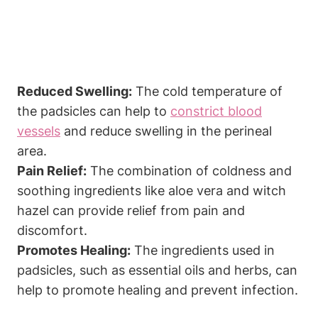
Reduced Swelling:
The cold temperature of
the padsicles can help to
constrict blood
vessels
and reduce swelling in the perineal
area.
Pain Relief:
The combination of coldness and
soothing ingredients like aloe vera and witch
hazel can provide relief from pain and
discomfort.
Promotes Healing:
The ingredients used in
padsicles, such as essential oils and herbs, can
help to promote healing and prevent infection.