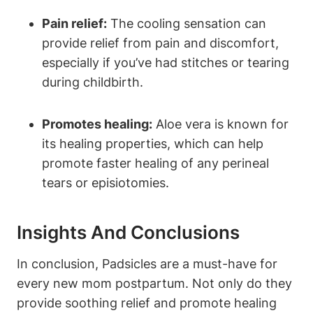
Pain relief:
The cooling sensation can
provide relief from pain and discomfort,
especially if you’ve had stitches or tearing
during childbirth.
Promotes healing:
Aloe vera is known for
its healing properties, which can help
promote faster healing of any perineal
tears or episiotomies.
Insights And Conclusions
In conclusion, Padsicles are a must-have for
every new mom postpartum. Not only do they
provide soothing relief and promote healing