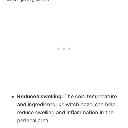
Reduced swelling:
The cold temperature
and ingredients like witch hazel can help
reduce swelling and inflammation in the
perineal area.