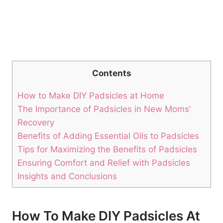
Contents
How to Make DIY Padsicles at Home
The Importance of Padsicles in New Moms’
Recovery
Benefits of Adding Essential Oils to Padsicles
Tips for Maximizing the Benefits of Padsicles
Ensuring Comfort and Relief with Padsicles
Insights and Conclusions
How To Make DIY Padsicles At