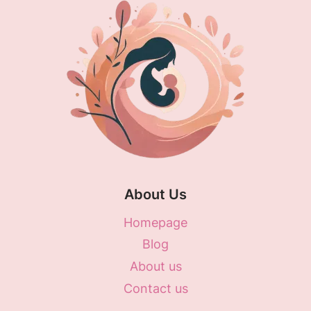
About Us
Homepage
Blog
About us
Contact us