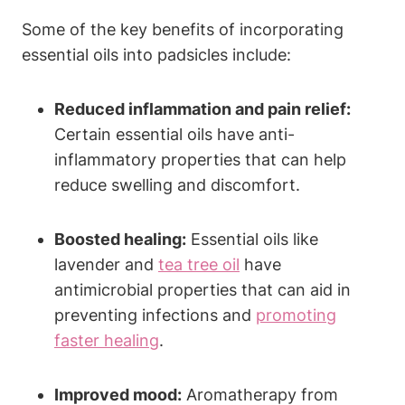
Some of the key benefits of incorporating
essential oils into padsicles include:
Reduced inflammation and pain relief:
Certain essential oils have anti-
inflammatory properties that can help
reduce swelling and discomfort.
Boosted healing:
Essential oils like
lavender and
tea tree oil
have
antimicrobial properties that can aid in
preventing infections and
promoting
faster healing
.
Improved mood:
Aromatherapy from