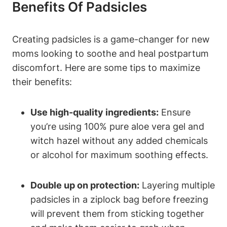
Benefits Of Padsicles
Creating padsicles is a game-changer for new
moms looking to soothe and heal postpartum
discomfort. Here are some tips to maximize
their benefits:
Use high-quality ingredients:
Ensure
you’re using 100% pure aloe vera gel and
witch hazel without any added chemicals
or alcohol for maximum soothing effects.
Double up on protection:
Layering multiple
padsicles in a ziplock bag before freezing
will prevent them from sticking together