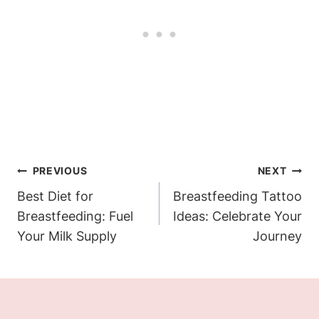
Post
PREVIOUS
NEXT
Navigation
Best Diet for
Breastfeeding Tattoo
Breastfeeding: Fuel
Ideas: Celebrate Your
Your Milk Supply
Journey