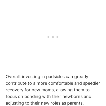
Overall, investing in padsicles can greatly
contribute to a more comfortable and speedier
recovery for new moms, allowing them to
focus on bonding with their newborns and
adjusting to their new roles as parents.