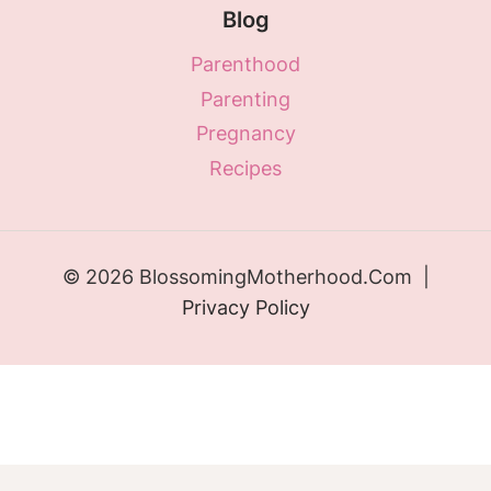
Blog
Parenthood
Parenting
Pregnancy
Recipes
© 2026 BlossomingMotherhood.Com |
Privacy Policy