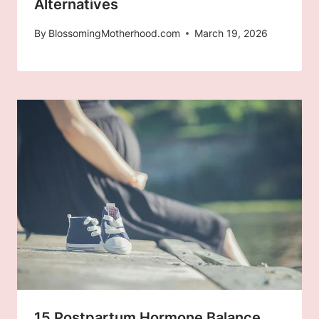
Alternatives
By
BlossomingMotherhood.com
March 19, 2026
15 Postpartum Hormone Balance