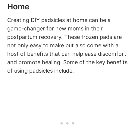
Home
Creating DIY padsicles at home can be a
game-changer for new moms in their
postpartum recovery. These frozen pads are
not only easy to make but also come with a
host of benefits that can help ease discomfort
and promote healing. Some of the key benefits
of using padsicles include: