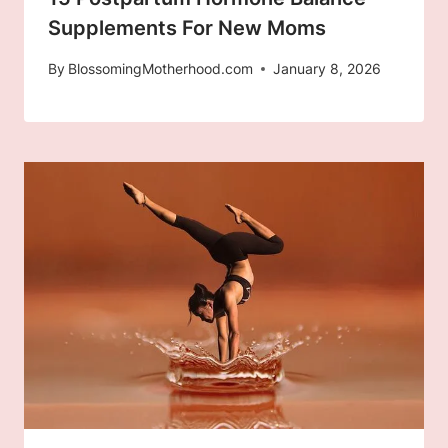
Supplements For New Moms
By
BlossomingMotherhood.com
January 8, 2026