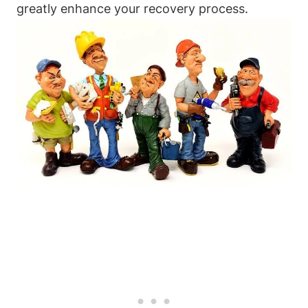
greatly enhance your recovery process.