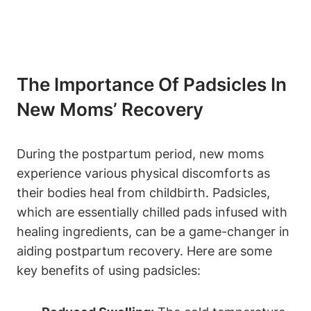
The Importance Of Padsicles In
New Moms’ Recovery
During the postpartum period, new moms
experience various physical discomforts as
their bodies heal from childbirth. Padsicles,
which are essentially chilled pads infused with
healing ingredients, can be a game-changer in
aiding postpartum recovery. Here are some
key benefits of using padsicles: