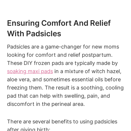
Ensuring Comfort And Relief
With Padsicles
Padsicles are a game-changer for new moms
looking for comfort and relief postpartum.
These DIY frozen pads are typically made by
soaking maxi pads
in a mixture of witch hazel,
aloe vera, and sometimes essential oils before
freezing them. The result is a soothing, cooling
pad that can help with swelling, pain, and
discomfort in the perineal area.
There are several benefits to using padsicles
after giving birth: