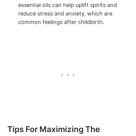
essential oils can help uplift spirits and
reduce stress and anxiety, which are
common feelings after childbirth.
Tips For Maximizing The