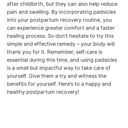
after childbirth, but they can also help reduce
pain and swelling. By incorporating padsicles
into your postpartum recovery routine, you
can experience greater comfort and a faster
healing process. So don’t hesitate to try this
simple and effective remedy – your body will
thank you for it. Remember, self-care is
essential during this time, and using padsicles
is a small but impactful way to take care of
yourself. Give them a try and witness the
benefits for yourself. Here’s to a happy and
healthy postpartum recovery!