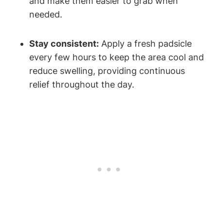
and make them easier to grab when
needed.
Stay consistent:
Apply a fresh padsicle
every few hours to keep the area cool and
reduce swelling, providing continuous
relief throughout the day.