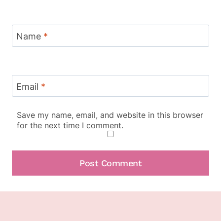
Name
*
Email
*
Save my name, email, and website in this browser
for the next time I comment.