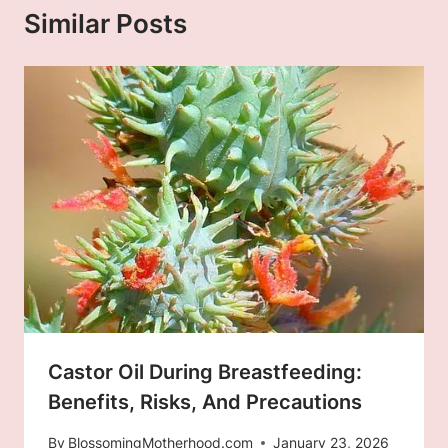
Similar Posts
Castor Oil During Breastfeeding:
Benefits, Risks, And Precautions
By
BlossomingMotherhood.com
January 23, 2026