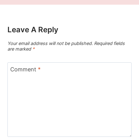
Leave A Reply
Your email address will not be published.
Required fields
are marked
*
Comment
*