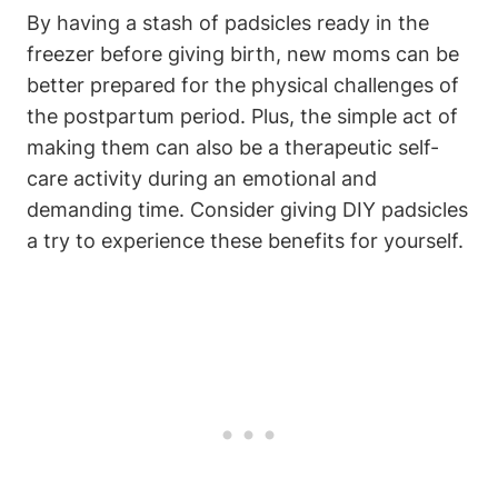
By having a stash of padsicles ready in the
freezer before giving birth, new moms can be
better prepared for the physical challenges of
the postpartum period. Plus, the simple act of
making them can also be a therapeutic self-
care activity during an emotional and
demanding time. Consider giving DIY padsicles
a try to experience these benefits for yourself.