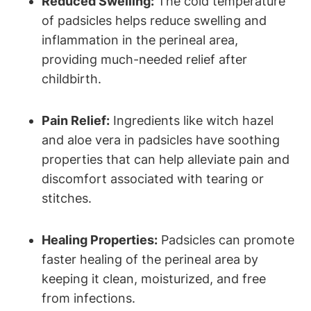
Reduced Swelling:
The cold temperature
of padsicles helps reduce swelling and
inflammation in the perineal area,
providing much-needed relief after
childbirth.
Pain Relief:
Ingredients like witch hazel
and aloe vera in padsicles have soothing
properties that can help alleviate pain and
discomfort associated with tearing or
stitches.
Healing Properties:
Padsicles can promote
faster healing of the perineal area by
keeping it clean, moisturized, and free
from infections.