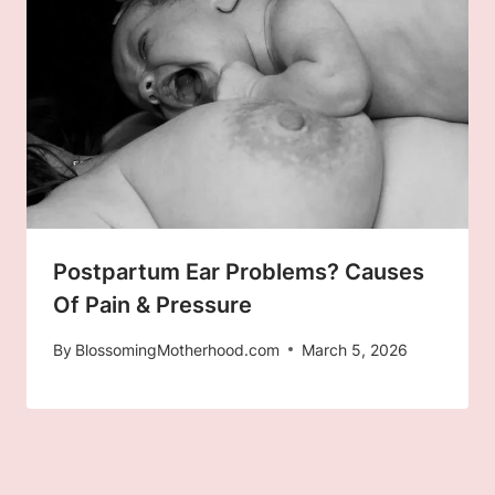
Postpartum Ear Problems? Causes
Of Pain & Pressure
By
BlossomingMotherhood.com
March 5, 2026