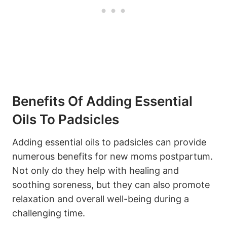
Benefits Of Adding Essential
Oils To Padsicles
Adding essential oils to padsicles can provide
numerous benefits for new moms postpartum.
Not only do they help with healing and
soothing soreness, but they can also promote
relaxation and overall well-being during a
challenging time.