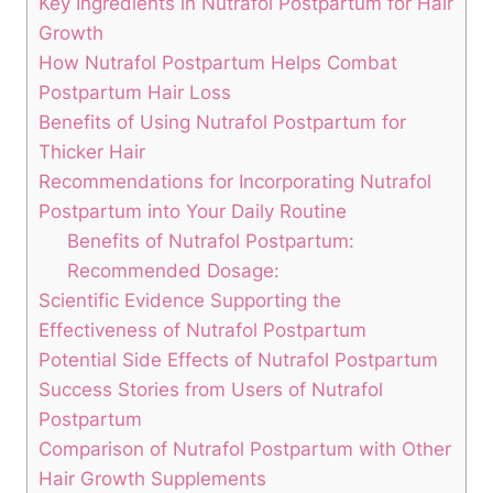
Key Ingredients in Nutrafol Postpartum for Hair
Growth
How Nutrafol Postpartum Helps Combat
Postpartum Hair Loss
Benefits of Using Nutrafol Postpartum for
Thicker Hair
Recommendations for Incorporating Nutrafol
Postpartum into Your Daily Routine
Benefits of Nutrafol Postpartum:
Recommended Dosage:
Scientific Evidence Supporting the
Effectiveness of Nutrafol Postpartum
Potential Side Effects of Nutrafol Postpartum
Success Stories from Users of Nutrafol
Postpartum
Comparison of Nutrafol Postpartum with Other
Hair Growth Supplements