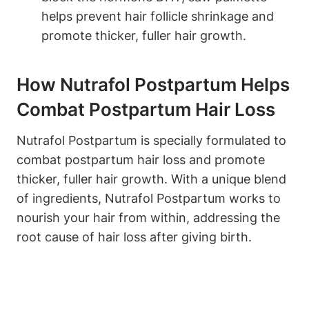
helps prevent hair follicle shrinkage and
promote thicker, fuller hair growth.
How Nutrafol Postpartum Helps
Combat Postpartum Hair Loss
Nutrafol Postpartum is specially formulated to
combat postpartum hair loss and promote
thicker, fuller hair growth. With a unique blend
of ingredients, Nutrafol Postpartum works to
nourish your hair from within, addressing the
root cause of hair loss after giving birth.