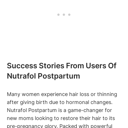
Success Stories From Users Of
Nutrafol Postpartum
Many women experience hair loss or thinning
after giving birth due to hormonal changes.
Nutrafol Postpartum is a game-changer for
new moms looking to restore their hair to its
pre-pregnancy glory. Packed with powerful