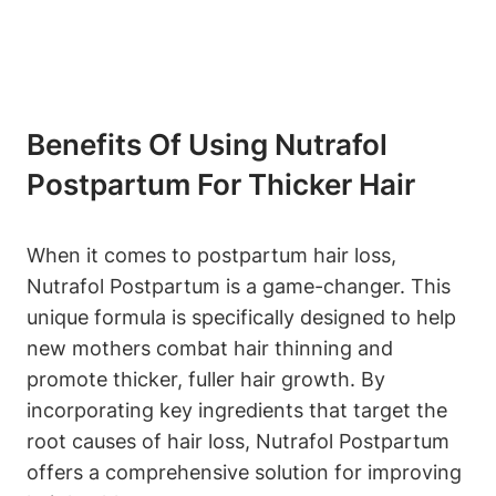
Benefits Of Using Nutrafol
Postpartum For Thicker Hair
When it comes to postpartum hair loss,
Nutrafol Postpartum is a game-changer. This
unique formula is specifically designed to help
new mothers combat hair thinning and
promote thicker, fuller hair growth. By
incorporating key ingredients that target the
root causes of hair loss, Nutrafol Postpartum
offers a comprehensive solution for improving