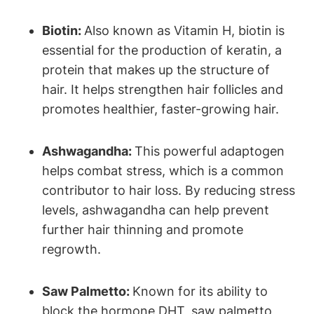
Biotin:
Also known as Vitamin H, biotin is
essential for the production of keratin, a
protein that makes up the structure of
hair. It helps strengthen hair follicles and
promotes healthier, faster-growing hair.
Ashwagandha:
This powerful adaptogen
helps combat stress, which is a common
contributor to hair loss. By reducing stress
levels, ashwagandha can help prevent
further hair thinning and promote
regrowth.
Saw Palmetto:
Known for its ability to
block the hormone DHT, saw palmetto