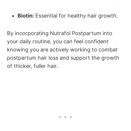
Biotin:
Essential for healthy hair growth.
By incorporating Nutrafol Postpartum into
your daily routine, you can feel confident
knowing you are actively working to combat
postpartum hair loss and support the growth
of thicker, fuller hair.