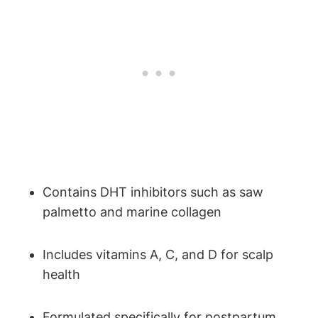
Contains DHT inhibitors such as saw
palmetto and marine collagen
Includes vitamins A, C, and D for scalp
health
Formulated specifically for postpartum