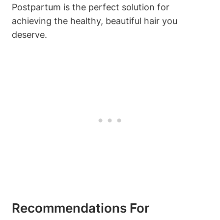
Postpartum is the perfect solution for
achieving the healthy, beautiful hair you
deserve.
Recommendations For