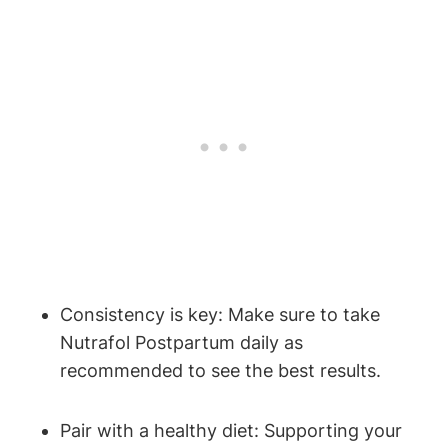
Consistency is key: Make sure to take
Nutrafol Postpartum daily as
recommended to see the best results.
Pair with a healthy diet: Supporting your