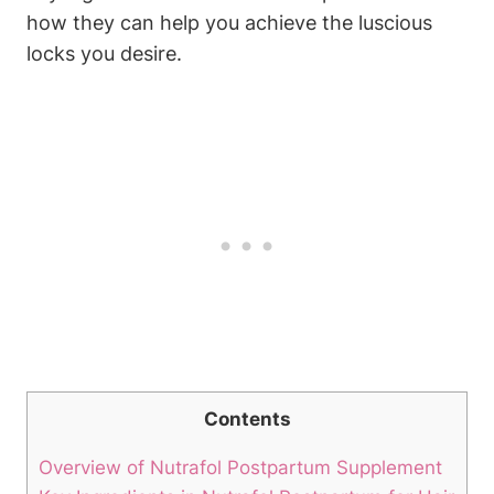
how they can help you achieve the luscious
locks you desire.
Contents
Overview of Nutrafol Postpartum Supplement