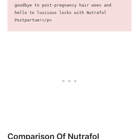
goodbye to post-pregnancy hair woes and 
hello to luscious locks with Nutrafol 
Postpartum!</p>
Comparison Of Nutrafol