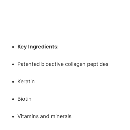
Key Ingredients:
Patented bioactive collagen peptides
Keratin
Biotin
Vitamins and minerals