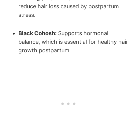
reduce hair loss caused by postpartum
stress.
Black Cohosh:
Supports hormonal
balance, which is essential for healthy hair
growth postpartum.