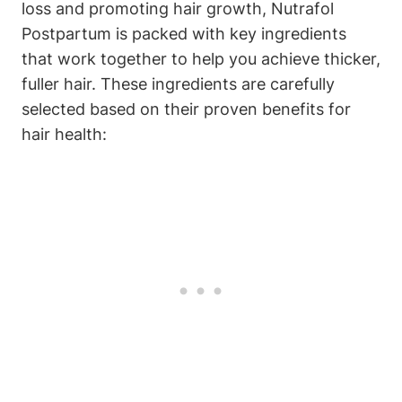
loss and promoting hair growth, Nutrafol
Postpartum is packed with key ingredients
that work together to help you achieve thicker,
fuller hair. These ingredients are carefully
selected based on their proven benefits for
hair health: