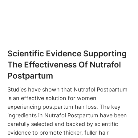
Scientific Evidence Supporting
The Effectiveness Of Nutrafol
Postpartum
Studies have shown that Nutrafol Postpartum
is an effective solution for women
experiencing postpartum hair loss. The key
ingredients in Nutrafol Postpartum have been
carefully selected and backed by scientific
evidence to promote thicker, fuller hair