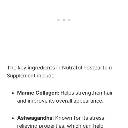
The key ingredients in Nutrafol Postpartum
Supplement include:
Marine Collagen:
Helps strengthen hair
and improve its overall appearance.
Ashwagandha:
Known for its stress-
relieving properties, which can help