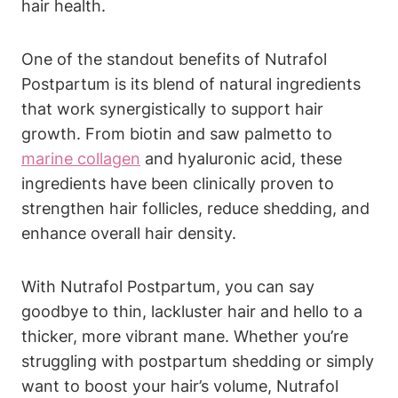
hair health.
One of the standout benefits of Nutrafol
Postpartum is its blend of natural ingredients
that work synergistically to support hair
growth. From biotin and saw palmetto to
marine collagen
and hyaluronic acid, these
ingredients have been clinically proven to
strengthen hair follicles, reduce shedding, and
enhance overall hair density.
With Nutrafol Postpartum, you can say
goodbye to thin, lackluster hair and hello to a
thicker, more vibrant mane. Whether you’re
struggling with postpartum shedding or simply
want to boost your hair’s volume, Nutrafol