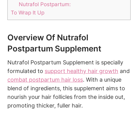
Nutrafol Postpartum:
To Wrap It Up
Overview Of Nutrafol
Postpartum Supplement
Nutrafol Postpartum Supplement is specially
formulated to
support
healthy hair growth
and
combat postpartum hair loss
. With a unique
blend of ingredients, this supplement aims to
nourish your hair follicles from the inside out,
promoting thicker, fuller hair.