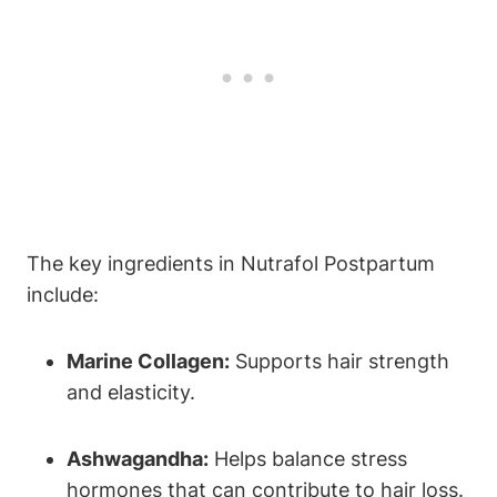
The key ingredients in Nutrafol Postpartum
include:
Marine Collagen:
Supports hair strength
and elasticity.
Ashwagandha:
Helps balance stress
hormones that can contribute to hair loss.