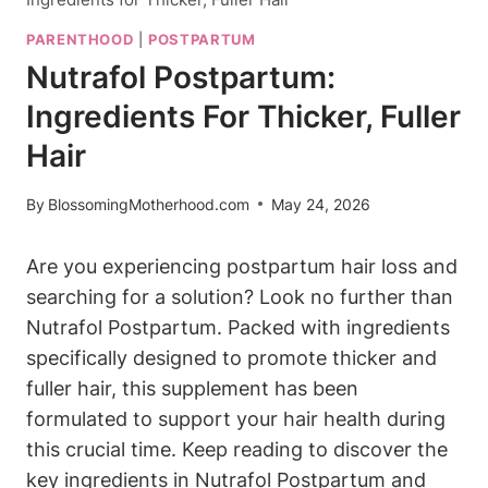
PARENTHOOD
|
POSTPARTUM
Nutrafol Postpartum:
Ingredients For Thicker, Fuller
Hair
By
BlossomingMotherhood.com
May 24, 2026
Are you experiencing postpartum hair loss and
searching for a solution? Look no further than
Nutrafol Postpartum. Packed with ingredients
specifically designed to promote thicker and
fuller hair, this supplement has been
formulated to support your hair health during
this crucial time. Keep reading to discover the
key ingredients in Nutrafol Postpartum and