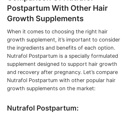
Postpartum With Other Hair
Growth Supplements
When it comes to choosing the right hair
growth supplement, it’s important to consider
the ingredients and benefits of each option.
Nutrafol Postpartum is a specially formulated
supplement designed to support hair growth
and recovery after pregnancy. Let’s compare
Nutrafol Postpartum with other popular hair
growth supplements on the market:
Nutrafol Postpartum: