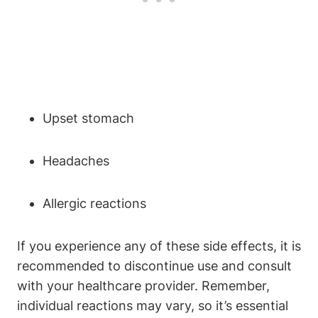
Upset stomach
Headaches
Allergic reactions
If you experience any of these side effects, it is
recommended to discontinue use and consult
with your healthcare provider. Remember,
individual reactions may vary, so it’s essential