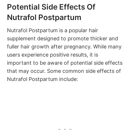
Potential Side Effects Of
Nutrafol Postpartum
Nutrafol Postpartum is a popular hair
supplement designed to promote thicker and
fuller hair growth after pregnancy. While many
users experience positive results, it is
important to be aware of potential side effects
that may occur. Some common side effects of
Nutrafol Postpartum include: