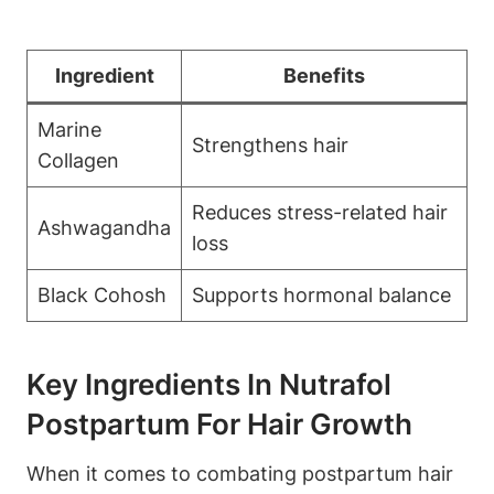
Ingredient
Benefits
Marine
Strengthens hair
Collagen
Reduces stress-related hair
Ashwagandha
loss
Black Cohosh
Supports hormonal balance
Key Ingredients In Nutrafol
Postpartum For Hair Growth
When it comes to combating postpartum hair