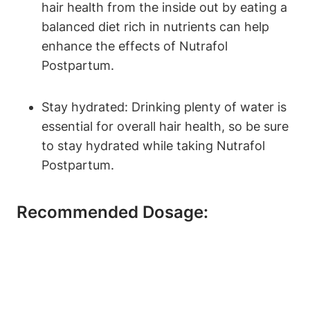
hair health from the inside out by eating a
balanced diet rich in nutrients can help
enhance the effects of Nutrafol
Postpartum.
Stay hydrated: Drinking plenty of water is
essential for overall hair health, so be sure
to stay hydrated while taking Nutrafol
Postpartum.
Recommended Dosage: