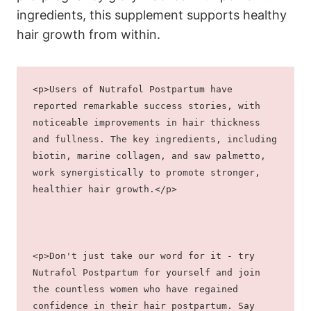
ingredients, this supplement supports healthy
hair growth from within.
<p>Users of Nutrafol Postpartum have 
reported remarkable success stories, with 
noticeable improvements in hair thickness 
and fullness. The key ingredients, including 
biotin, marine collagen, and saw palmetto, 
work synergistically to promote stronger, 
healthier hair growth.</p>
<p>Don't just take our word for it - try 
Nutrafol Postpartum for yourself and join 
the countless women who have regained 
confidence in their hair postpartum. Say 