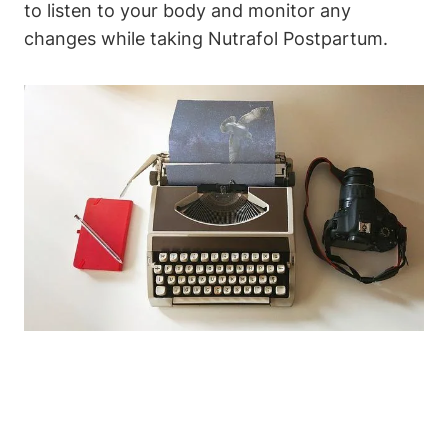
to listen to your body and monitor any
changes while taking Nutrafol Postpartum.