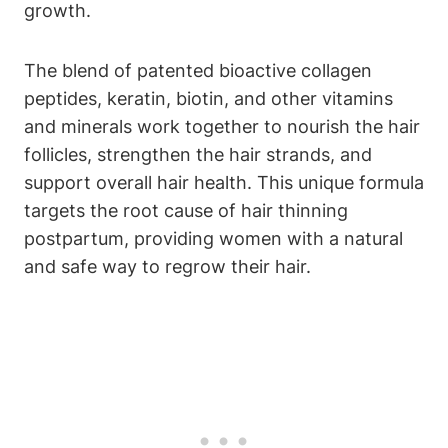
growth.
The blend of patented bioactive collagen
peptides, keratin, biotin, and other vitamins
and minerals work together to nourish the hair
follicles, strengthen the hair strands, and
support overall hair health. This unique formula
targets the root cause of hair thinning
postpartum, providing women with a natural
and safe way to regrow their hair.