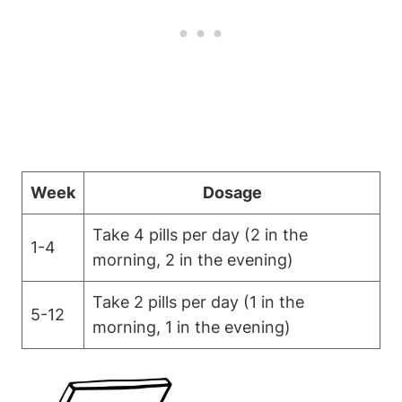
Week
Dosage
Take 4 pills per day (2 in the
1-4
morning, 2 in the evening)
Take 2 pills per day (1 in the
5-12
morning, 1 in the evening)