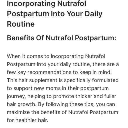
Incorporating Nutrafol
Postpartum Into Your Daily
Routine
Benefits Of Nutrafol Postpartum:
When it comes to incorporating Nutrafol
Postpartum into your daily routine, there are a
few key recommendations to keep in mind.
This hair supplement is specifically formulated
to support new moms in their postpartum
journey, helping to promote thicker and fuller
hair growth. By following these tips, you can
maximize the benefits of Nutrafol Postpartum
for healthier hair.