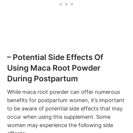
– Potential Side Effects Of
Using Maca Root Powder
During Postpartum
While maca root powder can offer numerous
benefits for postpartum women, it’s important
to be aware of potential side effects that may
occur when using this supplement. Some
women may experience the following side