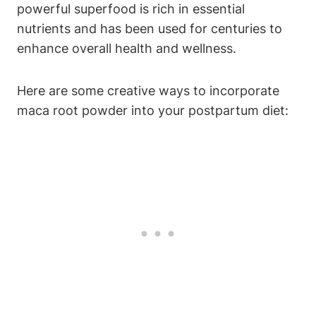
powerful superfood is rich in essential
nutrients and has been used for centuries to
enhance overall health and wellness.
Here are some creative ways to incorporate
maca root powder into your postpartum diet: