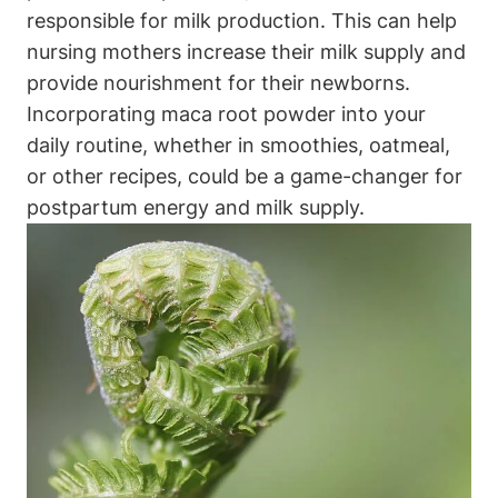
responsible for milk production. This can help
nursing mothers increase their milk supply and
provide nourishment for their newborns.
Incorporating maca root powder into your
daily routine, whether in smoothies, oatmeal,
or other recipes, could be a game-changer for
postpartum energy and milk supply.