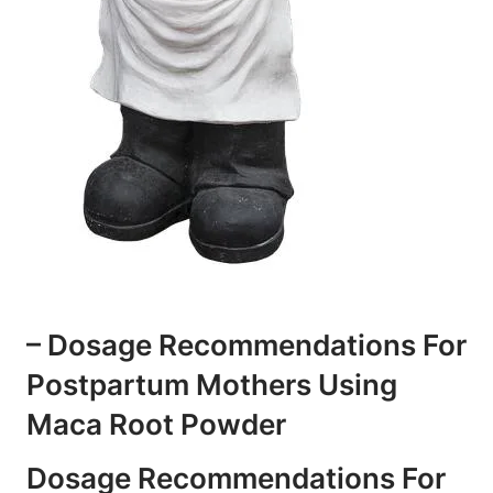
– Dosage Recommendations For
Postpartum Mothers Using
Maca Root Powder
Dosage Recommendations For