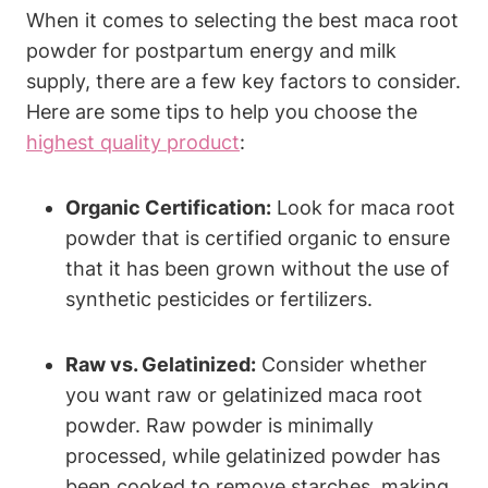
When it comes to selecting the best maca root
powder for postpartum energy and milk
supply, there are a few key factors to consider.
Here are some tips to help you choose the
highest quality product
:
Organic Certification:
Look for maca root
powder that is certified organic to ensure
that it has been grown without the use of
synthetic pesticides or fertilizers.
Raw vs. Gelatinized:
Consider whether
you want raw or gelatinized maca root
powder. Raw powder is minimally
processed, while gelatinized powder has
been cooked to remove starches, making