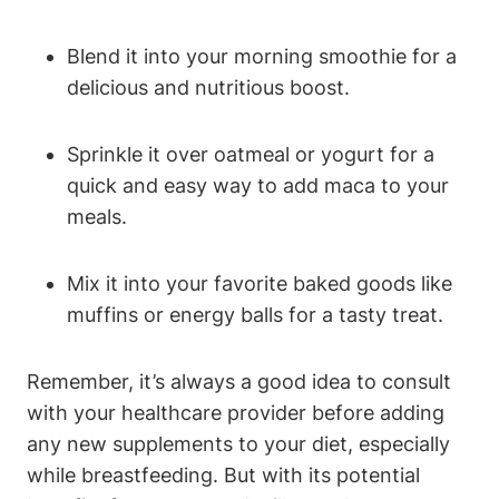
Blend it into your morning smoothie for a
delicious and nutritious boost.
Sprinkle it over oatmeal or yogurt for a
quick and easy way to add maca to your
meals.
Mix it into your favorite baked goods like
muffins or energy balls for a tasty treat.
Remember, it’s always a good idea to consult
with your healthcare provider before adding
any new supplements to your diet, especially
while breastfeeding. But with its potential