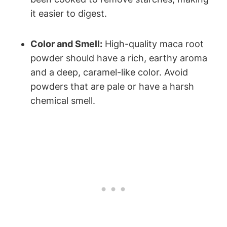
it easier to digest.
Color and Smell:
High-quality maca root
powder should have a rich, earthy aroma
and a deep, caramel-like color. Avoid
powders that are pale or have a harsh
chemical smell.