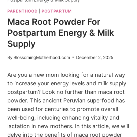
PARENTHOOD
|
POSTPARTUM
Maca Root Powder For
Postpartum Energy & Milk
Supply
By
BlossomingMotherhood.com
December 2, 2025
Are you a new mom looking for a natural way
to increase your energy levels and milk supply
postpartum? Look no further than maca root
powder. This ancient Peruvian superfood has
been used for centuries to promote overall
well-being, including enhancing vitality and
lactation in new mothers. In this article, we will
delve into the benefits of maca root powder