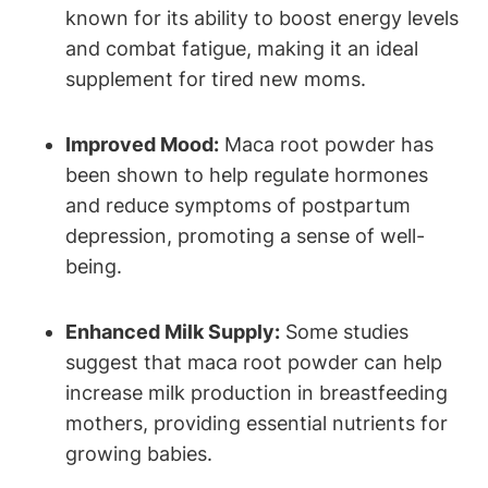
known for its ability to boost energy levels
and combat fatigue, making it an ideal
supplement for tired new moms.
Improved Mood:
Maca root powder has
been shown to help regulate hormones
and reduce symptoms of postpartum
depression, promoting a sense of well-
being.
Enhanced Milk Supply:
Some studies
suggest that maca root powder can help
increase milk production in breastfeeding
mothers, providing essential nutrients for
growing babies.