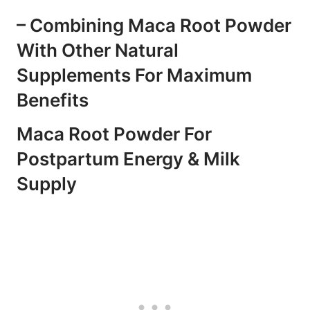
– Combining Maca Root Powder
With Other Natural
Supplements For Maximum
Benefits
Maca Root Powder For
Postpartum Energy & Milk
Supply