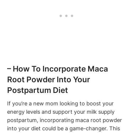
– How To Incorporate Maca
Root Powder Into Your
Postpartum Diet
If you’re a new mom looking to boost your
energy levels and support your milk supply
postpartum, incorporating maca root powder
into your diet could be a game-changer. This