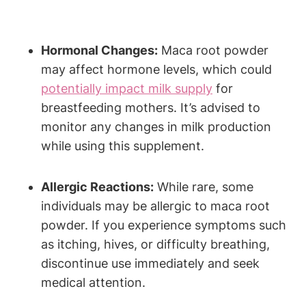
Hormonal Changes:
Maca root powder
may affect hormone levels, which could
potentially impact milk supply
for
breastfeeding mothers. It’s advised to
monitor any changes in milk production
while using this supplement.
Allergic Reactions:
While rare, some
individuals may be allergic to maca root
powder. If you experience symptoms such
as itching, hives, or difficulty breathing,
discontinue use immediately and seek
medical attention.