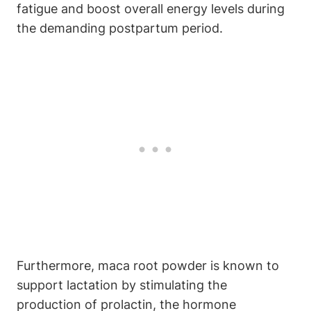
fatigue and boost overall energy levels during
the demanding postpartum period.
Furthermore, maca root powder is known to
support lactation by stimulating the
production of prolactin, the hormone