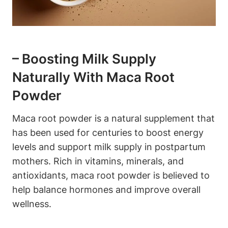
– Boosting Milk Supply
Naturally With Maca Root
Powder
Maca root powder is a natural supplement that
has been used for centuries to boost energy
levels and support milk supply in postpartum
mothers. Rich in vitamins, minerals, and
antioxidants, maca root powder is believed to
help balance hormones and improve overall
wellness.