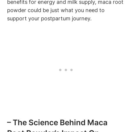
benefits for energy and milk supply, maca root
powder could be just what you need to
support your postpartum journey.
– The Science Behind Maca