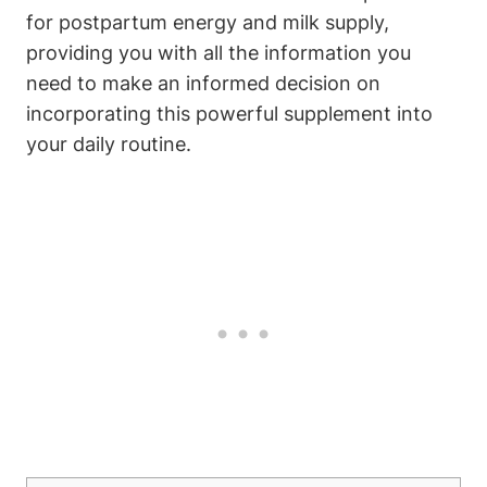
for postpartum energy and milk supply,
providing you with all the information you
need to make an informed decision on
incorporating this powerful supplement into
your daily routine.