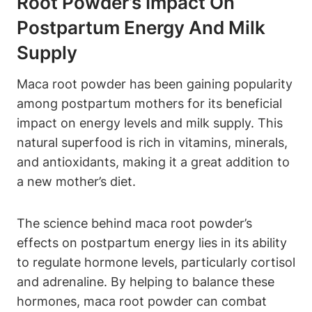
Root Powder’s Impact On
Postpartum Energy And Milk
Supply
Maca root powder has been gaining popularity
among postpartum mothers for its beneficial
impact on energy levels and milk supply. This
natural superfood is rich in vitamins, minerals,
and antioxidants, making it a great addition to
a new mother’s diet.
The science behind maca root powder’s
effects on postpartum energy lies in its ability
to regulate hormone levels, particularly cortisol
and adrenaline. By helping to balance these
hormones, maca root powder can combat