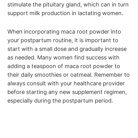
stimulate the pituitary gland, which can in turn
support milk production in lactating women.
When incorporating maca root powder into
your postpartum routine, it is important to
start with a small dose and gradually increase
as needed. Many women find success with
adding a teaspoon of maca root powder to
their daily smoothies or oatmeal. Remember to
always consult with your healthcare provider
before starting any new supplement regimen,
especially during the postpartum period.