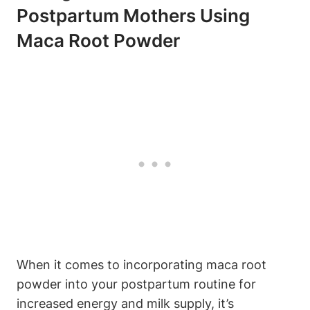
Postpartum Mothers Using
Maca Root Powder
When it comes to incorporating maca root
powder into your postpartum routine for
increased energy and milk supply, it’s