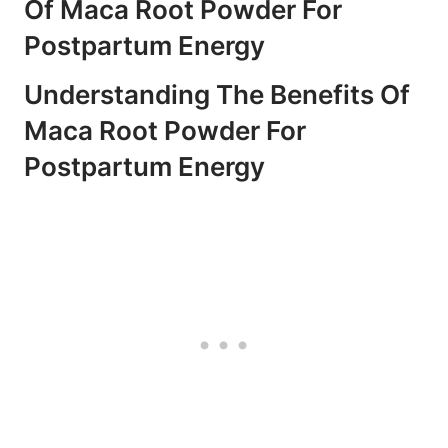
Of Maca Root Powder For
Postpartum Energy
Understanding The Benefits Of
Maca Root Powder For
Postpartum Energy