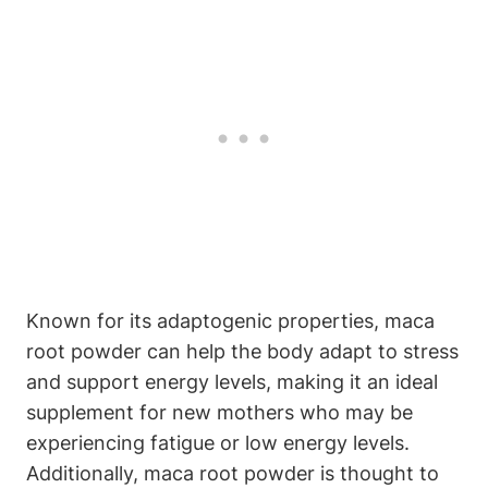
Known for its adaptogenic properties, maca
root powder can help the body adapt to stress
and support energy levels, making it an ideal
supplement for new mothers who may be
experiencing fatigue or low energy levels.
Additionally, maca root powder is thought to