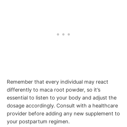
Remember that every individual may react
differently to maca root powder, so it’s
essential to listen to your body and adjust the
dosage accordingly. Consult with a healthcare
provider before adding any new supplement to
your postpartum regimen.