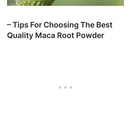
– Tips For Choosing The Best
Quality Maca Root Powder