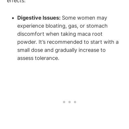
effects:
Digestive Issues:
Some women may
experience bloating, gas, or stomach
discomfort when taking maca root
powder. It’s recommended to start with a
small dose and gradually increase to
assess tolerance.