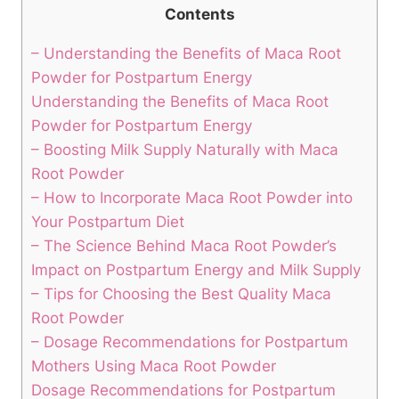
Contents
– Understanding the Benefits of Maca Root
Powder for Postpartum Energy
Understanding the Benefits of Maca Root
Powder for Postpartum Energy
– Boosting Milk Supply Naturally with Maca
Root Powder
– How to Incorporate Maca Root Powder into
Your Postpartum Diet
– The Science Behind Maca Root Powder’s
Impact on Postpartum Energy and Milk Supply
– Tips for Choosing the Best Quality Maca
Root Powder
– Dosage Recommendations for Postpartum
Mothers Using Maca Root Powder
Dosage Recommendations for Postpartum