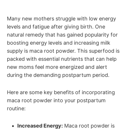
Many new mothers struggle with low energy
levels and fatigue after giving birth. One
natural remedy that has gained popularity for
boosting energy levels and increasing milk
supply is maca root powder. This superfood is
packed with essential nutrients that can help
new moms feel more energized and alert
during the demanding postpartum period.
Here are some key benefits of incorporating
maca root powder into your postpartum
routine:
Increased Energy:
Maca root powder is