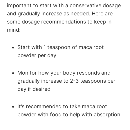
important to start with a conservative dosage
and gradually increase as needed. Here are
some dosage recommendations to keep in
mind:
Start with 1 teaspoon of maca root
powder per day
Monitor how your body responds and
gradually increase to 2-3 teaspoons per
day if desired
It’s recommended to take maca root
powder with food to help with absorption