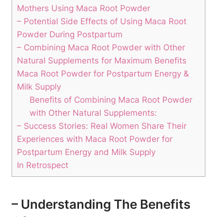
Mothers Using Maca Root Powder
– Potential Side Effects of Using Maca Root
Powder During Postpartum
– Combining Maca Root Powder with Other
Natural Supplements for Maximum Benefits
Maca Root Powder for Postpartum Energy &
Milk Supply
Benefits of Combining Maca Root Powder
with Other Natural Supplements:
– Success Stories: Real Women Share Their
Experiences with Maca Root Powder for
Postpartum Energy and Milk Supply
In Retrospect
– Understanding The Benefits