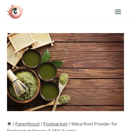
Skip
to
content
/
Parenthood
/
Postpartum
/
Maca Root Powder for
Postpartum Energy & Milk Supply