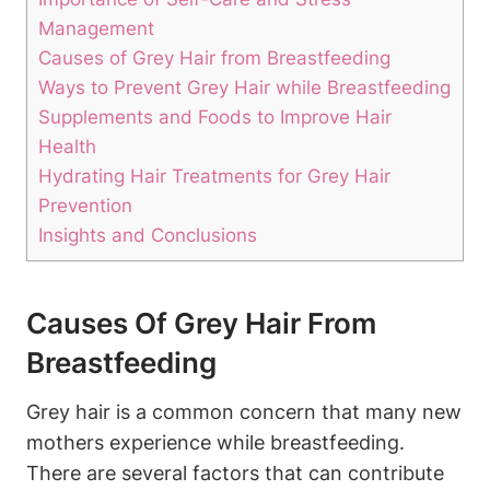
Management
Causes of Grey Hair from Breastfeeding
Ways to Prevent Grey Hair while Breastfeeding
Supplements and Foods to​ Improve Hair
Health
Hydrating Hair‌ Treatments for Grey ⁢Hair
Prevention
Insights and Conclusions
Causes Of Grey Hair From
Breastfeeding
Grey hair is ‍a common concern that many new
mothers experience​ while breastfeeding.
There are several factors that can contribute