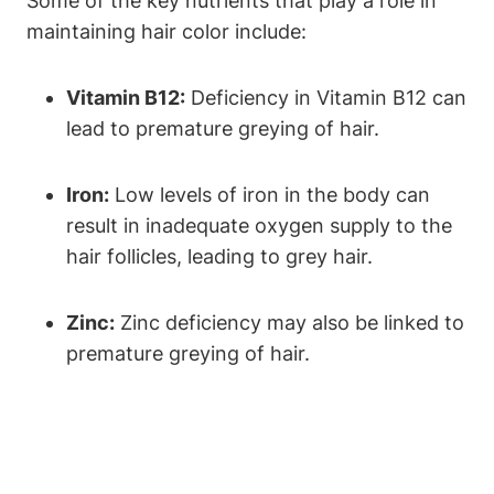
Some of the key nutrients that play a role in
maintaining hair color include:
Vitamin B12:
Deficiency in Vitamin B12 ⁣can
lead to premature greying of hair.
Iron:
Low levels of iron in the body can
result in inadequate oxygen supply to the
hair​ follicles, leading to grey hair.
Zinc:
Zinc deficiency may also⁢ be‍ linked to
⁢premature ‍greying‌ of hair.