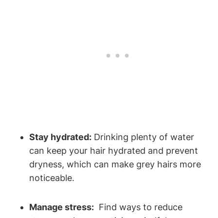
Stay ‌hydrated:
Drinking plenty of water
can keep ⁢your ⁢hair hydrated and prevent
dryness, which can make grey hairs more
noticeable.
Manage stress:
‍ Find ways to reduce