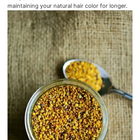
maintaining your natural hair color for longer.