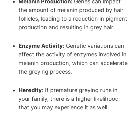
Melanin Production:
Genes can impact
the amount‌ of melanin produced by hair
follicles, leading to a reduction in pigment
⁢production and resulting in grey‍ hair.
Enzyme Activity:
Genetic variations can
affect the​ activity of enzymes involved in
melanin production, which can accelerate
the greying process.
Heredity:
If premature greying runs in
your family, there is a ⁣higher likelihood
that you may experience it as well.