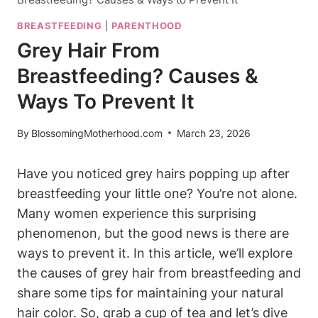
BREASTFEEDING
|
PARENTHOOD
Grey Hair From
Breastfeeding? Causes &
Ways To Prevent It
By
BlossomingMotherhood.com
March 23, 2026
Have you noticed grey hairs popping up after
breastfeeding your little one? You’re not alone.
Many women experience this surprising
phenomenon, but the good news is‍ there are
ways to prevent it. In this article, we’ll explore
the⁣ causes of grey hair ‍from breastfeeding and
share some tips for maintaining your natural
hair color. So, grab a cup of tea and let’s dive