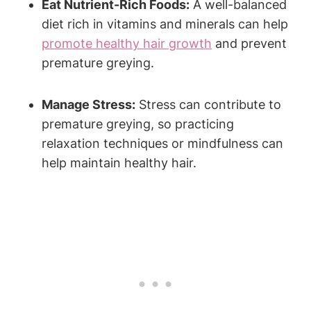
Eat Nutrient-Rich Foods:
A well-balanced
diet ⁣rich in vitamins and minerals‍ can help
promote
healthy hair growth
and prevent
⁢premature greying.
Manage Stress:
Stress can contribute⁢ to
premature greying, so practicing
relaxation techniques or mindfulness can
help‍ maintain healthy hair.