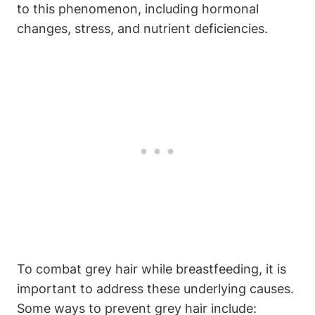
to this phenomenon, including hormonal
changes, stress, and‍ nutrient​ deficiencies.
To combat grey hair while breastfeeding, it is
important to address‍ these​ underlying causes.
Some ways to prevent grey hair ⁤include: