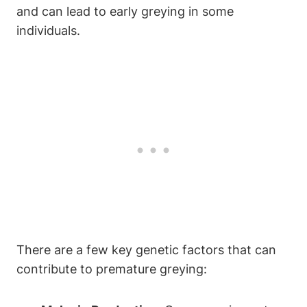
and can lead to early ⁢greying in some
individuals.
There are ​a few key genetic ‍factors that can
contribute⁢ to premature ​greying: