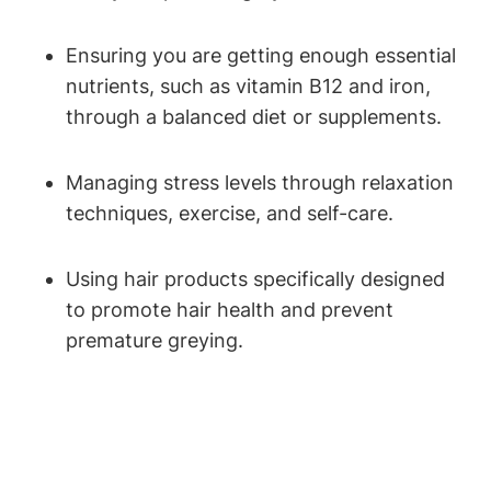
Ensuring you are getting enough essential
nutrients, such as vitamin B12 and iron,
through a⁣ balanced diet or supplements.
Managing stress ⁣levels through relaxation‌
techniques, exercise,⁢ and self-care.
Using hair products specifically designed
to promote ⁣hair ‌health and prevent
premature greying.