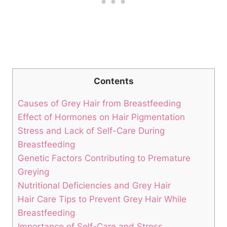
Contents
Causes of Grey Hair from Breastfeeding
Effect of Hormones on​ Hair‍ Pigmentation
Stress⁢ and Lack of Self-Care During​
Breastfeeding
Genetic Factors Contributing to Premature
Greying
Nutritional Deficiencies and‍ Grey Hair
Hair Care Tips to Prevent Grey Hair While
Breastfeeding
Importance ⁢of Self-Care and Stress