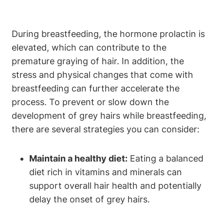
During breastfeeding, the⁣ hormone prolactin is
elevated, which can contribute to the
premature graying of hair. In​ addition, the
stress and physical changes that come with
breastfeeding ​can ​further accelerate the
process. To ​prevent or ​slow down the
development of⁤ grey hairs while breastfeeding,
there are several strategies you can consider:
Maintain a healthy diet:
Eating a balanced
diet rich in ⁣vitamins⁣ and minerals​ can
support ⁣overall hair health and potentially
delay the onset of grey hairs.