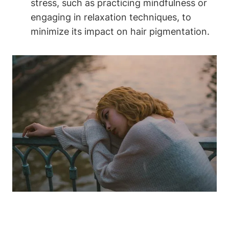
stress, ⁢such as practicing⁤ mindfulness or
engaging in relaxation techniques, ‍to
minimize its⁣ impact on hair‌ pigmentation.