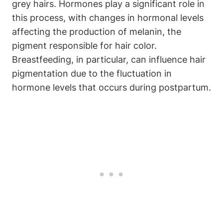
grey hairs. Hormones play a significant role in
this process, with changes in hormonal levels
affecting the production of melanin,​ the
pigment responsible for hair color.
Breastfeeding, in particular, can influence ⁢hair
pigmentation⁤ due ⁤to the fluctuation in⁤
hormone levels that‍ occurs during ​postpartum.