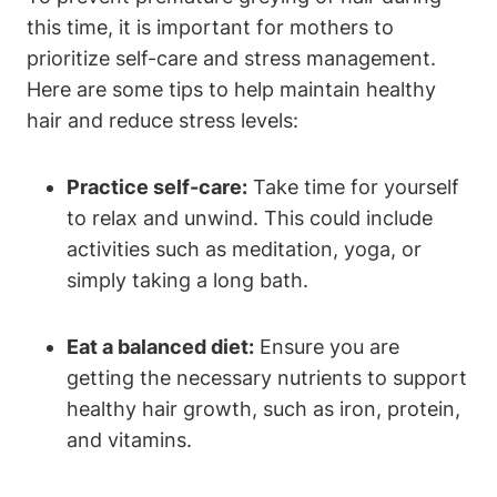
this time, it is⁤ important for mothers to
prioritize self-care and stress management.
Here are some tips to help maintain⁣ healthy
hair and‍ reduce stress levels:
Practice self-care:
Take time ⁣for yourself
to relax and unwind. This could include
activities such as ‍meditation, yoga, or
simply taking a long bath.
Eat a balanced diet:
Ensure you are
getting the necessary nutrients to support
healthy ‍hair growth, such​ as iron,‍ protein,
and vitamins.