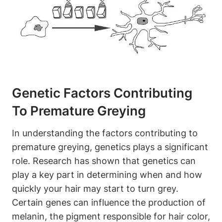
Genetic Factors Contributing
To Premature Greying
In understanding the factors contributing to
premature greying, genetics plays a significant
role. Research ‌has shown that genetics can
play a ‌key part‌ in determining when and how
quickly your​ hair may start to turn‌ grey.
Certain genes can influence the production ​of
⁢melanin, the pigment responsible for hair‌ color,