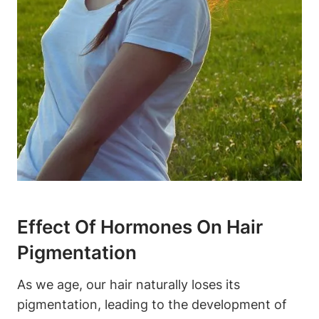
Effect Of Hormones On​ Hair‍
Pigmentation
As we‍ age, our hair naturally loses its
pigmentation, leading to the ‌development of