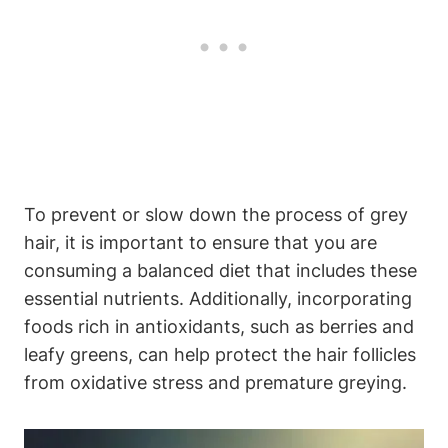
To prevent or slow down‌ the process of grey
hair, it is important​ to ensure that you are
consuming ‌a ⁢balanced diet that⁣ includes these
essential nutrients. Additionally, incorporating
foods rich in antioxidants, such as berries and
leafy greens, can help protect the‍ hair follicles
from oxidative stress and premature greying.