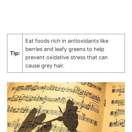
Eat foods rich in antioxidants like⁣
berries and leafy greens to help
Tip:
prevent oxidative stress that can
cause⁤ grey hair.