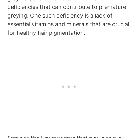
deficiencies⁣ that can contribute to​ premature
‍greying. One such deficiency is a lack of​
essential vitamins and minerals that are crucial
for healthy ⁢hair pigmentation.