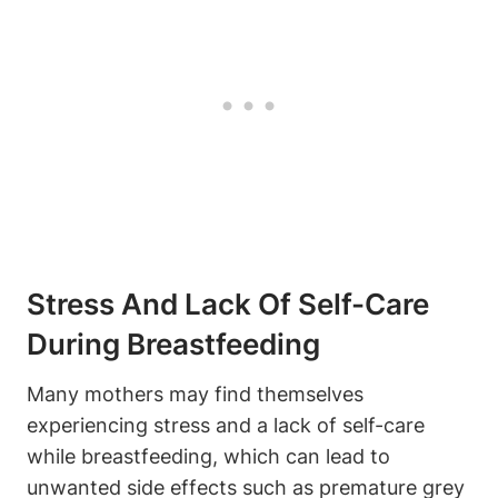
Stress⁢ And Lack Of Self-Care
During​ Breastfeeding
Many‍ mothers may find themselves
experiencing stress and a lack of self-care
while breastfeeding, which can lead to‌
unwanted side ⁢effects such⁣ as premature grey