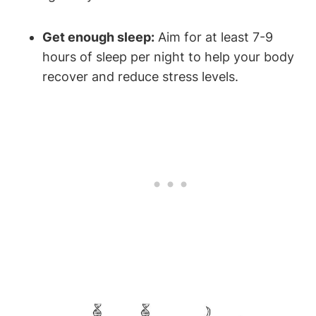
Get enough ⁢sleep:
⁣Aim for ⁢at least ⁤7-9
hours of sleep per night to help ‌your body
recover and ⁤reduce stress levels.