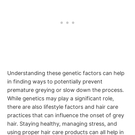
Understanding these genetic factors can help
in finding ways to potentially prevent
premature greying or slow down‌ the process.
While genetics may play ​a significant role,
there are also lifestyle factors and hair care
practices that can influence the onset of grey
hair. Staying healthy, managing stress, and
using proper hair care products can‌ all help in