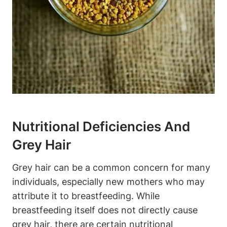
Nutritional Deficiencies And‍
Grey Hair
Grey hair can be ‍a common concern⁢ for many
individuals, especially new ‌mothers who may
attribute it to ⁢breastfeeding.‍ While
breastfeeding itself does not directly cause
grey hair, there are certain nutritional