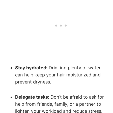
Stay hydrated:
‌Drinking ‌plenty of⁢ water ​
can ‌help keep your hair moisturized and
prevent dryness.
Delegate tasks:
Don’t⁣ be afraid to ask for
help from⁢ friends, family, or a partner to
lighten your‍ workload and reduce stress.