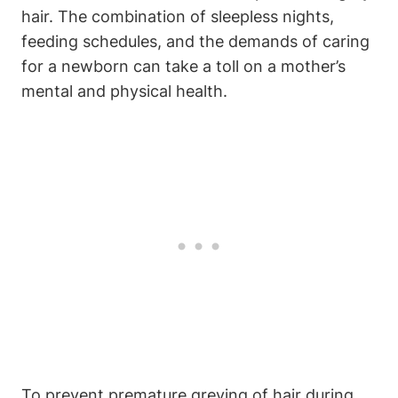
hair. The combination⁣ of sleepless nights,
feeding schedules, and the demands of caring
for a newborn can take a ⁣toll on a mother’s
mental and physical health.
To prevent⁢ premature greying of hair during