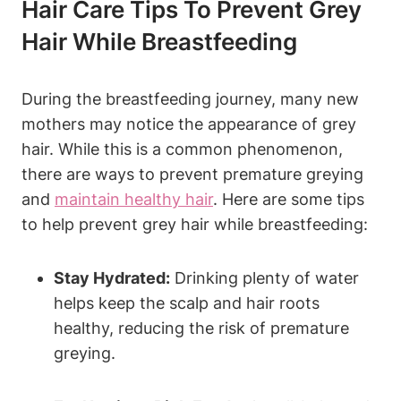
Hair Care Tips To Prevent Grey
Hair While Breastfeeding
During the breastfeeding journey, many new
mothers may notice the appearance of grey
hair. While this is a common phenomenon,
there are ways to prevent premature‌ greying
and
maintain healthy hair
. Here are some tips
to help prevent grey‌ hair while breastfeeding:
Stay Hydrated:
Drinking plenty of water
helps keep the​ scalp ‌and hair roots
healthy, reducing the risk of premature
greying.