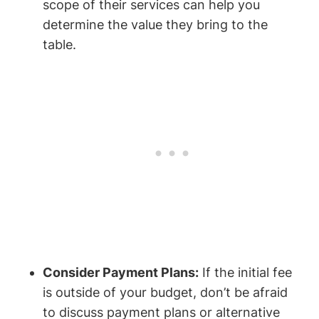
scope of their services can help you
determine the value they bring to the
table.
Consider Payment Plans:
If the initial fee
is outside of your budget, don’t be afraid
to discuss payment plans or alternative