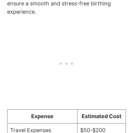
ensure a smooth and stress-free birthing
experience.
Expense
Estimated Cost
Travel Expenses
$50-$200