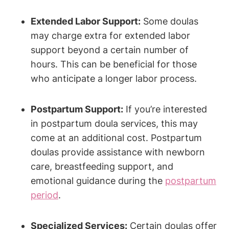
Extended Labor Support:
Some doulas
may charge extra for extended labor
support beyond a certain number of
hours. This can be beneficial for those
who anticipate a longer labor process.
Postpartum Support:
If you’re interested
in postpartum doula services, this may
come at an additional cost. Postpartum
doulas provide assistance with newborn
care, breastfeeding support, and
emotional guidance during the
postpartum
period
.
Specialized Services:
Certain doulas offer