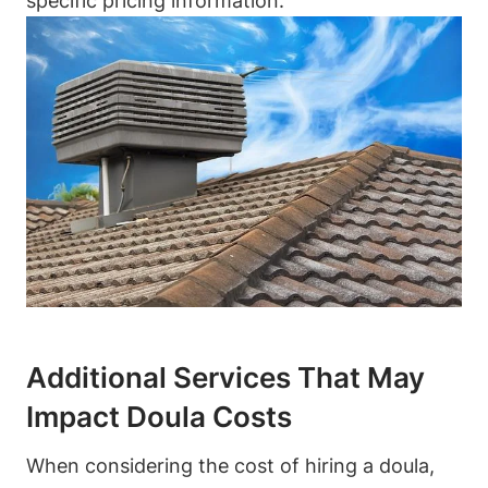
specific pricing information.
Additional Services That May
Impact Doula Costs
When considering the cost of hiring a doula,