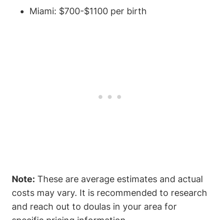
Miami: $700-$1100 per birth
Note:
These are average estimates and actual
costs may vary. It is recommended to research
and reach out to doulas in your area for