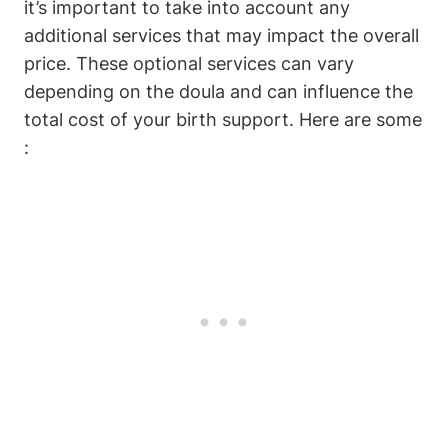
it’s important to take into account any
additional services that may impact the overall
price. These optional services can vary
depending on the doula and can influence the
total cost of your birth support. Here are some
: