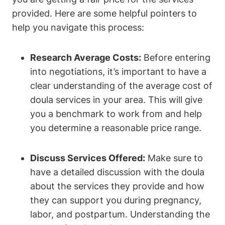
provided. Here are some helpful pointers to
help you navigate this process:
Research Average Costs:
Before entering
into negotiations, it’s important to have a
clear understanding of the average cost of
doula services in your area. This will give
you a benchmark to work from and help
you determine a reasonable price range.
Discuss Services Offered:
Make sure to
have a detailed discussion with the doula
about the services they provide and how
they can support you during pregnancy,
labor, and postpartum. Understanding the