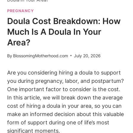
PREGNANCY
Doula Cost Breakdown: How
Much Is A Doula In Your
Area?
By
BlossomingMotherhood.com
July 20, 2026
Are you considering hiring a doula to support
you during pregnancy, labor, and postpartum?
One important factor to consider is the cost.
In this article, we will break down the average
cost of hiring a doula in your area, so you can
make an informed decision about this valuable
form of support during one of life’s most
significant moments.