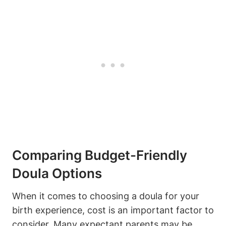
Comparing Budget-Friendly
Doula Options
When it comes to choosing a doula for your
birth experience, cost is an important factor to
consider. Many expectant parents may be