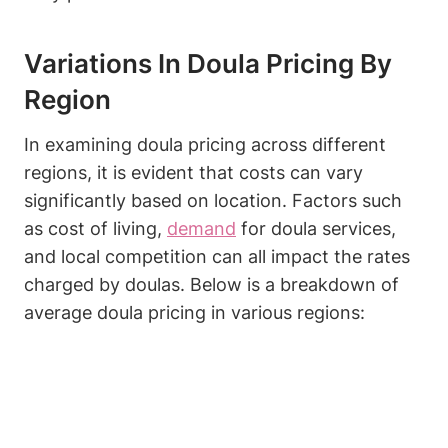
Variations In Doula Pricing By
Region
In examining doula pricing across different
regions, it is evident that costs can vary
significantly based on location. Factors such
as cost of living,
demand
for doula services,
and local competition can all impact the rates
charged by doulas. Below is a breakdown of
average doula pricing in various regions: