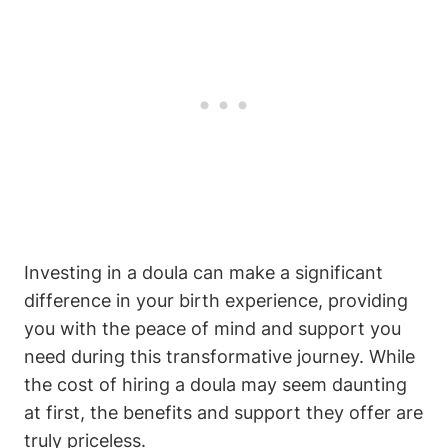
Investing in a doula can make a significant
difference in your birth experience, providing
you with the peace of mind and support you
need during this transformative journey. While
the cost of hiring a doula may seem daunting
at first, the benefits and support they offer are
truly priceless.