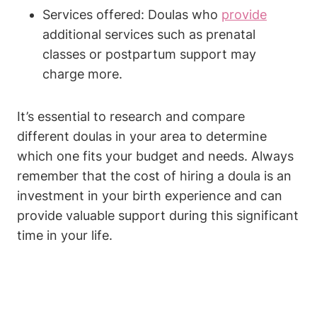
Services offered: Doulas who
provide
additional services such as prenatal
classes or postpartum support may
charge more.
It’s essential to research and compare
different doulas in your area to determine
which one fits your budget and needs. Always
remember that the cost of hiring a doula is an
investment in your birth experience and can
provide valuable support during this significant
time in your life.