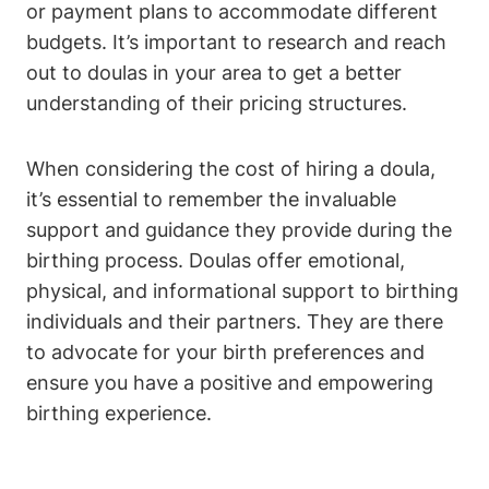
or payment plans to accommodate different
budgets. It’s important to research and reach
out to doulas in your area to get a better
understanding of their pricing structures.
When considering the cost of hiring a doula,
it’s essential to remember the invaluable
support and guidance they provide during the
birthing process. Doulas offer emotional,
physical, and informational support to birthing
individuals and their partners. They are there
to advocate for your birth preferences and
ensure you have a positive and empowering
birthing experience.