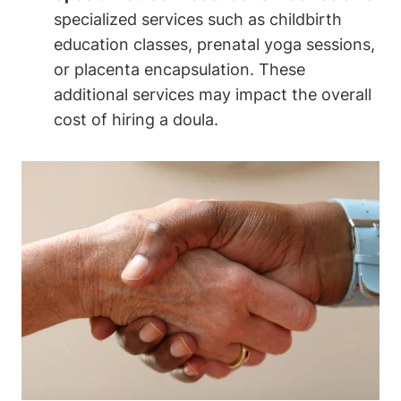
specialized services such as childbirth
education classes, prenatal yoga sessions,
or placenta encapsulation. These
additional services may impact the overall
cost of hiring a doula.