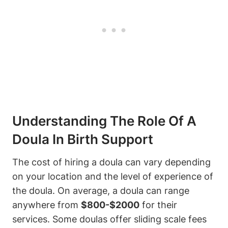
Understanding The Role Of A
Doula In Birth Support
The cost of hiring a doula can vary depending
on your location and the level of experience of
the doula. On average, a doula can range
anywhere from
$800-$2000
for their
services. Some doulas offer sliding scale fees