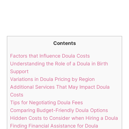
Contents
Factors that Influence Doula Costs
Understanding the Role of a Doula in Birth
Support
Variations in Doula Pricing by Region
Additional Services That May Impact Doula
Costs
Tips for Negotiating Doula Fees
Comparing Budget-Friendly Doula Options
Hidden Costs to Consider when Hiring a Doula
Finding Financial Assistance for Doula