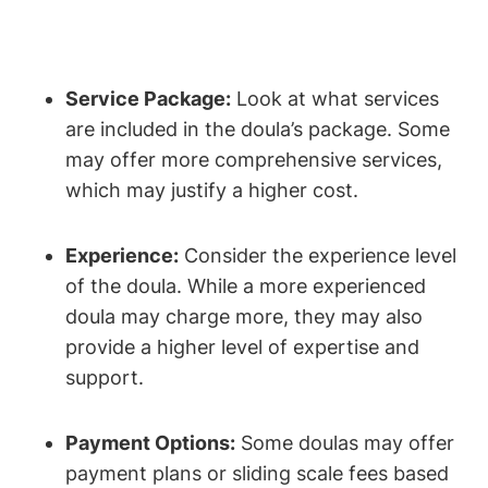
Service Package:
Look at what services
are included in the doula’s package. Some
may offer more comprehensive services,
which may justify a higher cost.
Experience:
Consider the experience level
of the doula. While a more experienced
doula may charge more, they may also
provide a higher level of expertise and
support.
Payment Options:
Some doulas may offer
payment plans or sliding scale fees based