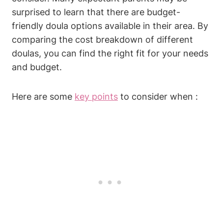
surprised to learn that there are budget-
friendly doula options available in their area. By
comparing the cost breakdown of different
doulas, you can find the right fit for your needs
and budget.
Here are some
key points
to consider when :