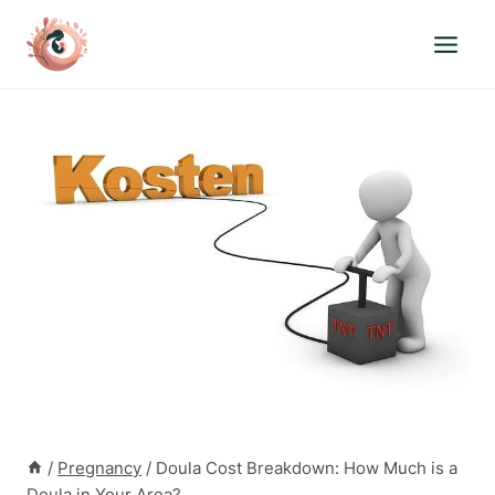
Skip
to
content
/
Pregnancy
/
Doula Cost Breakdown: How Much is a
Doula in Your Area?