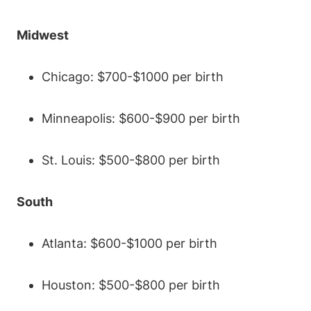
Midwest
Chicago: $700-$1000 per birth
Minneapolis: $600-$900 per birth
St. Louis: $500-$800 per birth
South
Atlanta: $600-$1000 per birth
Houston: $500-$800 per birth