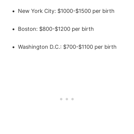
New York City: $1000-$1500 per birth
Boston: $800-$1200 per birth
Washington D.C.: $700-$1100 per birth