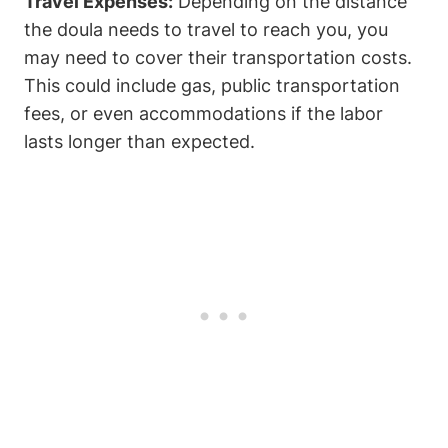
Travel Expenses:
Depending on the distance
the doula needs to travel to reach you, you
may need to cover their transportation costs.
This could include gas, public transportation
fees, or even accommodations if the labor
lasts longer than expected.