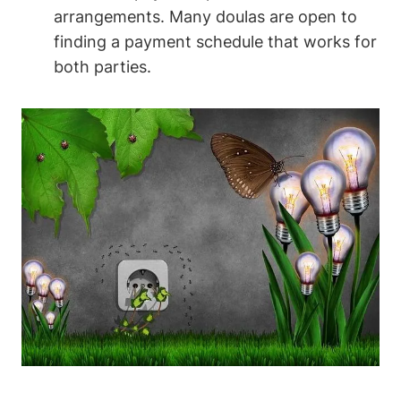
arrangements. Many doulas are open to
finding a payment schedule that works for
both parties.