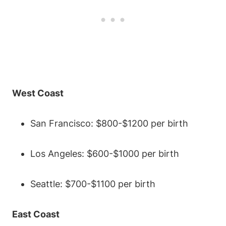
West Coast
San Francisco: $800-$1200 per birth
Los Angeles: $600-$1000 per birth
Seattle: $700-$1100 per birth
East Coast