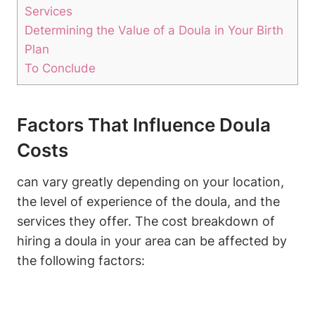
Services
Determining the Value of a Doula in Your Birth
Plan
To Conclude
Factors That Influence Doula
Costs
can vary greatly depending on your location,
the level of experience of the doula, and the
services they offer. The cost breakdown of
hiring a doula in your area can be affected by
the following factors: