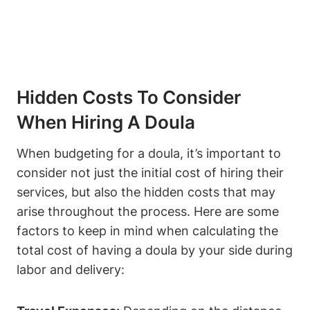
Hidden Costs To Consider
When Hiring A Doula
When budgeting for a doula, it’s important to
consider not just the initial cost of hiring their
services, but also the hidden costs that may
arise throughout the process. Here are some
factors to keep in mind when calculating the
total cost of having a doula by your side during
labor and delivery: