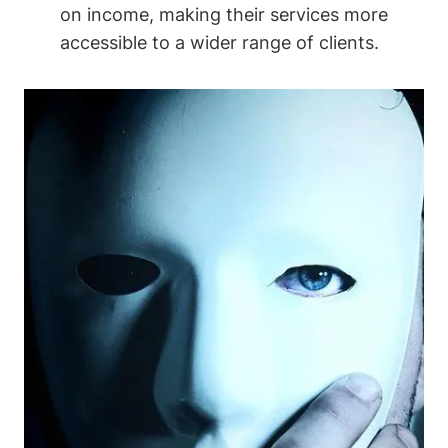
on income, making their services more
accessible to a wider range of clients.