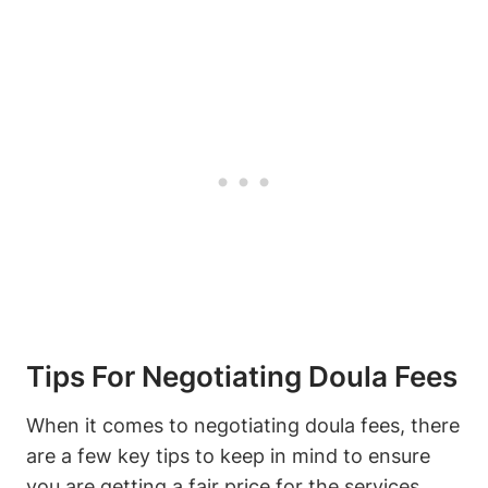
Tips For Negotiating Doula Fees
When it comes to negotiating doula fees, there
are a few key tips to keep in mind to ensure
you are getting a fair price for the services