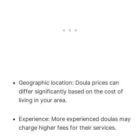
Geographic location: Doula prices can
differ significantly based on the cost of
living in your area.
Experience: More experienced doulas may
charge higher fees for their services.