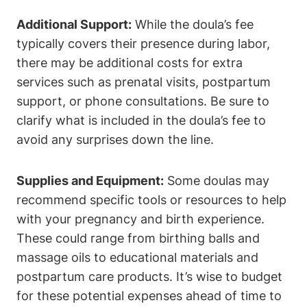
Additional Support:
While the doula’s fee
typically covers their presence during labor,
there may be additional costs for extra
services such as prenatal visits, postpartum
support, or phone consultations. Be sure to
clarify what is included in the doula’s fee to
avoid any surprises down the line.
Supplies and Equipment:
Some doulas may
recommend specific tools or resources to help
with your pregnancy and birth experience.
These could range from birthing balls and
massage oils to educational materials and
postpartum care products. It’s wise to budget
for these potential expenses ahead of time to