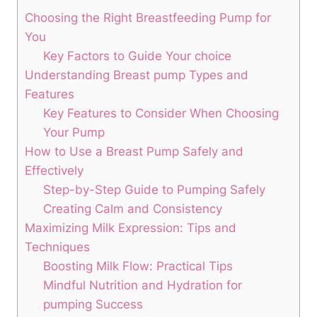
Choosing the Right Breastfeeding Pump for
You
Key Factors ​to Guide Your ​choice
Understanding Breast pump Types and
Features
Key Features ⁣to Consider When Choosing
Your Pump
How to ‌Use a Breast Pump Safely and
Effectively
Step-by-Step Guide to Pumping Safely
Creating Calm and ‌Consistency
Maximizing Milk Expression: Tips and
Techniques
Boosting Milk Flow: Practical Tips
Mindful Nutrition and Hydration for
pumping ⁢Success