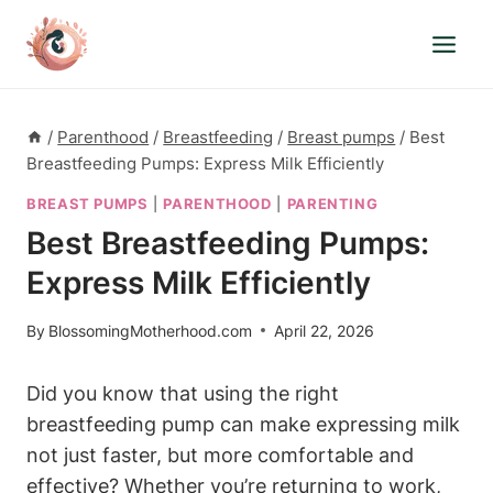
Skip
to
content
/
Parenthood
/
Breastfeeding
/
Breast pumps
/
Best
Breastfeeding Pumps: Express Milk Efficiently
BREAST PUMPS
|
PARENTHOOD
|
PARENTING
Best Breastfeeding Pumps:
Express Milk Efficiently
By
BlossomingMotherhood.com
April 22, 2026
Did you ⁣know that using the right
breastfeeding pump⁤ can make expressing milk
not just faster, but more comfortable ‌and
effective? Whether you’re returning to work,‌