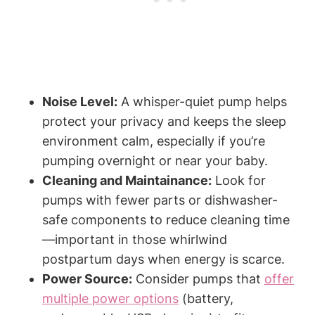
Noise Level:
A ‌whisper-quiet pump ⁢helps
protect your privacy and keeps the sleep
environment calm,​ especially if ‌you’re
pumping ​overnight or near your baby.
Cleaning and Maintainance:
Look for
pumps⁢ with fewer parts or dishwasher-
safe components to reduce cleaning time
—important‍ in those‍ whirlwind⁢
postpartum days when energy is scarce.
Power Source:
Consider pumps that
offer
multiple power options
(battery,