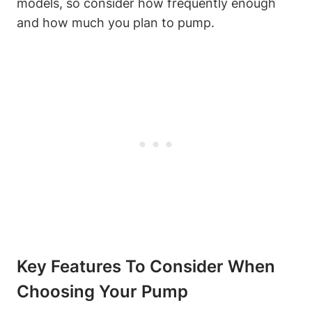
models, so consider ⁢how frequently enough
and how much you plan to ⁤pump.
Key Features ⁣to Consider When
Choosing Your Pump