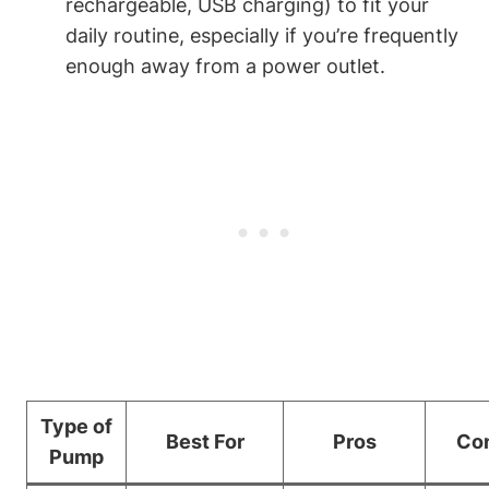
rechargeable, USB charging) to fit your
daily routine, especially if you’re frequently
enough ⁤away ⁤from ⁤a power outlet.
Type of
Best For
Pros
Co
Pump