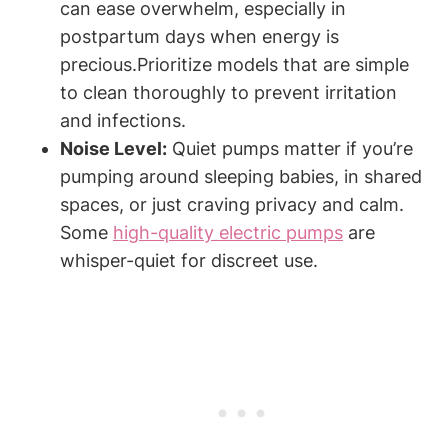
can ease overwhelm, especially in
postpartum days when energy is
‍precious.Prioritize models that are simple
to clean thoroughly to prevent irritation
and infections.
Noise Level:
Quiet ‍pumps matter if you’re
⁤pumping around sleeping​ babies, in ⁢shared
spaces, ‍or just craving privacy and calm.
Some
high-quality electric pumps
are⁢
whisper-quiet for discreet use.