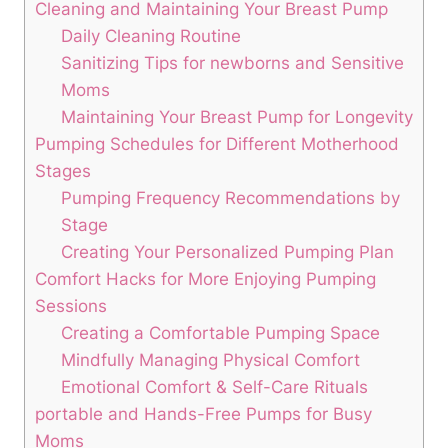
Cleaning and ​Maintaining Your Breast Pump
Daily Cleaning Routine
Sanitizing Tips for newborns and Sensitive
Moms
Maintaining Your Breast Pump for ⁢Longevity
Pumping⁣ Schedules for Different Motherhood
Stages
Pumping Frequency Recommendations⁣ by
Stage
Creating ⁢Your Personalized Pumping Plan
Comfort ‍Hacks for More Enjoying Pumping
Sessions
Creating a Comfortable Pumping Space
Mindfully Managing Physical ⁤Comfort
Emotional ‍Comfort & Self-Care Rituals
portable and‌ Hands-Free Pumps for Busy
Moms