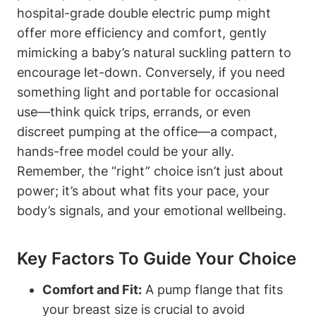
hospital-grade ‌double electric pump might⁤
offer more efficiency and comfort, gently
mimicking a baby’s natural suckling pattern⁤ to
encourage let-down.⁣ Conversely, if you need
something light and portable⁢ for occasional
use—think quick ⁤trips, errands,‌ or even
discreet pumping at the ⁤office—a compact,
hands-free model could be ‌your ally.
⁣Remember, the⁤ “right” choice isn’t just about
power; it’s about what fits your pace, your
body’s signals, and your ⁤emotional wellbeing.
Key Factors ​to Guide Your ​choice
Comfort and Fit:
A pump ⁢flange that fits
your breast size is crucial to ⁢avoid