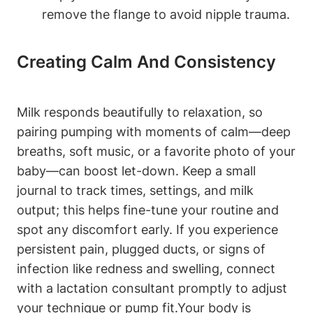
remove the flange to avoid nipple trauma.
Creating Calm And ‌Consistency
Milk responds beautifully to relaxation, so
pairing pumping with moments‌ of calm—deep
breaths, soft⁢ music, or a favorite photo of ‍your
baby—can boost let-down. Keep a small
journal to track times, ⁢settings, ⁤and milk
output; this helps fine-tune ⁣your routine and‌
spot any discomfort early. If you experience
persistent pain, plugged ​ducts,⁤ or signs of
infection ⁢like⁤ redness and swelling, connect
with‍ a lactation consultant promptly to ⁤adjust
your⁤ technique or pump fit.Your body is