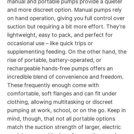
manual and portable pumps provide a quieter
and more discreet option.⁤ Manual pumps rely
on ⁣hand⁣ operation, giving you full control over
suction but​ requiring a ‌bit more effort. ⁢They’re
lightweight, easy to pack, and ⁢perfect for​
occasional use –​ like quick trips or
supplementing feeding. On the other hand,⁢ the
rise of portable,⁣ battery-operated, or
rechargeable hands-free⁤ pumps offers an
incredible blend of convenience⁢ and freedom.
These frequently enough come with
‍comfortable, soft flanges and can fit ⁢under
⁣clothing, allowing multitasking or discreet
⁣pumping at work, school, or ⁣on the go. Keep in
mind, though, that not all⁣ portable options
match the suction strength of larger, electric