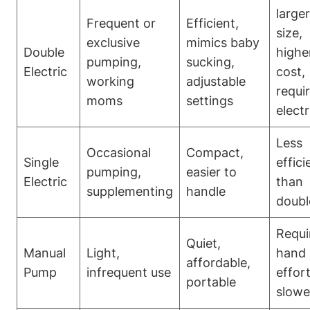
larger
Frequent or
Efficient,
size,⁢
exclusive
mimics baby
Double
highe
pumping,
sucking,
Electric
cost,​
working
adjustable⁤
requi
moms
settings
⁤electr
Less
Occasional
Compact,
Single
effici
pumping,
easier to
Electric
than
supplementing
handle
doubl
Requi
Quiet,
Manual
Light,
hand
affordable,
Pump
infrequent⁤ use
effort
portable
slowe