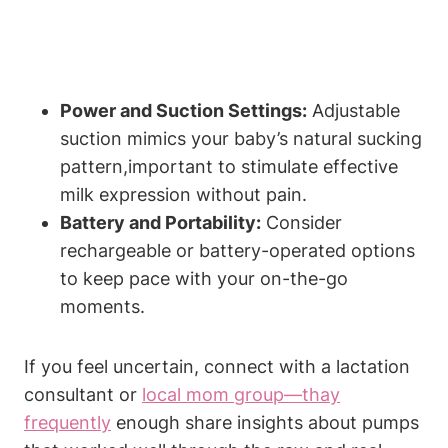
Power and Suction Settings:
Adjustable
suction mimics your baby’s⁣ natural sucking
pattern,important ⁢to stimulate effective
milk expression without pain.
Battery and Portability:
Consider
rechargeable or battery-operated ⁢options
to keep ⁣pace with your on-the-go
moments.
If you feel uncertain, connect with a lactation
consultant or
local mom group—thay
frequently
enough share insights about pumps