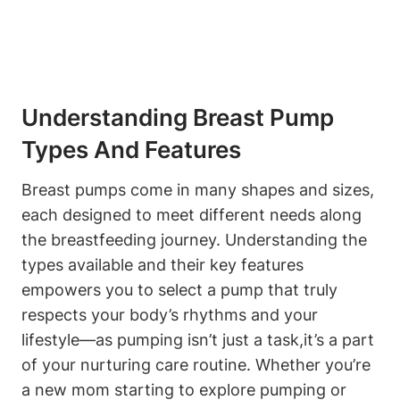
Understanding Breast Pump
Types And Features
Breast pumps come in ‍many shapes and sizes,
each designed to meet different needs along
the breastfeeding journey. Understanding⁣ the
types available⁣ and their ‍key⁤ features
empowers you⁤ to⁤ select ⁣a pump that ‍truly
respects your body’s rhythms and⁣ your
‍lifestyle—as ⁢pumping isn’t just a task,it’s a part⁣
of your nurturing care routine. Whether you’re⁢
a new mom starting to explore pumping or