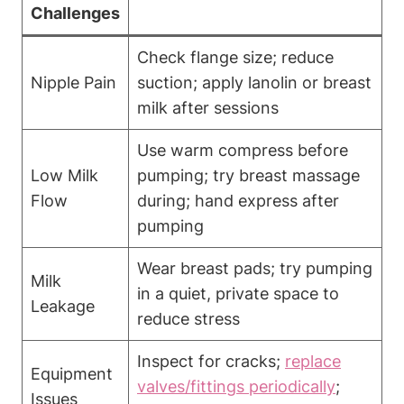
Challenges
Check flange size; reduce
Nipple Pain
suction; apply ‌lanolin or ⁣breast
milk after sessions
Use warm compress before
Low Milk
pumping; try breast ‍massage
⁢Flow
‍during; hand⁢ express after
pumping
Wear breast pads;⁢ try pumping
Milk
in a quiet, private‍ space to
Leakage
reduce stress
Inspect for cracks;
replace
Equipment
valves/fittings ⁤periodically
;
Issues