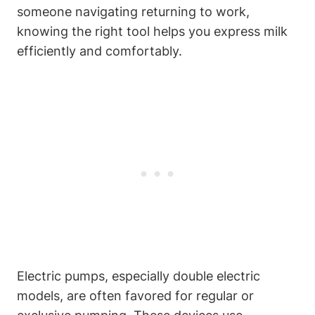
someone ⁢navigating returning to ‌work,
knowing the right tool helps you express⁤ milk​
efficiently and comfortably.
Electric pumps,‌ especially double electric
models, are often favored for regular ‍or⁢