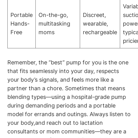
Varia
Portable
On-the-go,
Discreet,
suctio
Hands-
multitasking
wearable,
power
Free
moms
rechargeable
typical
pricie
Remember, the “best” pump ⁢for you is the one
that fits seamlessly into your day, respects
your body’s signals,⁣ and‌ feels more like a
partner than ⁣a chore. Sometimes that means
blending types—using a hospital-grade pump
during ‍demanding periods and a portable
model for errands and outings. Always listen to
your body,and reach out to lactation
consultants or mom communities—they are a