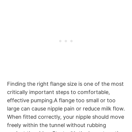
Finding the right‍ flange size is one of the most
critically⁢ important steps to ⁤comfortable,
effective pumping.A flange⁢ too small or⁢ too
large can cause nipple pain or reduce milk flow.
When fitted correctly, your nipple should move
freely within the⁢ tunnel without rubbing