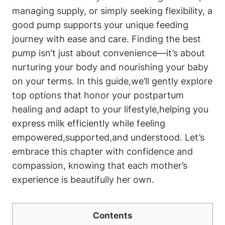
managing supply, or simply seeking⁣ flexibility, a
good pump supports ⁤your unique feeding
journey with ⁤ease and care. ‍Finding​ the best
pump ​isn’t just about ⁢convenience—it’s ​about
nurturing your body and nourishing your‌ baby
on‍ your terms. In this guide,we’ll gently explore‍
top options ​that honor your postpartum⁢
healing and ⁤adapt to your lifestyle,helping you
express milk efficiently ‌while‌ feeling
empowered,supported,and understood. Let’s
embrace this chapter with confidence and
compassion, knowing that each mother’s
experience is beautifully her own.
Contents