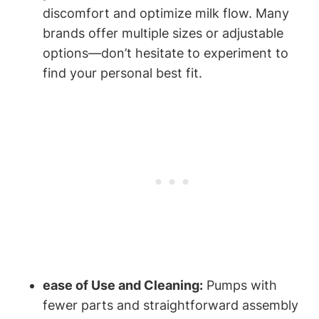
⁣discomfort and optimize milk⁣ flow. Many
brands offer multiple sizes or adjustable
options—don’t hesitate​ to experiment to⁢
find your personal ‍best fit.
ease of Use and Cleaning:
Pumps with
⁣fewer parts ‍and straightforward assembly