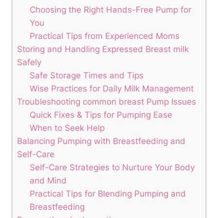
Choosing the Right Hands-Free Pump for
You
Practical Tips from Experienced ⁢Moms
Storing and‌ Handling Expressed ‍Breast ⁢milk
Safely
Safe‌ Storage⁤ Times and Tips
Wise Practices for Daily Milk Management
Troubleshooting common breast Pump Issues
Quick ⁣Fixes & ‌Tips for‍ Pumping Ease
When to Seek⁢ Help
Balancing Pumping with Breastfeeding and
Self-Care
Self-Care Strategies to ‍Nurture Your Body
and Mind
Practical ⁢Tips for Blending Pumping⁢ and
Breastfeeding