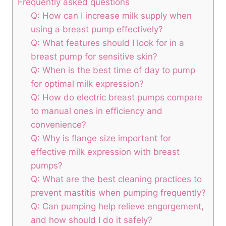
Frequently‍ asked questions
Q: ​How can I increase milk supply ​when
using a breast⁢ pump effectively?
Q: What features should I look for in a
breast‌ pump for sensitive skin?
Q: When is the best time of day to pump
for optimal milk expression?
Q: How do electric breast pumps compare
⁢to ⁢manual⁣ ones in efficiency‍ and
convenience?
Q: ​Why is flange size important for
effective milk expression with breast
pumps?
Q: What are the ⁢best cleaning ‍practices to⁢
prevent mastitis​ when pumping frequently?
Q: Can⁢ pumping help relieve engorgement,
and how should‌ I do it safely?