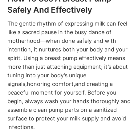
Safely And Effectively
The gentle rhythm of expressing milk can feel
⁣like ​a sacred ⁢pause in the busy dance of
motherhood—when done safely and with
intention, it nurtures both your body and your
spirit. Using ‌a breast pump effectively means
more than just attaching equipment; ⁣it’s about⁣
tuning into your ⁤body’s unique
signals,honoring comfort,and creating a
peaceful moment for⁢ yourself. Before you
begin, always wash⁢ your hands thoroughly and
assemble‌ clean pump parts on a ‍sanitized
surface to protect your milk supply and ‍avoid‍
infections.