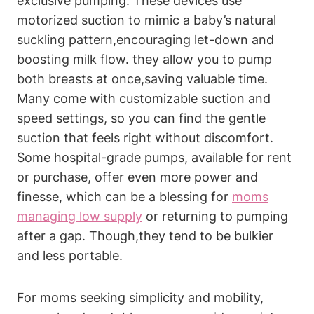
exclusive pumping. ⁢These devices use
motorized suction​ to mimic a baby’s natural
‌suckling pattern,encouraging let-down and
boosting milk ⁢flow. ​they allow you ‌to⁢ pump
both breasts at once,saving valuable time.
Many come with customizable suction​ and
speed settings, so you can find the gentle
suction that feels right without discomfort.
Some hospital-grade pumps, available for rent
or purchase,‌ offer even more power and
finesse, which can be a⁢ blessing for
moms
managing low supply
or returning to pumping
after a gap. Though,they tend to be bulkier
and less portable.
For moms seeking simplicity ‌and mobility,