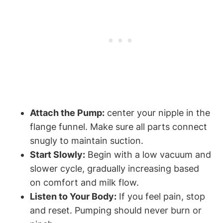
Attach the Pump:
‌center your nipple in the
flange funnel. Make sure⁤ all parts connect
snugly to maintain suction.
Start Slowly:
Begin with a low vacuum and‍
slower cycle, gradually increasing based
on comfort and milk⁢ flow.
Listen⁣ to⁣ Your Body:
If you feel pain, stop
and reset. Pumping should never burn or