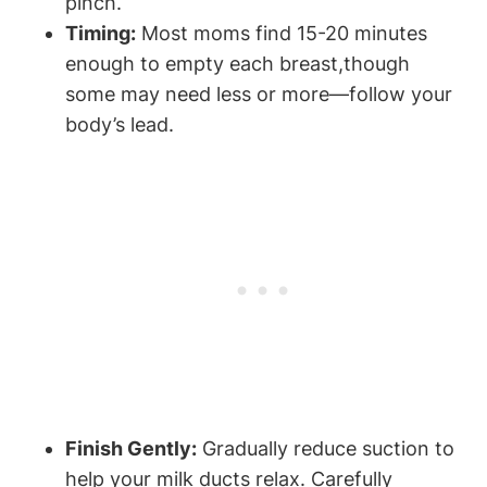
pinch.
Timing:
Most moms find 15-20 minutes
enough to empty each breast,though
some may⁤ need less or more—follow your
body’s lead.
Finish Gently:
Gradually reduce suction⁤ to
help your milk ducts relax. Carefully