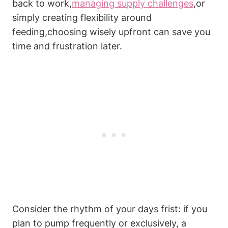
back to work,
managing supply challenges
,or
simply creating flexibility around
feeding,choosing ⁣wisely upfront ​can save you
time⁢ and‌ frustration later.
Consider the rhythm of your ​days ​frist: if you
plan to pump ‌frequently or exclusively, a