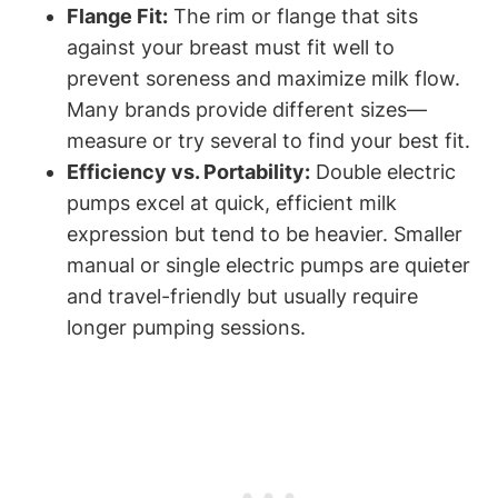
Flange Fit:
The rim or flange that sits
against‍ your breast must fit well to
prevent soreness​ and maximize milk​ flow.
Many brands provide different​ sizes—
measure or try⁤ several ⁤to find‍ your best fit.
Efficiency​ vs. Portability:
Double electric
pumps excel at⁤ quick, efficient milk
expression but tend to be heavier. Smaller⁣
manual or single electric pumps are quieter
and travel-friendly but ⁤usually require
longer pumping sessions.