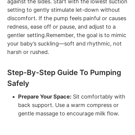
against the sides. ‍Start with the lowest suction
setting to gently ‍stimulate⁣ let-down without‍
discomfort. If the pump feels painful or causes
redness, ease off or pause, and adjust​ to a
gentler ‌setting.Remember, the goal is to mimic
your baby’s suckling—soft and rhythmic, not
harsh or rushed.
Step-By-Step Guide To Pumping
Safely
Prepare Your Space:
Sit comfortably with
back support. Use a warm compress or
gentle massage to encourage milk flow.