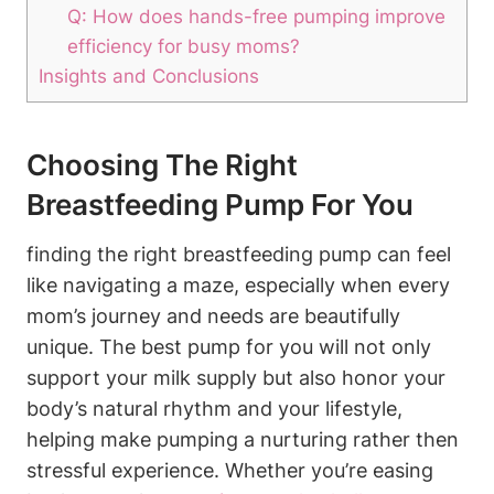
Q: How does ⁣hands-free pumping improve
efficiency for busy⁣ moms?
Insights and Conclusions
Choosing The Right
Breastfeeding Pump For You
finding⁤ the right breastfeeding pump can feel
like navigating a maze, especially when every
mom’s journey and ‌needs are ‍beautifully
unique. ⁢The best⁣ pump for you will not only
support your milk supply but also honor your
body’s natural rhythm and your lifestyle,
helping make pumping a nurturing rather then
stressful experience. Whether you’re easing