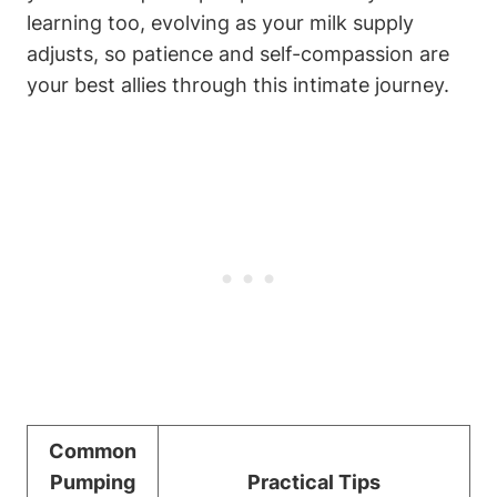
learning ⁤too, evolving ‌as your milk supply
⁣adjusts, so​ patience and self-compassion are
your best allies ‍through this intimate⁣ journey.
Common
Pumping
Practical‌ Tips