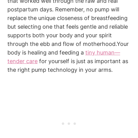
that worked well through the raw and real
postpartum days. Remember, no pump will
replace the unique closeness ⁣of‌ breastfeeding
but selecting one that feels gentle⁢ and reliable
supports both your‍ body and your spirit
through the ebb ⁤and flow of ​motherhood.Your
body is healing and feeding a
tiny ⁤human—
tender care
for ‍yourself is just as important as
the right pump technology in your arms.