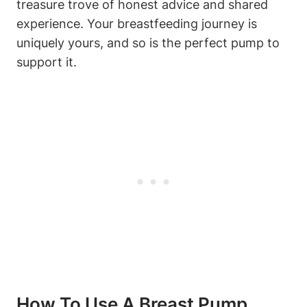
treasure trove of honest advice⁣ and shared
experience. Your breastfeeding journey ⁢is
uniquely⁣ yours, and so is the⁣ perfect pump to
support it.
How To ‌Use A Breast Pump