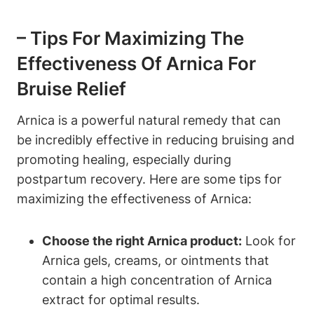
– Tips For Maximizing The
Effectiveness Of Arnica For
Bruise Relief
Arnica is a powerful natural remedy that can
be incredibly effective in reducing bruising and
promoting healing, especially during
postpartum recovery. Here are some tips for
maximizing the effectiveness of Arnica:
Choose the right Arnica product:
Look for
Arnica gels, creams, or ointments that
contain a high concentration of Arnica
extract for optimal results.