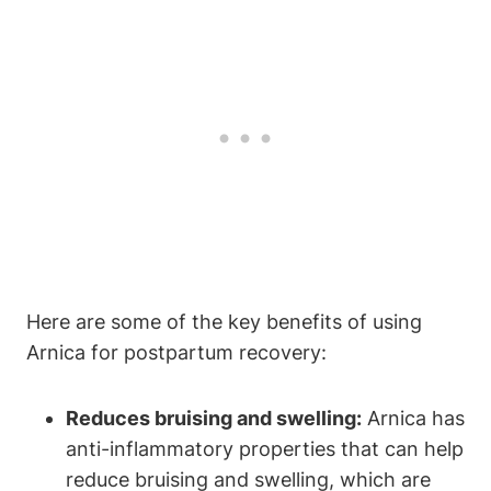
Here are some of the key benefits of using
Arnica for postpartum recovery:
Reduces bruising and swelling:
Arnica has
anti-inflammatory properties that can help
reduce bruising and swelling, which are