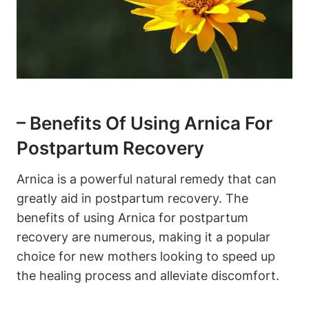
– Benefits Of Using Arnica For
Postpartum Recovery
Arnica is a powerful natural remedy that can
greatly aid in postpartum recovery. The
benefits of using Arnica for postpartum
recovery are numerous, making it a popular
choice for new mothers looking to speed up
the healing process and alleviate discomfort.