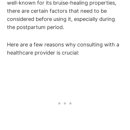
well-known for its bruise-healing properties,
there are certain factors that need to be
considered before using it, especially during
the postpartum period.
Here are a few reasons why consulting with a
healthcare provider is crucial: