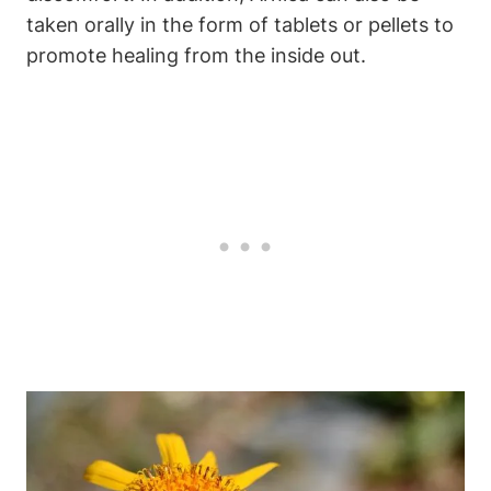
taken orally in the form of tablets or pellets to
promote healing from the inside out.