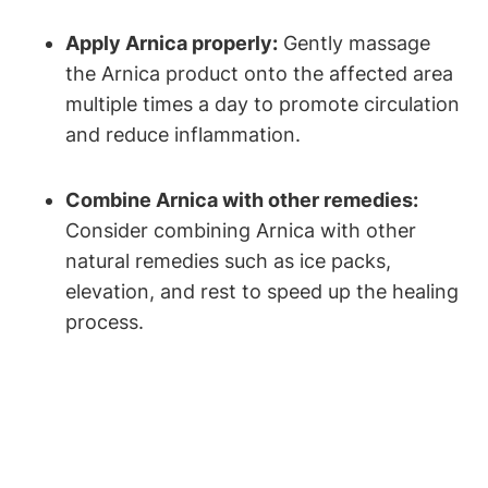
Apply Arnica properly:
Gently massage
the Arnica product onto the affected area
multiple times a day to promote circulation
and reduce inflammation.
Combine Arnica with other remedies:
Consider combining Arnica with other
natural remedies such as ice packs,
elevation, and rest to speed up the healing
process.