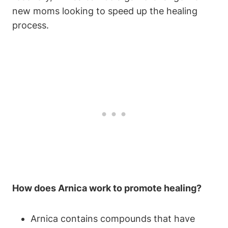
new moms looking to speed up the healing
process.
How does Arnica work to promote healing?
Arnica contains compounds that have