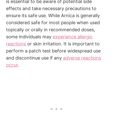
is essential to be aware of potential side
effects and take necessary precautions to
ensure its safe use. While Arnica is generally
considered safe for most people when used
topically or orally in recommended doses,
some individuals may
experience allergic
reactions
or skin irritation. It is important to
perform a patch test before widespread use
and discontinue use if any
adverse reactions
occur
.