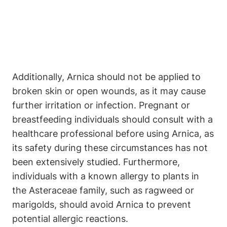
Additionally, Arnica should not be applied to
broken skin or open wounds, as it may cause
further irritation or infection. Pregnant or
breastfeeding individuals should consult with a
healthcare professional before using Arnica, as
its safety during these circumstances has not
been extensively studied. Furthermore,
individuals with a known allergy to plants in
the Asteraceae family, such as ragweed or
marigolds, should avoid Arnica to prevent
potential allergic reactions.