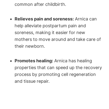
common after childbirth.
Relieves pain and soreness:
Arnica can
help alleviate postpartum pain and
soreness, making it easier for new
mothers to move around and take care of
their newborn.
Promotes healing:
Arnica has healing
properties that can speed up the recovery
process by promoting cell regeneration
and tissue repair.