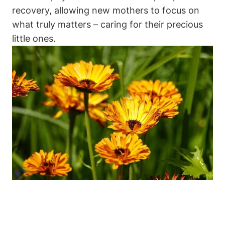
recovery, allowing new mothers to focus on
what truly matters – caring for their precious
little ones.