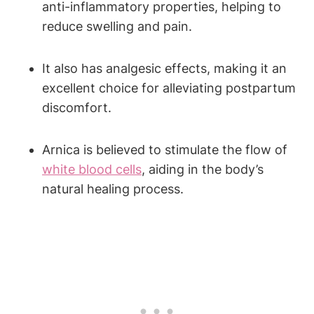
anti-inflammatory properties, helping to
reduce swelling and pain.
It also has analgesic effects, making it an
excellent choice for alleviating postpartum
discomfort.
Arnica is believed to stimulate the flow of
white blood cells
, aiding in the body’s
natural healing process.