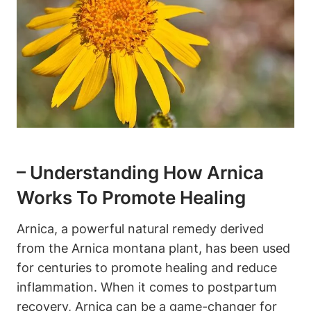
– Understanding How Arnica
Works To Promote Healing
Arnica, a powerful natural remedy derived
from the Arnica montana plant, has been used
for centuries to promote healing and reduce
inflammation. When it comes to postpartum
recovery, Arnica can be a game-changer for