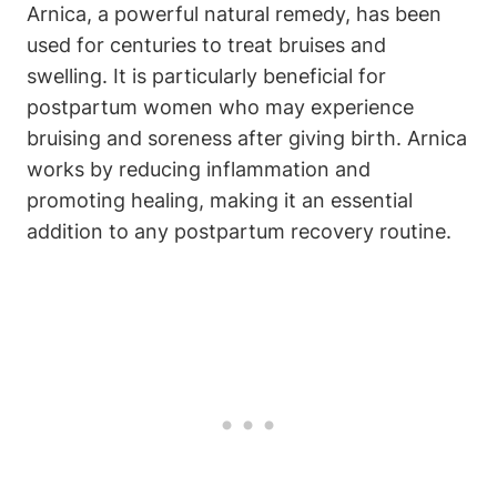
Arnica, a powerful natural remedy, has been
used for centuries to treat bruises and
swelling. It is particularly beneficial for
postpartum women who may experience
bruising and soreness after giving birth. Arnica
works by reducing inflammation and
promoting healing, making it an essential
addition to any postpartum recovery routine.