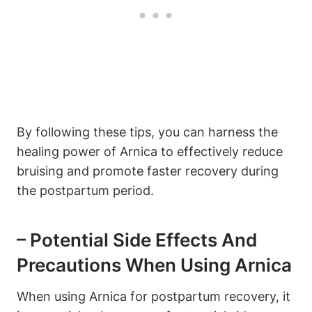
By following these tips, you can harness the
healing power of Arnica to effectively reduce
bruising and promote faster recovery during
the postpartum period.
– Potential Side Effects And
Precautions When Using Arnica
When using Arnica for postpartum recovery, it