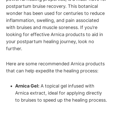
postpartum bruise recovery. This botanical
wonder has been used for centuries to reduce
inflammation, swelling, and pain associated
with bruises and muscle soreness. If you’re
looking for effective Arnica products to aid in
your postpartum healing journey, look no
further.
Here are some recommended Arnica products
that can help expedite the healing process:
Arnica Gel:
A topical gel infused with
Arnica extract, ideal for applying directly
to bruises to speed up the healing process.