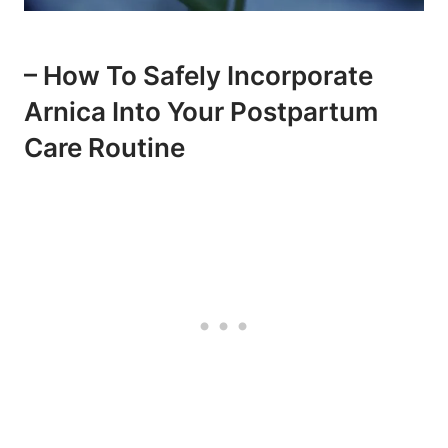
– How To Safely Incorporate
Arnica Into Your Postpartum
Care Routine