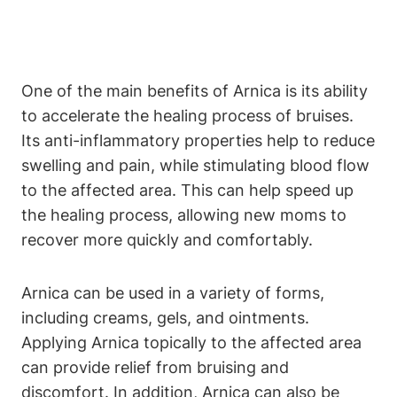
One of the main benefits of Arnica is its ability
to accelerate the healing process of bruises.
Its anti-inflammatory properties help to reduce
swelling and pain, while stimulating blood flow
to the affected area. This can help speed up
the healing process, allowing new moms to
recover more quickly and comfortably.
Arnica can be used in a variety of forms,
including creams, gels, and ointments.
Applying Arnica topically to the affected area
can provide relief from bruising and
discomfort. In addition, Arnica can also be