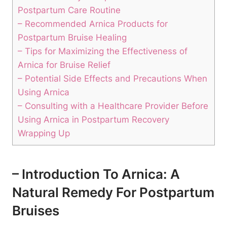
Postpartum Care Routine
– Recommended Arnica Products for
Postpartum Bruise Healing
– Tips for Maximizing the Effectiveness of
Arnica for Bruise Relief
– Potential Side Effects and Precautions When
Using Arnica
– Consulting with a Healthcare Provider Before
Using Arnica in Postpartum Recovery
Wrapping Up
– Introduction To Arnica: A
Natural Remedy For Postpartum
Bruises