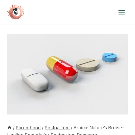
Skip
to
content
/
Parenthood
/
Postpartum
/
Arnica: Nature’s Bruise-
Healing Remedy for Postpartum Recovery