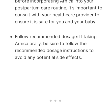
Before incorporating Arnica into your
postpartum care routine, it’s important to
consult with your healthcare provider to
ensure it is safe for you and your baby.
Follow recommended dosage: If taking
Arnica orally, be sure to follow the
recommended dosage instructions to
avoid any potential side effects.