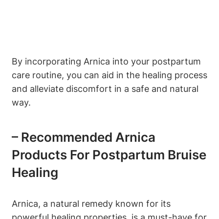
By incorporating Arnica into your postpartum
care routine, you can aid in the healing process
and alleviate discomfort in a safe and natural
way.
– Recommended Arnica
Products For Postpartum Bruise
Healing
Arnica, a natural remedy known for its
powerful healing properties, is a must-have for