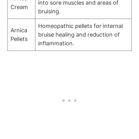
into sore muscles and areas of
Cream
bruising.
Homeopathic pellets for internal
Arnica
bruise healing and reduction of
Pellets
inflammation.