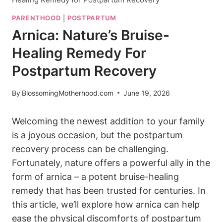
PARENTHOOD
|
POSTPARTUM
Arnica: Nature’s Bruise-
Healing Remedy For
Postpartum Recovery
By
BlossomingMotherhood.com
June 19, 2026
Welcoming the newest addition to your family
is a joyous occasion, but the postpartum
recovery process can be challenging.
Fortunately, nature offers a powerful ally in the
form of arnica – a potent bruise-healing
remedy that has been trusted for centuries. In
this article, we’ll explore how arnica can help
ease the physical discomforts of postpartum