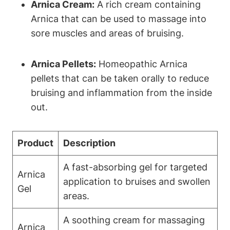
Arnica Cream:
A rich cream containing
Arnica that can be used to massage into
sore muscles and areas of bruising.
Arnica Pellets:
Homeopathic Arnica
pellets that can be taken orally to reduce
bruising and inflammation from the inside
out.
Product
Description
A fast-absorbing gel for targeted
Arnica
application to bruises and swollen
Gel
areas.
A soothing cream for massaging
Arnica