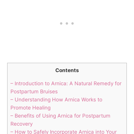
Contents
– Introduction to Arnica: A Natural Remedy for
Postpartum Bruises
– Understanding How Arnica Works to
Promote Healing
– Benefits of Using Arnica for Postpartum
Recovery
– How to Safely Incorporate Arnica into Your