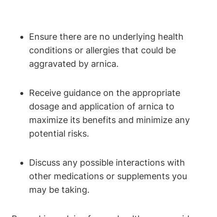
Ensure there are no underlying health
conditions or allergies that could be
aggravated by arnica.
Receive guidance on the appropriate
dosage and application of arnica to
maximize its benefits and minimize any
potential risks.
Discuss any possible interactions with
other medications or supplements you
may be taking.