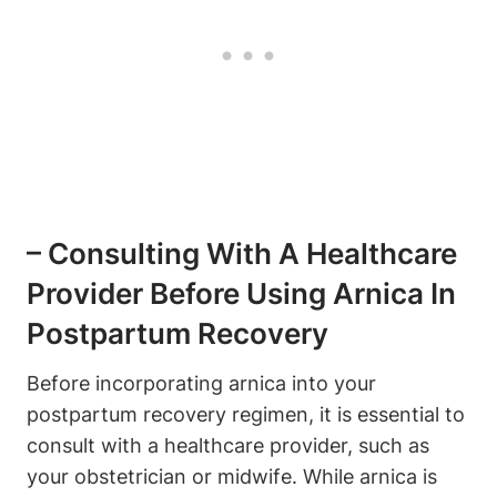
– Consulting With A Healthcare
Provider Before Using Arnica In
Postpartum Recovery
Before incorporating arnica into your
postpartum recovery regimen, it is essential to
consult with a healthcare provider, such as
your obstetrician or midwife. While arnica is