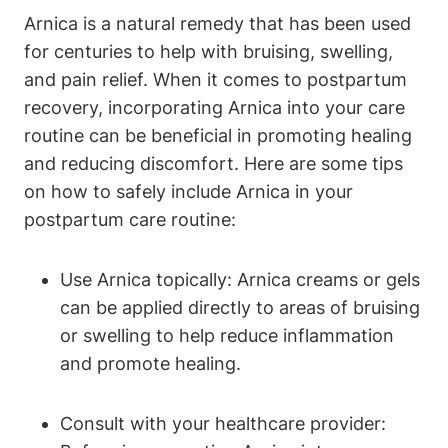
Arnica is a natural remedy that has been used
for centuries to help with bruising, swelling,
and pain relief. When it comes to postpartum
recovery, incorporating Arnica into your care
routine can be beneficial in promoting healing
and reducing discomfort. Here are some tips
on how to safely include Arnica in your
postpartum care routine:
Use Arnica topically: Arnica creams or gels
can be applied directly to areas of bruising
or swelling to help reduce inflammation
and promote healing.
Consult with your healthcare provider: