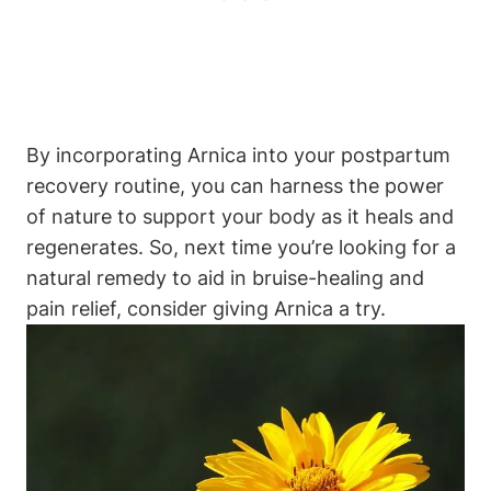
By incorporating Arnica into your postpartum
recovery routine, you can harness the power
of nature to support your body as it heals and
regenerates. So, next time you’re looking for a
natural remedy to aid in bruise-healing and
pain relief, consider giving Arnica a try.