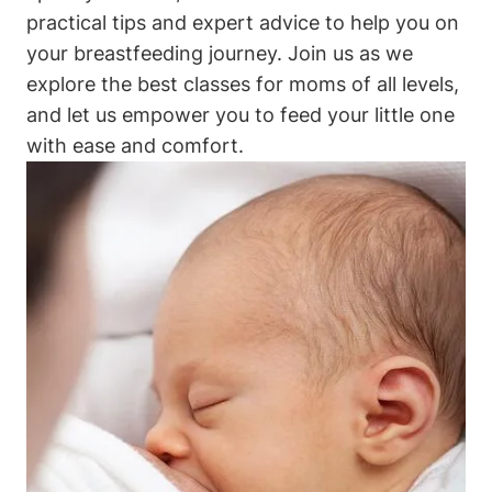
practical tips and expert advice to help you on
your breastfeeding journey. Join us as we
explore the best classes for moms of all levels,
and let us empower you to feed your little one
with ease and comfort.