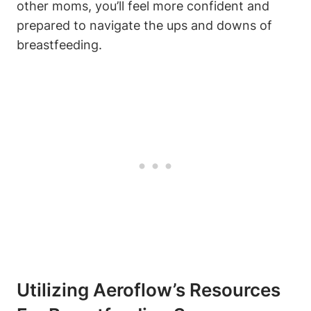
other moms, you’ll feel more confident and
prepared to navigate the ups and downs of
breastfeeding.
Utilizing Aeroflow’s Resources