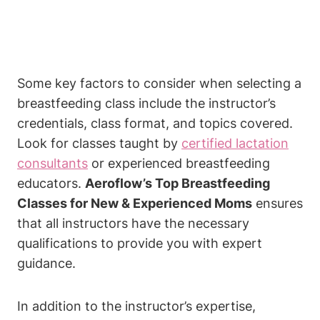
Some key factors to consider when selecting a
breastfeeding class include the instructor’s
credentials, class format, and topics covered.
Look for classes taught by
certified lactation
consultants
or experienced breastfeeding
educators.
Aeroflow’s Top Breastfeeding
Classes for New & Experienced Moms
ensures
that all instructors have the necessary
qualifications to provide you with expert
guidance.
In addition to the instructor’s expertise,