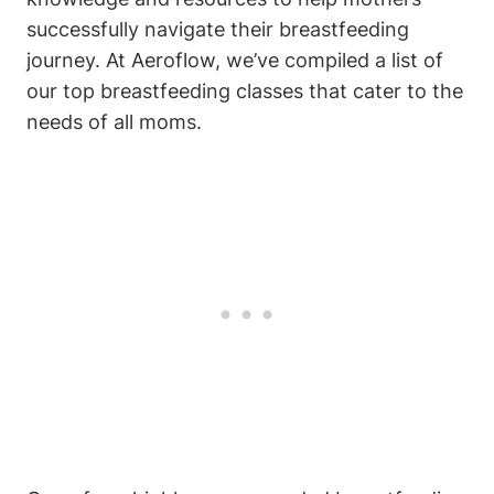
successfully navigate their breastfeeding
journey. At Aeroflow, we’ve compiled a list of
our top breastfeeding classes that cater to the
needs of all moms.