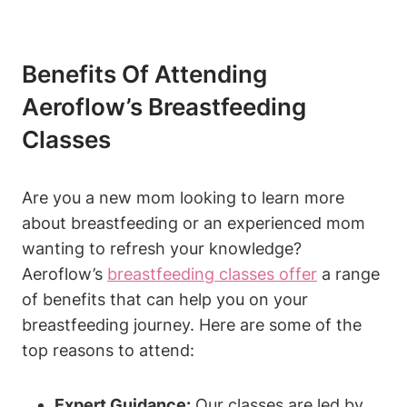
Benefits Of Attending
Aeroflow’s Breastfeeding
Classes
Are you a new mom looking to learn more
about breastfeeding or an experienced mom
wanting to refresh your knowledge?
Aeroflow’s
breastfeeding classes offer
a range
of benefits that can help you on your
breastfeeding journey. Here are some of the
top reasons to attend:
Expert Guidance:
Our classes are led by