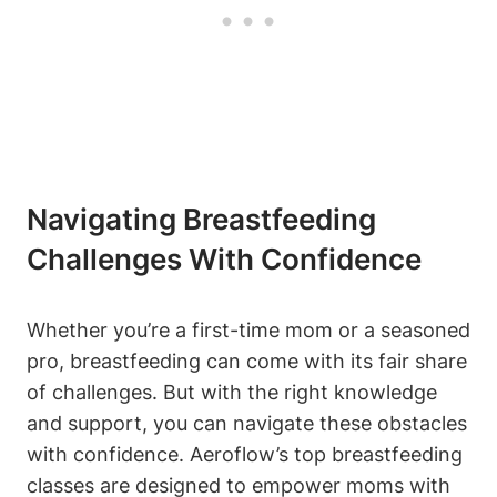
Navigating Breastfeeding
Challenges With Confidence
Whether you’re a first-time mom or a seasoned
pro, breastfeeding can come with its fair share
of challenges. But with the right knowledge
and support, you can navigate these obstacles
with confidence. Aeroflow’s top breastfeeding
classes are designed to empower moms with