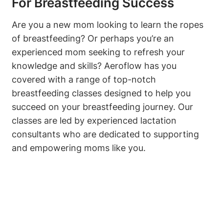
For Breastfeeding Success
Are you a new mom looking to learn the ropes
of breastfeeding? Or perhaps you’re an
experienced mom seeking to refresh your
knowledge and skills? Aeroflow has you
covered with a range of top-notch
breastfeeding classes designed to help you
succeed on your breastfeeding journey. Our
classes are led by experienced lactation
consultants who are dedicated to supporting
and empowering moms like you.