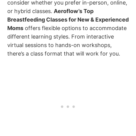
consider whether you prefer in-person, online,
or hybrid classes.
Aeroflow’s Top
Breastfeeding Classes for New & Experienced
Moms
offers flexible options to accommodate
different learning styles. From interactive
virtual sessions to hands-on workshops,
there’s a class format that will work for you.