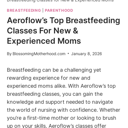
BREASTFEEDING
|
PARENTHOOD
Aeroflow’s Top Breastfeeding
Classes For New &
Experienced Moms
By
BlossomingMotherhood.com
January 8, 2026
Breastfeeding can be a challenging yet
rewarding experience for new and
experienced moms alike. With Aeroflow’s top
breastfeeding classes, you can gain the
knowledge and support needed to navigate
the world of nursing with confidence. Whether
you’re a first-time mother or looking to brush
up on your skills, Aeroflow’s classes offer