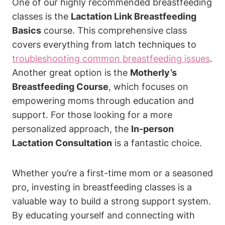
One of our highly recommended breastfeeding
classes is the
Lactation Link Breastfeeding
Basics
course. This comprehensive class
covers everything from latch techniques to
troubleshooting common breastfeeding issues
.
Another great option is the
Motherly’s
Breastfeeding Course
, which focuses on
empowering moms through education and
support. For those looking for a more
personalized approach, the
In-person
Lactation Consultation
is a fantastic choice.
Whether you’re a first-time mom or a seasoned
pro, investing in breastfeeding classes is a
valuable way to build a strong support system.
By educating yourself and connecting with