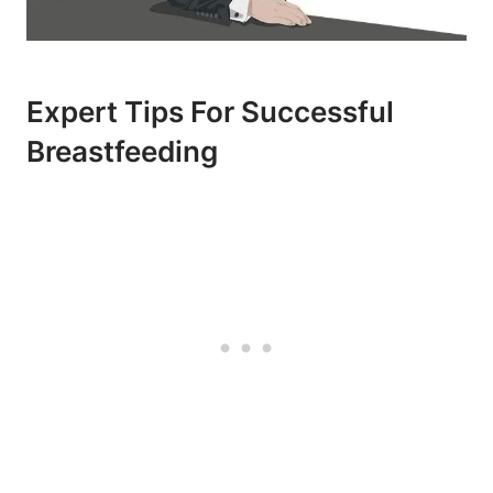
Expert Tips For Successful
Breastfeeding