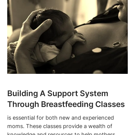
Building A Support System
Through Breastfeeding Classes
is essential for both new and experienced
moms. These classes provide a wealth of
knowledge and resources to help mothers