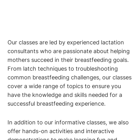
Our classes are led by experienced lactation
consultants who are passionate about helping
mothers succeed in their breastfeeding goals.
From latch techniques to troubleshooting
common breastfeeding challenges, our classes
cover a wide range of topics to ensure you
have the knowledge and skills needed for a
successful breastfeeding experience.
In addition to our informative classes, we also
offer hands-on activities and interactive
demonstrations to make learning fun and