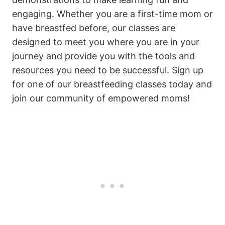
engaging. Whether you are a first-time mom or
have breastfed before, our classes are
designed to meet you where you are in your
journey and provide you with the tools and
resources you need to be successful. Sign up
for one of our breastfeeding classes today and
join our community of empowered moms!