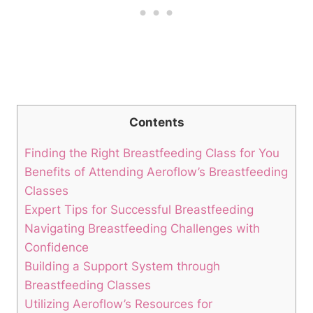
Contents
Finding the Right Breastfeeding Class for You
Benefits of Attending Aeroflow’s Breastfeeding
Classes
Expert Tips for Successful Breastfeeding
Navigating Breastfeeding Challenges with
Confidence
Building a Support System through
Breastfeeding Classes
Utilizing Aeroflow’s Resources for