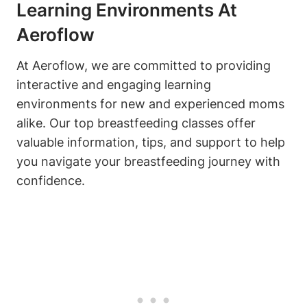
Learning Environments At
Aeroflow
At Aeroflow, we are committed to providing
interactive and engaging learning
environments for new and experienced moms
alike. Our top breastfeeding classes offer
valuable information, tips, and support to help
you navigate your breastfeeding journey with
confidence.