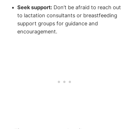
Seek support:
Don’t be afraid to reach out
to lactation consultants or breastfeeding
support groups for guidance and
encouragement.