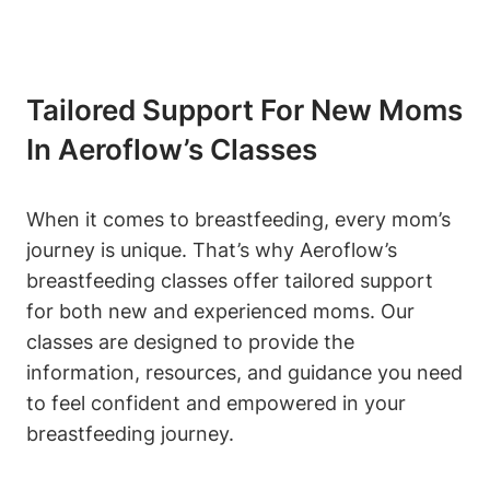
Tailored Support For New Moms
In Aeroflow’s Classes
When it comes to breastfeeding, every mom’s
journey is unique. That’s why Aeroflow’s
breastfeeding classes offer tailored support
for both new and experienced moms. Our
classes are designed to provide the
information, resources, and guidance you need
to feel confident and empowered in your
breastfeeding journey.