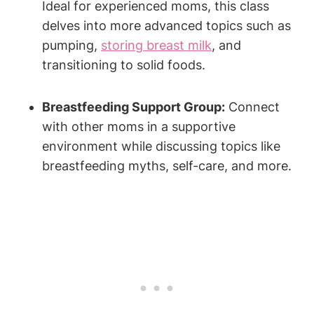
Ideal for experienced moms, this class
delves into more advanced topics such as
pumping,
storing breast milk
, and
transitioning to solid foods.
Breastfeeding Support Group:
Connect
with other moms in a supportive
environment while discussing topics like
breastfeeding myths, self-care, and more.