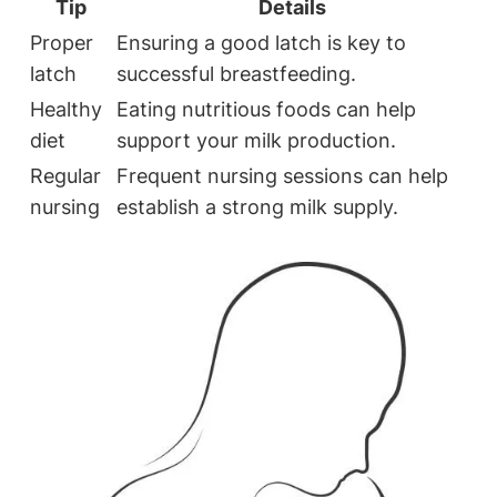
Tip
Details
Proper
Ensuring a good latch is key to
latch
successful breastfeeding.
Healthy
Eating nutritious foods can help
diet
support your milk production.
Regular
Frequent nursing sessions can help
nursing
establish a strong milk supply.