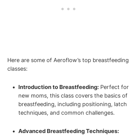
Here are some of Aeroflow’s top breastfeeding
classes:
Introduction to Breastfeeding:
Perfect for
new moms, this class covers the basics of
breastfeeding, including positioning, latch
techniques, and common challenges.
Advanced Breastfeeding Techniques: