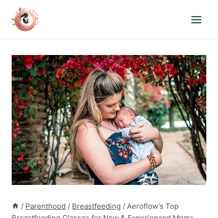
Skip
to
content
/
Parenthood
/
Breastfeeding
/
Aeroflow’s Top
Breastfeeding Classes for New & Experienced Moms