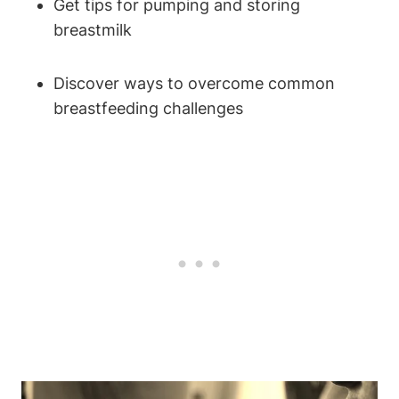
Get tips for pumping and storing
breastmilk
Discover ways to overcome common
breastfeeding challenges