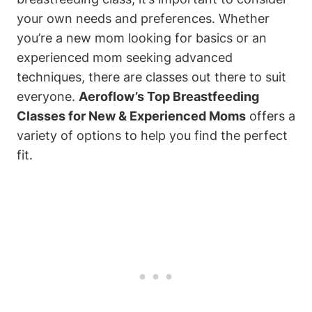
your own needs and preferences. Whether
you’re a new mom looking for basics or an
experienced mom seeking advanced
techniques, there are classes out there to suit
everyone.
Aeroflow’s Top Breastfeeding
Classes for New & Experienced Moms
offers a
variety of options to help you find the perfect
fit.