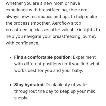
Whether you are a new mom or have
experience with breastfeeding, there are
always new techniques and tips to help make
the process smoother. Aeroflow’s top
breastfeeding classes offer valuable insights to
help you navigate your breastfeeding journey
with confidence.
Find a comfortable position:
Experiment
with different positions until you find what
works best for you and your baby.
Stay hydrated:
Drink plenty of water
throughout the day to keep up your milk
supply.