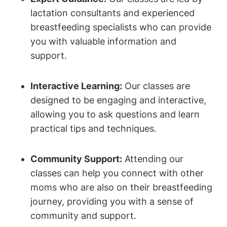
lactation consultants and experienced
breastfeeding specialists who can provide
you with valuable information and
support.
Interactive Learning:
Our classes are
designed to be engaging and interactive,
allowing you to ask questions and learn
practical tips and techniques.
Community Support:
Attending our
classes can help you connect with other
moms who are also on their breastfeeding
journey, providing you with a sense of
community and support.