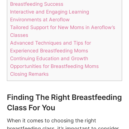
Breastfeeding Success
Interactive and Engaging Learning
Environments at Aeroflow
Tailored Support for New Moms in Aeroflow’s
Classes
Advanced Techniques and Tips for
Experienced Breastfeeding Moms
Continuing Education and Growth
Opportunities for Breastfeeding Moms
Closing Remarks
Finding The Right Breastfeeding
Class For You
When it comes to choosing the right
breastfeeding class, it’s important to consider