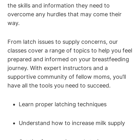
the skills and information they need to
overcome any hurdles that may come their
way.
From latch issues to supply concerns, our
classes cover a range of topics to help you feel
prepared and informed on your breastfeeding
journey. With expert instructors and a
supportive community of fellow moms, you’ll
have all the tools you need to succeed.
Learn proper latching techniques
Understand how to increase milk supply