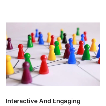
Interactive And Engaging