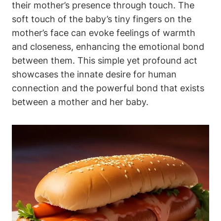
their mother’s presence through touch.‌ The⁤
soft touch of the baby’s tiny fingers on ⁢the⁤
mother’s face can evoke feelings of warmth
and ‌closeness, enhancing the emotional bond
⁣between them. This simple yet profound act
showcases ‌the⁣ innate desire for human
connection and ‌the powerful bond that exists
between a‍ mother and her baby.