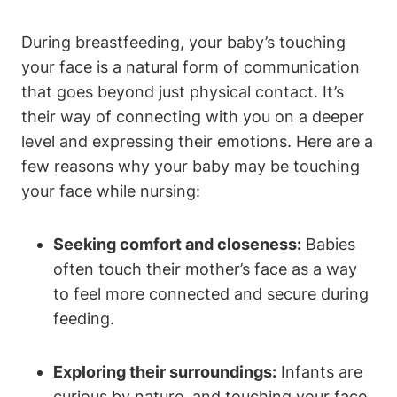
During breastfeeding, ‌your baby’s touching
your⁤ face ⁣is a natural form of communication
that goes beyond just physical contact. It’s
their way of connecting with you on‍ a deeper‌
level and expressing their emotions. Here are a
few reasons why your baby may be touching
your ⁣face while nursing:
Seeking comfort and closeness:
Babies
often touch their mother’s face as a way
to feel more connected and secure during
feeding.
Exploring ⁤their surroundings:
Infants are
curious by nature, and‍ touching your face