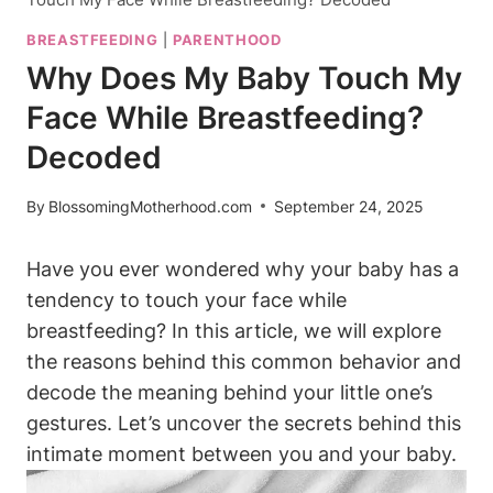
BREASTFEEDING
|
PARENTHOOD
Why Does My Baby Touch My
Face While Breastfeeding?
Decoded
By
BlossomingMotherhood.com
September 24, 2025
Have you ever wondered why your‍ baby has a
tendency to touch ⁤your face while‍
breastfeeding? ⁣In this article, we will explore
‌the reasons behind this common behavior and
decode the meaning behind your little one’s
gestures.⁤ Let’s uncover the secrets behind this
intimate moment between you and your baby.