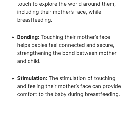
touch to explore the world around them,
including their mother’s ⁢face, ⁣while
‍breastfeeding.
Bonding:
Touching their mother’s face
helps babies feel connected and secure,
strengthening the ‌bond between mother
and ‍child.
Stimulation:
‍The stimulation of​ touching
and feeling their mother’s face‍ can provide
comfort to⁢ the baby during breastfeeding.