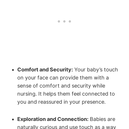
Comfort and Security:
Your baby’s touch
on your face can provide them with a
sense of comfort and security⁢ while
nursing. ⁣It helps them feel connected to
you and reassured in your presence.
Exploration and Connection:
Babies are
naturally curious and​ use touch as a way