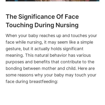
The ‌Significance Of Face
Touching During Nursing
When your baby reaches up and ⁤touches your
face while nursing, it may seem ​like a ⁣simple
gesture, but it actually holds significant
meaning. This natural ⁣behavior has ⁣various
purposes and ‍benefits‌ that contribute to the
bonding between mother and child. Here are
some reasons why your baby may touch your
face during breastfeeding: