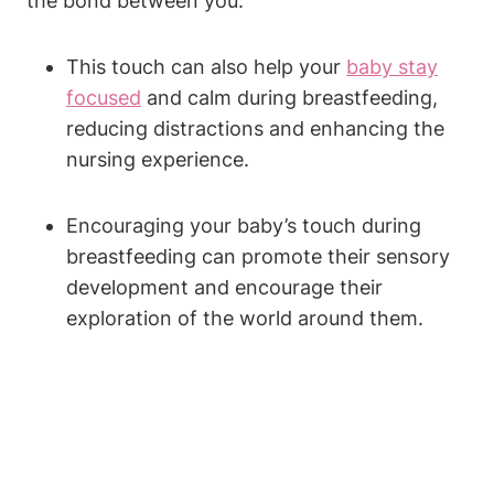
the bond between you.
This touch can also help your
baby stay
focused
and calm during breastfeeding,
reducing distractions and enhancing the‍
nursing experience.
Encouraging your baby’s ⁣touch during
breastfeeding can promote their sensory
development⁢ and encourage their
exploration of the world around them.