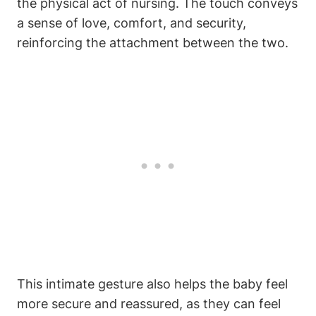
the physical‌ act of nursing. The touch conveys
a sense of love, comfort,⁣ and security,
reinforcing the attachment ​between the two.
This intimate gesture also helps the‌ baby feel
‍more secure and reassured, as they can feel