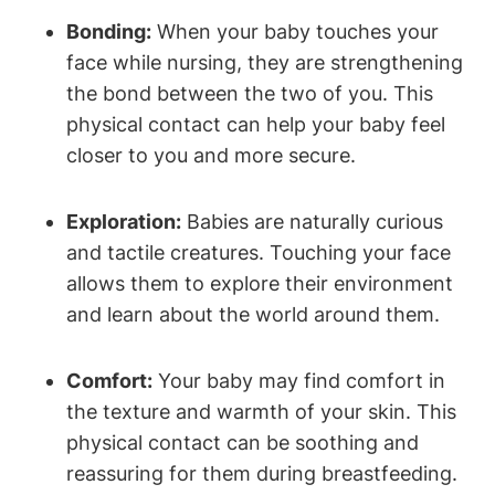
Bonding:
When your baby touches your
⁣face⁣ while ​nursing, they are strengthening
the bond ‌between the two of you. This
physical contact can help your baby feel
closer to you and more secure.
Exploration:
Babies ‍are naturally curious
and tactile creatures. Touching your face
allows them to explore their ⁢environment
and learn about the world around them.
Comfort:
Your baby may⁣ find comfort in
the texture and warmth of your skin. This
physical contact can be soothing and
reassuring for them during breastfeeding.