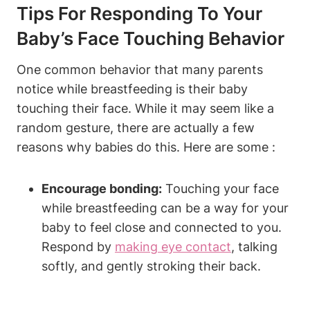
Tips For Responding To Your
Baby’s Face Touching Behavior
One common behavior that many parents
notice while breastfeeding is⁢ their baby
touching their⁢ face. While it may seem like‍ a
random gesture, there are actually a few
reasons why babies do this. Here are some :
Encourage bonding:
Touching ⁣your face
while breastfeeding⁤ can be a way for your
baby to feel ‍close and ‍connected to you.
Respond by
making eye contact
, talking
softly, and gently stroking their back.