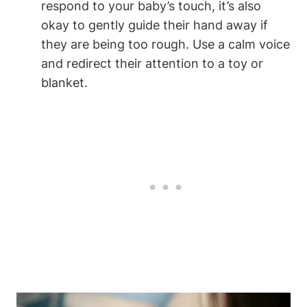
respond​ to your baby’s touch, it’s‍ also
okay to gently guide ‍their hand away if
they are being ​too rough. Use a calm voice
and redirect their attention to⁤ a toy or
⁢blanket.