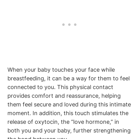
When your ⁤baby touches your face while
breastfeeding, it‍ can ‍be a way for ⁢them to feel
connected to you. This ⁤physical contact
provides comfort and reassurance, helping
them feel secure and loved​ during this intimate
moment. In addition,⁣ this touch stimulates the
release of oxytocin, the‍ “love hormone,” in
both you and your baby, further strengthening