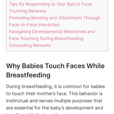
Tips for Responding to Your Baby’s Face
Touching Behavior
Promoting Bonding and Attachment Through
Face-to-Face Interaction
Navigating Developmental ​Milestones and
Face Touching During Breastfeeding
Concluding Remarks
Why Babies Touch‍ Faces While
Breastfeeding
During breastfeeding, it is common for babies
to touch their mother’s face. This behavior is
instinctual and serves multiple purposes that
are essential for ‌the baby’s development and