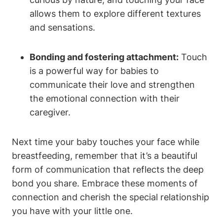
allows them to ⁤explore different textures
and sensations.
Bonding and fostering attachment:
Touch
is a powerful way for babies to
⁣communicate ⁤their love and strengthen
the‍ emotional connection with their
caregiver.
Next time your baby touches your⁣ face while
breastfeeding, remember that it’s a‌ beautiful
form of communication that reflects the deep
bond you share. Embrace these moments of
connection and cherish the special relationship
​you​ have with your little one.