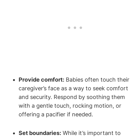
Provide comfort:
Babies often touch their
caregiver’s face as a way‍ to seek comfort
and⁢ security. Respond by soothing them
with a gentle touch, rocking motion, ⁢or
offering a pacifier if needed.
Set boundaries:
While it’s important to