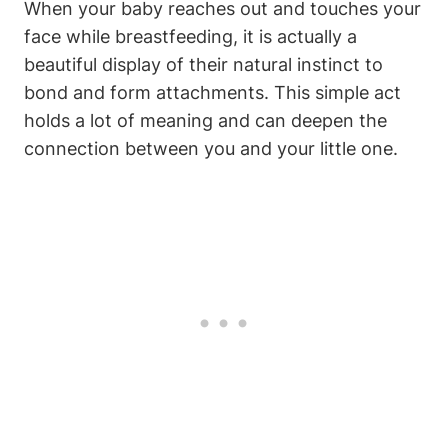
When your baby reaches out and touches your
face while breastfeeding, it‌ is actually a
beautiful display of their natural instinct to
bond and form attachments. This simple act
holds⁣ a lot of meaning and can deepen the
connection between you ‌and your little one.