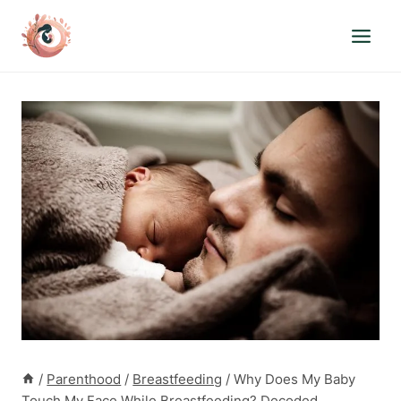
Skip
to
content
/
Parenthood
/
Breastfeeding
/
Why Does My Baby
Touch My Face While Breastfeeding? Decoded