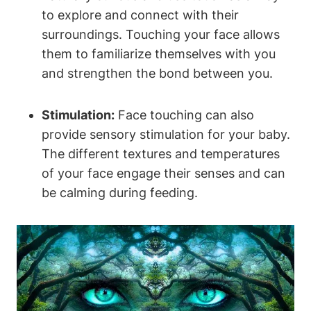
to⁣ explore and connect with their
surroundings. Touching ⁤your​ face allows
them to familiarize themselves⁢ with you
and strengthen ‍the bond between you.
Stimulation:
Face touching can also
provide sensory stimulation for your baby.
The ⁢different textures and temperatures
of your face engage their senses and can
be calming during feeding.