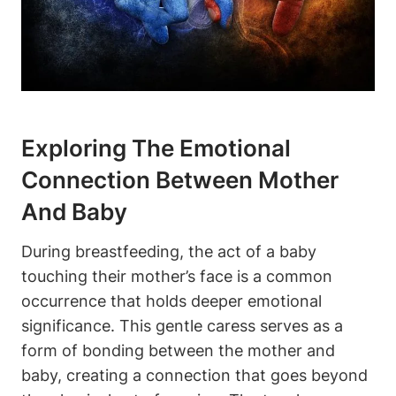
Exploring The Emotional ​
Connection Between Mother
And Baby
During breastfeeding, the act of a baby
touching their mother’s face is a common
occurrence that⁢ holds deeper emotional
significance. This gentle caress serves as a
form of bonding between ‌the mother ⁤and
baby, creating a connection that goes beyond