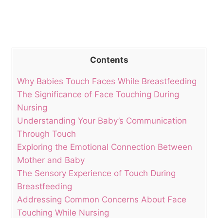
Contents
Why Babies Touch‍ Faces While Breastfeeding
The ‌Significance of Face Touching During
Nursing
Understanding Your Baby’s⁤ Communication
Through Touch
Exploring the Emotional ​Connection Between
Mother and Baby
The Sensory Experience of Touch During
Breastfeeding
Addressing Common Concerns About Face
Touching While Nursing