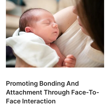
Promoting Bonding And
Attachment Through Face-To-
Face Interaction