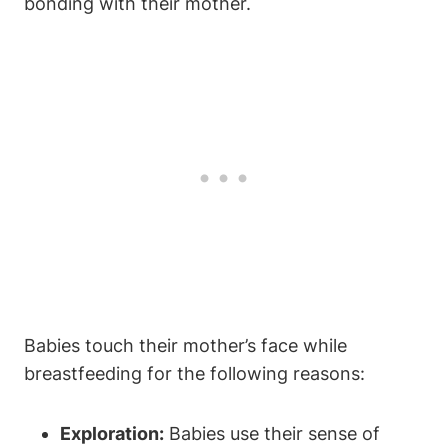
bonding with their mother.
Babies touch their mother’s face while
breastfeeding for the following reasons:
Exploration:
⁢Babies⁣ use their sense of