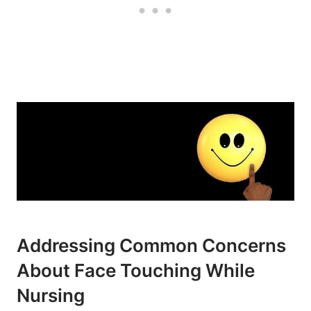
Addressing Common Concerns
About Face Touching While
Nursing