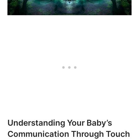
Understanding Your Baby’s⁤
Communication Through Touch