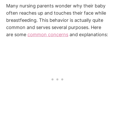
Many nursing parents wonder why their baby⁤
often reaches up and touches their face while
breastfeeding. This behavior is actually quite
common ‍and serves⁢ several purposes. Here
are some
common concerns
and explanations: