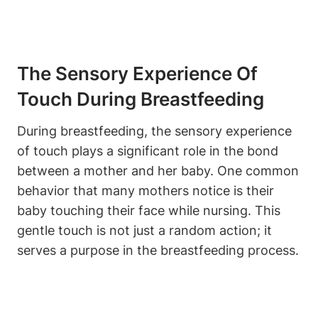
The Sensory Experience Of
Touch During Breastfeeding
During breastfeeding, the sensory experience
of⁣ touch plays a significant role in the bond
between⁢ a mother and her baby. One‍ common
behavior that many mothers notice is their
baby touching their face while nursing. This ​
gentle touch‍ is ‌not just a random action; it
serves a purpose in the breastfeeding ⁢process.