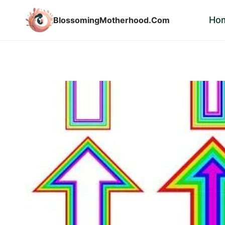
Skip
Ho
BlossomingMotherhood.Com
to
content