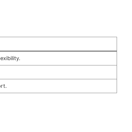
xibility.
rt.