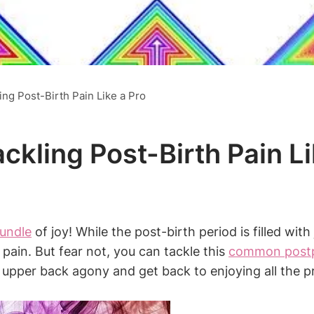
ng Post-Birth Pain Like a Pro
kling Post-Birth Pain Li
bundle
of joy! While the post-birth period is filled wit
ain. But fear not, you can tackle this
common postp
te upper back agony and get back to enjoying all the p