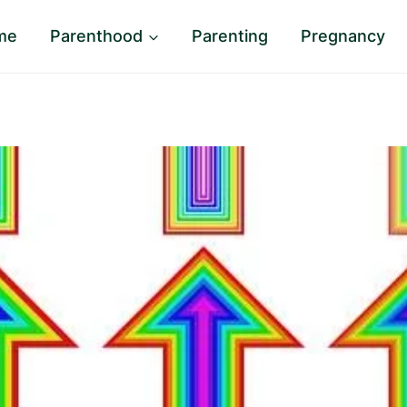
me
Parenthood
Parenting
Pregnancy