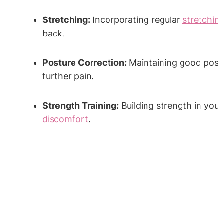
Stretching:
Incorporating regular
stretchi
back.
Posture Correction:
Maintaining good post
further pain.
Strength Training:
Building strength in yo
discomfort
.