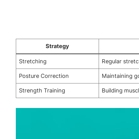
Strategy
Stretching
Regular stretc
Posture Correction
Maintaining g
Strength Training
Building musc