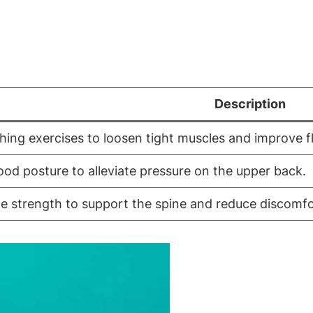
Description
hing exercises to loosen tight muscles and improve fle
ood posture to alleviate pressure on the upper back.
le strength to support the spine and reduce discomfo