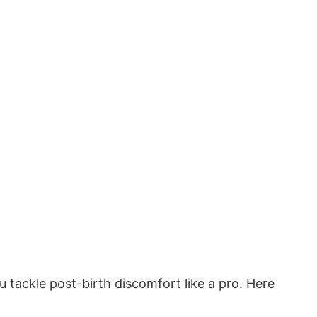
u tackle post-birth discomfort like a pro. Here