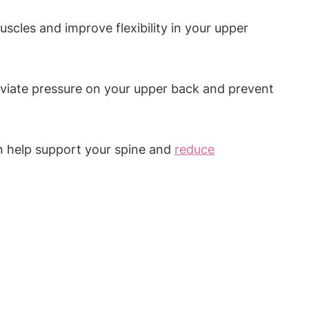
uscles and improve flexibility in your upper
leviate pressure on your upper back and prevent
n help support your spine and
reduce