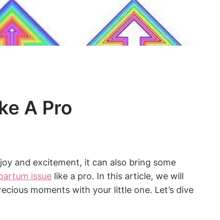
ke A Pro
h joy and excitement, it can also bring some
artum issue
like a pro. In this article, we will
recious moments with your little one. Let’s dive