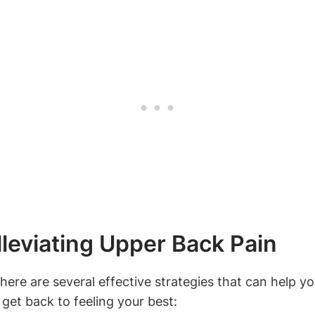
lleviating Upper Back Pain
here are several effective strategies that can help yo
 get back to feeling your best: