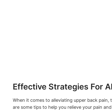
Effective Strategies For A
When it comes to alleviating upper back pain, t
are some tips to help you relieve your pain and