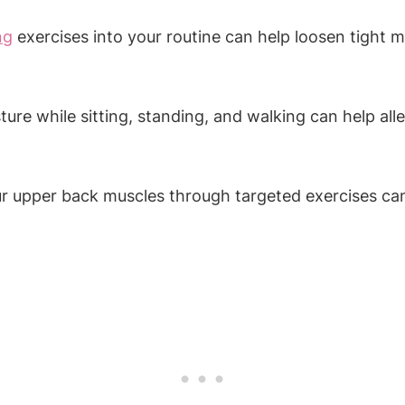
ng
exercises into your routine can help loosen tight m
ure while sitting, standing, and walking can help al
ur upper back muscles through targeted exercises ca