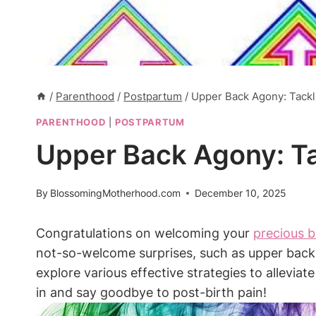
/
Parenthood
/
Postpartum
/
Upper Back Agony: Tackli
PARENTHOOD
|
POSTPARTUM
Upper Back Agony: Tac
By
BlossomingMotherhood.com
December 10, 2025
Congratulations on welcoming your
precious 
not-so-welcome surprises, such as upper back p
explore various effective strategies to allevia
in and say goodbye to post-birth pain!