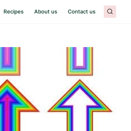
Recipes
About us
Contact us