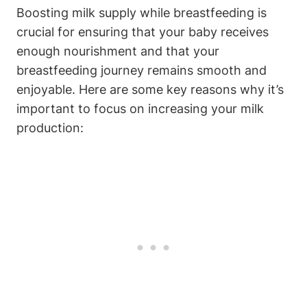
Boosting milk‍ supply while breastfeeding is
crucial for ensuring that your baby‌ receives
enough nourishment and that your
breastfeeding ​journey remains smooth and
enjoyable. Here‍ are some key reasons why it’s
important to focus on increasing your milk
production: