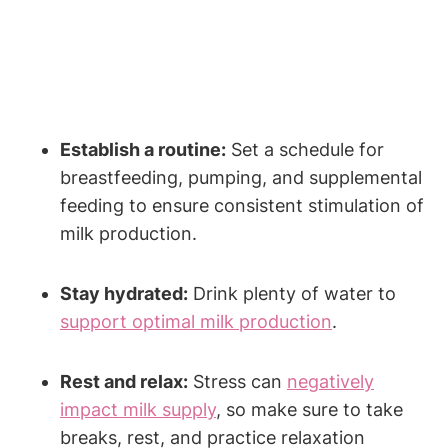
Establish a routine:
Set a⁤ schedule ⁤for
breastfeeding, pumping, and ‌supplemental
feeding to‍ ensure consistent stimulation of
milk production.
Stay ⁣hydrated:
Drink plenty of water‍ to
support optimal milk production
.
Rest and relax:
​Stress can ⁣
negatively
impact milk supply
, so make sure to take
breaks, rest, and practice relaxation