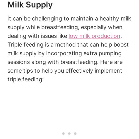
Milk Supply
It can be challenging to ‍maintain a healthy milk
supply while breastfeeding, especially when
dealing with issues like ⁢
low milk production
.
Triple feeding is ‌a method that can help boost
milk supply by ‌incorporating extra pumping
sessions along ⁣with breastfeeding. ⁣Here are
some‌ tips ⁢to help you effectively implement
triple ⁢feeding: