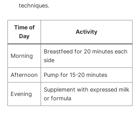
techniques.
Time of‌
Activity
Day
Breastfeed for 20‍ minutes ​each​
Morning
side
Afternoon
Pump‌ for 15-20 minutes
Supplement with expressed⁤ milk
Evening
or formula