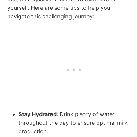
yourself. Here are some tips to help you
navigate ⁢this challenging journey:
Stay ‌Hydrated
: Drink ⁤plenty of ⁢water
throughout the day​ to ​ensure ⁣optimal milk
production.