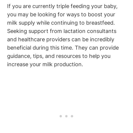
If you are‌ currently ⁤triple feeding your ​baby,
you may ⁤be⁢ looking for ways to boost ⁣your
milk supply while continuing to breastfeed.
Seeking⁤ support from lactation consultants
⁢and healthcare providers can be​ incredibly‍
beneficial during this time. They can provide
guidance, tips, and resources to help you
increase‍ your milk production.