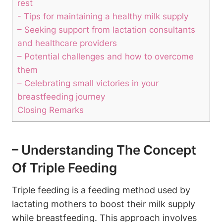
rest
-⁢ Tips for maintaining a ⁢healthy milk supply
– ⁢Seeking support ​from lactation consultants
and healthcare⁣ providers
– Potential challenges and how to overcome
them
– Celebrating small victories in your
breastfeeding⁢ journey
Closing Remarks
– Understanding The Concept
Of Triple Feeding
Triple‍ feeding is a feeding method used by
lactating mothers to boost their milk supply
while breastfeeding. ‍This approach involves