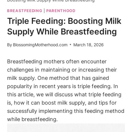
BREASTFEEDING
|
PARENTHOOD
Triple Feeding: Boosting Milk
Supply While Breastfeeding
By
BlossomingMotherhood.com
March 18, 2026
Breastfeeding mothers often encounter
challenges‌ in maintaining or increasing their
milk supply. One method that has gained
popularity in‌ recent years is triple feeding. In
this article, we ⁢will discuss what triple feeding
is, how it can ⁤boost milk supply,⁤ and tips for ​
successfully⁣ implementing this feeding method
while breastfeeding.