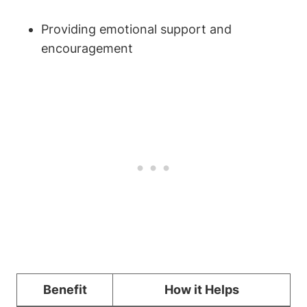
Providing emotional support and‍
encouragement
Benefit
How it​ Helps