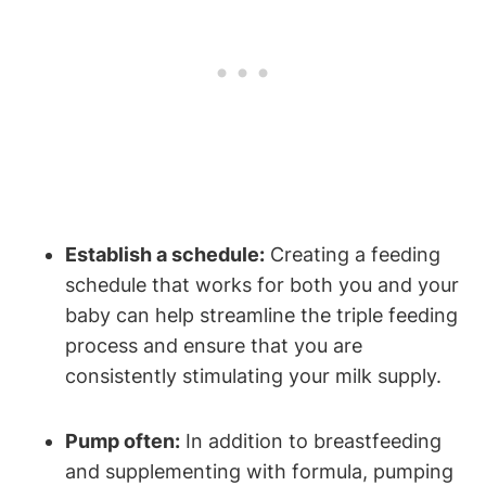
Establish a schedule:
Creating a ⁢feeding⁢
schedule ⁤that works for both you and your⁤
baby can ⁣help streamline the ⁢triple feeding
process and ensure that you are
consistently stimulating your milk supply.
Pump often:
In addition to breastfeeding
and supplementing with formula, pumping