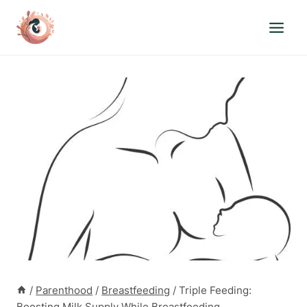
Skip
to
content
/
Parenthood
/
Breastfeeding
/
Triple Feeding:
Boosting Milk Supply While Breastfeeding