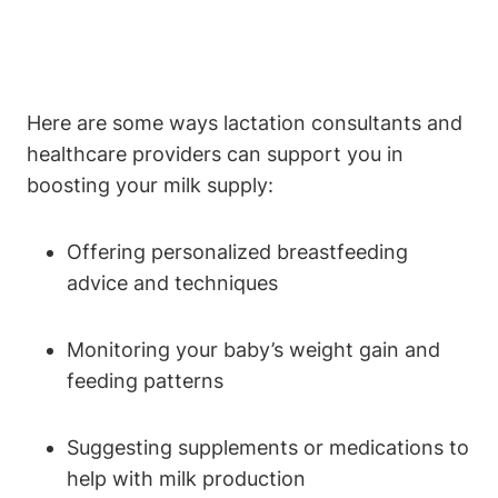
Here‍ are some ‌ways lactation consultants and
healthcare​ providers can support you ⁣in
boosting your milk supply:
Offering⁣ personalized ​breastfeeding
⁤advice and techniques
Monitoring your baby’s weight ‌gain ⁣and
⁤feeding patterns
Suggesting supplements or medications to
help with milk production