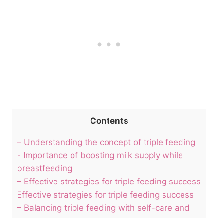
Contents
– Understanding the concept of triple feeding
-‍ Importance ⁣of ⁣boosting milk supply while
breastfeeding
– ⁣Effective ‌strategies for triple feeding success
Effective ‌strategies for triple feeding success
– Balancing triple feeding with self-care⁢ and‍