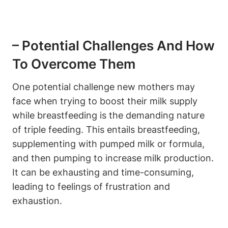
– Potential Challenges And How
To Overcome Them
One potential challenge new mothers may
face when trying to ‌boost their milk ‌supply
while⁣ breastfeeding is the demanding nature
of triple feeding.‍ This entails breastfeeding,⁢
supplementing with ⁢pumped milk or formula,
and then pumping to increase milk ‌production.
It can be exhausting⁤ and time-consuming,
leading to ‍feelings of‍ frustration and
exhaustion.