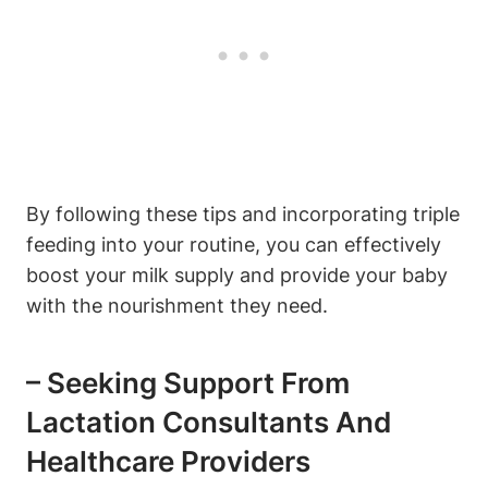
By following these tips ⁣and incorporating triple
feeding⁣ into ‌your routine, ⁢you⁤ can effectively
boost your milk supply and ​provide your baby
with ‌the nourishment they need.
– ⁢Seeking Support ​from
Lactation Consultants And
Healthcare⁣ Providers