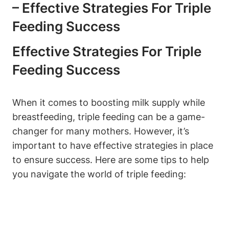
– ⁣Effective ‌strategies For Triple
Feeding Success
Effective ‌strategies For Triple
Feeding Success
When it comes to boosting​ milk supply while
breastfeeding,⁣ triple ​feeding can ​be⁣ a game-
changer‌ for many mothers. However, it’s
important to have effective strategies in place
to ensure ⁣success.⁤ Here⁤ are some tips to help
you navigate the world of triple feeding: