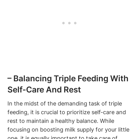
– Balancing Triple Feeding With
Self-Care⁢ And‍ Rest
In the midst of the ​demanding⁣ task‌ of triple
feeding, it‍ is crucial to ​prioritize self-care and
rest to ⁤maintain a ⁢healthy balance.⁤ While
‍focusing ​on boosting milk supply for ​your‍ little
one, it is equally important⁤ to take care of