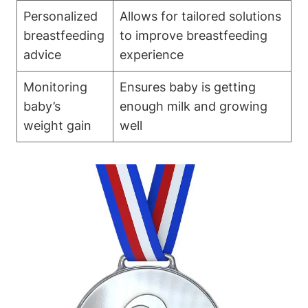
Personalized
Allows for tailored solutions
breastfeeding
to improve⁣ breastfeeding⁤
advice
experience
Monitoring
Ensures baby‌ is getting
‍baby’s
⁢enough milk ⁤and growing
weight gain
well