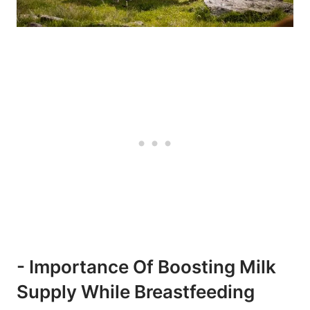
-‍ Importance ⁣of ⁣boosting Milk
Supply While Breastfeeding