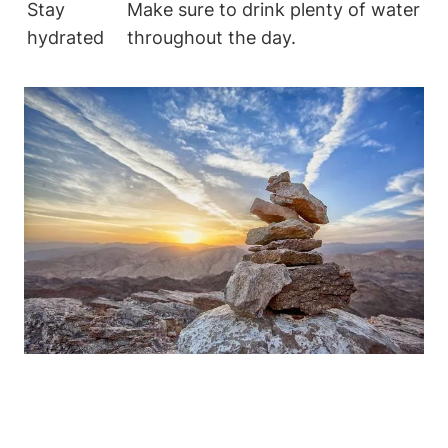
Stay
Make sure to drink plenty​ of water
hydrated
throughout the day.