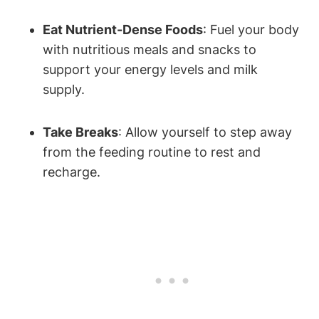
Eat Nutrient-Dense Foods
: Fuel your body
with nutritious meals and‍ snacks‌ to⁣
support your energy⁢ levels and milk​
supply.
Take Breaks
: Allow yourself to ⁣step away
from the ‌feeding‍ routine to rest and
‌recharge.