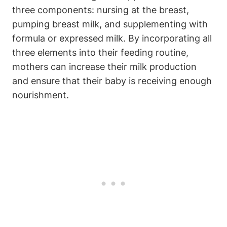
three components: ⁣nursing at the breast,
pumping breast milk, ⁣and supplementing with
formula ⁣or expressed ​milk. By incorporating all
three ⁤elements ‍into their feeding routine,
mothers can increase their milk production
and ensure that their⁣ baby is receiving⁢ enough
⁣nourishment.