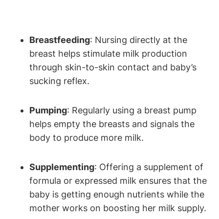
Breastfeeding
:⁤ Nursing⁣ directly at the
breast ​helps stimulate ⁤milk ‌production
through skin-to-skin⁤ contact and baby’s
sucking⁢ reflex.
Pumping
: Regularly using a ‌breast pump
helps empty the breasts ‍and signals the⁢
body ‌to produce more milk.
Supplementing
: Offering a supplement of
formula or expressed milk ensures that ‌the
baby is​ getting ⁢enough nutrients while the
mother works on ‌boosting⁢ her milk⁤ supply.