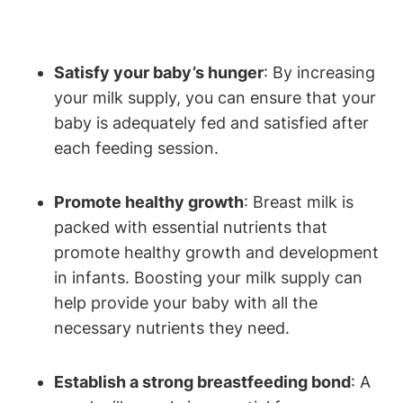
Satisfy your baby’s hunger
:‍ By increasing
your ‌milk⁢ supply, you can‍ ensure that your
baby is ‌adequately fed⁢ and satisfied after
each‍ feeding session.
Promote healthy ‍growth
: Breast milk‍ is
packed with ‍essential ‌nutrients that
promote‌ healthy growth and development
in ⁤infants. Boosting your milk supply can
help provide your‌ baby with all the
necessary​ nutrients they need.
Establish a strong breastfeeding bond
: A