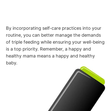
By incorporating​ self-care practices into your
‌routine, you⁤ can better manage ⁤the demands‍
of triple feeding while ensuring your well-being
is a top⁢ priority. Remember, a happy and
healthy mama means a happy and healthy
baby.