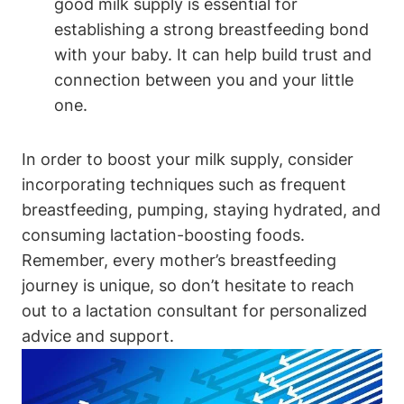
good ​milk supply is essential for
establishing a strong breastfeeding bond
‌with your ​baby. It can help build trust and
connection between ​you ‍and ‍your little
one.
In order to boost​ your milk supply, consider
incorporating techniques such as frequent
breastfeeding, ‍pumping,⁣ staying⁣ hydrated, and
consuming ‌lactation-boosting foods.
Remember, ​every mother’s breastfeeding
journey is⁣ unique, so don’t hesitate to reach
out‍ to a lactation consultant for personalized
‍advice and support.