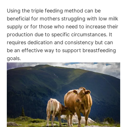
Using the triple feeding method can be
beneficial for⁤ mothers struggling with low milk
supply or for those ​who need to increase their
production due to ‍specific circumstances. ⁤It
requires⁣ dedication and consistency but can
be an effective way to support breastfeeding
goals.