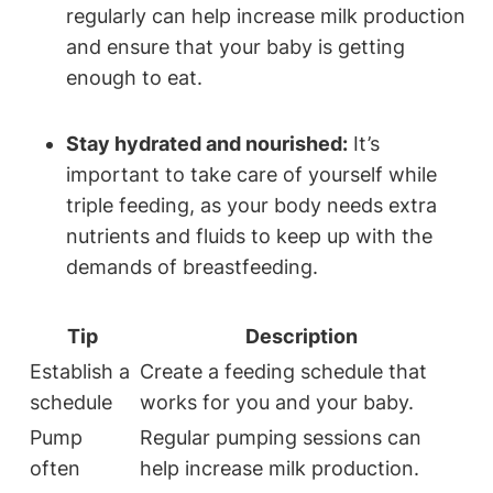
regularly can help ​increase ‍milk production
and ​ensure that your baby is getting
enough to eat.
Stay hydrated and nourished:
It’s
important‍ to⁣ take care⁣ of yourself while
triple​ feeding, as your body needs extra
⁢nutrients and fluids ​to keep up⁣ with the
⁣demands of ‌breastfeeding.
Tip
Description
Establish‌ a
Create a feeding schedule that
schedule
works for you ‌and ​your baby.
Pump⁢
Regular pumping sessions ⁣can
often
⁤help increase⁤ milk production.