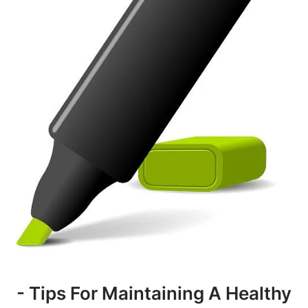
-⁢ Tips For Maintaining A ⁢healthy