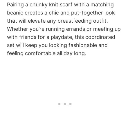
Pairing a chunky knit scarf with a matching
beanie creates a chic and put-together look
that will elevate any breastfeeding outfit.
Whether you’re running errands or meeting up
with friends for a playdate, this coordinated
set will keep you looking fashionable and
feeling comfortable all day long.