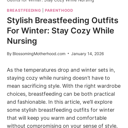
BREASTFEEDING
|
PARENTHOOD
Stylish Breastfeeding Outfits
For Winter: Stay Cozy While
Nursing
By
BlossomingMotherhood.com
January 14, 2026
As the temperatures drop and winter sets in,
staying cozy while nursing doesn’t have to
mean sacrificing style. With the right wardrobe
choices, breastfeeding can be both practical
and fashionable. In this article, we’ll explore
some stylish breastfeeding outfits for winter
that will keep you warm and comfortable
without compromising on your sense of style.