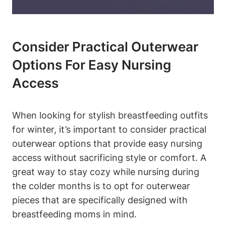
Consider Practical Outerwear
Options For Easy Nursing
Access
When looking for stylish breastfeeding outfits
for winter, it’s important to consider practical
outerwear options that provide easy nursing
access without sacrificing style or comfort. A
great way to stay cozy while nursing during
the colder months is to opt for outerwear
pieces that are specifically designed with
breastfeeding moms in mind.