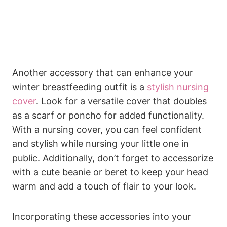
Another accessory that can enhance your
winter breastfeeding outfit is a
stylish nursing
cover
. Look for a versatile cover that doubles
as a scarf or poncho for added functionality.
With a nursing cover, you can feel confident
and stylish while nursing your little one in
public. Additionally, don’t forget to accessorize
with a cute beanie or beret to keep your head
warm and add a touch of flair to your look.
Incorporating these accessories into your