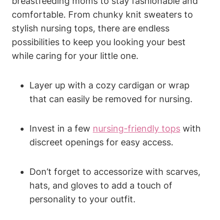
breastfeeding moms to stay fashionable and
comfortable. From chunky knit sweaters to
stylish nursing tops, there are endless
possibilities to keep you looking your best
while caring for your little one.
Layer up with a cozy cardigan or wrap
that can easily be removed for nursing.
Invest in a few
nursing-friendly tops
with
discreet openings for easy access.
Don’t forget to accessorize with scarves,
hats, and gloves to add a touch of
personality to your outfit.