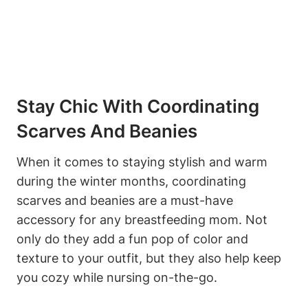
Stay Chic With Coordinating
Scarves And Beanies
When it comes to staying stylish and warm
during the winter months, coordinating
scarves and beanies are a must-have
accessory for any breastfeeding mom. Not
only do they add a fun pop of color and
texture to your outfit, but they also help keep
you cozy while nursing on-the-go.