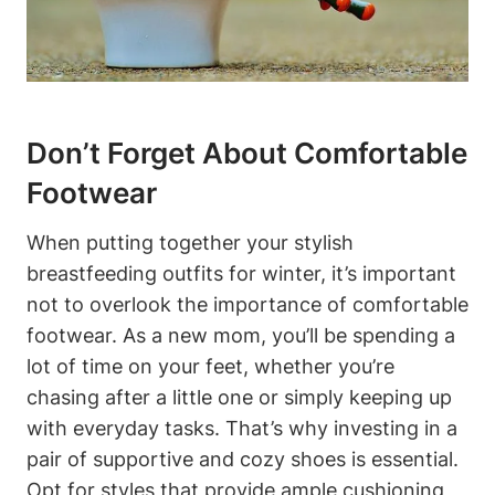
Don’t Forget About Comfortable
Footwear
When putting together your stylish
breastfeeding outfits for winter, it’s important
not to overlook the importance of comfortable
footwear. As a new mom, you’ll be spending a
lot of time on your feet, whether you’re
chasing after a little one or simply keeping up
with everyday tasks. That’s why investing in a
pair of supportive and cozy shoes is essential.
Opt for styles that provide ample cushioning