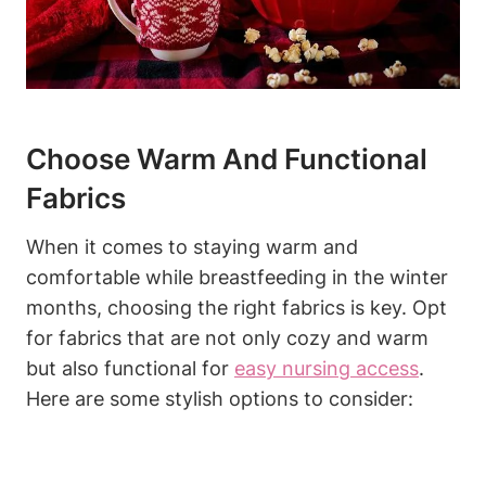
Choose Warm And Functional
Fabrics
When it comes to staying warm and
comfortable while breastfeeding in the winter
months, choosing the right fabrics is key. Opt
for fabrics that are not only cozy and warm
but also functional for
easy nursing access
.
Here are some stylish options to consider: