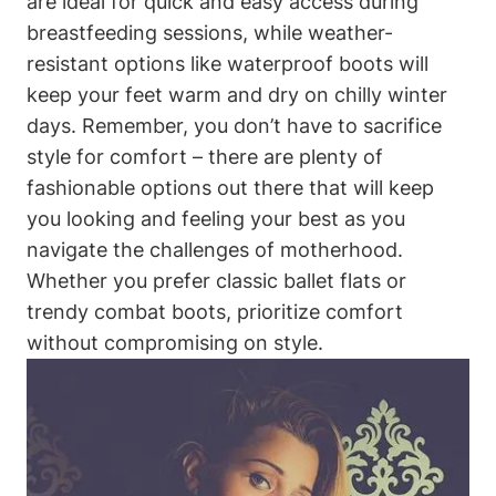
are ideal for quick and easy access during
breastfeeding sessions, while weather-
resistant options like waterproof boots will
keep your feet warm and dry on chilly winter
days. Remember, you don’t have to sacrifice
style for comfort – there are plenty of
fashionable options out there that will keep
you looking and feeling your best as you
navigate the challenges of motherhood.
Whether you prefer classic ballet flats or
trendy combat boots, prioritize comfort
without compromising on style.