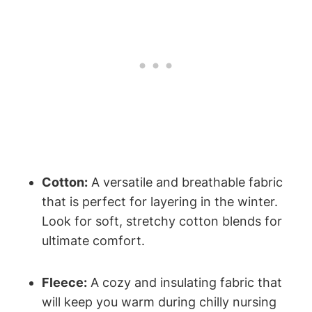
Cotton:
A versatile and breathable fabric
that is perfect for layering in the winter.
Look for soft, stretchy cotton blends for
ultimate comfort.
Fleece:
A cozy and insulating fabric that
will keep you warm during chilly nursing