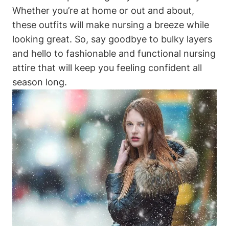
Whether you’re at home or out and about,
these outfits will make nursing a breeze while
looking great. So, say goodbye to bulky layers
and hello to fashionable and functional nursing
attire that will keep you feeling confident all
season long.