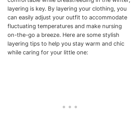
layering is key. By layering your clothing, you
can easily adjust your outfit to accommodate
fluctuating temperatures and make nursing
on-the-go a breeze. Here are some stylish
layering tips to help you stay warm and chic
while caring for your little one: