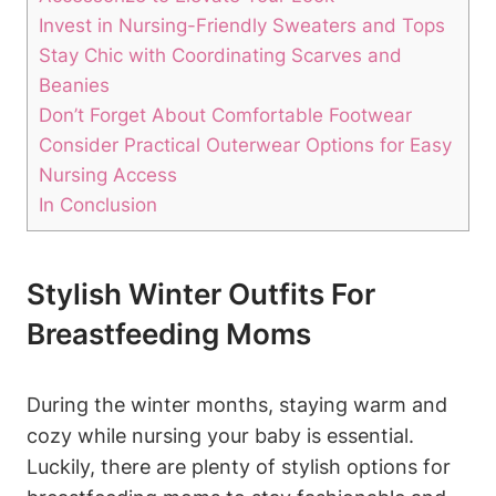
Invest in Nursing-Friendly Sweaters and Tops
Stay Chic with Coordinating Scarves and
Beanies
Don’t Forget About Comfortable Footwear
Consider Practical Outerwear Options for Easy
Nursing Access
In Conclusion
Stylish Winter Outfits For
Breastfeeding Moms
During the winter months, staying warm and
cozy while nursing your baby is essential.
Luckily, there are plenty of stylish options for