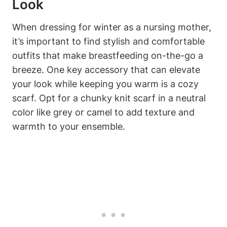
Look
When dressing for winter as a nursing mother,
it’s important to find stylish and comfortable
outfits that make breastfeeding on-the-go a
breeze. One key accessory that can elevate
your look while keeping you warm is a cozy
scarf. Opt for a chunky knit scarf in a neutral
color like grey or camel to add texture and
warmth to your ensemble.