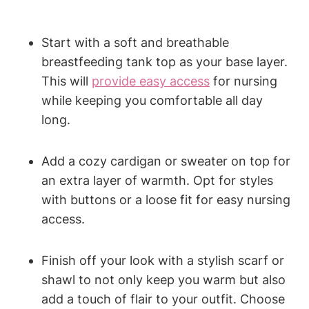
Start with a soft and breathable
breastfeeding tank top as your base layer.
This will
provide easy access
for nursing
while keeping you comfortable all day
long.
Add a cozy cardigan or sweater on top for
an extra layer of warmth. Opt for styles
with buttons or a loose fit for easy nursing
access.
Finish off your look with a stylish scarf or
shawl to not only keep you warm but also
add a touch of flair to your outfit. Choose