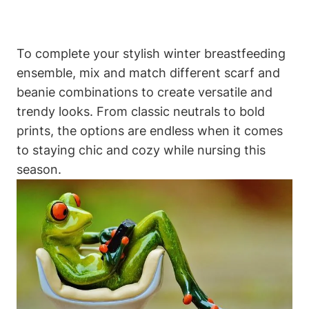
To complete your stylish winter breastfeeding
ensemble, mix and match different scarf and
beanie combinations to create versatile and
trendy looks. From classic neutrals to bold
prints, the options are endless when it comes
to staying chic and cozy while nursing this
season.