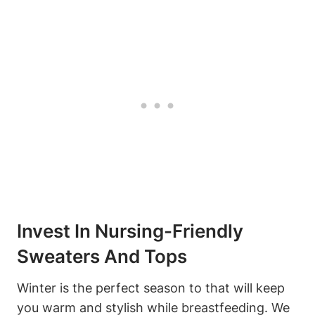
Invest In Nursing-Friendly
Sweaters And Tops
Winter is the perfect season to that will keep
you warm and stylish while breastfeeding. We