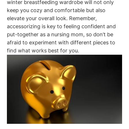
winter breastfeeding wardrobe will not only
keep you cozy and comfortable but also
elevate your overall look. Remember,
accessorizing is key to feeling confident and
put-together as a nursing mom, so don’t be
afraid to experiment with different pieces to
find what works best for you.