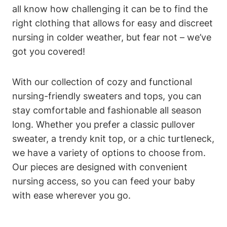
all know how challenging it can be to find the
right clothing that allows for easy and discreet
nursing in colder weather, but fear not – we’ve
got you covered!
With our collection of cozy and functional
nursing-friendly sweaters and tops, you can
stay comfortable and fashionable all season
long. Whether you prefer a classic pullover
sweater, a trendy knit top, or a chic turtleneck,
we have a variety of options to choose from.
Our pieces are designed with convenient
nursing access, so you can feed your baby
with ease wherever you go.