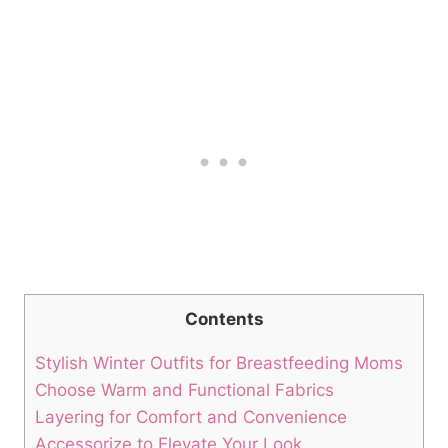
Contents
Stylish Winter Outfits for Breastfeeding Moms
Choose Warm and Functional Fabrics
Layering for Comfort and Convenience
Accessorize to Elevate Your Look