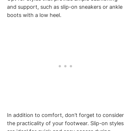
and support, such as slip-on sneakers or ankle
boots with a low heel.
In addition to comfort, don’t forget to consider
the practicality of your footwear. Slip-on styles