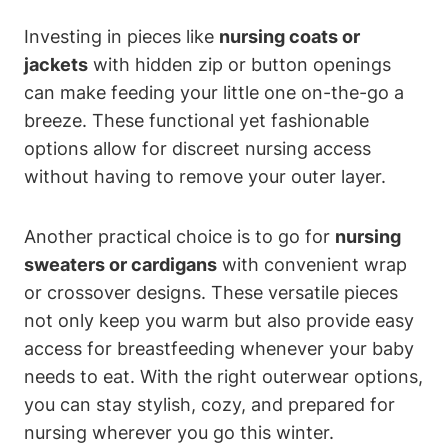
Investing in pieces like
nursing coats or
jackets
with hidden zip or button openings
can make feeding your little one on-the-go a
breeze. These functional yet fashionable
options allow for discreet nursing access
without having to remove your outer layer.
Another practical choice is to go for
nursing
sweaters or cardigans
with convenient wrap
or crossover designs. These versatile pieces
not only keep you warm but also provide easy
access for breastfeeding whenever your baby
needs to eat. With the right outerwear options,
you can stay stylish, cozy, and prepared for
nursing wherever you go this winter.