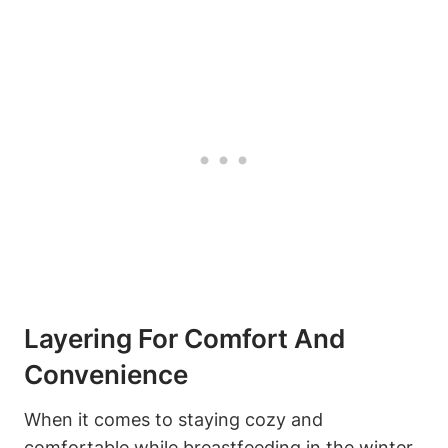
Layering For Comfort And
Convenience
When it comes to staying cozy and
comfortable while breastfeeding in the winter,