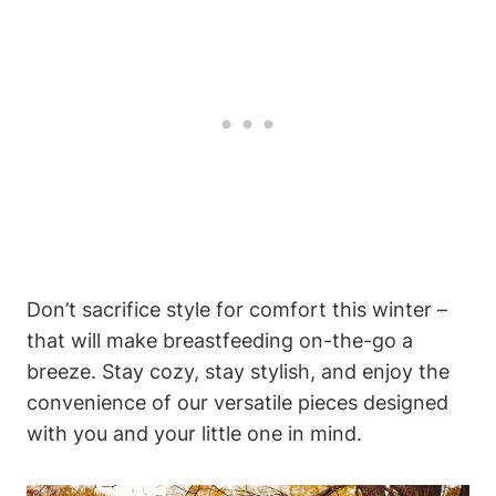
Don’t sacrifice style for comfort this winter –
that will make breastfeeding on-the-go a
breeze. Stay cozy, stay stylish, and enjoy the
convenience of our versatile pieces designed
with you and your little one in mind.