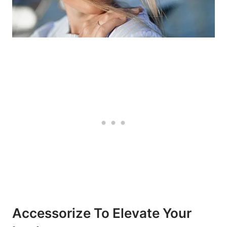
Accessorize To Elevate Your