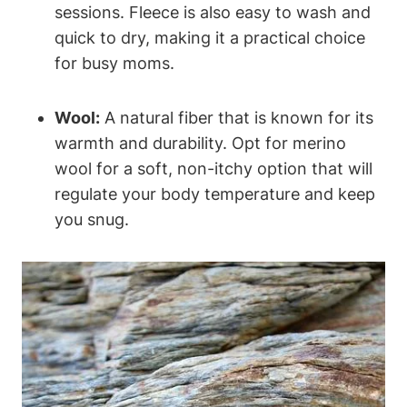
sessions. Fleece is also easy to wash and
quick to dry, making it a practical choice
for busy moms.
Wool:
A natural fiber that is known for its
warmth and durability. Opt for merino
wool for a soft, non-itchy option that will
regulate your body temperature and keep
you snug.