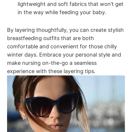
lightweight and soft fabrics that won’t get
in the way while feeding your baby.
By layering thoughtfully, you can create stylish
breastfeeding outfits that are both
comfortable and convenient for those chilly
winter days. Embrace your personal style and
make nursing on-the-go a seamless
experience with these layering tips.