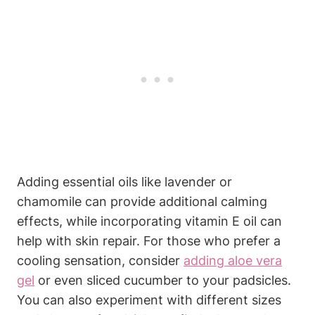
Adding essential oils like lavender or
chamomile can provide additional calming
effects, while incorporating vitamin E oil can
help with skin repair. For those who prefer a
cooling sensation, consider
adding aloe vera
gel
or even sliced cucumber to your padsicles.
You can also experiment with different sizes