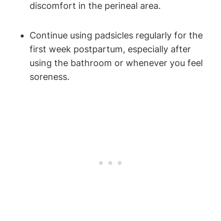
discomfort in the perineal area.
Continue using padsicles regularly for the
first week postpartum, especially after
using the bathroom or whenever you feel
soreness.