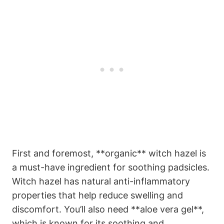
First and foremost, **organic** witch hazel is
a must-have ingredient for soothing padsicles.
Witch hazel has natural anti-inflammatory
properties that help reduce swelling and
discomfort. You’ll also need **aloe vera gel**,
which is known for its soothing and