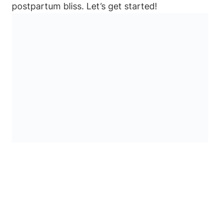
postpartum bliss. Let’s get started!