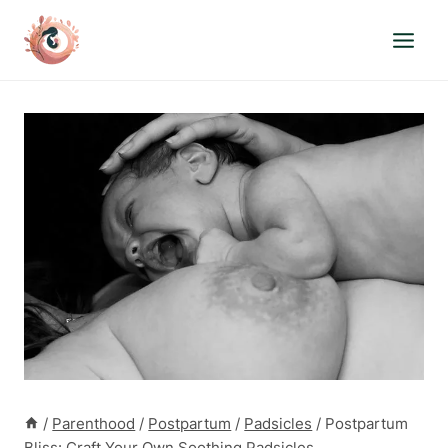
Skip
to
content
/
Parenthood
/
Postpartum
/
Padsicles
/
Postpartum
Bliss: Craft Your Own Soothing Padsicles