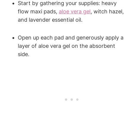
Start by gathering your supplies: heavy
flow maxi pads,
aloe vera gel
, witch hazel,
and lavender essential oil.
Open up each pad and generously apply a
layer of aloe vera gel on the absorbent
side.