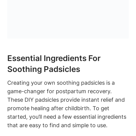
Essential Ingredients For
Soothing Padsicles
Creating your own soothing padsicles is a
game-changer for postpartum recovery.
These DIY padsicles provide instant relief and
promote healing after childbirth. To get
started, you’ll need a few essential ingredients
that are easy to find and simple to use.