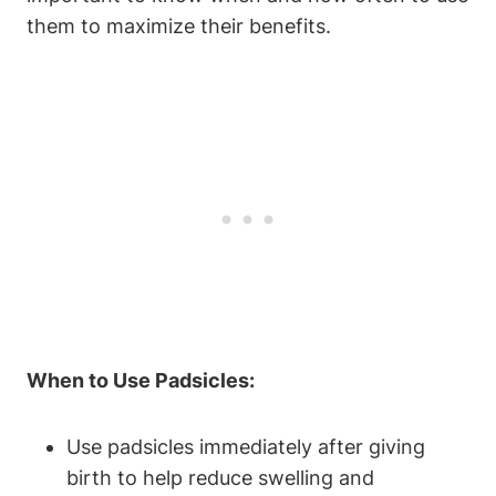
them to maximize their benefits.
When to Use Padsicles:
Use padsicles immediately after giving
birth to help reduce swelling and