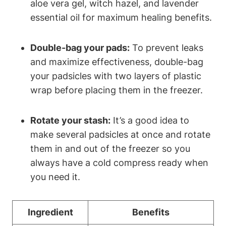
aloe vera gel, witch hazel, and lavender
essential oil for maximum healing benefits.
Double-bag your pads:
To prevent leaks
and maximize effectiveness, double-bag
your padsicles with two layers of plastic
wrap before placing them in the freezer.
Rotate your stash:
It’s a good idea to
make several padsicles at once and rotate
them in and out of the freezer so you
always have a cold compress ready when
you need it.
Ingredient
Benefits