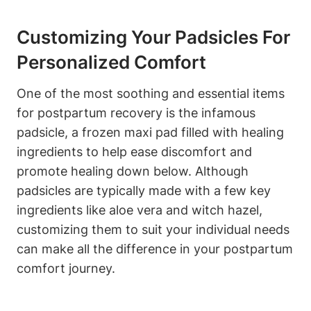
Customizing Your Padsicles For
Personalized Comfort
One of the most soothing and essential items
for postpartum recovery is the infamous
padsicle, a frozen maxi pad filled with healing
ingredients to help ease discomfort and
promote healing down below. Although
padsicles are typically made with a few key
ingredients like aloe vera and witch hazel,
customizing them to suit your individual needs
can make all the difference in your postpartum
comfort journey.