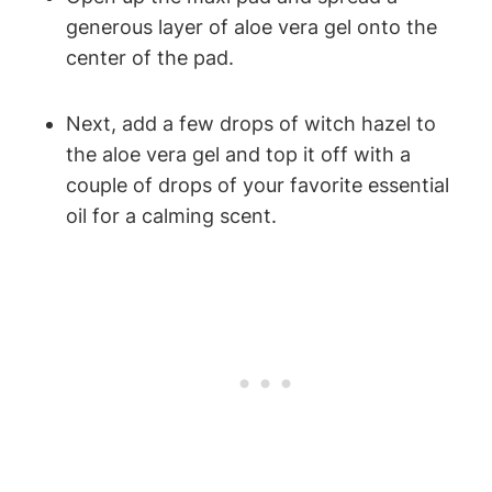
generous layer of aloe vera gel onto the
center of the pad.
Next, add a few drops of witch hazel to
the aloe vera gel and top it off with a
couple of drops of your favorite essential
oil for a calming scent.