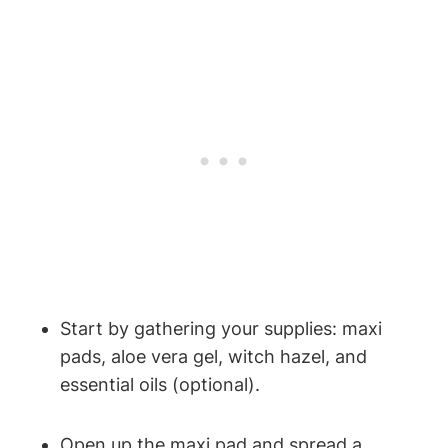
Start by gathering your supplies: maxi
pads, aloe vera gel, witch hazel, and
essential oils (optional).
Open up the maxi pad and spread a