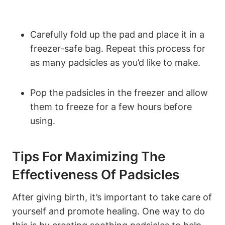
Carefully fold up the pad and place it in a
freezer-safe bag. Repeat this process for
as many padsicles as you’d like to make.
Pop the padsicles in the freezer and allow
them to freeze for a few hours before
using.
Tips For Maximizing The
Effectiveness Of Padsicles
After giving birth, it’s important to take care of
yourself and promote healing. One way to do