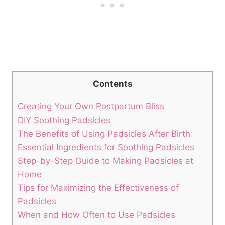
Contents
Creating Your Own Postpartum Bliss
DIY Soothing Padsicles
The Benefits of Using Padsicles After Birth
Essential Ingredients for Soothing Padsicles
Step-by-Step Guide to Making Padsicles at
Home
Tips for Maximizing the Effectiveness of
Padsicles
When and How Often to Use Padsicles