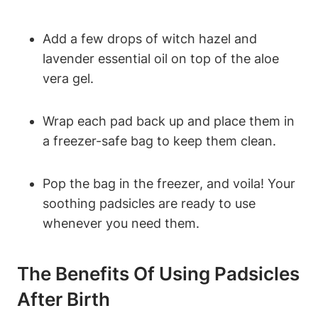
Add a few drops of witch hazel and
lavender essential oil on top of the aloe
vera gel.
Wrap each pad back up and place them in
a freezer-safe bag to keep them clean.
Pop the bag in the freezer, and voila! Your
soothing padsicles are ready to use
whenever you need them.
The Benefits Of Using Padsicles
After Birth