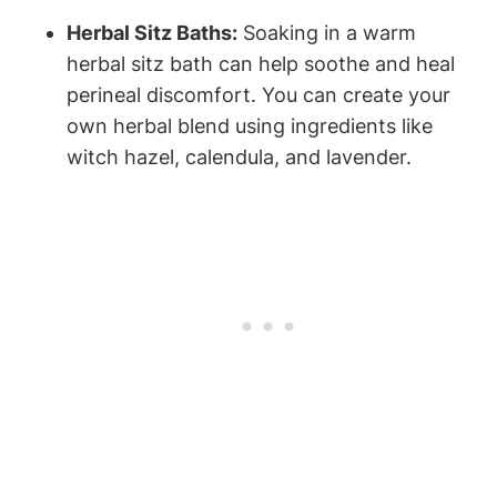
Herbal Sitz Baths:
Soaking in a warm
herbal sitz bath can help soothe and heal
perineal discomfort. You can create your
own herbal blend using ingredients like
witch hazel, calendula, and lavender.