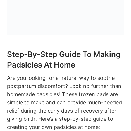
Step-By-Step Guide To Making
Padsicles At Home
Are you looking for a natural way to soothe
postpartum discomfort? Look no further than
homemade padsicles! These frozen pads are
simple to make and can provide much-needed
relief during the early days of recovery after
giving birth. Here’s a step-by-step guide to
creating your own padsicles at home: