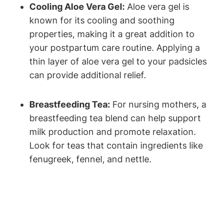
Cooling Aloe Vera Gel:
Aloe vera gel is
known for its cooling and soothing
properties, making it a great addition to
your postpartum care routine. Applying a
thin layer of aloe vera gel to your padsicles
can provide additional relief.
Breastfeeding Tea:
For nursing mothers, a
breastfeeding tea blend can help support
milk production and promote relaxation.
Look for teas that contain ingredients like
fenugreek, fennel, and nettle.