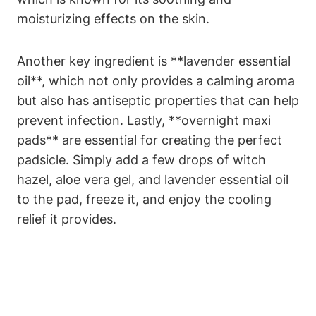
moisturizing effects on the skin.
Another key ingredient is **lavender essential
oil**, which not only provides a calming aroma
but also has antiseptic properties that can help
prevent infection. Lastly, **overnight maxi
pads** are essential for creating the perfect
padsicle. Simply add a few drops of witch
hazel, aloe vera gel, and lavender essential oil
to the pad, freeze it, and enjoy the cooling
relief it provides.