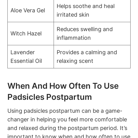
Helps soothe and heal
Aloe Vera Gel
irritated skin
Reduces swelling and
Witch Hazel
inflammation
Lavender
Provides a calming and
Essential Oil
relaxing scent
When And How Often To Use
Padsicles Postpartum
Using padsicles postpartum can be a game-
changer in helping you feel more comfortable
and relaxed during the postpartum period. It’s
important to know when and how often to use