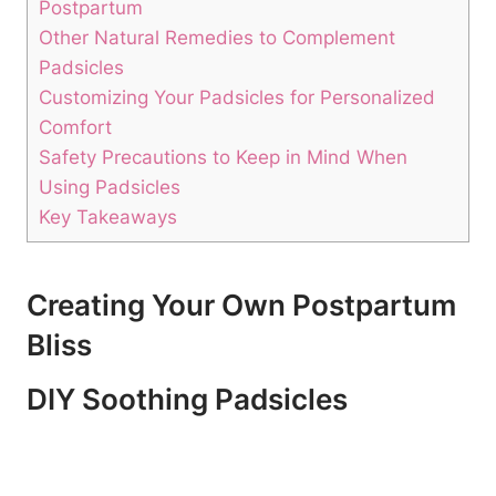
Postpartum
Other Natural Remedies to Complement
Padsicles
Customizing Your Padsicles for Personalized
Comfort
Safety Precautions to Keep in Mind When
Using Padsicles
Key Takeaways
Creating Your Own Postpartum
Bliss
DIY Soothing Padsicles