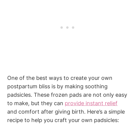
One of the best ways to create your own
postpartum bliss is by making soothing
padsicles. These frozen pads are not only easy
to make, but they can
provide instant relief
and comfort after giving birth. Here’s a simple
recipe to help you craft your own padsicles: