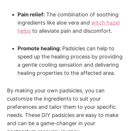
Pain relief:
The combination of soothing
ingredients like aloe vera and
witch hazel
helps
to alleviate pain and discomfort.
Promote healing:
Padsicles can help to
speed up the healing process by providing
a gentle cooling sensation and delivering
healing properties to the affected area.
By making your own padsicles, you can
customize the ingredients to suit your
preferences and tailor them to your specific
needs. These DIY padsicles are easy to make
and can be a game-changer in your