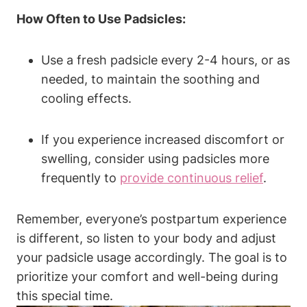
How Often to Use Padsicles:
Use a fresh padsicle every 2-4 hours, or as
needed, to maintain the soothing and
cooling effects.
If you experience increased discomfort or
swelling, consider using padsicles more
frequently to
provide continuous relief
.
Remember, everyone’s postpartum experience
is different, so listen to your body and adjust
your padsicle usage accordingly. The goal is to
prioritize your comfort and well-being during
this special time.