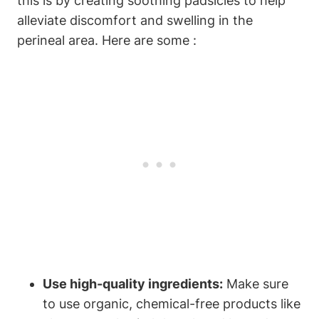
this is by creating soothing padsicles to help
alleviate discomfort and swelling in the
perineal area. Here are some :
Use high-quality ingredients:
Make sure
to use organic, chemical-free products like