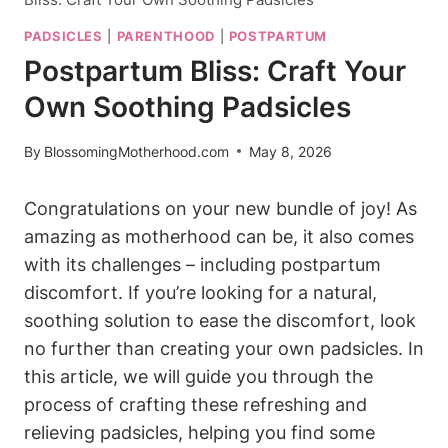
PADSICLES
|
PARENTHOOD
|
POSTPARTUM
Postpartum Bliss: Craft Your
Own Soothing Padsicles
By
BlossomingMotherhood.com
May 8, 2026
Congratulations on your new bundle of joy! As
amazing as motherhood can be, it also comes
with its challenges – including postpartum
discomfort. If you’re looking for a natural,
soothing solution to ease the discomfort, look
no further than creating your own padsicles. In
this article, we will guide you through the
process of crafting these refreshing and
relieving padsicles, helping you find some