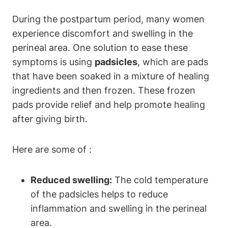
During the postpartum period, many women
experience discomfort and swelling in the
perineal area. One solution to ease these
symptoms is using
padsicles
, which are pads
that have been soaked in a mixture of healing
ingredients and then frozen. These frozen
pads provide relief and help promote healing
after giving birth.
Here are some of :
Reduced swelling:
The cold temperature
of the padsicles helps to reduce
inflammation and swelling in the perineal
area.