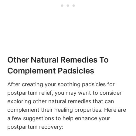
Other Natural Remedies To
Complement Padsicles
After creating your soothing padsicles for
postpartum relief, you may want to consider
exploring other natural remedies that can
complement their healing properties. Here are
a few suggestions to help enhance your
postpartum recovery: